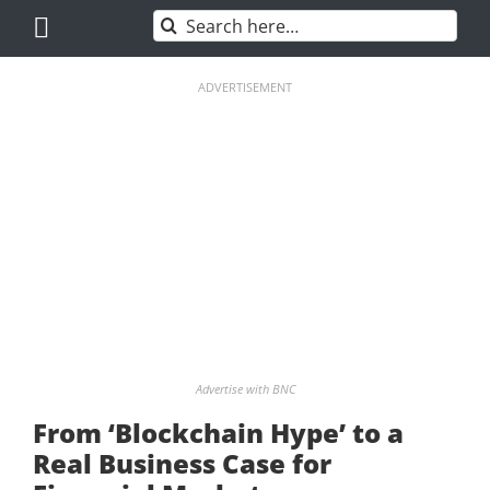
Skip
Search
to
for:
content
ADVERTISEMENT
Advertise with BNC
From ‘Blockchain Hype’ to a
Real Business Case for