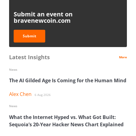
Submit an event on
bravenewcoin.com
Submit
Latest Insights
More
News
The AI Gilded Age Is Coming for the Human Mind
Alex Chen
6 Aug 2026
News
What the Internet Hyped vs. What Got Built:
Sequoia’s 20-Year Hacker News Chart Explained