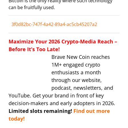
Bitcoin is the only reality where such technology
can be fruitfully used.
3f0d82bc-747f-4a42-89a4-ac5cb45207a2
Maximize Your 2026 Crypto-Media Reach –
Before It’s Too Late!
Brave New Coin reaches
1M+ engaged crypto
enthusiasts a month
through our website,
podcast, newsletters, and
YouTube. Get your brand in front of key
decision-makers and early adopters in 2026.
Limited slots remaining!
Find out more
today!