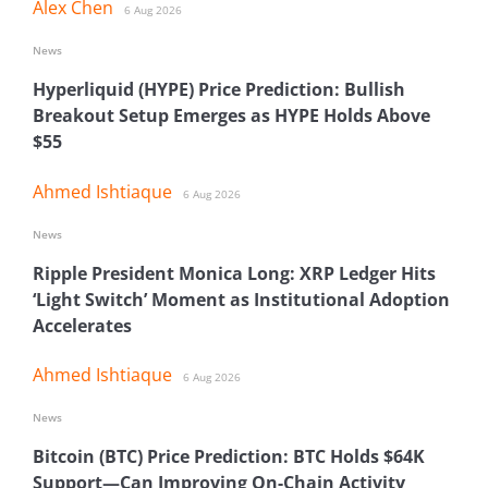
Alex Chen
6 Aug 2026
News
Hyperliquid (HYPE) Price Prediction: Bullish
Breakout Setup Emerges as HYPE Holds Above
$55
Ahmed Ishtiaque
6 Aug 2026
News
Ripple President Monica Long: XRP Ledger Hits
‘Light Switch’ Moment as Institutional Adoption
Accelerates
Ahmed Ishtiaque
6 Aug 2026
News
Bitcoin (BTC) Price Prediction: BTC Holds $64K
Support—Can Improving On-Chain Activity