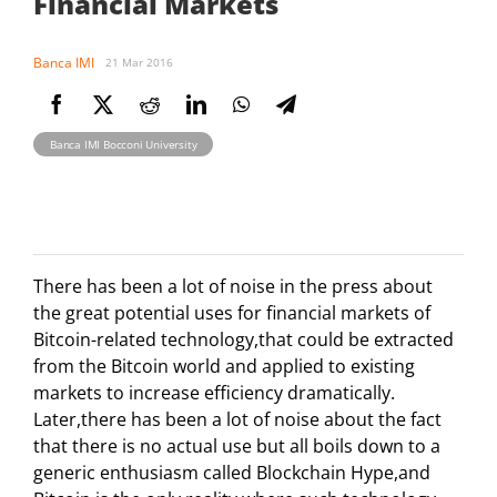
Financial Markets
Banca IMI
21 Mar 2016
Banca IMI Bocconi University
There has been a lot of noise in the press about
the great potential uses for financial markets of
Bitcoin-related technology,that could be extracted
from the Bitcoin world and applied to existing
markets to increase efficiency dramatically.
Later,there has been a lot of noise about the fact
that there is no actual use but all boils down to a
generic enthusiasm called Blockchain Hype,and