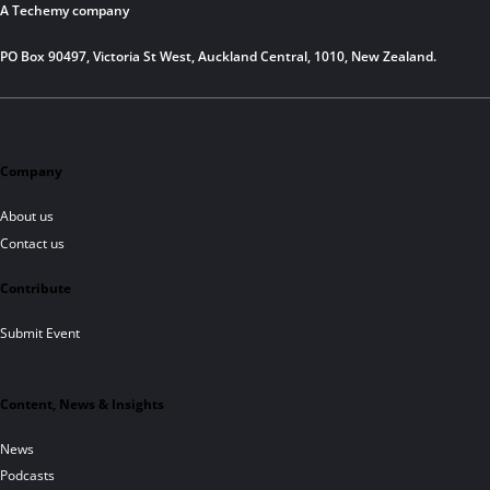
A Techemy company
PO Box 90497, Victoria St West, Auckland Central, 1010, New Zealand.
Company
About us
Contact us
Contribute
Submit Event
Content, News & Insights
News
Podcasts