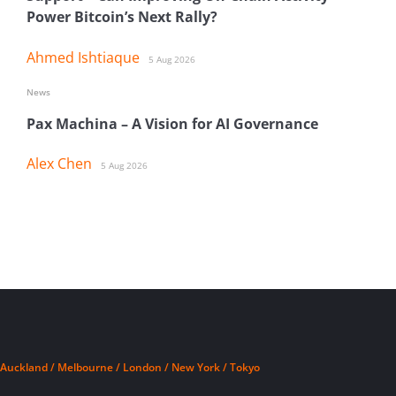
Power Bitcoin’s Next Rally?
Ahmed Ishtiaque
5 Aug 2026
News
Pax Machina – A Vision for AI Governance
Alex Chen
5 Aug 2026
Auckland / Melbourne / London / New York / Tokyo