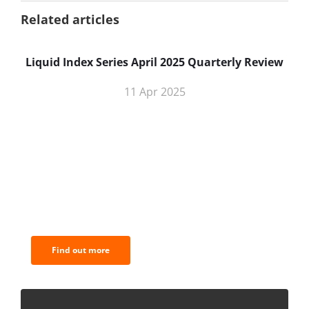
Related articles
Liquid Index Series April 2025 Quarterly Review
11 Apr 2025
BNC Newsletters: A weekly digest
of the most important news and
analysis.
Find out more