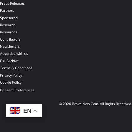
Press Releases
Partners
Sponsored
Research
Resources
Contributors
Newsletters
Advertise with us
Full Archive
Terms & Conditions
Privacy Policy
Cookie Policy
Consent Preferences
© 2026 Brave New Coin. All Rights Reserved
EN