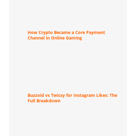
How Crypto Became a Core Payment
Channel in Online Gaming
Buzzoid vs Twicsy for Instagram Likes: The
Full Breakdown