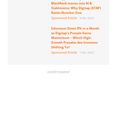
BlackRock moves into AI &
Stablecoins: Why Digitap ($TAP)
Ranks Number One
Sponsored Article
8 Dec 2025
Ethereum Down 8% in a Month
as Digitap’s Presale Gains
Momentum – Which High-
Growth Presales Are Investors
Shifting To?
Sponsored Article
7 Dec 2025
ADVERTISEMENT