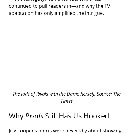
continued to pull readers in—and why the TV
adaptation has only amplified the intrigue.
The lads of Rivals with the Dame herself, Source: The
Times
Why
Rivals
Still Has Us Hooked
Jilly Cooper’s books were never shy about showing