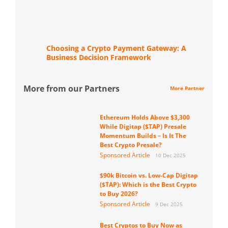
Choosing a Crypto Payment Gateway: A
Business Decision Framework
More from our Partners
More Partner
Ethereum Holds Above $3,300
While Digitap ($TAP) Presale
Momentum Builds – Is It The
Best Crypto Presale?
Sponsored Article
10 Dec 2025
$90k Bitcoin vs. Low-Cap Digitap
($TAP): Which is the Best Crypto
to Buy 2026?
Sponsored Article
9 Dec 2025
Best Cryptos to Buy Now as