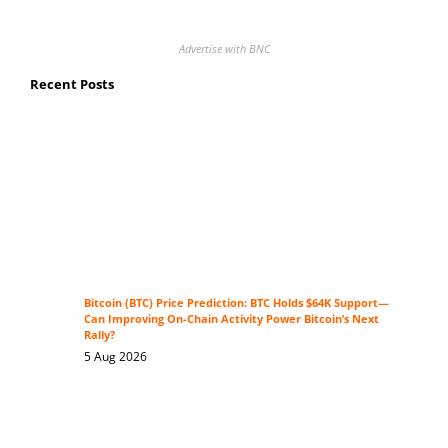
Advertise with BNC
Recent Posts
Bitcoin (BTC) Price Prediction: BTC Holds $64K Support—
Can Improving On-Chain Activity Power Bitcoin’s Next
Rally?
5 Aug 2026