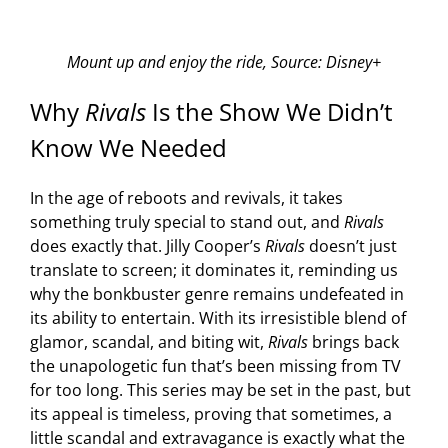
Mount up and enjoy the ride, Source: Disney+
Why
Rivals
Is the Show We Didn’t
Know We Needed
In the age of reboots and revivals, it takes
something truly special to stand out, and
Rivals
does exactly that. Jilly Cooper’s
Rivals
doesn’t just
translate to screen; it dominates it, reminding us
why the bonkbuster genre remains undefeated in
its ability to entertain. With its irresistible blend of
glamor, scandal, and biting wit,
Rivals
brings back
the unapologetic fun that’s been missing from TV
for too long. This series may be set in the past, but
its appeal is timeless, proving that sometimes, a
little scandal and extravagance is exactly what the