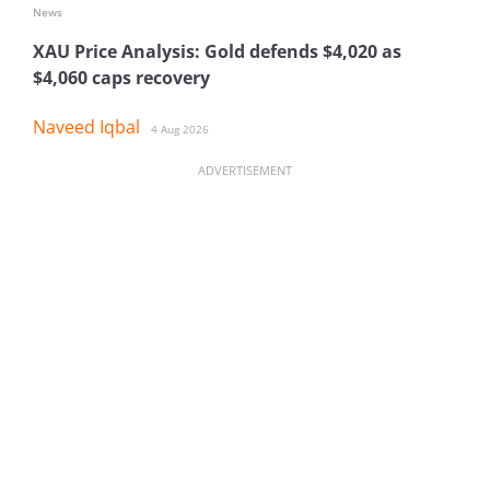
News
XAU Price Analysis: Gold defends $4,020 as
$4,060 caps recovery
Naveed Iqbal
4 Aug 2026
ADVERTISEMENT