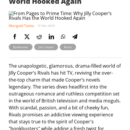
World Hooked Again
Marigold Twists
15 Nov 2024
,
,
Bonkbuster
Jilly Cooper
Rivals
The unapologetic, glamorous, drama-filled world of
Jilly Cooper’s Rivals has hit TV, reviving the over-
the-top charm that made Cooper’s novels
legendary. The series dives headfirst into the
outrageous romance and ruthless competition set
in the world of British television and media moguls.
With scandal, passion, and a bit of cheeky fun,
Rivals promises an addictive viewing experience
that stays true to the spirit of Cooper's
"bonkbusters" while adding a fresh twist for