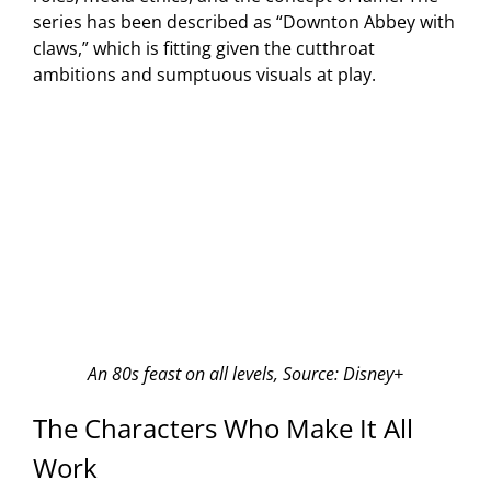
series has been described as “Downton Abbey with
claws,” which is fitting given the cutthroat
ambitions and sumptuous visuals at play.
An 80s feast on all levels, Source: Disney+
The Characters Who Make It All
Work