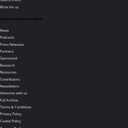
Write for us
Content, News & Insights
News
Podcasts
Press Releases
Partners
Sponsored
Research
Resources
Contributors
Newsletters
Advertise with us
Full Archive
Terms & Conditions
Privacy Policy
Cookie Policy