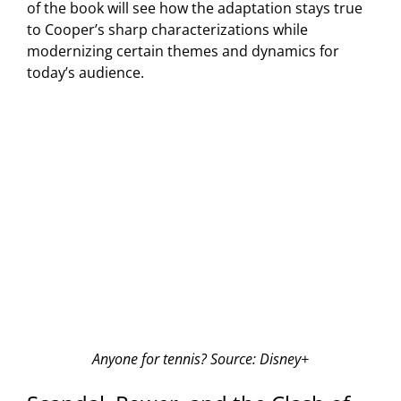
of the book will see how the adaptation stays true
to Cooper’s sharp characterizations while
modernizing certain themes and dynamics for
today’s audience.
Anyone for tennis? Source: Disney+