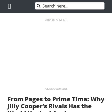
Skip
Search
to
for:
content
ADVERTISEMENT
Advertise with BNC
From Pages to Prime Time: Why
Jilly Cooper’s Rivals Has the