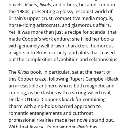
novels,
Riders
,
Rivals
, and others, became iconic in
the 1980s, presenting a glossy, escapist world of
Britain’s upper crust: competitive media moguls,
horse-riding aristocrats, and glamorous affairs.
Yet, it was more than just a recipe for scandal that
made Cooper’s work endure; she filled her books
with genuinely well-drawn characters, humorous
insights into British society, and plots that teased
out the complexities of ambition and relationships.
The
Rivals
book, in particular, sat at the heart of
this Cooper craze, following Rupert Campbell-Black,
an irresistible antihero who is both magnetic and
cunning, as he clashes with a strong-willed rival,
Declan O’Hara. Cooper’s knack for combining
charm with a no-holds-barred approach to
romantic entanglements and cutthroat
professional rivalries made her novels stand out.
With that legacy, it’s no wonder
Rivals
has