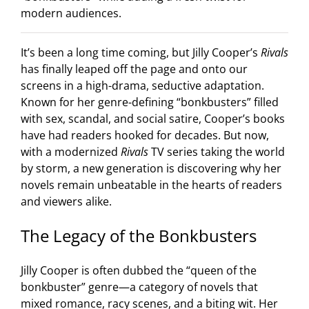
modern audiences.
It’s been a long time coming, but Jilly Cooper’s
Rivals
has finally leaped off the page and onto our
screens in a high-drama, seductive adaptation.
Known for her genre-defining “bonkbusters” filled
with sex, scandal, and social satire, Cooper’s books
have had readers hooked for decades. But now,
with a modernized
Rivals
TV series taking the world
by storm, a new generation is discovering why her
novels remain unbeatable in the hearts of readers
and viewers alike.
The Legacy of the Bonkbusters
Jilly Cooper is often dubbed the “queen of the
bonkbuster” genre—a category of novels that
mixed romance, racy scenes, and a biting wit. Her