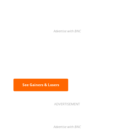
Advertise with BNC
Discover the biggest crypto gainers
& losers
See Gainers & Losers
ADVERTISEMENT
Advertise with BNC