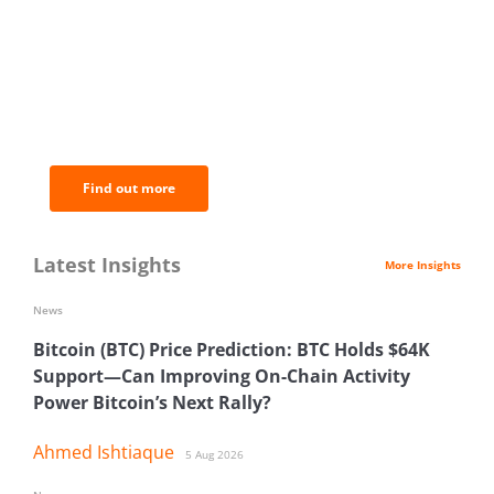
BNC Newsletters: A weekly digest
of the most important news and
analysis.
Find out more
Latest Insights
More Insights
News
Bitcoin (BTC) Price Prediction: BTC Holds $64K
Support—Can Improving On-Chain Activity
Power Bitcoin’s Next Rally?
Ahmed Ishtiaque
5 Aug 2026