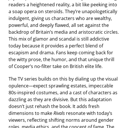
readers a heightened reality, a bit like peeking into
a soap opera on steroids. They’re unapologetically
indulgent, giving us characters who are wealthy,
powerful, and deeply flawed, all set against the
backdrop of Britain’s media and aristocratic circles.
This mix of glamor and scandal is still addictive
today because it provides a perfect blend of
escapism and drama. Fans keep coming back for
the witty prose, the humor, and that unique thrill
of Cooper’s no-filter take on British elite life.
The TV series builds on this by dialing up the visual
opulence—expect sprawling estates, impeccable
80s-inspired costumes, and a cast of characters as
dazzling as they are divisive. But this adaptation
doesn’t just rehash the book. It adds fresh
dimensions to make
Rivals
resonate with today’s
viewers, reflecting shifting norms around gender
roles, media ethics, and the concept of fame. The