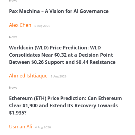
News
Pax Machina – A Vision for AI Governance
Alex Chen
5 Aug 2026
News
Worldcoin (WLD) Price Prediction: WLD
Consolidates Near $0.32 at a Decision Point
Between $0.26 Support and $0.44 Resistance
Ahmed Ishtiaque
5 Aug 2026
News
Ethereum (ETH) Price Prediction: Can Ethereum
Clear $1,900 and Extend Its Recovery Towards
$1,935?
Usman Ali
4 Aug 2026