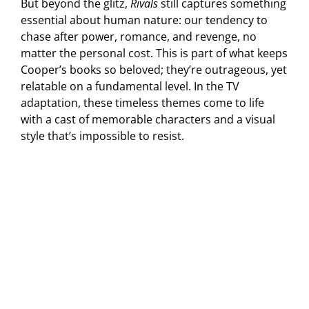
But beyond the glitz,
Rivals
still captures something
essential about human nature: our tendency to
chase after power, romance, and revenge, no
matter the personal cost. This is part of what keeps
Cooper’s books so beloved; they’re outrageous, yet
relatable on a fundamental level. In the TV
adaptation, these timeless themes come to life
with a cast of memorable characters and a visual
style that’s impossible to resist.