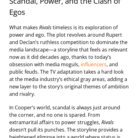
Scandal, Power, and the Clash of
Egos
What makes
Rivals
timeless is its exploration of
power and ego. The plot revolves around Rupert
and Declan’s ruthless competition to dominate the
media landscape—a storyline that feels as relevant
now as it did decades ago, thanks to today’s
obsession with media moguls,
influencers
, and
public feuds. The TV adaptation takes a hard look
at the media industry’s ethical gray areas, adding a
new layer to the story’s original themes of ambition
and rivalry.
In Cooper’s world, scandal is always just around
the corner, and no one is spared. From
extramarital affairs to power struggles,
Rivals
doesn’t pull its punches. The storyline provides a
heightened glimpse into a world where status is