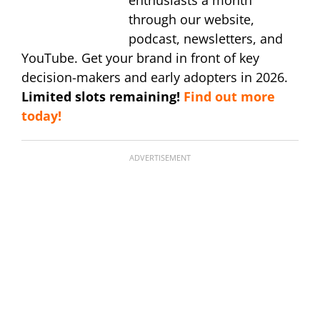
through our website,
podcast, newsletters, and
YouTube. Get your brand in front of key
decision-makers and early adopters in 2026.
Limited slots remaining!
Find out more
today!
ADVERTISEMENT