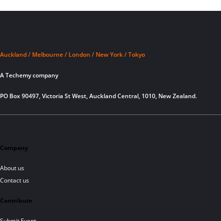
Auckland / Melbourne / London / New York / Tokyo
A Techemy company
PO Box 90497, Victoria St West, Auckland Central, 1010, New Zealand.
Company
About us
Contact us
Contribute
Submit Event