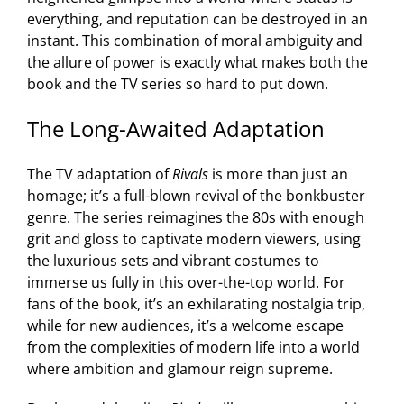
everything, and reputation can be destroyed in an
instant. This combination of moral ambiguity and
the allure of power is exactly what makes both the
book and the TV series so hard to put down.
The Long-Awaited Adaptation
The TV adaptation of
Rivals
is more than just an
homage; it’s a full-blown revival of the bonkbuster
genre. The series reimagines the 80s with enough
grit and gloss to captivate modern viewers, using
the luxurious sets and vibrant costumes to
immerse us fully in this over-the-top world. For
fans of the book, it’s an exhilarating nostalgia trip,
while for new audiences, it’s a welcome escape
from the complexities of modern life into a world
where ambition and glamour reign supreme.