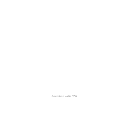
Advertise with BNC