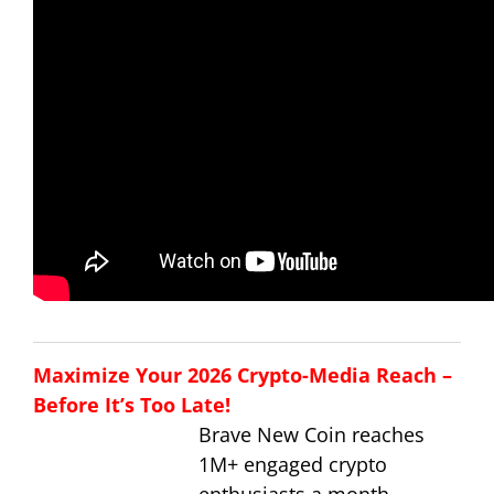
Maximize Your 2026 Crypto-Media Reach –
Before It’s Too Late!
Brave New Coin reaches
1M+ engaged crypto
enthusiasts a month