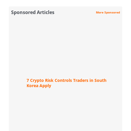
Sponsored Articles
More Sponsored
7 Crypto Risk Controls Traders in South
Korea Apply