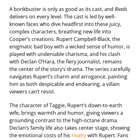
A bonkbuster is only as good as its cast, and
Rivals
delivers on every level. The cast is led by well-
known faces who dive headfirst into these juicy,
complex characters, breathing new life into
Cooper’s creations. Rupert Campbell-Black, the
enigmatic bad boy with a wicked sense of humor, is
played with undeniable charisma, and his clash
with Declan O’Hara, the fiery journalist, remains
the center of the story’s drama. The series carefully
navigates Rupert’s charm and arrogance, painting
him as both despicable and endearing, a villain
viewers can’t resist.
The character of Taggie, Rupert’s down-to-earth
wife, brings warmth and humor, giving viewers a
grounding contrast to the high-octane drama.
Declan’s family life also takes center stage, showing
the emotional costs of his
rivalry
with Rupert. Fans