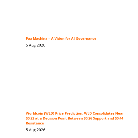
Pax Machina – A Vision for AI Governance
5 Aug 2026
Worldcoin (WLD) Price Prediction: WLD Consolidates Near
$0.32 at a Decision Point Between $0.26 Support and $0.44
Resistance
5 Aug 2026