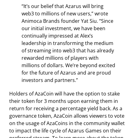
“It’s our belief that Azarus will bring
web3 to millions of new users,” wrote
Animoca Brands founder Yat Siu. “Since
our initial investment, we have been
continually impressed at Alex’s
leadership in transforming the medium
of streaming into web3 that has already
rewarded millions of players with
millions of dollars. We’re beyond excited
for the future of Azarus and are proud
investors and partners.”
Holders of AzaCoin will have the option to stake
their token for 3 months upon earning them in
return for receiving a percentage yield back. As a
governance token, AzaCoin allows viewers to vote
on the usage of AzaCoins in the community wallet
to impact the life cycle of Azarus Games on their