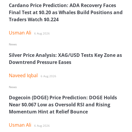
Cardano Price Prediction: ADA Recovery Faces
Final Test at $0.20 as Whales Build Positions and
Traders Watch $0.224
Usman Ali
6 Aug 2026
News
Silver Price Analysis: XAG/USD Tests Key Zone as
Downtrend Pressure Eases
Naveed Iqbal
6 Aug 2026
News
Dogecoin (DOGE) Price Prediction: DOGE Holds
Near $0.067 Low as Oversold RSI and Rising
Momentum Hint at Relief Bounce
Usman Ali
6 Aug 2026