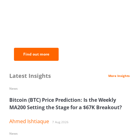
BNC Newsletters: A weekly digest
of the most important news and
analysis.
Find out more
Latest Insights
More Insights
News
Bitcoin (BTC) Price Prediction: Is the Weekly
MA200 Setting the Stage for a $67K Breakout?
Ahmed Ishtiaque
7 Aug 2026
News