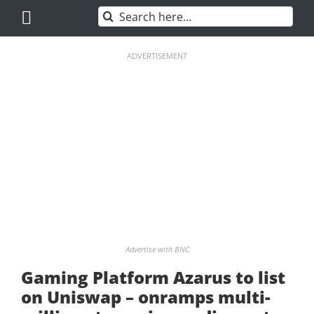
Skip
Search
to
for:
content
ADVERTISEMENT
Advertise with BNC
Gaming Platform Azarus to list
on Uniswap – onramps multi-