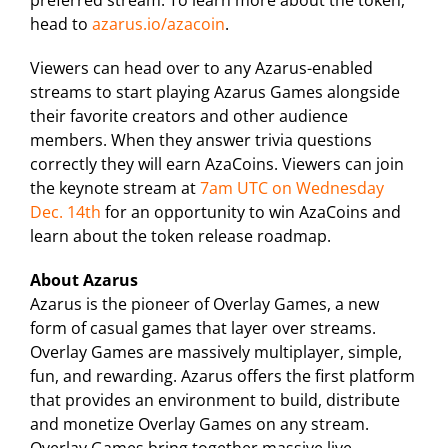
preferred stream. To learn more about the token,
head to
azarus.io/azacoin
.
Viewers can head over to any Azarus-enabled
streams to start playing Azarus Games alongside
their favorite creators and other audience
members. When they answer trivia questions
correctly they will earn AzaCoins. Viewers can join
the keynote stream at
7am UTC on Wednesday
Dec. 14th
for an opportunity to win AzaCoins and
learn about the token release roadmap.
About Azarus
Azarus is the pioneer of Overlay Games, a new
form of casual games that layer over streams.
Overlay Games are massively multiplayer, simple,
fun, and rewarding. Azarus offers the first platform
that provides an environment to build, distribute
and monetize Overlay Games on any stream.