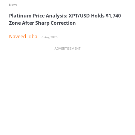
News
Platinum Price Analysis: XPT/USD Holds $1,740
Zone After Sharp Correction
Naveed Iqbal
6 Aug 2026
ADVERTISEMENT