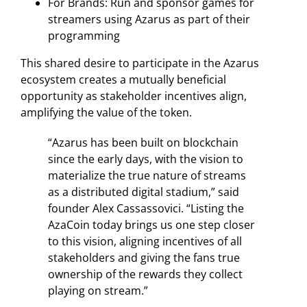
For Brands: Run and sponsor games for
streamers using Azarus as part of their
programming
This shared desire to participate in the Azarus
ecosystem creates a mutually beneficial
opportunity as stakeholder incentives align,
amplifying the value of the token.
“Azarus has been built on blockchain
since the early days, with the vision to
materialize the true nature of streams
as a distributed digital stadium,” said
founder Alex Cassassovici. “Listing the
AzaCoin today brings us one step closer
to this vision, aligning incentives of all
stakeholders and giving the fans true
ownership of the rewards they collect
playing on stream.”