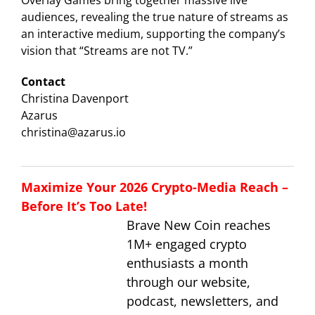
Overlay Games bring together massive live
audiences, revealing the true nature of streams as
an interactive medium, supporting the company’s
vision that “Streams are not TV.”
Contact
Christina Davenport
Azarus
christina@azarus.io
Maximize Your 2026 Crypto-Media Reach –
Before It’s Too Late!
Brave New Coin reaches
1M+ engaged crypto
enthusiasts a month
through our website,
podcast, newsletters, and