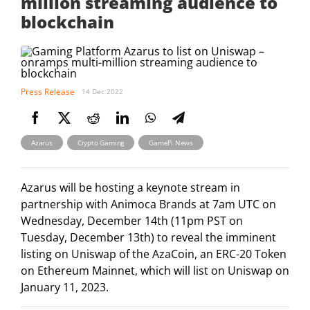
million streaming audience to
blockchain
Press Release
14 Dec 2022
,
,
Azarus
Crypto Gaming
GameFi News
Azarus will be hosting a keynote stream in
partnership with Animoca Brands at 7am UTC on
Wednesday, December 14th (11pm PST on
Tuesday, December 13th) to reveal the imminent
listing on Uniswap of the AzaCoin, an ERC-20 Token
on Ethereum Mainnet, which will list on Uniswap on
January 11, 2023.