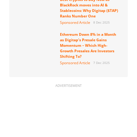
BlackRock moves into AI &
Stablecoins: Why Digitap ($TAP)
Ranks Number One
Sponsored Article
8 Dec 2025
Ethereum Down 8% in a Month
as Digitap’s Presale Gains
Momentum – Which High-
Growth Presales Are Investors
Shifting To?
Sponsored Article
7 Dec 2025
ADVERTISEMENT