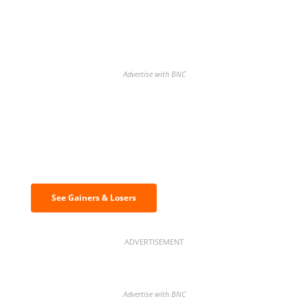
Advertise with BNC
Discover the biggest crypto gainers
& losers
See Gainers & Losers
ADVERTISEMENT
Advertise with BNC