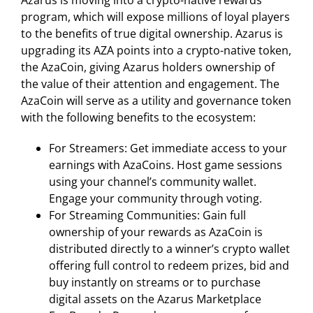
Azarus is moving into a crypto-native rewards
program, which will expose millions of loyal players
to the benefits of true digital ownership. Azarus is
upgrading its AZA points into a crypto-native token,
the AzaCoin, giving Azarus holders ownership of
the value of their attention and engagement. The
AzaCoin will serve as a utility and governance token
with the following benefits to the ecosystem:
For Streamers: Get immediate access to your
earnings with AzaCoins. Host game sessions
using your channel’s community wallet.
Engage your community through voting.
For Streaming Communities: Gain full
ownership of your rewards as AzaCoin is
distributed directly to a winner’s crypto wallet
offering full control to redeem prizes, bid and
buy instantly on streams or to purchase
digital assets on the Azarus Marketplace