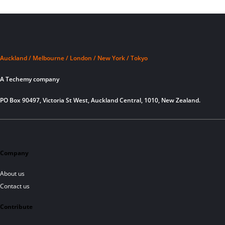
Auckland / Melbourne / London / New York / Tokyo
A Techemy company
PO Box 90497, Victoria St West, Auckland Central, 1010, New Zealand.
Company
About us
Contact us
Contribute