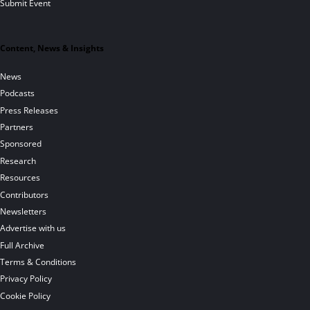
Submit Event
Content, News & Insights
News
Podcasts
Press Releases
Partners
Sponsored
Research
Resources
Contributors
Newsletters
Advertise with us
Full Archive
Terms & Conditions
Privacy Policy
Cookie Policy