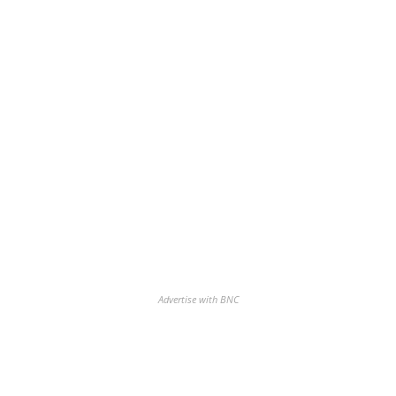
Advertise with BNC