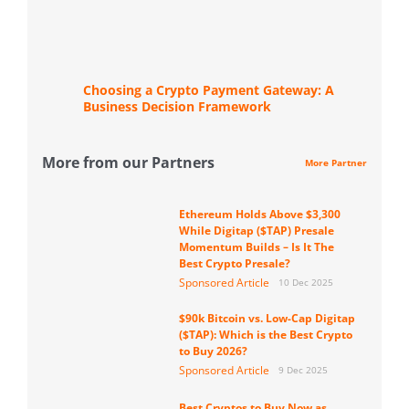
Choosing a Crypto Payment Gateway: A
Business Decision Framework
More from our Partners
More Partner
Ethereum Holds Above $3,300
While Digitap ($TAP) Presale
Momentum Builds – Is It The
Best Crypto Presale?
Sponsored Article
10 Dec 2025
$90k Bitcoin vs. Low-Cap Digitap
($TAP): Which is the Best Crypto
to Buy 2026?
Sponsored Article
9 Dec 2025
Best Cryptos to Buy Now as