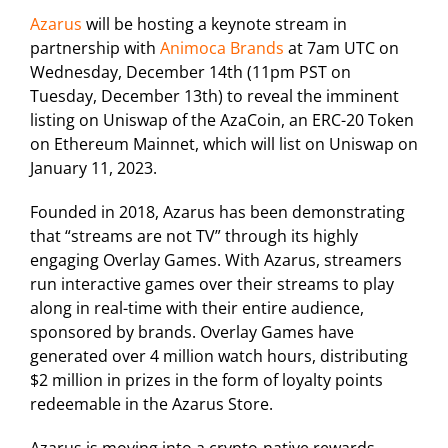
Azarus
will be hosting a keynote stream in
partnership with
Animoca Brands
at 7am UTC on
Wednesday, December 14th (11pm PST on
Tuesday, December 13th) to reveal the imminent
listing on Uniswap of the AzaCoin, an ERC-20 Token
on Ethereum Mainnet, which will list on Uniswap on
January 11, 2023.
Founded in 2018, Azarus has been demonstrating
that “streams are not TV” through its highly
engaging Overlay Games. With Azarus, streamers
run interactive games over their streams to play
along in real-time with their entire audience,
sponsored by brands. Overlay Games have
generated over 4 million watch hours, distributing
$2 million in prizes in the form of loyalty points
redeemable in the Azarus Store.