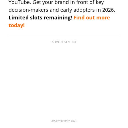
YouTube. Get your brand in front of key
decision-makers and early adopters in 2026.
Limited slots remaining!
Find out more
today!
ADVERTISEMENT
Advertise with BNC