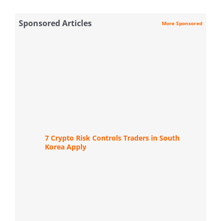
Sponsored Articles
More Sponsored
7 Crypto Risk Controls Traders in South
Korea Apply