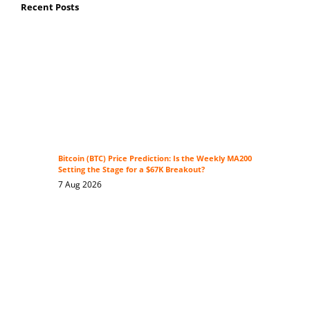
Recent Posts
Bitcoin (BTC) Price Prediction: Is the Weekly MA200
Setting the Stage for a $67K Breakout?
7 Aug 2026