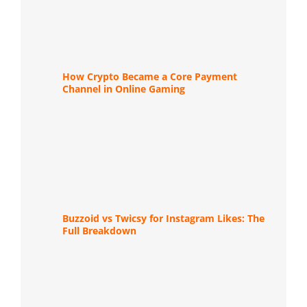
How Crypto Became a Core Payment
Channel in Online Gaming
Buzzoid vs Twicsy for Instagram Likes: The
Full Breakdown