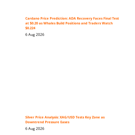
Cardano Price Prediction: ADA Recovery Faces Final Test
at $0.20 as Whales Build Positions and Traders Watch
$0.224
6 Aug 2026
Silver Price Analysis: XAG/USD Tests Key Zone as
Downtrend Pressure Eases
6 Aug 2026