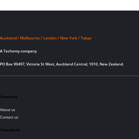
Auckland / Melbourne / London / New York / Tokyo
A Techemy company
PO Box 90497, Victoria St West, Auckland Central, 1010, New Zealand.
Company
About us
Contact us
Contribute