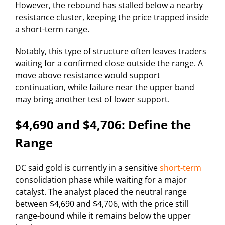
However, the rebound has stalled below a nearby
resistance cluster, keeping the price trapped inside
a short-term range.
Notably, this type of structure often leaves traders
waiting for a confirmed close outside the range. A
move above resistance would support
continuation, while failure near the upper band
may bring another test of lower support.
$4,690 and $4,706: Define the
Range
DC said gold is currently in a sensitive
short-term
consolidation phase while waiting for a major
catalyst. The analyst placed the neutral range
between $4,690 and $4,706, with the price still
range-bound while it remains below the upper