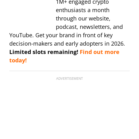
1M+ engaged crypto
enthusiasts a month
through our website,
podcast, newsletters, and
YouTube. Get your brand in front of key
decision-makers and early adopters in 2026.
Limited slots remaining!
Find out more
today!
ADVERTISEMENT