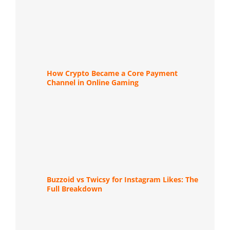
How Crypto Became a Core Payment
Channel in Online Gaming
Buzzoid vs Twicsy for Instagram Likes: The
Full Breakdown