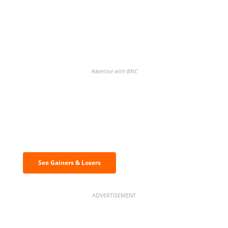
Advertise with BNC
Discover the biggest crypto gainers
& losers
See Gainers & Losers
ADVERTISEMENT