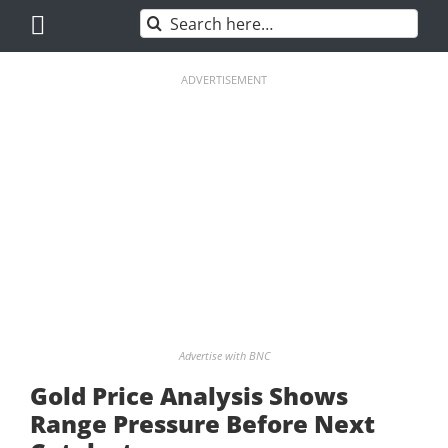
Skip
Search
to
for:
content
ADVERTISEMENT
Advertise with BNC
Gold Price Analysis Shows
Range Pressure Before Next