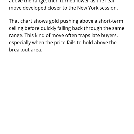
above the range, then turned lower as the real
move developed closer to the New York session.
That chart shows gold pushing above a short-term
ceiling before quickly falling back through the same
range. This kind of move often traps late buyers,
especially when the price fails to hold above the
breakout area.