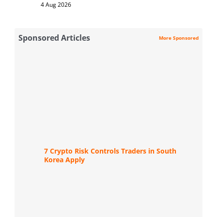
4 Aug 2026
Sponsored Articles
More Sponsored
7 Crypto Risk Controls Traders in South
Korea Apply