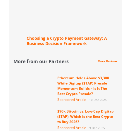
Choosing a Crypto Payment Gateway: A
Business Decision Framework
More from our Partners
More Partner
Ethereum Holds Above $3,300
While Digitap ($TAP) Presale
Momentum Builds – Is It The
Best Crypto Presale?
Sponsored Article
10 Dec 2025
$90k Bitcoin vs. Low-Cap Digitap
($TAP): Which is the Best Crypto
to Buy 2026?
Sponsored Article
9 Dec 2025