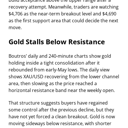
build acceptance above the upper range after a
recovery attempt. Meanwhile, traders are watching
$4,706 as the near-term breakout level and $4,690
as the first support area that could decide the next
move.
Gold Stalls Below Resistance
Boutros’ daily and 240-minute charts show gold
holding inside a tight consolidation after it
rebounded from early-May lows. The daily view
shows XAU/USD recovering from the lower channel
area, then slowing as the price reached a
horizontal resistance band near the weekly open.
That structure suggests buyers have regained
some control after the previous decline, but they
have not yet forced a clean breakout. Gold is now
moving sideways below resistance, with shorter