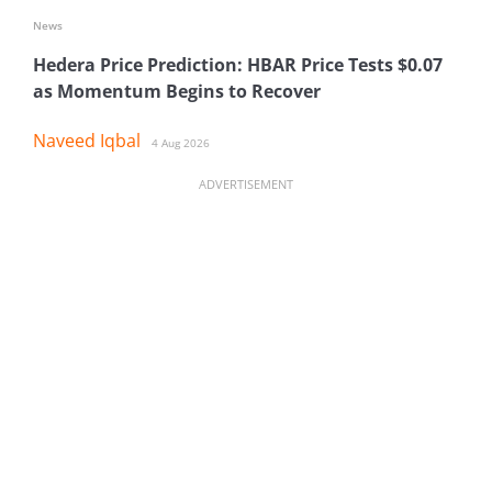
News
Hedera Price Prediction: HBAR Price Tests $0.07
as Momentum Begins to Recover
Naveed Iqbal
4 Aug 2026
ADVERTISEMENT