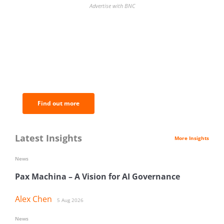
Advertise with BNC
BNC Newsletters: A weekly digest
of the most important news and
analysis.
Find out more
Latest Insights
More Insights
News
Pax Machina – A Vision for AI Governance
Alex Chen
5 Aug 2026
News