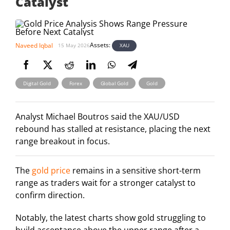
Catalyst
Assets:
Naveed Iqbal
XAU
15 May 2026
,
,
,
Digital Gold
Forex
Global Gold
Gold
Analyst Michael Boutros said the XAU/USD
rebound has stalled at resistance, placing the next
range breakout in focus.
The
gold price
remains in a sensitive short-term
range as traders wait for a stronger catalyst to
confirm direction.
Notably, the latest charts show gold struggling to