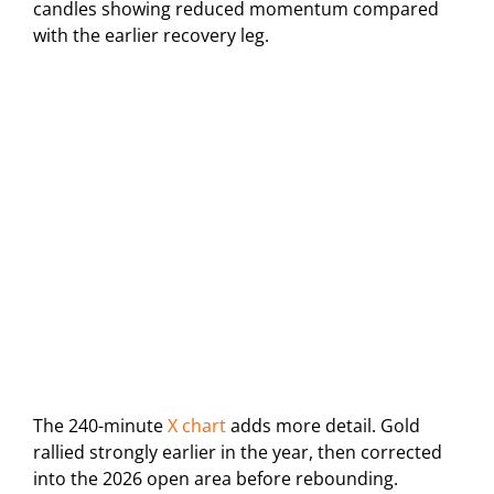
candles showing reduced momentum compared
with the earlier recovery leg.
The 240-minute
X chart
adds more detail. Gold
rallied strongly earlier in the year, then corrected
into the 2026 open area before rebounding.