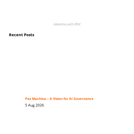
Advertise with BNC
Recent Posts
Pax Machina – A Vision for AI Governance
5 Aug 2026