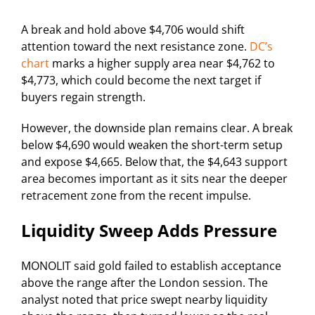
A break and hold above $4,706 would shift
attention toward the next resistance zone.
DC’s
chart
marks a higher supply area near $4,762 to
$4,773, which could become the next target if
buyers regain strength.
However, the downside plan remains clear. A break
below $4,690 would weaken the short-term setup
and expose $4,665. Below that, the $4,643 support
area becomes important as it sits near the deeper
retracement zone from the recent impulse.
Liquidity Sweep Adds Pressure
MONOLIT said gold failed to establish acceptance
above the range after the London session. The
analyst noted that price swept nearby liquidity