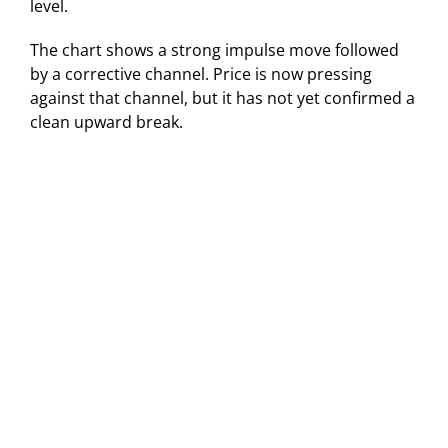
level.
The chart shows a strong impulse move followed
by a corrective channel. Price is now pressing
against that channel, but it has not yet confirmed a
clean upward break.