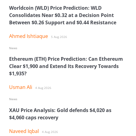
Worldcoin (WLD) Price Prediction: WLD
Consolidates Near $0.32 at a Decision Point
Between $0.26 Support and $0.44 Resistance
Ahmed Ishtiaque
5 Aug 2026
News
Ethereum (ETH) Price Prediction: Can Ethereum
Clear $1,900 and Extend Its Recovery Towards
$1,935?
Usman Ali
4 Aug 2026
News
XAU Price Analysis: Gold defends $4,020 as
$4,060 caps recovery
Naveed Iqbal
4 Aug 2026