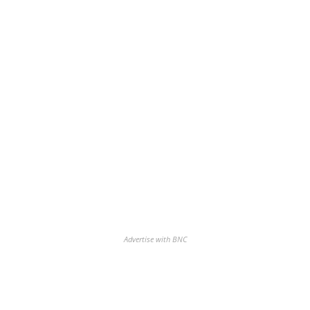
Advertise with BNC