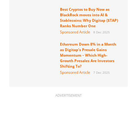
Best Cryptos to Buy Now as
BlackRock moves into AI &
Stablecoins: Why Digitap ($TAP)
Ranks Number One
Sponsored Article
8 Dec 2025
Ethereum Down 8% in a Month
as Digitap’s Presale Gains
Momentum – Which High-
Growth Presales Are Investors
Shifting To?
Sponsored Article
7 Dec 2025
ADVERTISEMENT