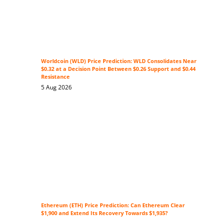
Worldcoin (WLD) Price Prediction: WLD Consolidates Near
$0.32 at a Decision Point Between $0.26 Support and $0.44
Resistance
5 Aug 2026
Ethereum (ETH) Price Prediction: Can Ethereum Clear
$1,900 and Extend Its Recovery Towards $1,935?