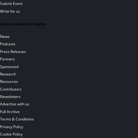
Submit Event
Write for us
Content, News & Insights
News
Podcasts
Press Releases
Partners
Sponsored
Research
Resources
Contributors
Newsletters
Advertise with us
Full Archive
Terms & Conditions
Privacy Policy
Cookie Policy