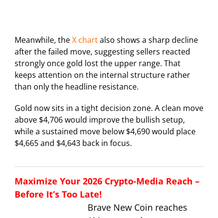
Meanwhile, the
X chart
also shows a sharp decline
after the failed move, suggesting sellers reacted
strongly once gold lost the upper range. That
keeps attention on the internal structure rather
than only the headline resistance.
Gold now sits in a tight decision zone. A clean move
above $4,706 would improve the bullish setup,
while a sustained move below $4,690 would place
$4,665 and $4,643 back in focus.
Maximize Your 2026 Crypto-Media Reach –
Before It’s Too Late!
Brave New Coin reaches