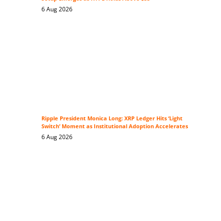
6 Aug 2026
Ripple President Monica Long: XRP Ledger Hits ‘Light
Switch’ Moment as Institutional Adoption Accelerates
6 Aug 2026