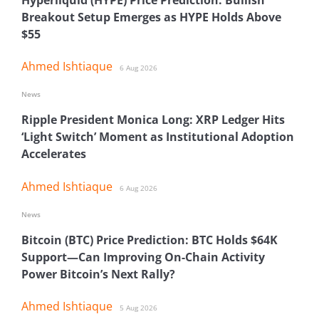
Breakout Setup Emerges as HYPE Holds Above
$55
Ahmed Ishtiaque
6 Aug 2026
News
Ripple President Monica Long: XRP Ledger Hits
‘Light Switch’ Moment as Institutional Adoption
Accelerates
Ahmed Ishtiaque
6 Aug 2026
News
Bitcoin (BTC) Price Prediction: BTC Holds $64K
Support—Can Improving On-Chain Activity
Power Bitcoin’s Next Rally?
Ahmed Ishtiaque
5 Aug 2026