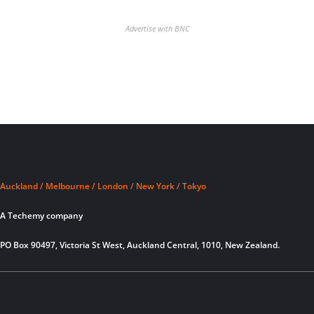
Advertise with BNC
Auckland / Melbourne / London / New York / Tokyo
A Techemy company
PO Box 90497, Victoria St West, Auckland Central, 1010, New Zealand.