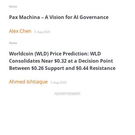
News
Pax Machina – A Vision for AI Governance
Alex Chen
5 Aug 2026
News
Worldcoin (WLD) Price Prediction: WLD
Consolidates Near $0.32 at a Decision Point
Between $0.26 Support and $0.44 Resistance
Ahmed Ishtiaque
5 Aug 2026
ADVERTISEMENT