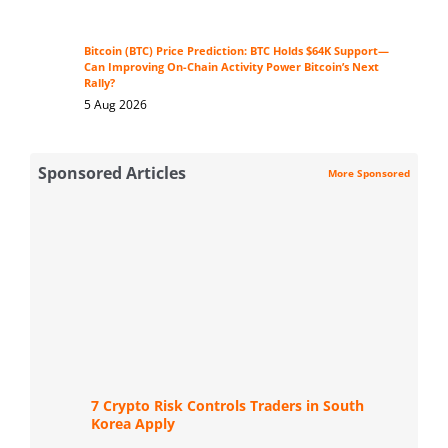
Bitcoin (BTC) Price Prediction: BTC Holds $64K Support—
Can Improving On-Chain Activity Power Bitcoin’s Next
Rally?
5 Aug 2026
Sponsored Articles
More Sponsored
7 Crypto Risk Controls Traders in South
Korea Apply