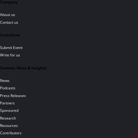
Company
About us
Contact us
Contribute
Submit Event
Write for us
Content, News & Insights
News
Podcasts
Press Releases
Partners
Sponsored
Research
Resources
Contributors