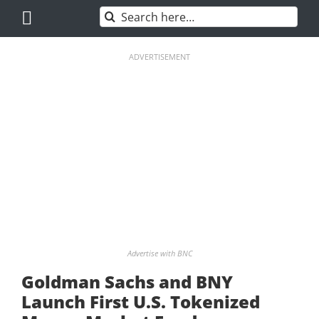
Skip
Search
to
for:
content
ADVERTISEMENT
Advertise with BNC
Goldman Sachs and BNY
Launch First U.S. Tokenized