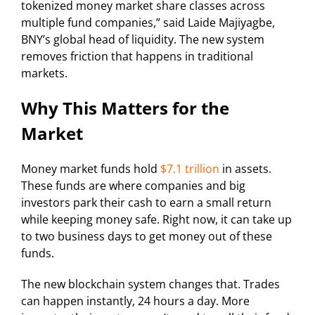
tokenized money market share classes across
multiple fund companies,” said Laide Majiyagbe,
BNY’s global head of liquidity. The new system
removes friction that happens in traditional
markets.
Why This Matters for the
Market
Money market funds hold
$7.1 trillion
in assets.
These funds are where companies and big
investors park their cash to earn a small return
while keeping money safe. Right now, it can take up
to two business days to get money out of these
funds.
The new blockchain system changes that. Trades
can happen instantly, 24 hours a day. More