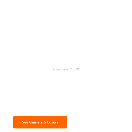
Advertise with BNC
Discover the biggest crypto gainers
& losers
See Gainers & Losers