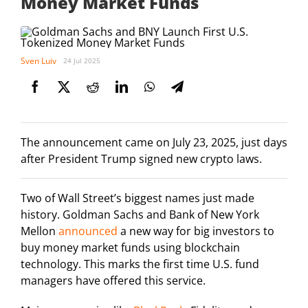
Money Market Funds
Sven Luiv
24 Jul 2025
The announcement came on July 23, 2025, just days
after President Trump signed new crypto laws.
Two of Wall Street’s biggest names just made
history. Goldman Sachs and Bank of New York
Mellon
announced
a new way for big investors to
buy money market funds using blockchain
technology. This marks the first time U.S. fund
managers have offered this service.