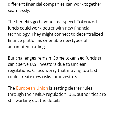
different financial companies can work together
seamlessly.
The benefits go beyond just speed. Tokenized
funds could work better with new financial
technology. They might connect to decentralized
finance platforms or enable new types of
automated trading.
But challenges remain. Some tokenized funds still
can’t serve U.S. investors due to unclear
regulations. Critics worry that moving too fast
could create new risks for investors.
The
European Union
is setting clearer rules
through their MiCA regulation. U.S. authorities are
still working out the details.