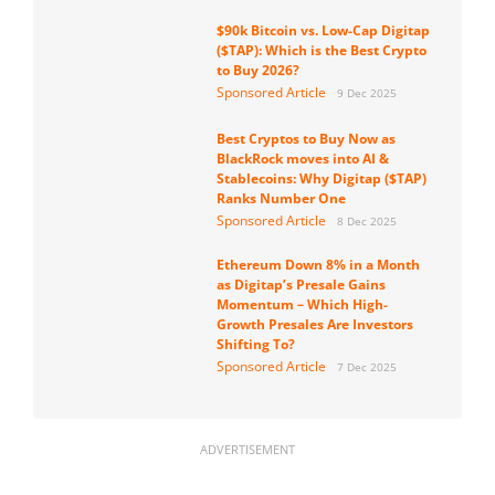
$90k Bitcoin vs. Low-Cap Digitap
($TAP): Which is the Best Crypto
to Buy 2026?
Sponsored Article
9 Dec 2025
Best Cryptos to Buy Now as
BlackRock moves into AI &
Stablecoins: Why Digitap ($TAP)
Ranks Number One
Sponsored Article
8 Dec 2025
Ethereum Down 8% in a Month
as Digitap’s Presale Gains
Momentum – Which High-
Growth Presales Are Investors
Shifting To?
Sponsored Article
7 Dec 2025
ADVERTISEMENT