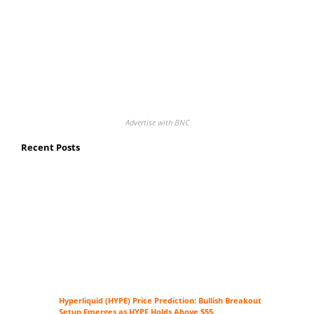
Advertise with BNC
Recent Posts
Hyperliquid (HYPE) Price Prediction: Bullish Breakout
Setup Emerges as HYPE Holds Above $55