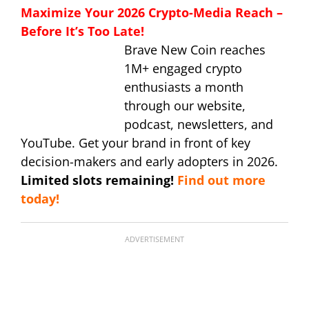
Maximize Your 2026 Crypto-Media Reach –
Before It’s Too Late!
Brave New Coin reaches
1M+ engaged crypto
enthusiasts a month
through our website,
podcast, newsletters, and
YouTube. Get your brand in front of key
decision-makers and early adopters in 2026.
Limited slots remaining!
Find out more
today!
ADVERTISEMENT