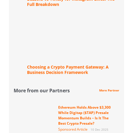
Full Breakdown
Choosing a Crypto Payment Gateway: A
Business Decision Framework
More from our Partners
More Partner
Ethereum Holds Above $3,300
While Digitap ($TAP) Presale
Momentum Builds – Is It The
Best Crypto Presale?
Sponsored Article
10 Dec 2025