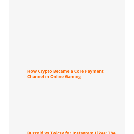
How Crypto Became a Core Payment
Channel in Online Gaming
Buzzoid vs Twicsy for Instagram Likes: The