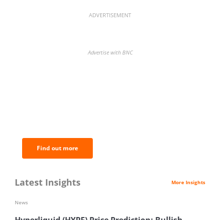
ADVERTISEMENT
Advertise with BNC
BNC Newsletters: A weekly digest
of the most important news and
analysis.
Find out more
Latest Insights
More Insights
News
Hyperliquid (HYPE) Price Prediction: Bullish