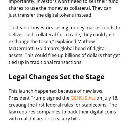
importantly, investors won’t need to sell their fund
shares to use the money as collateral. They can
just transfer the digital tokens instead.
“Instead of investors selling money market funds to
deliver cash collateral for a trade, they could just
exchange the token,” explained Mathew
McDermott, Goldman’s global head of digital
assets. This could free up billions of dollars that get
tied up in traditional transactions.
Legal Changes Set the Stage
This launch happened because of new laws.
President Trump signed the
GENIUS Act
on July 18,
creating the first federal rules for stablecoins. The
law requires companies to back their digital coins
with real dollars or Treasury bills.