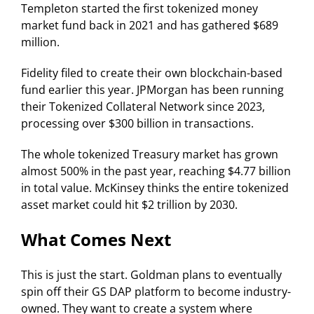
Templeton started the first tokenized money
market fund back in 2021 and has gathered $689
million.
Fidelity filed to create their own blockchain-based
fund earlier this year. JPMorgan has been running
their Tokenized Collateral Network since 2023,
processing over $300 billion in transactions.
The whole tokenized Treasury market has grown
almost 500% in the past year, reaching $4.77 billion
in total value. McKinsey thinks the entire tokenized
asset market could hit $2 trillion by 2030.
What Comes Next
This is just the start. Goldman plans to eventually
spin off their GS DAP platform to become industry-
owned. They want to create a system where