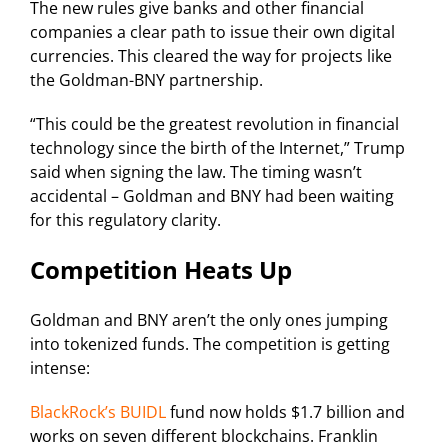
The new rules give banks and other financial
companies a clear path to issue their own digital
currencies. This cleared the way for projects like
the Goldman-BNY partnership.
“This could be the greatest revolution in financial
technology since the birth of the Internet,” Trump
said when signing the law. The timing wasn’t
accidental – Goldman and BNY had been waiting
for this regulatory clarity.
Competition Heats Up
Goldman and BNY aren’t the only ones jumping
into tokenized funds. The competition is getting
intense:
BlackRock’s BUIDL
fund now holds $1.7 billion and
works on seven different blockchains. Franklin