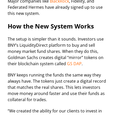
Major companies like
BlackRock
, Fidelity, and
Federated Hermes have already signed up to use
this new system.
How the New System Works
The setup is simpler than it sounds. Investors use
BNY’s LiquidityDirect platform to buy and sell
money market fund shares. When they do this,
Goldman Sachs creates digital “mirror” tokens on
their blockchain system called
GS DAP
.
BNY keeps running the funds the same way they
always have. The tokens just create a digital record
that matches the real shares. This lets investors
move money around faster and use their funds as
collateral for trades.
“We created the ability for our clients to invest in