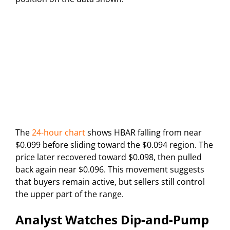
The
24-hour chart
shows HBAR falling from near
$0.099 before sliding toward the $0.094 region. The
price later recovered toward $0.098, then pulled
back again near $0.096. This movement suggests
that buyers remain active, but sellers still control
the upper part of the range.
Analyst Watches Dip-and-Pump