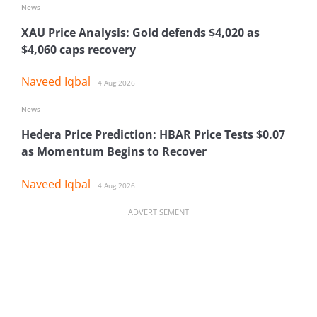
News
XAU Price Analysis: Gold defends $4,020 as
$4,060 caps recovery
Naveed Iqbal
4 Aug 2026
News
Hedera Price Prediction: HBAR Price Tests $0.07
as Momentum Begins to Recover
Naveed Iqbal
4 Aug 2026
ADVERTISEMENT