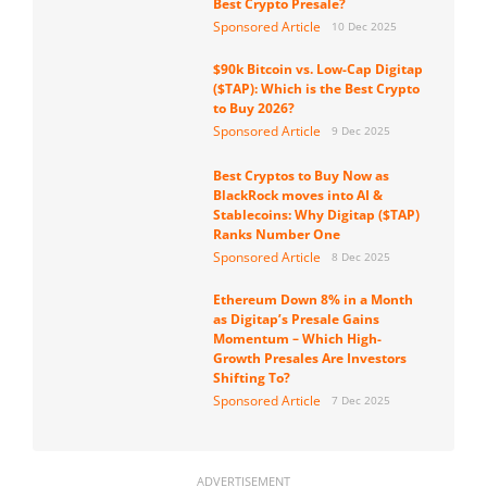
Best Crypto Presale?
Sponsored Article
10 Dec 2025
$90k Bitcoin vs. Low-Cap Digitap
($TAP): Which is the Best Crypto
to Buy 2026?
Sponsored Article
9 Dec 2025
Best Cryptos to Buy Now as
BlackRock moves into AI &
Stablecoins: Why Digitap ($TAP)
Ranks Number One
Sponsored Article
8 Dec 2025
Ethereum Down 8% in a Month
as Digitap’s Presale Gains
Momentum – Which High-
Growth Presales Are Investors
Shifting To?
Sponsored Article
7 Dec 2025
ADVERTISEMENT