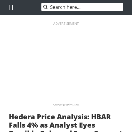
Skip
Search
to
for:
content
ADVERTISEMENT
Advertise with BNC
Hedera Price Analysis: HBAR
Falls 4% as Analyst Eyes