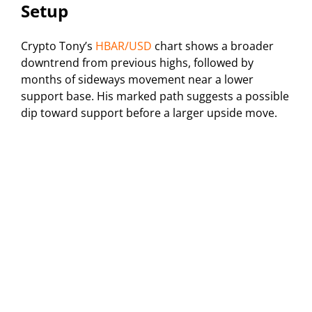
Setup
Crypto Tony’s
HBAR/USD
chart shows a broader
downtrend from previous highs, followed by
months of sideways movement near a lower
support base. His marked path suggests a possible
dip toward support before a larger upside move.