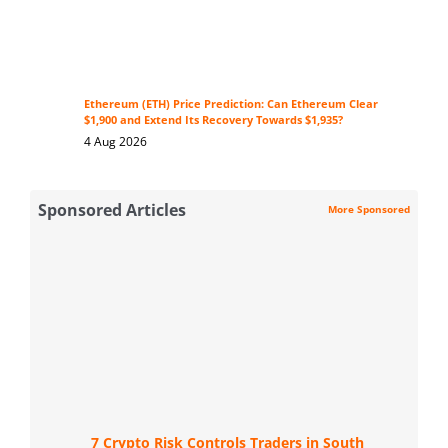
Ethereum (ETH) Price Prediction: Can Ethereum Clear
$1,900 and Extend Its Recovery Towards $1,935?
4 Aug 2026
Sponsored Articles
More Sponsored
7 Crypto Risk Controls Traders in South