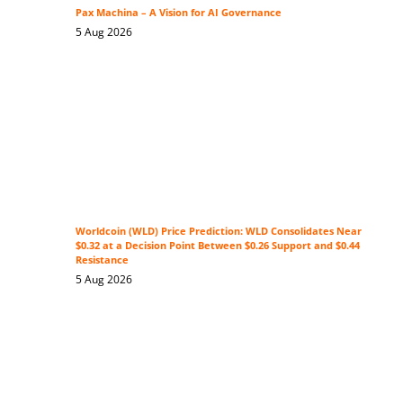
Pax Machina – A Vision for AI Governance
5 Aug 2026
Worldcoin (WLD) Price Prediction: WLD Consolidates Near
$0.32 at a Decision Point Between $0.26 Support and $0.44
Resistance
5 Aug 2026