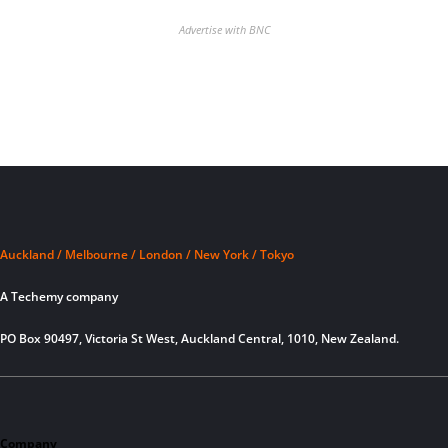
Advertise with BNC
Auckland / Melbourne / London / New York / Tokyo
A Techemy company
PO Box 90497, Victoria St West, Auckland Central, 1010, New Zealand.
Company