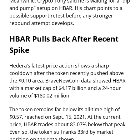
Meanwhile, Crypto Tony said he is waiting for a “dip
and pump” setup on HBAR. His chart points to a
possible support retest before any stronger
rebound attempt develops.
HBAR Pulls Back After Recent
Spike
Hedera’s latest price action shows a sharp
cooldown after the token recently pushed above
the $0.10 area. BraveNewCoin data showed HBAR
with a market cap of $4.17 billion and a 24-hour
volume of $180.02 million.
The token remains far below its all-time high of
$0.57, reached on Sept. 15, 2021. At the current
price, HBAR trades about 83.07% below that peak.
Even so, the token still ranks 33rd by market
position on the data shown.