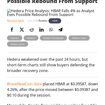
Possible Rebound From Support
Assets:
Naveed Iqbal
HBAR
1 Jun 2026
,
,
,
,
Futures
Hedera
Hedera Hashgraph
Hedera news
Hedera price
Hedera weakened over the past 24 hours, but
short-term charts still show buyers defending the
broader recovery zone.
BraveNewCoin data
placed HBAR at $0.09587, down
4.26%, after the price moved between $0.09387 and
$0.10 during the session.