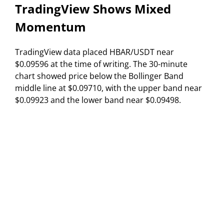
TradingView Shows Mixed
Momentum
TradingView data placed HBAR/USDT near
$0.09596 at the time of writing. The 30-minute
chart showed price below the Bollinger Band
middle line at $0.09710, with the upper band near
$0.09923 and the lower band near $0.09498.