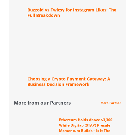
Buzzoid vs Twicsy for Instagram Likes: The
Full Breakdown
Choosing a Crypto Payment Gateway: A
Business Decision Framework
More from our Partners
More Partner
Ethereum Holds Above $3,300
While Digitap ($TAP) Presale
Momentum Builds – Is It The