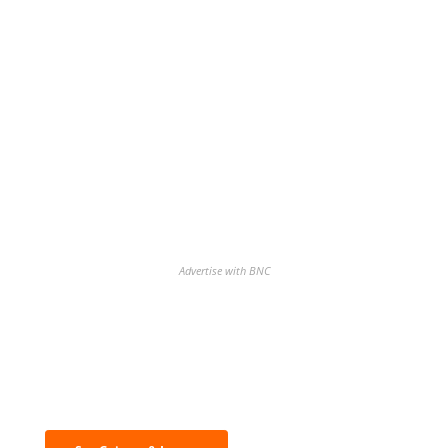
Advertise with BNC
Discover the biggest crypto gainers
& losers