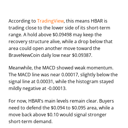
According to
TradingView
, this means HBAR is
trading close to the lower side of its short-term
range. A hold above $0.09498 may keep the
recovery structure alive, while a drop below that
area could open another move toward the
BraveNewCoin daily low near $0.09387.
Meanwhile, the MACD showed weak momentum.
The MACD line was near 0.00017, slightly below the
signal line at 0.00031, while the histogram stayed
mildly negative at -0.00013.
For now, HBAR’s main levels remain clear. Buyers
need to defend the $0.094 to $0.095 area, while a
move back above $0.10 would signal stronger
short-term demand.