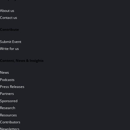
About us
Contact us
Contribute
Submit Event
Write for us
Content, News & Insights
News
Podcasts
Press Releases
Partners
Sponsored
Research
Resources
Contributors
Newsletters