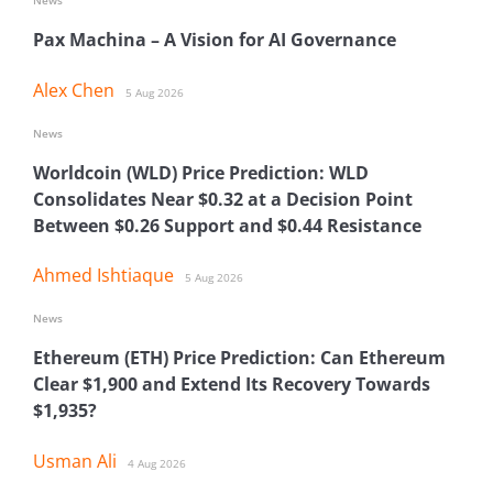
News
Pax Machina – A Vision for AI Governance
Alex Chen
5 Aug 2026
News
Worldcoin (WLD) Price Prediction: WLD
Consolidates Near $0.32 at a Decision Point
Between $0.26 Support and $0.44 Resistance
Ahmed Ishtiaque
5 Aug 2026
News
Ethereum (ETH) Price Prediction: Can Ethereum
Clear $1,900 and Extend Its Recovery Towards
$1,935?
Usman Ali
4 Aug 2026