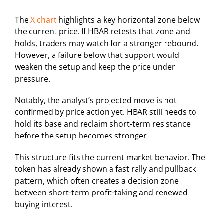
The
X chart
highlights a key horizontal zone below
the current price. If HBAR retests that zone and
holds, traders may watch for a stronger rebound.
However, a failure below that support would
weaken the setup and keep the price under
pressure.
Notably, the analyst’s projected move is not
confirmed by price action yet. HBAR still needs to
hold its base and reclaim short-term resistance
before the setup becomes stronger.
This structure fits the current market behavior. The
token has already shown a fast rally and pullback
pattern, which often creates a decision zone
between short-term profit-taking and renewed
buying interest.