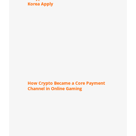
Korea Apply
How Crypto Became a Core Payment
Channel in Online Gaming