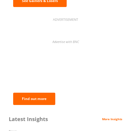
See Gainers & Losers
ADVERTISEMENT
Advertise with BNC
BNC Newsletters: A weekly digest
of the most important news and
analysis.
Find out more
Latest Insights
More Insights