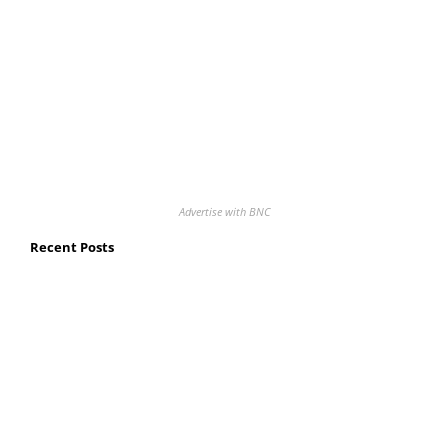
Advertise with BNC
Recent Posts