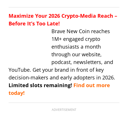
Maximize Your 2026 Crypto-Media Reach –
Before It’s Too Late!
Brave New Coin reaches
1M+ engaged crypto
enthusiasts a month
through our website,
podcast, newsletters, and
YouTube. Get your brand in front of key
decision-makers and early adopters in 2026.
Limited slots remaining!
Find out more
today!
ADVERTISEMENT