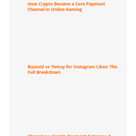
How Crypto Became a Core Payment
Channel in Online Gaming
Buzzoid vs Twicsy for Instagram Likes: The
Full Breakdown