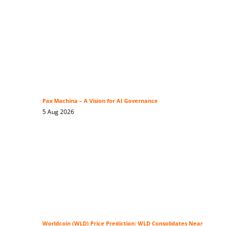
Pax Machina – A Vision for AI Governance
5 Aug 2026
Worldcoin (WLD) Price Prediction: WLD Consolidates Near