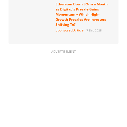
Ethereum Down 8% in a Month
as Digitap’s Presale Gains
Momentum – Which High-
Growth Presales Are Investors
Shifting To?
Sponsored Article
7 Dec 2025
ADVERTISEMENT