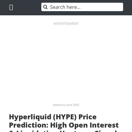
Skip
Search
to
for:
content
ADVERTISEMENT
Advertise with BNC
Hyperliquid (HYPE) Price
Prediction: High Open Interest