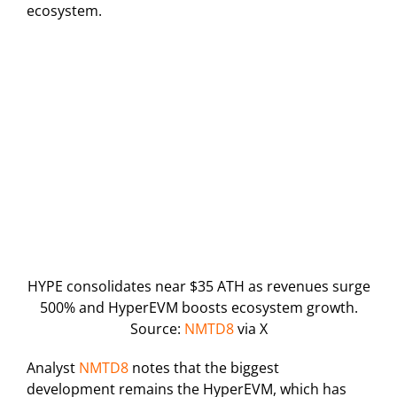
ecosystem.
HYPE consolidates near $35 ATH as revenues surge
500% and HyperEVM boosts ecosystem growth.
Source:
NMTD8
via X
Analyst
NMTD8
notes that the biggest
development remains the HyperEVM, which has