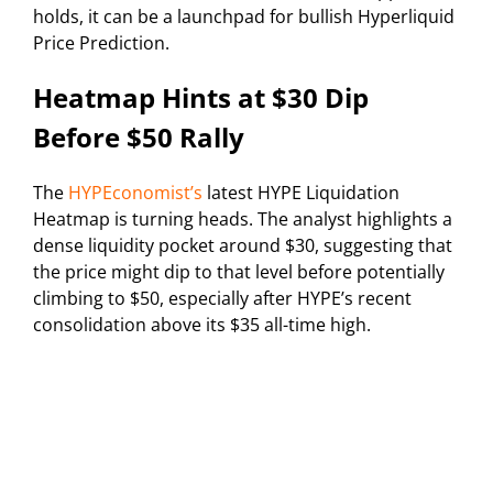
holds, it can be a launchpad for bullish Hyperliquid
Price Prediction.
Heatmap Hints at $30 Dip
Before $50 Rally
The
HYPEconomist’s
latest HYPE Liquidation
Heatmap is turning heads. The analyst highlights a
dense liquidity pocket around $30, suggesting that
the price might dip to that level before potentially
climbing to $50, especially after HYPE’s recent
consolidation above its $35 all-time high.