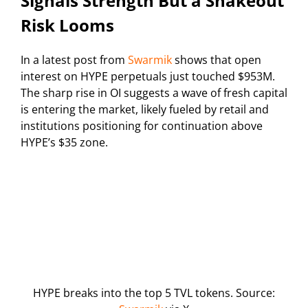
Signals Strength But a Shakeout
Risk Looms
In a latest post from
Swarmik
shows that open
interest on HYPE perpetuals just touched $953M.
The sharp rise in OI suggests a wave of fresh capital
is entering the market, likely fueled by retail and
institutions positioning for continuation above
HYPE’s $35 zone.
HYPE breaks into the top 5 TVL tokens. Source: