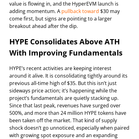
value is flowing in, and the HyperEVM launch is
adding momentum. A
pullback toward
$30 may
come first, but signs are pointing to a larger
breakout ahead after the dip.
HYPE Consolidates Above ATH
With Improving Fundamentals
HYPE’s recent activities are keeping interest
around it alive. It is consolidating tightly around its
previous all-time high of $35. But this isn’t just
sideways price action; it’s happening while the
project’s fundamentals are quietly stacking up.
Since that last peak, revenues have surged over
500%, and more than 24 million HYPE tokens have
been taken off the market. That kind of supply
shock doesn’t go unnoticed, especially when paired
with growing spot exposure and an expanding