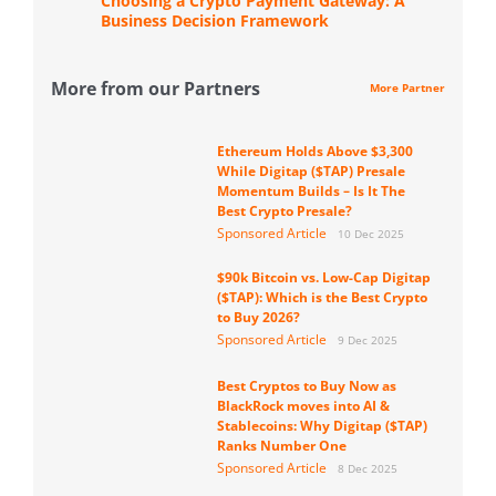
Choosing a Crypto Payment Gateway: A
Business Decision Framework
More from our Partners
More Partner
Ethereum Holds Above $3,300
While Digitap ($TAP) Presale
Momentum Builds – Is It The
Best Crypto Presale?
Sponsored Article
10 Dec 2025
$90k Bitcoin vs. Low-Cap Digitap
($TAP): Which is the Best Crypto
to Buy 2026?
Sponsored Article
9 Dec 2025
Best Cryptos to Buy Now as
BlackRock moves into AI &
Stablecoins: Why Digitap ($TAP)
Ranks Number One
Sponsored Article
8 Dec 2025