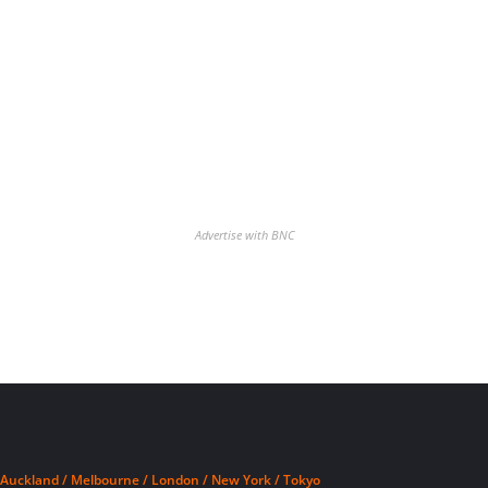
Advertise with BNC
Auckland / Melbourne / London / New York / Tokyo