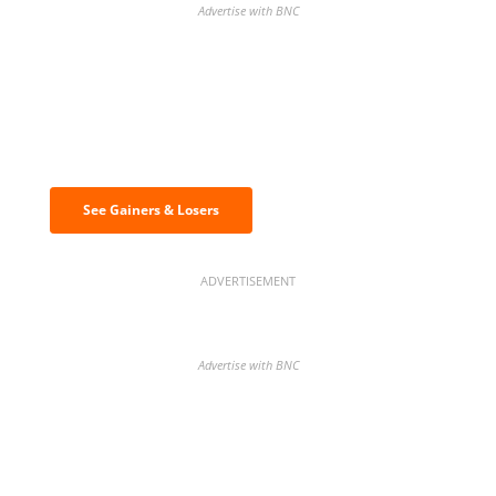
Advertise with BNC
Discover the biggest crypto gainers
& losers
See Gainers & Losers
ADVERTISEMENT
Advertise with BNC
BNC Newsletters: A weekly digest