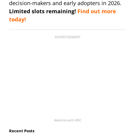
decision-makers and early adopters in 2026.
Limited slots remaining!
Find out more
today!
ADVERTISEMENT
Advertise with BNC
Recent Posts