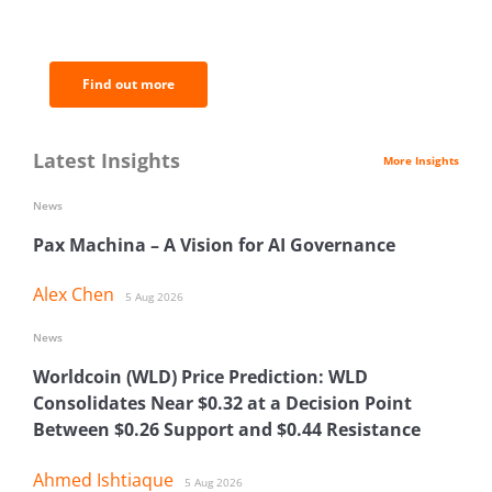
of the most important news and
analysis.
Find out more
Latest Insights
More Insights
News
Pax Machina – A Vision for AI Governance
Alex Chen
5 Aug 2026
News
Worldcoin (WLD) Price Prediction: WLD
Consolidates Near $0.32 at a Decision Point
Between $0.26 Support and $0.44 Resistance
Ahmed Ishtiaque
5 Aug 2026