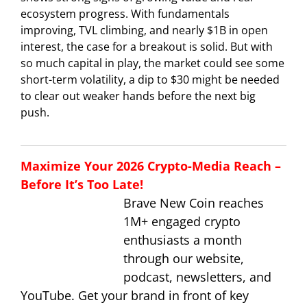
ecosystem progress. With fundamentals
improving, TVL climbing, and nearly $1B in open
interest, the case for a breakout is solid. But with
so much capital in play, the market could see some
short-term volatility, a dip to $30 might be needed
to clear out weaker hands before the next big
push.
Maximize Your 2026 Crypto-Media Reach –
Before It’s Too Late!
Brave New Coin reaches
1M+ engaged crypto
enthusiasts a month
through our website,
podcast, newsletters, and
YouTube. Get your brand in front of key