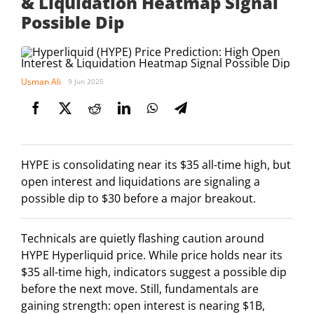
& Liquidation Heatmap Signal
Possible Dip
Usman Ali
9 Jun 2025
HYPE is consolidating near its $35 all-time high, but
open interest and liquidations are signaling a
possible dip to $30 before a major breakout.
Technicals are quietly flashing caution around
HYPE Hyperliquid price. While price holds near its
$35 all-time high, indicators suggest a possible dip
before the next move. Still, fundamentals are
gaining strength: open interest is nearing $1B,