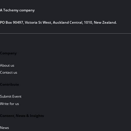
A Techemy company
PO Box 90497, Victoria St West, Auckland Central, 1010, New Zealand.
Company
About us
Contact us
Contribute
Submit Event
Write for us
Content, News & Insights
News