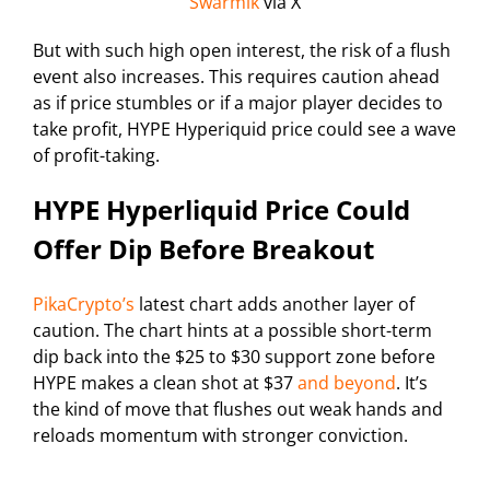
Swarmik
via X
But with such high open interest, the risk of a flush
event also increases. This requires caution ahead
as if price stumbles or if a major player decides to
take profit, HYPE Hyperiquid price could see a wave
of profit-taking.
HYPE Hyperliquid Price Could
Offer Dip Before Breakout
PikaCrypto’s
latest chart adds another layer of
caution. The chart hints at a possible short-term
dip back into the $25 to $30 support zone before
HYPE makes a clean shot at $37
and beyond
. It’s
the kind of move that flushes out weak hands and
reloads momentum with stronger conviction.