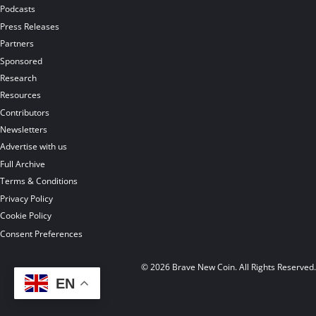
Podcasts
Press Releases
Partners
Sponsored
Research
Resources
Contributors
Newsletters
Advertise with us
Full Archive
Terms & Conditions
Privacy Policy
Cookie Policy
Consent Preferences
© 2026 Brave New Coin. All Rights Reserved
EN