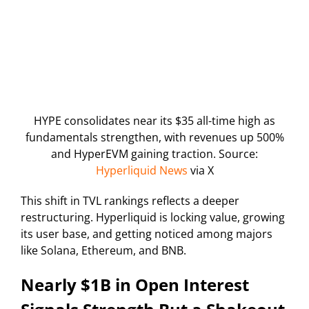
HYPE consolidates near its $35 all-time high as
fundamentals strengthen, with revenues up 500%
and HyperEVM gaining traction. Source:
Hyperliquid News
via X
This shift in TVL rankings reflects a deeper
restructuring. Hyperliquid is locking value, growing
its user base, and getting noticed among majors
like Solana, Ethereum, and BNB.
Nearly $1B in Open Interest