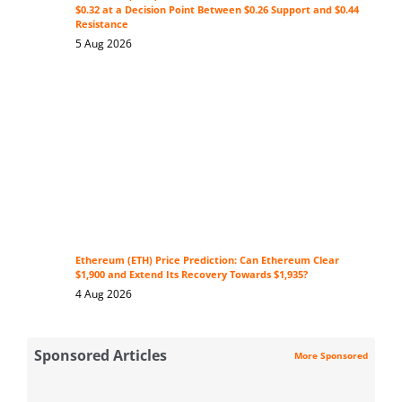
$0.32 at a Decision Point Between $0.26 Support and $0.44
Resistance
5 Aug 2026
Ethereum (ETH) Price Prediction: Can Ethereum Clear
$1,900 and Extend Its Recovery Towards $1,935?
4 Aug 2026
Sponsored Articles
More Sponsored