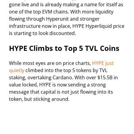
gone live and is already making a name for itself as
one of the top EVM chains. With more liquidity
flowing through Hyperunit and stronger
infrastructure now in place, HYPE Hyperliquid price
is starting to look discounted.
HYPE Climbs to Top 5 TVL Coins
While most eyes are on price charts,
HYPE just
quietly
climbed into the top 5 tokens by TVL
staking, overtaking Cardano. With over $15.5B in
value locked, HYPE is now sending a strong
message that capital is not just flowing into its
token, but sticking around.