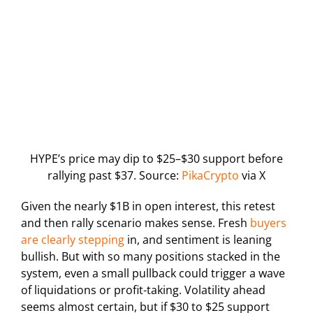
HYPE’s price may dip to $25–$30 support before
rallying past $37. Source:
PikaCrypto
via X
Given the nearly $1B in open interest, this retest
and then rally scenario makes sense. Fresh
buyers
are clearly stepping
in, and sentiment is leaning
bullish. But with so many positions stacked in the
system, even a small pullback could trigger a wave
of liquidations or profit-taking. Volatility ahead
seems almost certain, but if $30 to $25 support