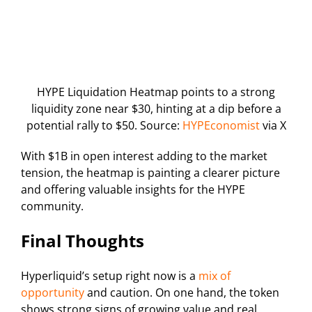
HYPE Liquidation Heatmap points to a strong
liquidity zone near $30, hinting at a dip before a
potential rally to $50. Source:
HYPEconomist
via X
With $1B in open interest adding to the market
tension, the heatmap is painting a clearer picture
and offering valuable insights for the HYPE
community.
Final Thoughts
Hyperliquid’s setup right now is a
mix of
opportunity
and caution. On one hand, the token
shows strong signs of growing value and real