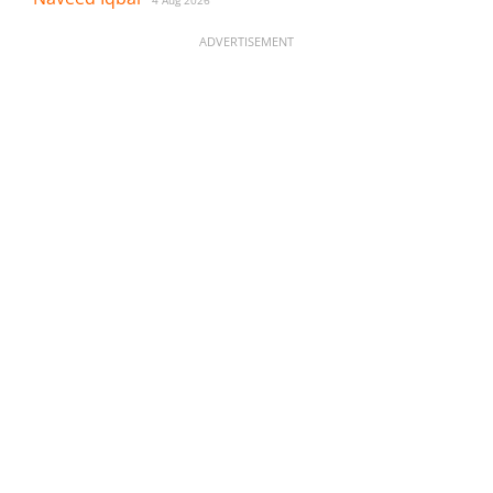
4 Aug 2026
ADVERTISEMENT