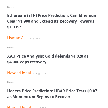
News
Ethereum (ETH) Price Prediction: Can Ethereum
Clear $1,900 and Extend Its Recovery Towards
$1,935?
Usman Ali
4 Aug 2026
News
XAU Price Analysis: Gold defends $4,020 as
$4,060 caps recovery
Naveed Iqbal
4 Aug 2026
News
Hedera Price Prediction: HBAR Price Tests $0.07
as Momentum Begins to Recover
Naveed Iqbal