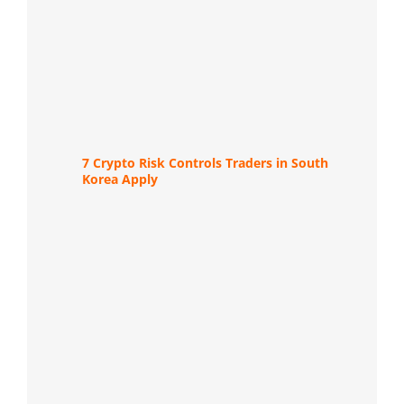
7 Crypto Risk Controls Traders in South
Korea Apply