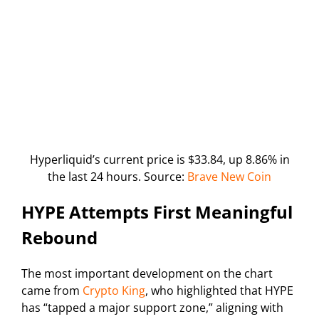
Hyperliquid’s current price is $33.84, up 8.86% in
the last 24 hours. Source:
Brave New Coin
HYPE Attempts First Meaningful
Rebound
The most important development on the chart
came from
Crypto King
, who highlighted that HYPE
has “tapped a major support zone,” aligning with