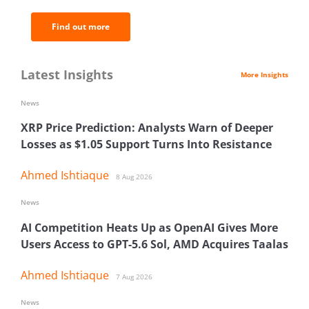
Find out more
Latest Insights
More Insights
News
XRP Price Prediction: Analysts Warn of Deeper
Losses as $1.05 Support Turns Into Resistance
Ahmed Ishtiaque
8 Aug 2026
News
AI Competition Heats Up as OpenAI Gives More
Users Access to GPT-5.6 Sol, AMD Acquires Taalas
Ahmed Ishtiaque
7 Aug 2026
News