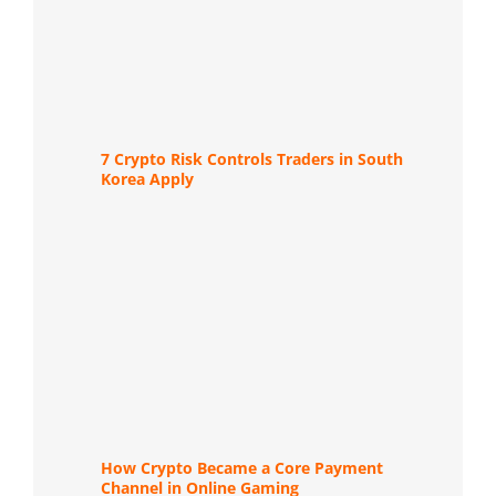
7 Crypto Risk Controls Traders in South
Korea Apply
How Crypto Became a Core Payment
Channel in Online Gaming