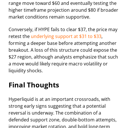
range move toward $60 and eventually testing the
higher timeframe projection around $80 if broader
market conditions remain supportive.
Conversely, if HYPE fails to clear $37, the price may
retest the
underlying support at $31 to $33
,
forming a deeper base before attempting another
breakout. A loss of this structure could expose the
$27 region, although analysts emphasize that such
a move would likely require macro volatility or
liquidity shocks.
Final Thoughts
Hyperliquid is at an important crossroads, with
strong early signs suggesting that a potential
reversal is underway. The combination of a
defended support zone, double-bottom attempts,
improving market rotation, and bold long-term