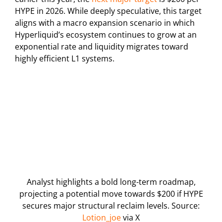
HYPE in 2026. While deeply speculative, this target
aligns with a macro expansion scenario in which
Hyperliquid’s ecosystem continues to grow at an
exponential rate and liquidity migrates toward
highly efficient L1 systems.
Analyst highlights a bold long-term roadmap,
projecting a potential move towards $200 if HYPE
secures major structural reclaim levels. Source:
Lotion_joe
via X