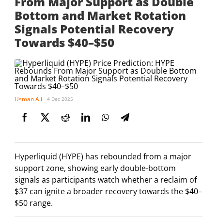
From Major Support as Double
Bottom and Market Rotation
Signals Potential Recovery
Towards $40–$50
Usman Ali
4 Dec 2025
Hyperliquid (HYPE) has rebounded from a major
support zone, showing early double-bottom
signals as participants watch whether a reclaim of
$37 can ignite a broader recovery towards the $40–
$50 range.