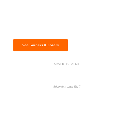
Discover the biggest crypto gainers
& losers
See Gainers & Losers
ADVERTISEMENT
Advertise with BNC
BNC Newsletters: A weekly digest
of the most important news and
analysis.