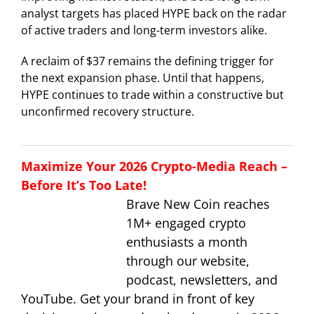
analyst targets has placed HYPE back on the radar
of active traders and long-term investors alike.
A reclaim of $37 remains the defining trigger for
the next expansion phase. Until that happens,
HYPE continues to trade within a constructive but
unconfirmed recovery structure.
Maximize Your 2026 Crypto-Media Reach –
Before It’s Too Late!
Brave New Coin reaches
1M+ engaged crypto
enthusiasts a month
through our website,
podcast, newsletters, and
YouTube. Get your brand in front of key