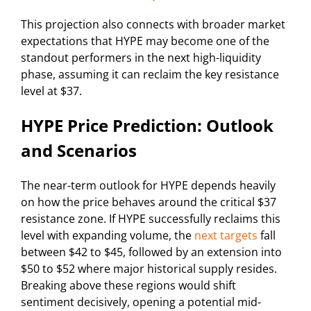
This projection also connects with broader market
expectations that HYPE may become one of the
standout performers in the next high-liquidity
phase, assuming it can reclaim the key resistance
level at $37.
HYPE Price Prediction: Outlook
and Scenarios
The near-term outlook for HYPE depends heavily
on how the price behaves around the critical $37
resistance zone. If HYPE successfully reclaims this
level with expanding volume, the
next targets
fall
between $42 to $45, followed by an extension into
$50 to $52 where major historical supply resides.
Breaking above these regions would shift
sentiment decisively, opening a potential mid-