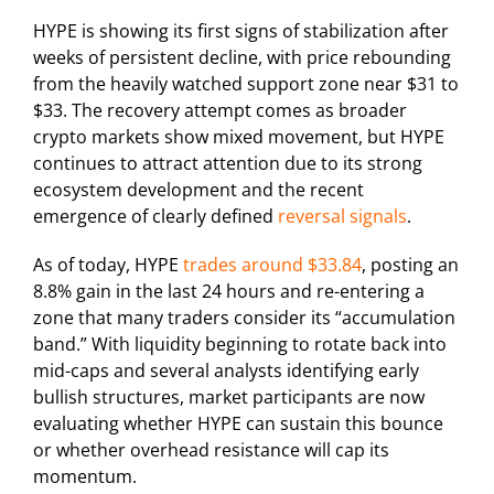
HYPE is showing its first signs of stabilization after
weeks of persistent decline, with price rebounding
from the heavily watched support zone near $31 to
$33. The recovery attempt comes as broader
crypto markets show mixed movement, but HYPE
continues to attract attention due to its strong
ecosystem development and the recent
emergence of clearly defined
reversal signals
.
As of today, HYPE
trades around $33.84
, posting an
8.8% gain in the last 24 hours and re-entering a
zone that many traders consider its “accumulation
band.” With liquidity beginning to rotate back into
mid-caps and several analysts identifying early
bullish structures, market participants are now
evaluating whether HYPE can sustain this bounce
or whether overhead resistance will cap its
momentum.