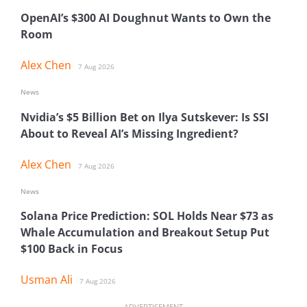
OpenAI’s $300 AI Doughnut Wants to Own the
Room
Alex Chen
7 Aug 2026
News
Nvidia’s $5 Billion Bet on Ilya Sutskever: Is SSI
About to Reveal AI’s Missing Ingredient?
Alex Chen
7 Aug 2026
News
Solana Price Prediction: SOL Holds Near $73 as
Whale Accumulation and Breakout Setup Put
$100 Back in Focus
Usman Ali
7 Aug 2026
ADVERTISEMENT