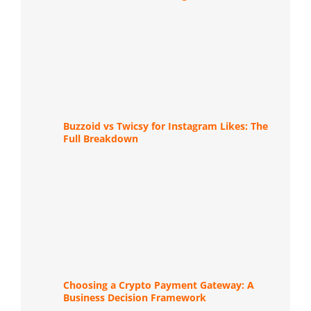
Buzzoid vs Twicsy for Instagram Likes: The
Full Breakdown
Choosing a Crypto Payment Gateway: A
Business Decision Framework