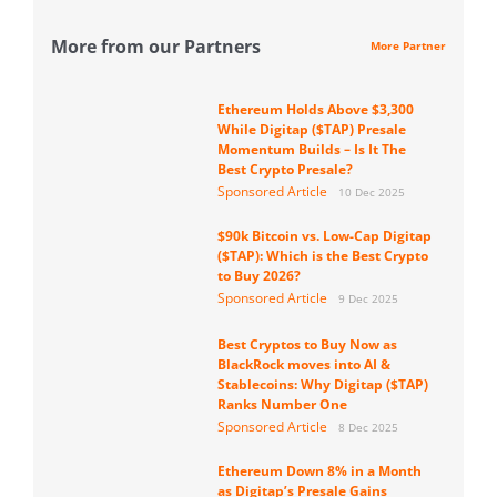
More from our Partners
More Partner
Ethereum Holds Above $3,300
While Digitap ($TAP) Presale
Momentum Builds – Is It The
Best Crypto Presale?
Sponsored Article
10 Dec 2025
$90k Bitcoin vs. Low-Cap Digitap
($TAP): Which is the Best Crypto
to Buy 2026?
Sponsored Article
9 Dec 2025
Best Cryptos to Buy Now as
BlackRock moves into AI &
Stablecoins: Why Digitap ($TAP)
Ranks Number One
Sponsored Article
8 Dec 2025
Ethereum Down 8% in a Month
as Digitap’s Presale Gains