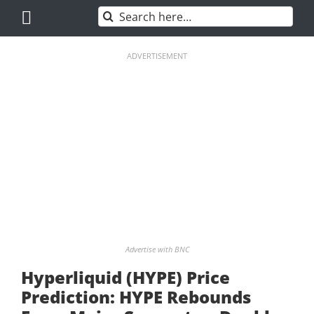
Skip
Search
to
for:
content
ADVERTISEMENT
Advertise with BNC
Hyperliquid (HYPE) Price
Prediction: HYPE Rebounds