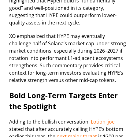
highlighted that Hyperliquid is “fundamentally
good” and well-positioned in its category,
suggesting that HYPE could outperform lower-
quality assets in the next cycle.
XO emphasized that HYPE may eventually
challenge half of Solana’s market cap under strong
market conditions, especially during 2026–2027 if
rotation into performant L1-adjacent ecosystems
strengthens. Such commentary provides critical
context for long-term investors evaluating HYPE’s
relative strength versus other mid-cap tokens.
Bold Long-Term Targets Enter
the Spotlight
Adding to the bullish conversation,
Lotion_joe
stated that after accurately calling HYPE’s bottom
earlier this year, the
next major target
is $200 per