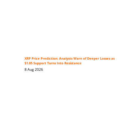
XRP Price Prediction: Analysts Warn of Deeper Losses as
$1.05 Support Turns Into Resistance
8 Aug 2026