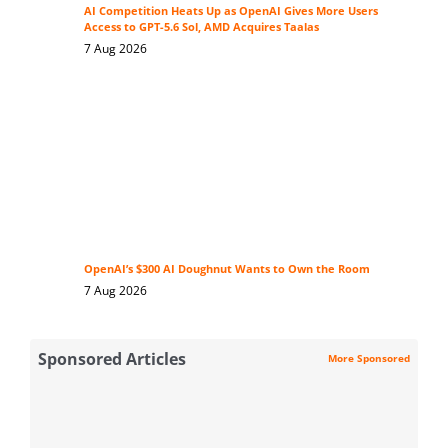
AI Competition Heats Up as OpenAI Gives More Users
Access to GPT-5.6 Sol, AMD Acquires Taalas
7 Aug 2026
OpenAI’s $300 AI Doughnut Wants to Own the Room
7 Aug 2026
Sponsored Articles
More Sponsored