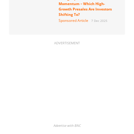
Momentum – Which High-
Growth Presales Are Investors
Shifting To?
Sponsored Article
7 Dec 2025
ADVERTISEMENT
Advertise with BNC