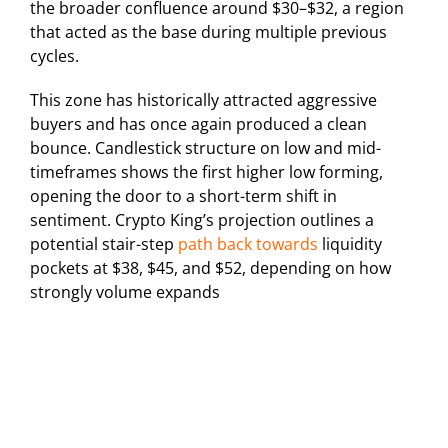
the broader confluence around $30–$32, a region
that acted as the base during multiple previous
cycles.
This zone has historically attracted aggressive
buyers and has once again produced a clean
bounce. Candlestick structure on low and mid-
timeframes shows the first higher low forming,
opening the door to a short-term shift in
sentiment. Crypto King’s projection outlines a
potential stair-step
path back towards
liquidity
pockets at $38, $45, and $52, depending on how
strongly volume expands