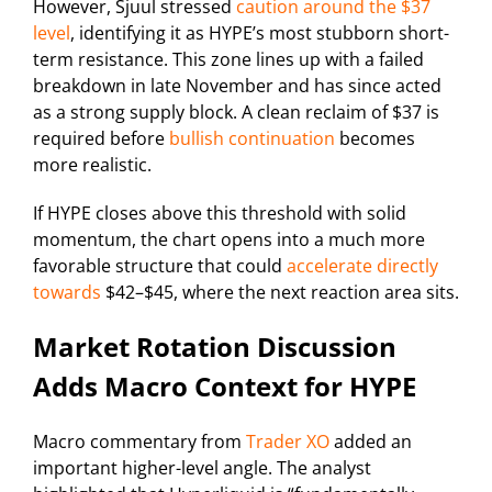
However, Sjuul stressed
caution around the $37
level
, identifying it as HYPE’s most stubborn short-
term resistance. This zone lines up with a failed
breakdown in late November and has since acted
as a strong supply block. A clean reclaim of $37 is
required before
bullish continuation
becomes
more realistic.
If HYPE closes above this threshold with solid
momentum, the chart opens into a much more
favorable structure that could
accelerate directly
towards
$42–$45, where the next reaction area sits.
Market Rotation Discussion
Adds Macro Context for HYPE
Macro commentary from
Trader XO
added an
important higher-level angle. The analyst