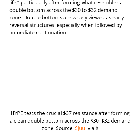
life,” particularly after forming what resembles a
double bottom across the $30 to $32 demand
zone. Double bottoms are widely viewed as early
reversal structures, especially when followed by
immediate continuation.
HYPE tests the crucial $37 resistance after forming
a clean double bottom across the $30–$32 demand
zone. Source:
Sjuul
via X