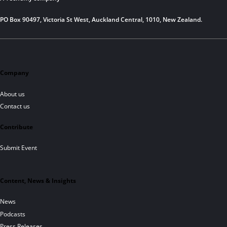
PO Box 90497, Victoria St West, Auckland Central, 1010, New Zealand.
Company
About us
Contact us
Contribute
Submit Event
Content, News & Insights
News
Podcasts
Press Releases