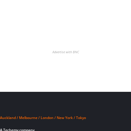
Advertise with BNC
Auckland / Melbourne / London / New York / Tokyo
A Techemy company