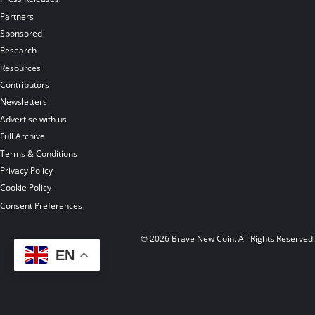
Partners
Sponsored
Research
Resources
Contributors
Newsletters
Advertise with us
Full Archive
Terms & Conditions
Privacy Policy
Cookie Policy
Consent Preferences
© 2026 Brave New Coin. All Rights Reserved
EN