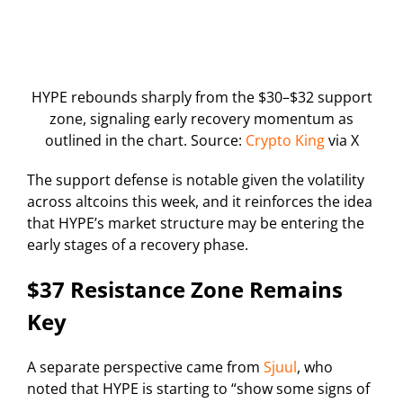
HYPE rebounds sharply from the $30–$32 support
zone, signaling early recovery momentum as
outlined in the chart. Source:
Crypto King
via X
The support defense is notable given the volatility
across altcoins this week, and it reinforces the idea
that HYPE’s market structure may be entering the
early stages of a recovery phase.
$37 Resistance Zone Remains
Key
A separate perspective came from
Sjuul
, who
noted that HYPE is starting to “show some signs of