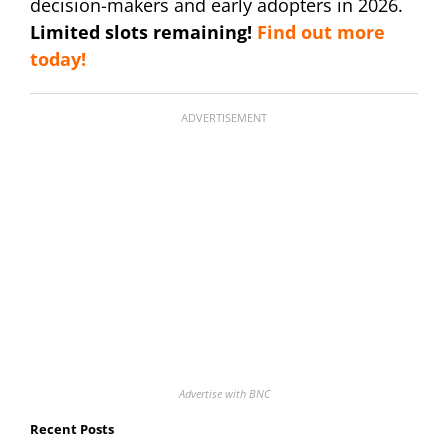
decision-makers and early adopters in 2026.
Limited slots remaining!
Find out more
today!
ADVERTISEMENT
Advertise with BNC
Recent Posts