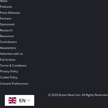
News
Podcasts
Press Releases
Partners
Sponsored
Research
Resources
Contributors
Newsletters
Advertise with us
Full Archive
Terms & Conditions
Privacy Policy
Cookie Policy
Consent Preferences
© 2026 Brave New Coin. All Rights Reserved
EN