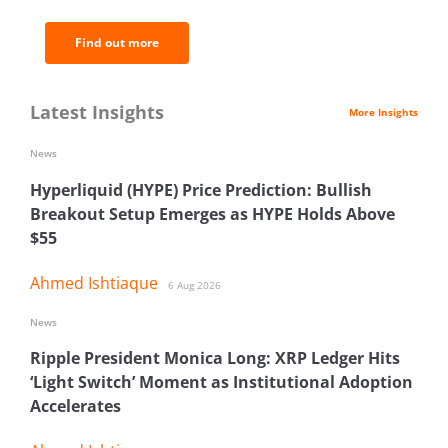
Find out more
Latest Insights
More Insights
News
Hyperliquid (HYPE) Price Prediction: Bullish
Breakout Setup Emerges as HYPE Holds Above
$55
Ahmed Ishtiaque
6 Aug 2026
News
Ripple President Monica Long: XRP Ledger Hits
‘Light Switch’ Moment as Institutional Adoption
Accelerates