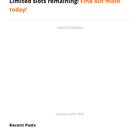
Limited slots remaining!
Find out more
today!
ADVERTISEMENT
Advertise with BNC
Recent Posts