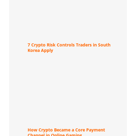
7 Crypto Risk Controls Traders in South
Korea Apply
How Crypto Became a Core Payment
Channel in Online Gaming