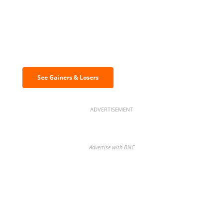
Discover the biggest crypto gainers
& losers
See Gainers & Losers
ADVERTISEMENT
Advertise with BNC
BNC Newsletters: A weekly digest
of the most important news and
analysis.