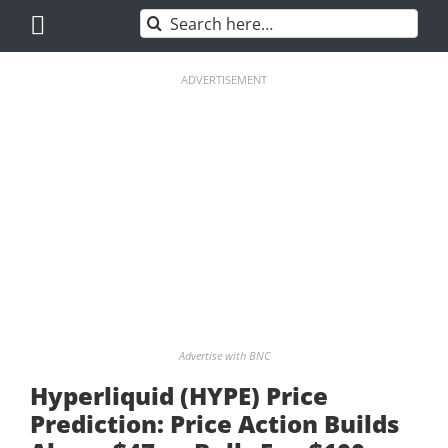
Skip
Search
to
for:
content
ADVERTISEMENT
Advertise with BNC
Hyperliquid (HYPE) Price
Prediction: Price Action Builds