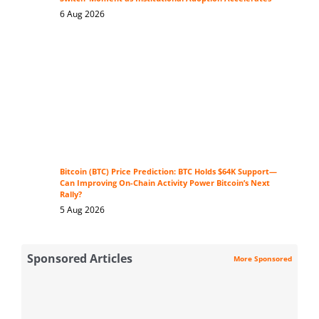
6 Aug 2026
Bitcoin (BTC) Price Prediction: BTC Holds $64K Support—
Can Improving On-Chain Activity Power Bitcoin’s Next
Rally?
5 Aug 2026
Sponsored Articles
More Sponsored