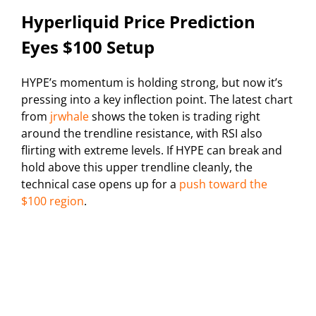
Hyperliquid Price Prediction
Eyes $100 Setup
HYPE’s momentum is holding strong, but now it’s
pressing into a key inflection point. The latest chart
from
jrwhale
shows the token is trading right
around the trendline resistance, with RSI also
flirting with extreme levels. If HYPE can break and
hold above this upper trendline cleanly, the
technical case opens up for a
push toward the
$100 region
.