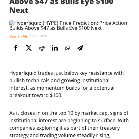
Above $47 as Bulls Eye $100
Next
Usman Ali
13 Jul 2025
Hyperliquid trades just below key resistance with
bullish technicals and growing institutional
interest, as momentum builds for a potential
breakout toward $100.
As it closes in on the top 10 by market cap, signs of
institutional interest are beginning to surface. With
companies exploring it as part of their treasury
strategy and trading volume steadily rising,