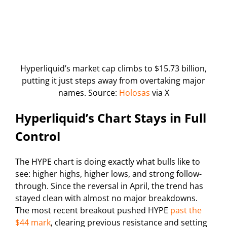
Hyperliquid’s market cap climbs to $15.73 billion,
putting it just steps away from overtaking major
names. Source:
Holosas
via X
Hyperliquid’s Chart Stays in Full
Control
The HYPE chart is doing exactly what bulls like to
see: higher highs, higher lows, and strong follow-
through. Since the reversal in April, the trend has
stayed clean with almost no major breakdowns.
The most recent breakout pushed HYPE
past the
$44 mark
, clearing previous resistance and setting