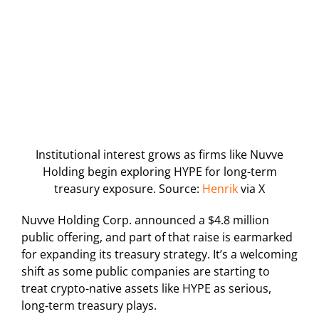
Institutional interest grows as firms like Nuvve
Holding begin exploring HYPE for long-term
treasury exposure. Source:
Henrik
via X
Nuvve Holding Corp. announced a $4.8 million
public offering, and part of that raise is earmarked
for expanding its treasury strategy. It’s a welcoming
shift as some public companies are starting to
treat crypto-native assets like HYPE as serious,
long-term treasury plays.