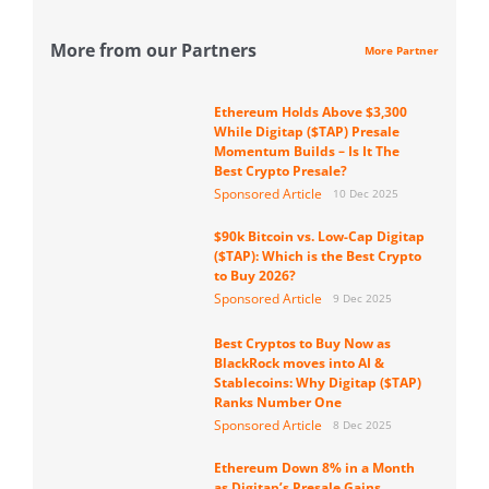
More from our Partners
More Partner
Ethereum Holds Above $3,300
While Digitap ($TAP) Presale
Momentum Builds – Is It The
Best Crypto Presale?
Sponsored Article
10 Dec 2025
$90k Bitcoin vs. Low-Cap Digitap
($TAP): Which is the Best Crypto
to Buy 2026?
Sponsored Article
9 Dec 2025
Best Cryptos to Buy Now as
BlackRock moves into AI &
Stablecoins: Why Digitap ($TAP)
Ranks Number One
Sponsored Article
8 Dec 2025
Ethereum Down 8% in a Month
as Digitap’s Presale Gains