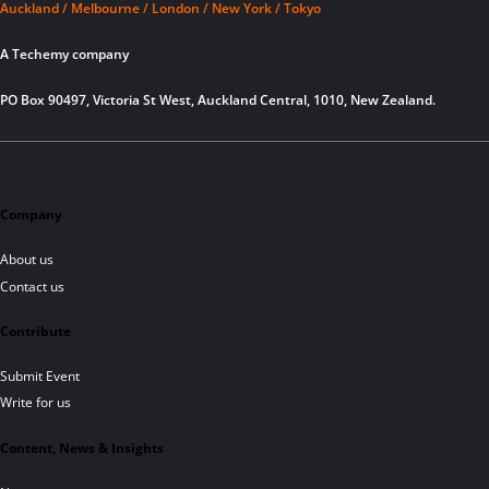
Auckland / Melbourne / London / New York / Tokyo
A Techemy company
PO Box 90497, Victoria St West, Auckland Central, 1010, New Zealand.
Company
About us
Contact us
Contribute
Submit Event
Write for us
Content, News & Insights