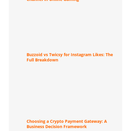
Buzzoid vs Twicsy for Instagram Likes: The
Full Breakdown
Choosing a Crypto Payment Gateway: A
Business Decision Framework