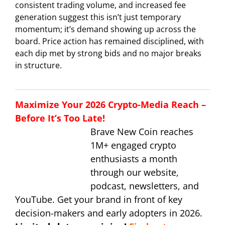
consistent trading volume, and increased fee
generation suggest this isn’t just temporary
momentum; it’s demand showing up across the
board. Price action has remained disciplined, with
each dip met by strong bids and no major breaks
in structure.
Maximize Your 2026 Crypto-Media Reach –
Before It’s Too Late!
Brave New Coin reaches
1M+ engaged crypto
enthusiasts a month
through our website,
podcast, newsletters, and
YouTube. Get your brand in front of key
decision-makers and early adopters in 2026.