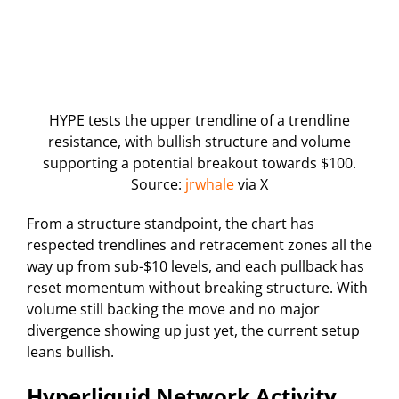
HYPE tests the upper trendline of a trendline
resistance, with bullish structure and volume
supporting a potential breakout towards $100.
Source:
jrwhale
via X
From a structure standpoint, the chart has
respected trendlines and retracement zones all the
way up from sub-$10 levels, and each pullback has
reset momentum without breaking structure. With
volume still backing the move and no major
divergence showing up just yet, the current setup
leans bullish.
Hyperliquid Network Activity