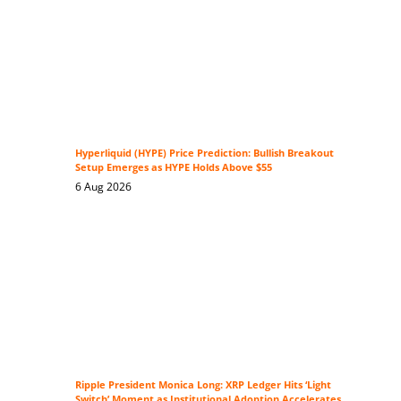
Hyperliquid (HYPE) Price Prediction: Bullish Breakout
Setup Emerges as HYPE Holds Above $55
6 Aug 2026
Ripple President Monica Long: XRP Ledger Hits ‘Light
Switch’ Moment as Institutional Adoption Accelerates