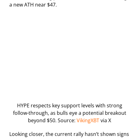
a new ATH near $47.
HYPE respects key support levels with strong
follow-through, as bulls eye a potential breakout
beyond $50. Source:
VikingXBT
via X
Looking closer, the current rally hasn’t shown signs