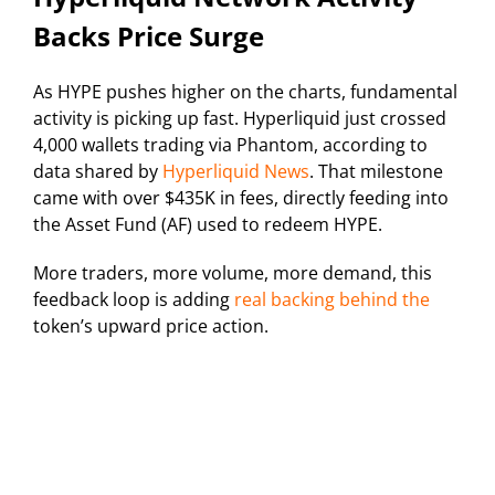
Backs Price Surge
As HYPE pushes higher on the charts, fundamental
activity is picking up fast. Hyperliquid just crossed
4,000 wallets trading via Phantom, according to
data shared by
Hyperliquid News
. That milestone
came with over $435K in fees, directly feeding into
the Asset Fund (AF) used to redeem HYPE.
More traders, more volume, more demand, this
feedback loop is adding
real backing behind the
token’s upward price action.