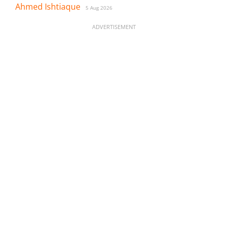
Ahmed Ishtiaque
5 Aug 2026
ADVERTISEMENT