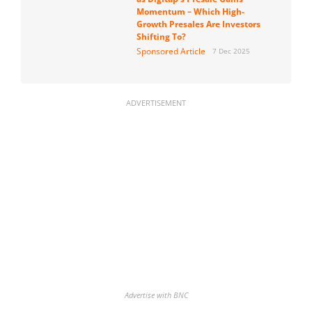
Momentum – Which High-
Growth Presales Are Investors
Shifting To?
Sponsored Article
7 Dec 2025
ADVERTISEMENT
Advertise with BNC