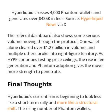
Hyperliquid crosses 4,000 Phantom wallets and
generates over $435K in fees. Source:
Hyperliquid
News
via X
The referral dashboard also shows some serious
volume moving through the protocol. One wallet
alone cleared over $1.27 billion in volume, and
multiple others broke into eight-figure territory. As
HYPE continues testing price ceilings, the rise in fee
generation and Phantom adoption gives the move
more strength to penetrate.
Final Thoughts
Hyperliquid’s current run is beginning to look less
like a short-term rally and
more like a structural
shift
. The rising number of Phantom wallets,