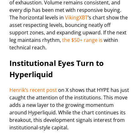
of exhaustion. Volume remains consistent, and
every dip has been met with responsive buying.
The horizontal levels in
VikingXBT
’s chart show the
asset respecting levels, bouncing neatly off
support zones, and expanding upward. If the next
leg maintains rhythm,
the $50+ range is
within
technical reach.
Institutional Eyes Turn to
Hyperliquid
Henrik’s recent post
on X shows that HYPE has just
caught the attention of the institutions. This move
adds a new layer to the growing momentum
around Hyperliquid. While the chart continues its
breakout, this development signals interest from
institutional-style capital.