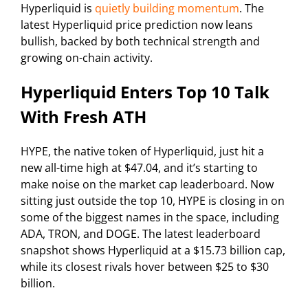
Hyperliquid is
quietly building momentum
. The
latest Hyperliquid price prediction now leans
bullish, backed by both technical strength and
growing on-chain activity.
Hyperliquid Enters Top 10 Talk
With Fresh ATH
HYPE, the native token of Hyperliquid, just hit a
new all-time high at $47.04, and it’s starting to
make noise on the market cap leaderboard. Now
sitting just outside the top 10, HYPE is closing in on
some of the biggest names in the space, including
ADA, TRON, and DOGE. The latest leaderboard
snapshot shows Hyperliquid at a $15.73 billion cap,
while its closest rivals hover between $25 to $30
billion.