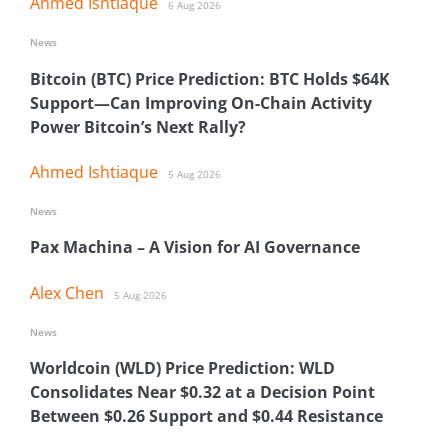
Ahmed Ishtiaque
6 Aug 2026
News
Bitcoin (BTC) Price Prediction: BTC Holds $64K
Support—Can Improving On-Chain Activity
Power Bitcoin’s Next Rally?
Ahmed Ishtiaque
5 Aug 2026
News
Pax Machina – A Vision for AI Governance
Alex Chen
5 Aug 2026
News
Worldcoin (WLD) Price Prediction: WLD
Consolidates Near $0.32 at a Decision Point
Between $0.26 Support and $0.44 Resistance