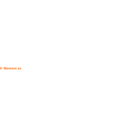
tch’ Moment as