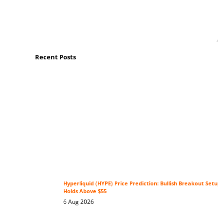
Recent Posts
Hyperliquid (HYPE) Price Prediction: Bullish Breakout Se
Holds Above $55
6 Aug 2026