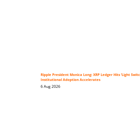
Ripple President Monica Long: XRP Ledger Hits ‘Light Swi
Institutional Adoption Accelerates
6 Aug 2026