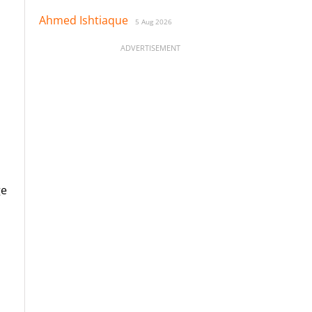
Ahmed Ishtiaque
5 Aug 2026
ADVERTISEMENT
ge