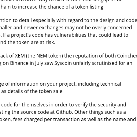
chain to increase the chance of a token listing.
ion to detail especially with regard to the design and cod
 smaller and newer exchanges may not be overly concerned
If a project’s code has vulnerabilities that could lead to
nd the token are at risk.
hack of XEM (the NEM token) the reputation of both Coinche
 on Binance in July saw Syscoin unfairly scrutinised for an
 of information on your project, including technical
as details of the token sale.
code for themselves in order to verify the security and
sting the source code at Github. Other things such as a
oken, fees charged per transaction as well as the name and