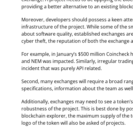
providing a better alternative to an existing block
Moreover, developers should possess a keen attent
infrastructure of the project. While some of the
about software quality, established exchanges are. 
cyber theft, the reputation of both the exchange a
For example, in January’s $500 million Coincheck 
and NEM was impacted. Similarly, irregular trading
incident that was purely API related.
Second, many exchanges will require a broad range
specifications, information about the team as well 
Additionally, exchanges may need to see a token’s 
robustness of the project. This is best done by po
blockchain explorer, the maximum supply of the t
logo of the token will also be asked of projects.