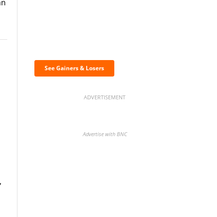
an
Discover the biggest
crypto gainers & losers
See Gainers & Losers
ADVERTISEMENT
Advertise with BNC
,
BNC Newsletters: A weekly
digest of the most important
news and analysis.