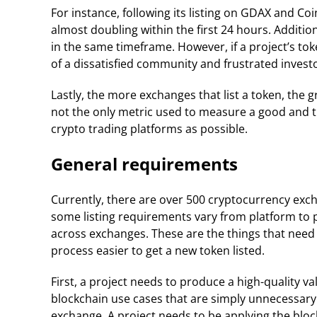
For instance, following its listing on GDAX and Co
almost doubling within the first 24 hours. Addition
in the same timeframe. However, if a project’s toke
of a dissatisfied community and frustrated invest
Lastly, the more exchanges that list a token, the g
not the only metric used to measure a good and tru
crypto trading platforms as possible.
General requirements
Currently, there are over 500 cryptocurrency exc
some listing requirements vary from platform to p
across exchanges. These are the things that need
process easier to get a new token listed.
First, a project needs to produce a high-quality v
blockchain use cases that are simply unnecessary w
exchange. A project needs to be applying the block