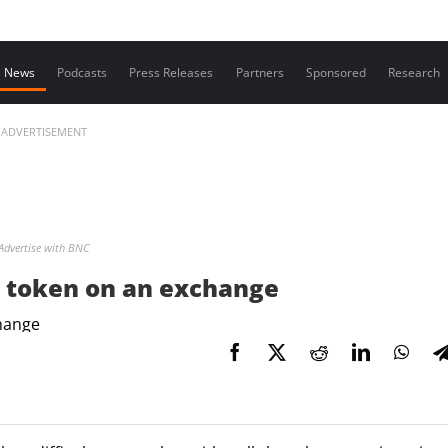
Contact us
News
Podcasts
Press Releases
Partners
Sponsored
Research
ADVERTISEMENT
Advertise with BNC
ur token on an exchange