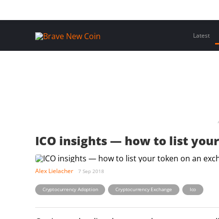
Skip
Home
Latest Insights
Crypto Assets
Events
to
content
Latest
ICO insights — how to list yo
Alex Lielacher
7 Sep 2018
,
,
Cryptocurrency Adoption
Cryptocurrency Exchange
Ico