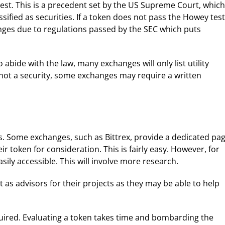
est. This is a precedent set by the US Supreme Court, which
ified as securities. If a token does not pass the Howey test
changes due to regulations passed by the SEC which puts
 abide with the law, many exchanges will only list utility
s not a security, some exchanges may require a written
es. Some exchanges, such as Bittrex, provide a dedicated pa
 token for consideration. This is fairly easy. However, for
ily accessible. This will involve more research.
 as advisors for their projects as they may be able to help
uired. Evaluating a token takes time and bombarding the