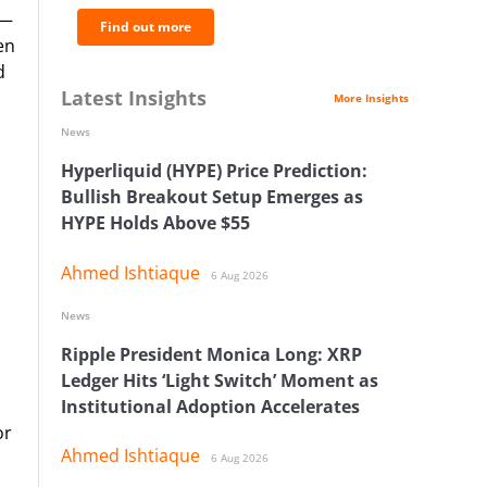
 —
Find out more
en
d
Latest Insights
More Insights
News
Hyperliquid (HYPE) Price Prediction:
Bullish Breakout Setup Emerges as
HYPE Holds Above $55
Ahmed Ishtiaque
6 Aug 2026
News
Ripple President Monica Long: XRP
Ledger Hits ‘Light Switch’ Moment as
Institutional Adoption Accelerates
or
Ahmed Ishtiaque
6 Aug 2026