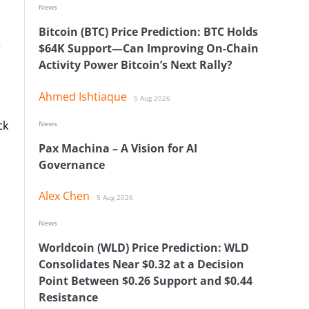
News
Bitcoin (BTC) Price Prediction: BTC Holds
e
$64K Support—Can Improving On-Chain
Activity Power Bitcoin’s Next Rally?
Ahmed Ishtiaque
5 Aug 2026
ck
News
Pax Machina – A Vision for AI
Governance
Alex Chen
5 Aug 2026
News
Worldcoin (WLD) Price Prediction: WLD
Consolidates Near $0.32 at a Decision
Point Between $0.26 Support and $0.44
Resistance