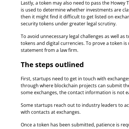
Lastly, a token may also need to pass the Howey T
is used to determine whether investments are class
then it might find it difficult to get listed on ex
security tokens under greater legal scrutiny.
To avoid unnecessary legal challenges as well as to
tokens and digital currencies. To prove a token i
statement from a law firm.
The steps outlined
First, startups need to get in touch with exchang
through where blockchain projects can submit their
some exchanges, the contact information is not eas
Some startups reach out to industry leaders to act
with contacts at exchanges.
Once a token has been submitted, patience is req