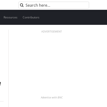
Search
for:
Resources
Contributors
ADVERTISEMENT
Advertise with BNC