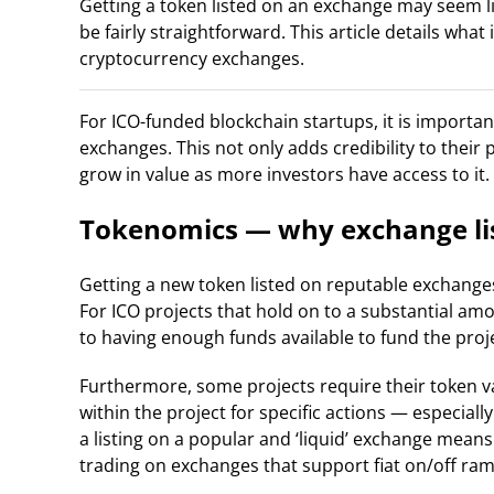
Getting a token listed on an exchange may seem lik
be fairly straightforward. This article details what
cryptocurrency exchanges.
For ICO-funded blockchain startups, it is important
exchanges. This not only adds credibility to their p
grow in value as more investors have access to it.
Tokenomics — why exchange li
Getting a new token listed on reputable exchange
For ICO projects that hold on to a substantial amo
to having enough funds available to fund the proj
Furthermore, some projects require their token val
within the project for specific actions — especially 
a listing on a popular and ‘liquid’ exchange means 
trading on exchanges that support fiat on/off ram