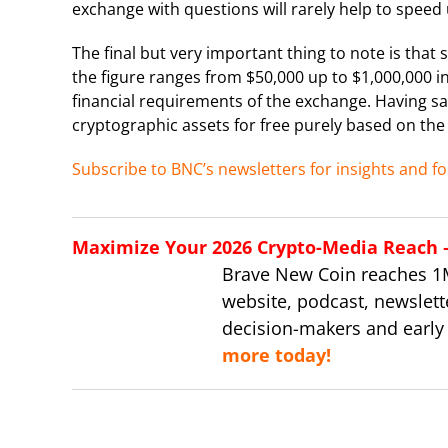
exchange with questions will rarely help to speed u
The final but very important thing to note is that
the figure ranges from $50,000 up to $1,000,000 i
financial requirements of the exchange. Having sai
cryptographic assets for free purely based on the m
Subscribe to BNC’s newsletters for insights and fo
Maximize Your 2026 Crypto-Media Reach – 
Brave New Coin reaches 1
website, podcast, newslett
decision-makers and early
more today!