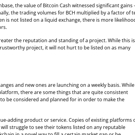
inbase, the value of Bitcoin Cash witnessed significant gains
ally, the trading volumes for BCH multiplied by a factor of t
n is not listed on a liquid exchange, there is more likelihoo
ors.
reater the reputation and standing of a project. While this is
stworthy project, it will not hurt to be listed on as many
hanges and new ones are launching on a weekly basis. While
latform, there are some things that are quite consistent
 to be considered and planned for in order to make the
alue-adding product or service. Copies of existing platforms 
ill struggle to see their tokens listed on any reputable
chain in a novel way to fill a certain market gap or be