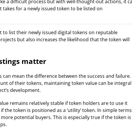
e a difficult process but with well-thought-out actions, it c
 it takes for a newly issued token to be listed on
 to list their newly issued digital tokens on reputable
rojects but also increases the likelihood that the token will
stings matter
s can mean the difference between the success and failure.
unt of their tokens, maintaining token value can be integral
ect’s development.
ue remains relatively stable if token holders are to use it
if the token is positioned as a ‘utility’ token. In simple terms
more potential buyers. This is especially true if the token is
ps.