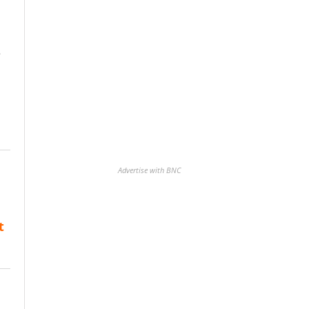
e
Advertise with BNC
t