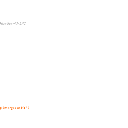
Advertise with BNC
tup Emerges as HYPE