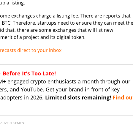
p a listing.
 some exchanges charge a listing fee. There are reports that
n BTC. Therefore, startups need to ensure they can meet th
d that, there are some exchanges that will list new
erit of a project and its digital token.
recasts direct to your inbox
Before It’s Too Late!
M+ engaged crypto enthusiasts a month through our
ers, and YouTube. Get your brand in front of key
 adopters in 2026.
Limited slots remaining!
Find ou
ADVERTISEMENT