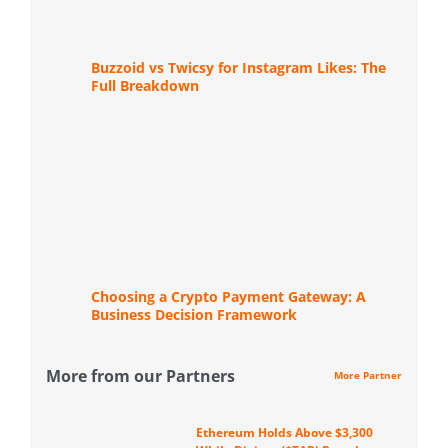
Buzzoid vs Twicsy for Instagram Likes: The
Full Breakdown
Choosing a Crypto Payment Gateway: A
Business Decision Framework
More from our Partners
More Partner
Ethereum Holds Above $3,300