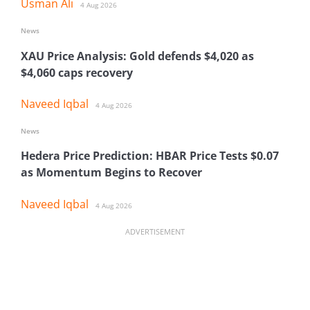
Usman Ali
4 Aug 2026
News
XAU Price Analysis: Gold defends $4,020 as
$4,060 caps recovery
Naveed Iqbal
4 Aug 2026
News
Hedera Price Prediction: HBAR Price Tests $0.07
as Momentum Begins to Recover
Naveed Iqbal
4 Aug 2026
ADVERTISEMENT