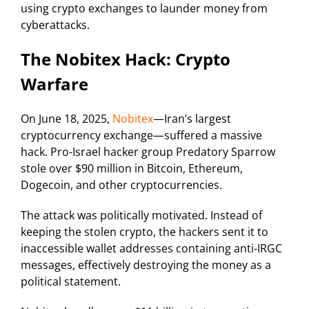
using crypto exchanges to launder money from
cyberattacks.
The Nobitex Hack: Crypto
Warfare
On June 18, 2025,
Nobitex
—Iran’s largest
cryptocurrency exchange—suffered a massive
hack. Pro-Israel hacker group Predatory Sparrow
stole over $90 million in Bitcoin, Ethereum,
Dogecoin, and other cryptocurrencies.
The attack was politically motivated. Instead of
keeping the stolen crypto, the hackers sent it to
inaccessible wallet addresses containing anti-IRGC
messages, effectively destroying the money as a
political statement.