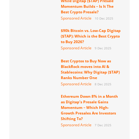
While Digitap ($TAP) Presale
Momentum Builds – Is It The
Best Crypto Presale?
Sponsored Article
10 Dec 2025
$90k Bitcoin vs. Low-Cap Digitap
($TAP): Which is the Best Crypto
to Buy 2026?
Sponsored Article
9 Dec 2025
Best Cryptos to Buy Now as
BlackRock moves into AI &
Stablecoins: Why Digitap ($TAP)
Ranks Number One
Sponsored Article
8 Dec 2025
Ethereum Down 8% in a Month
as Digitap’s Presale Gains
Momentum – Which High-
Growth Presales Are Investors
Shifting To?
Sponsored Article
7 Dec 2025