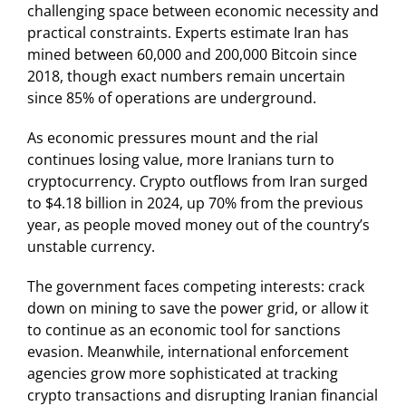
challenging space between economic necessity and
practical constraints. Experts estimate Iran has
mined between 60,000 and 200,000 Bitcoin since
2018, though exact numbers remain uncertain
since 85% of operations are underground.
As economic pressures mount and the rial
continues losing value, more Iranians turn to
cryptocurrency. Crypto outflows from Iran surged
to $4.18 billion in 2024, up 70% from the previous
year, as people moved money out of the country’s
unstable currency.
The government faces competing interests: crack
down on mining to save the power grid, or allow it
to continue as an economic tool for sanctions
evasion. Meanwhile, international enforcement
agencies grow more sophisticated at tracking
crypto transactions and disrupting Iranian financial