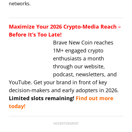
networks.
Maximize Your 2026 Crypto-Media Reach –
Before It’s Too Late!
Brave New Coin reaches
1M+ engaged crypto
enthusiasts a month
through our website,
podcast, newsletters, and
YouTube. Get your brand in front of key
decision-makers and early adopters in 2026.
Limited slots remaining!
Find out more
today!
ADVERTISEMENT