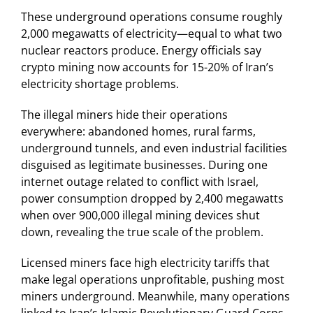
These underground operations consume roughly
2,000 megawatts of electricity—equal to what two
nuclear reactors produce. Energy officials say
crypto mining now accounts for 15-20% of Iran’s
electricity shortage problems.
The illegal miners hide their operations
everywhere: abandoned homes, rural farms,
underground tunnels, and even industrial facilities
disguised as legitimate businesses. During one
internet outage related to conflict with Israel,
power consumption dropped by 2,400 megawatts
when over 900,000 illegal mining devices shut
down, revealing the true scale of the problem.
Licensed miners face high electricity tariffs that
make legal operations unprofitable, pushing most
miners underground. Meanwhile, many operations