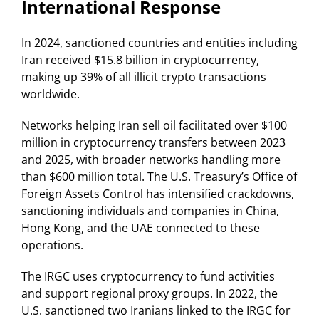
International Response
In 2024, sanctioned countries and entities including
Iran received $15.8 billion in cryptocurrency,
making up 39% of all illicit crypto transactions
worldwide.
Networks helping Iran sell oil facilitated over $100
million in cryptocurrency transfers between 2023
and 2025, with broader networks handling more
than $600 million total. The U.S. Treasury’s Office of
Foreign Assets Control has intensified crackdowns,
sanctioning individuals and companies in China,
Hong Kong, and the UAE connected to these
operations.
The IRGC uses cryptocurrency to fund activities
and support regional proxy groups. In 2022, the
U.S. sanctioned two Iranians linked to the IRGC for