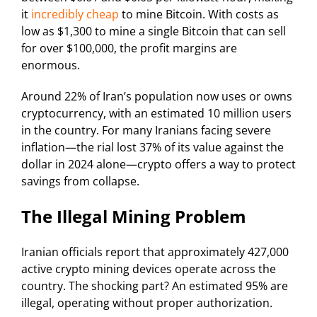
it
incredibly cheap
to mine Bitcoin. With costs as
low as $1,300 to mine a single Bitcoin that can sell
for over $100,000, the profit margins are
enormous.
Around 22% of Iran’s population now uses or owns
cryptocurrency, with an estimated 10 million users
in the country. For many Iranians facing severe
inflation—the rial lost 37% of its value against the
dollar in 2024 alone—crypto offers a way to protect
savings from collapse.
The Illegal Mining Problem
Iranian officials report that approximately 427,000
active crypto mining devices operate across the
country. The shocking part? An estimated 95% are
illegal, operating without proper authorization.