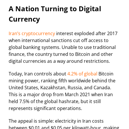
A Nation Turning to Digital
Currency
Iran’s cryptocurrency
interest exploded after 2017
when international sanctions cut off access to
global banking systems. Unable to use traditional
finance, the country turned to Bitcoin and other
digital currencies as a way around restrictions.
Today, Iran controls about
4.2% of global
Bitcoin
mining power, ranking fifth worldwide behind the
United States, Kazakhstan, Russia, and Canada.
This is a major drop from March 2021 when Iran
held 7.5% of the global hashrate, but it still
represents significant operations.
The appeal is simple: electricity in Iran costs
between $0.01 and $0.05 per kilowatt-hour, making