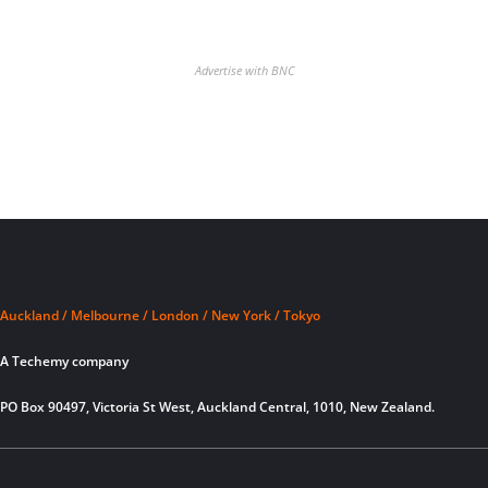
Advertise with BNC
Auckland / Melbourne / London / New York / Tokyo
A Techemy company
PO Box 90497, Victoria St West, Auckland Central, 1010, New Zealand.