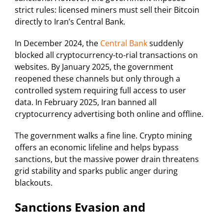
strict rules: licensed miners must sell their Bitcoin
directly to Iran’s Central Bank.
In December 2024, the
Central Bank
suddenly
blocked all cryptocurrency-to-rial transactions on
websites. By January 2025, the government
reopened these channels but only through a
controlled system requiring full access to user
data. In February 2025, Iran banned all
cryptocurrency advertising both online and offline.
The government walks a fine line. Crypto mining
offers an economic lifeline and helps bypass
sanctions, but the massive power drain threatens
grid stability and sparks public anger during
blackouts.
Sanctions Evasion and