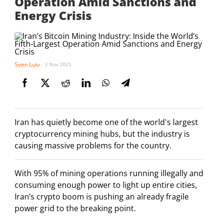
Operation Amid Sanctions and
Energy Crisis
Sven Luiv
3 Nov 2025
Iran has quietly become one of the world's largest
cryptocurrency mining hubs, but the industry is
causing massive problems for the country.
With 95% of mining operations running illegally and
consuming enough power to light up entire cities,
Iran’s crypto boom is pushing an already fragile
power grid to the breaking point.