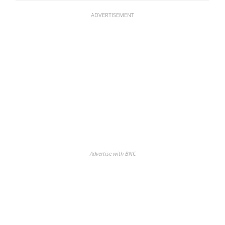
ADVERTISEMENT
Advertise with BNC
Discover the biggest crypto gainers
& losers