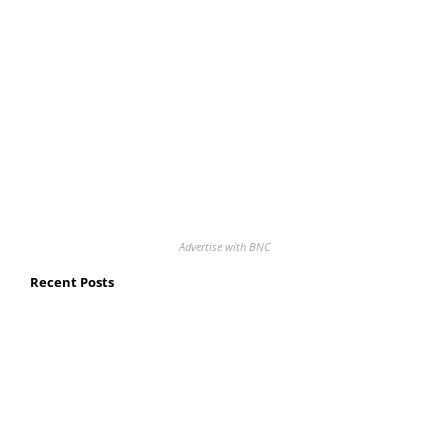
Advertise with BNC
Recent Posts