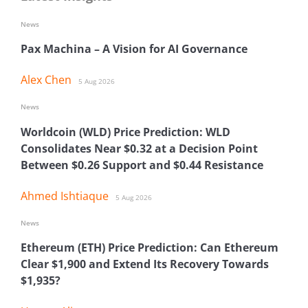
News
Pax Machina – A Vision for AI Governance
Alex Chen
5 Aug 2026
News
Worldcoin (WLD) Price Prediction: WLD
Consolidates Near $0.32 at a Decision Point
Between $0.26 Support and $0.44 Resistance
Ahmed Ishtiaque
5 Aug 2026
News
Ethereum (ETH) Price Prediction: Can Ethereum
Clear $1,900 and Extend Its Recovery Towards
$1,935?