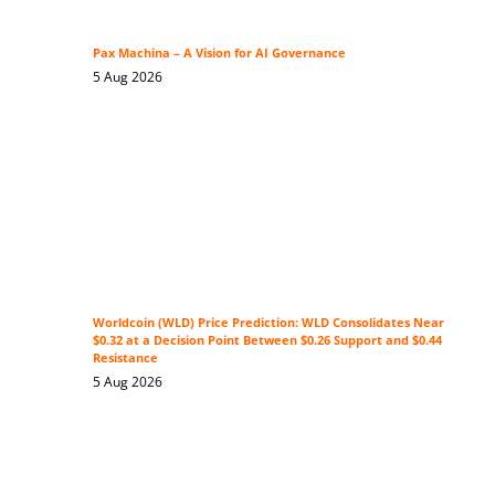
Pax Machina – A Vision for AI Governance
5 Aug 2026
Worldcoin (WLD) Price Prediction: WLD Consolidates Near
$0.32 at a Decision Point Between $0.26 Support and $0.44
Resistance
5 Aug 2026