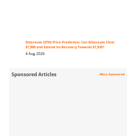
Ethereum (ETH) Price Prediction: Can Ethereum Clear
$1,900 and Extend Its Recovery Towards $1,935?
4 Aug 2026
Sponsored Articles
More Sponsored