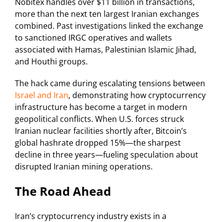
Nobitex handles over $11 billion in transactions,
more than the next ten largest Iranian exchanges
combined. Past investigations linked the exchange
to sanctioned IRGC operatives and wallets
associated with Hamas, Palestinian Islamic Jihad,
and Houthi groups.
The hack came during escalating tensions between
Israel and Iran
, demonstrating how cryptocurrency
infrastructure has become a target in modern
geopolitical conflicts. When U.S. forces struck
Iranian nuclear facilities shortly after, Bitcoin’s
global hashrate dropped 15%—the sharpest
decline in three years—fueling speculation about
disrupted Iranian mining operations.
The Road Ahead
Iran’s cryptocurrency industry exists in a