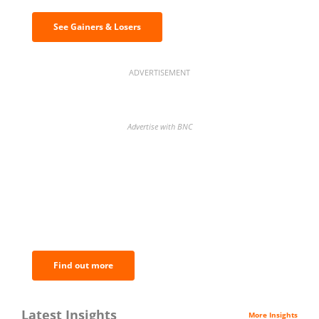
See Gainers & Losers
ADVERTISEMENT
Advertise with BNC
BNC Newsletters: A weekly digest
of the most important news and
analysis.
Find out more
Latest Insights
More Insights