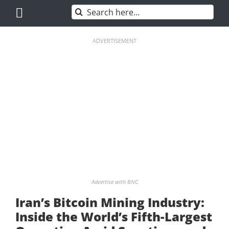
Skip
Search
to
for:
content
ADVERTISEMENT
Advertise with BNC
Iran’s Bitcoin Mining Industry:
Inside the World’s Fifth-Largest