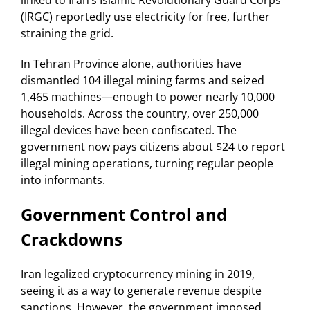
linked to Iran’s Islamic Revolutionary Guard Corps
(IRGC) reportedly use electricity for free, further
straining the grid.
In Tehran Province alone, authorities have
dismantled 104 illegal mining farms and seized
1,465 machines—enough to power nearly 10,000
households. Across the country, over 250,000
illegal devices have been confiscated. The
government now pays citizens about $24 to report
illegal mining operations, turning regular people
into informants.
Government Control and
Crackdowns
Iran legalized cryptocurrency mining in 2019,
seeing it as a way to generate revenue despite
sanctions. However, the government imposed