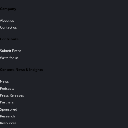
Company
About us
Contact us
Contribute
Submit Event
Write for us
Content, News & Insights
News
Podcasts
Press Releases
Partners
Sponsored
Research
Resources