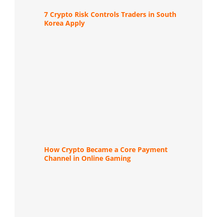
7 Crypto Risk Controls Traders in South
Korea Apply
How Crypto Became a Core Payment
Channel in Online Gaming