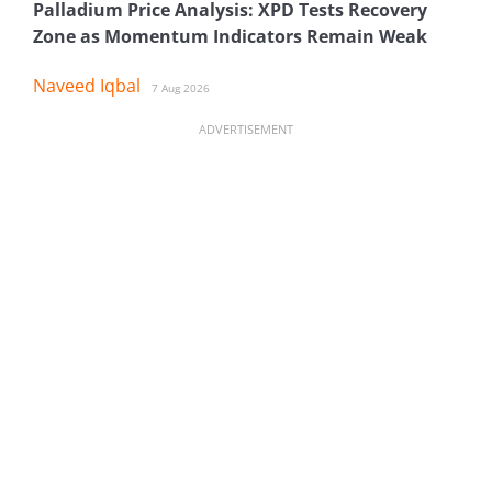
Palladium Price Analysis: XPD Tests Recovery
Zone as Momentum Indicators Remain Weak
Naveed Iqbal
7 Aug 2026
ADVERTISEMENT