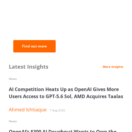
BNC Newsletters: A weekly digest
of the most important news and
analysis.
Find out more
Latest Insights
More Insights
News
AI Competition Heats Up as OpenAI Gives More
Users Access to GPT-5.6 Sol, AMD Acquires Taalas
Ahmed Ishtiaque
7 Aug 2026
News
OpenAI’s $300 AI Doughnut Wants to Own the