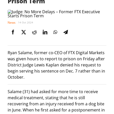
Prison Term
News
14 Oct 2024
Ryan Salame, former co-CEO of FTX Digital Markets
was given hours to report to prison on Friday after
District Judge Lewis Kaplan denied his request to
begin serving his sentence on Dec. 7 rather than in
October.
Salame (31) had asked for more time to receive
medical treatment, stating that he is still
recovering from an injury received from a dog bite
in June. When he first asked for a postponement in