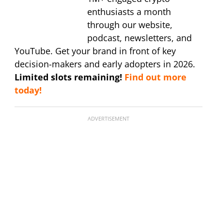
enthusiasts a month
through our website,
podcast, newsletters, and
YouTube. Get your brand in front of key
decision-makers and early adopters in 2026.
Limited slots remaining!
Find out more
today!
ADVERTISEMENT