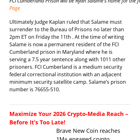
FCI Cumberland Prison will be Ryan Salame’s home for the 
Page
Ultimately Judge Kaplan ruled that Salame must
surrender to the Bureau of Prisons no later than
2pm ET on Friday the 11th . At the time of writing
Salame is now a permanent resident of the FCI
Cumberland prison in Maryland where he is
serving a 7.5 year sentence along with 1011 other
prisoners. FCI Cumberland is a medium security
federal correctional institution with an adjacent
minimum security satellite camp. Salame’s prison
number is 76655-510.
Maximize Your 2026 Crypto-Media Reach –
Before It’s Too Late!
Brave New Coin reaches
1M+ engaged crypto