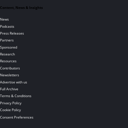
Content, News & Insights
News
Podcasts
Press Releases
Partners
Sponsored
Research
Resources
Contributors
Newsletters
Advertise with us
Full Archive
Terms & Conditions
Privacy Policy
Cookie Policy
Consent Preferences