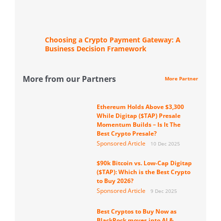
Choosing a Crypto Payment Gateway: A
Business Decision Framework
More from our Partners
More Partner
Ethereum Holds Above $3,300
While Digitap ($TAP) Presale
Momentum Builds – Is It The
Best Crypto Presale?
Sponsored Article
10 Dec 2025
$90k Bitcoin vs. Low-Cap Digitap
($TAP): Which is the Best Crypto
to Buy 2026?
Sponsored Article
9 Dec 2025
Best Cryptos to Buy Now as
BlackRock moves into AI &