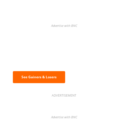
Advertise with BNC
Discover the biggest crypto gainers
& losers
See Gainers & Losers
ADVERTISEMENT
Advertise with BNC