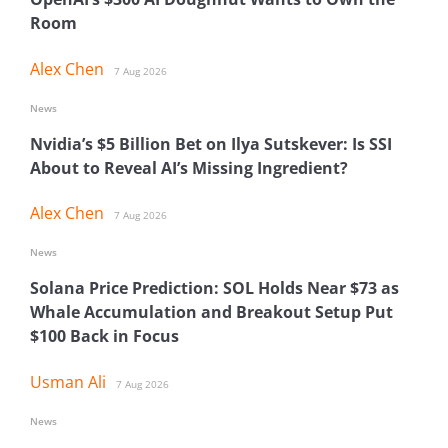
Room
Alex Chen
7 Aug 2026
News
Nvidia’s $5 Billion Bet on Ilya Sutskever: Is SSI
About to Reveal AI’s Missing Ingredient?
Alex Chen
7 Aug 2026
News
Solana Price Prediction: SOL Holds Near $73 as
Whale Accumulation and Breakout Setup Put
$100 Back in Focus
Usman Ali
7 Aug 2026
News