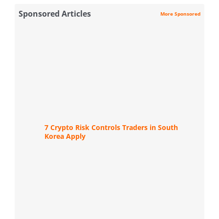
Sponsored Articles
More Sponsored
7 Crypto Risk Controls Traders in South
Korea Apply