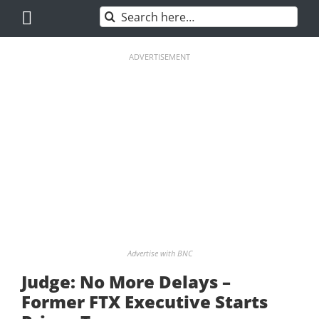
Skip
Search
to
for:
content
ADVERTISEMENT
Advertise with BNC
Judge: No More Delays –
Former FTX Executive Starts