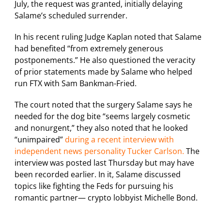
July, the request was granted, initially delaying
Salame’s scheduled surrender.
In his recent ruling Judge Kaplan noted that Salame
had benefited “from extremely generous
postponements.” He also questioned the veracity
of prior statements made by Salame who helped
run FTX with Sam Bankman-Fried.
The court noted that the surgery Salame says he
needed for the dog bite “seems largely cosmetic
and nonurgent,” they also noted that he looked
“unimpaired”
during a recent interview with
independent news personality Tucker Carlson.
The
interview was posted last Thursday but may have
been recorded earlier. In it, Salame discussed
topics like fighting the Feds for pursuing his
romantic partner— crypto lobbyist Michelle Bond.