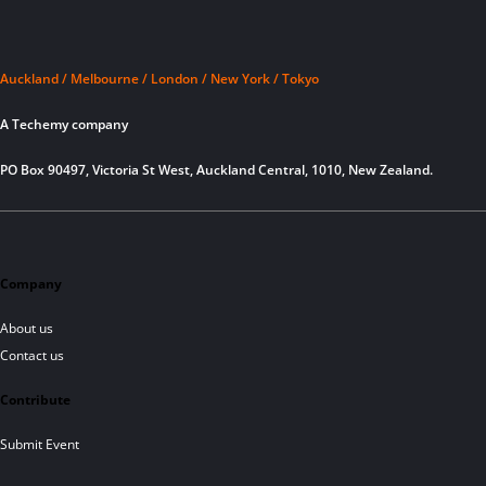
Auckland / Melbourne / London / New York / Tokyo
A Techemy company
PO Box 90497, Victoria St West, Auckland Central, 1010, New Zealand.
Company
About us
Contact us
Contribute
Submit Event