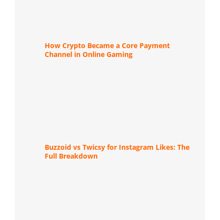
How Crypto Became a Core Payment
Channel in Online Gaming
Buzzoid vs Twicsy for Instagram Likes: The
Full Breakdown