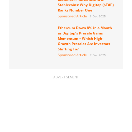
Stablecoins: Why Digitap ($TAP)
Ranks Number One
Sponsored Article
8 Dec 2025
Ethereum Down 8% in a Month
as Digitap’s Presale Gains
Momentum – Which High-
Growth Presales Are Investors
Shifting To?
Sponsored Article
7 Dec 2025
ADVERTISEMENT