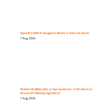
OpenAI’s $300 AI Doughnut Wants to Own the Room
7 Aug 2026
Nvidia’s $5 Billion Bet on Ilya Sutskever: Is SSI About to
Reveal AI’s Missing Ingredient?
7 Aug 2026