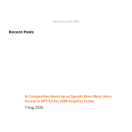
Advertise with BNC
Recent Posts
AI Competition Heats Up as OpenAI Gives More Users
Access to GPT-5.6 Sol, AMD Acquires Taalas
7 Aug 2026