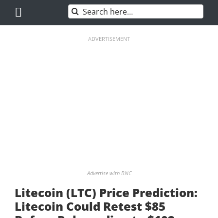
Skip
Search
to
for:
content
ADVERTISEMENT
Advertise with BNC
Litecoin (LTC) Price Prediction:
Litecoin Could Retest $85