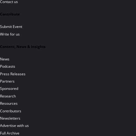
Contact us
Contribute
Submit Event
Write for us
Content, News & Insights
News
Podcasts
Press Releases
Partners
Sponsored
Research
Resources
Contributors
Newsletters
Advertise with us
Full Archive