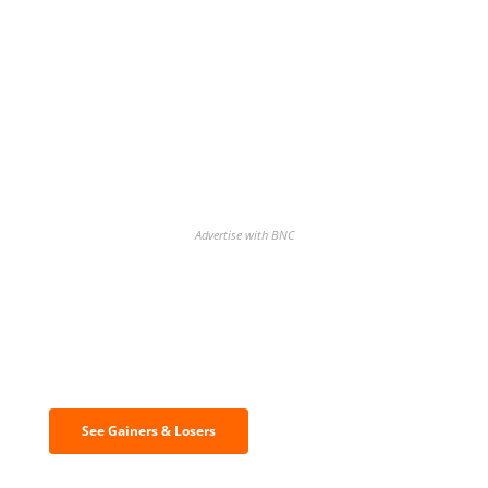
Advertise with BNC
Discover the biggest crypto gainers
& losers
See Gainers & Losers