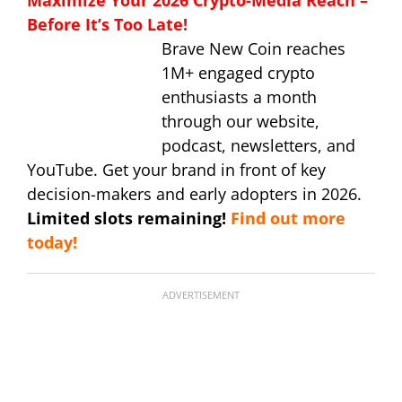
Before It’s Too Late!
Brave New Coin reaches
1M+ engaged crypto
enthusiasts a month
through our website,
podcast, newsletters, and
YouTube. Get your brand in front of key
decision-makers and early adopters in 2026.
Limited slots remaining!
Find out more
today!
ADVERTISEMENT