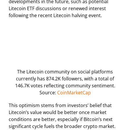
developments in the future, such as potential
Litecoin ETF discussions or renewed interest
following the recent Litecoin halving event.
The Litecoin community on social platforms
currently has 874.2K followers, with a total of
146.7K votes reflecting community sentiment.
Source:
CoinMarketCap
This optimism stems from investors’ belief that
Litecoin’s value would be better once market
conditions are better, especially if Bitcoin’s next
significant cycle fuels the broader crypto market.