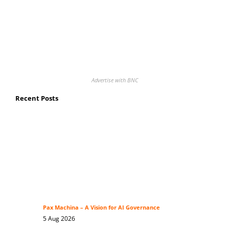
Advertise with BNC
Recent Posts
Pax Machina – A Vision for AI Governance
5 Aug 2026