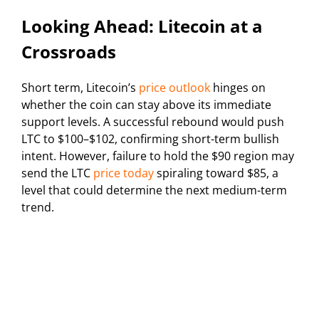
Looking Ahead: Litecoin at a
Crossroads
Short term, Litecoin’s
price outlook
hinges on
whether the coin can stay above its immediate
support levels. A successful rebound would push
LTC to $100–$102, confirming short-term bullish
intent. However, failure to hold the $90 region may
send the LTC
price today
spiraling toward $85, a
level that could determine the next medium-term
trend.