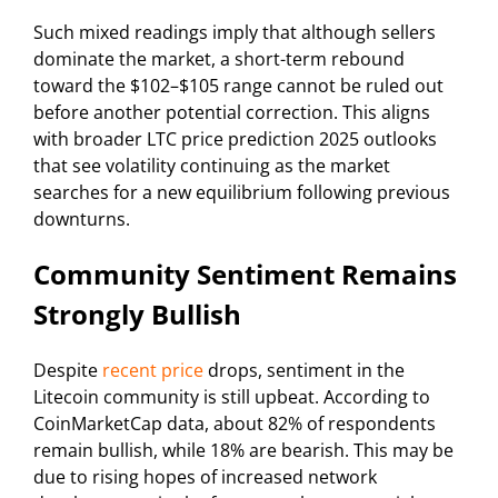
Such mixed readings imply that although sellers
dominate the market, a short-term rebound
toward the $102–$105 range cannot be ruled out
before another potential correction. This aligns
with broader LTC price prediction 2025 outlooks
that see volatility continuing as the market
searches for a new equilibrium following previous
downturns.
Community Sentiment Remains
Strongly Bullish
Despite
recent price
drops, sentiment in the
Litecoin community is still upbeat. According to
CoinMarketCap data, about 82% of respondents
remain bullish, while 18% are bearish. This may be
due to rising hopes of increased network