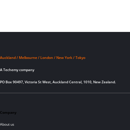
Auckland / Melbourne / London / New York / Tokyo
A Techemy company
PO Box 90497, Victoria St West, Auckland Central, 1010, New Zealand.
Company
About us