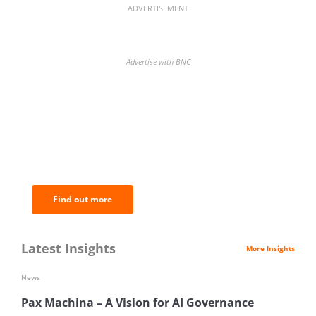
ADVERTISEMENT
Advertise with BNC
BNC Newsletters: A weekly digest
of the most important news and
analysis.
Find out more
Latest Insights
More Insights
News
Pax Machina – A Vision for AI Governance