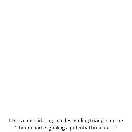
LTC is consolidating in a descending triangle on the
1-hour chart, signaling a potential breakout or