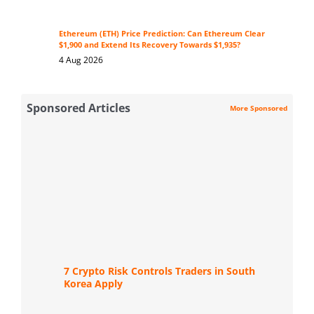
Ethereum (ETH) Price Prediction: Can Ethereum Clear
$1,900 and Extend Its Recovery Towards $1,935?
4 Aug 2026
Sponsored Articles
More Sponsored
7 Crypto Risk Controls Traders in South
Korea Apply