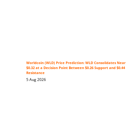
Worldcoin (WLD) Price Prediction: WLD Consolidates Near
$0.32 at a Decision Point Between $0.26 Support and $0.44
Resistance
5 Aug 2026