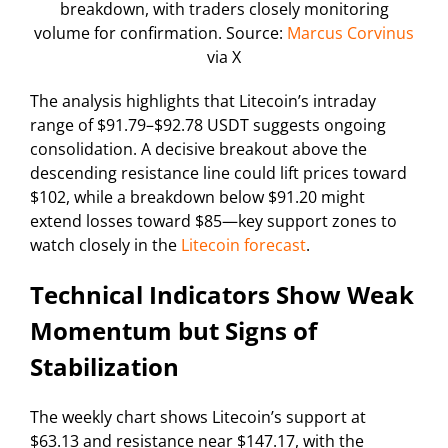
breakdown, with traders closely monitoring
volume for confirmation. Source:
Marcus Corvinus
via X
The analysis highlights that Litecoin’s intraday
range of $91.79–$92.78 USDT suggests ongoing
consolidation. A decisive breakout above the
descending resistance line could lift prices toward
$102, while a breakdown below $91.20 might
extend losses toward $85—key support zones to
watch closely in the
Litecoin forecast
.
Technical Indicators Show Weak
Momentum but Signs of
Stabilization
The weekly chart shows Litecoin’s support at
$63.13 and resistance near $147.17, with the