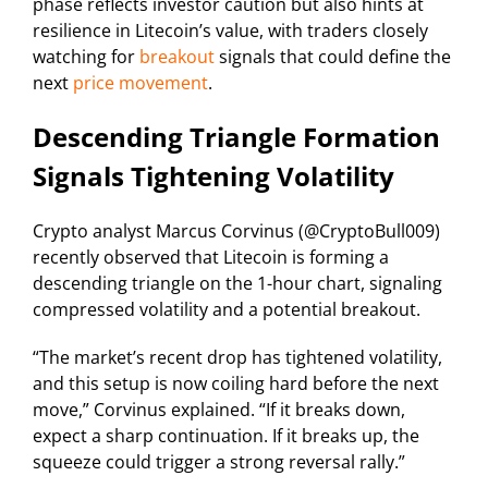
phase reflects investor caution but also hints at
resilience in Litecoin’s value, with traders closely
watching for
breakout
signals that could define the
next
price movement
.
Descending Triangle Formation
Signals Tightening Volatility
Crypto analyst Marcus Corvinus (@CryptoBull009)
recently observed that Litecoin is forming a
descending triangle on the 1-hour chart, signaling
compressed volatility and a potential breakout.
“The market’s recent drop has tightened volatility,
and this setup is now coiling hard before the next
move,” Corvinus explained. “If it breaks down,
expect a sharp continuation. If it breaks up, the
squeeze could trigger a strong reversal rally.”