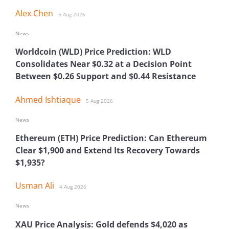
Alex Chen
5 Aug 2026
News
Worldcoin (WLD) Price Prediction: WLD
Consolidates Near $0.32 at a Decision Point
Between $0.26 Support and $0.44 Resistance
Ahmed Ishtiaque
5 Aug 2026
News
Ethereum (ETH) Price Prediction: Can Ethereum
Clear $1,900 and Extend Its Recovery Towards
$1,935?
Usman Ali
4 Aug 2026
News
XAU Price Analysis: Gold defends $4,020 as