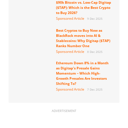
$90k Bitcoin vs. Low-Cap Digitap
($TAP): Which is the Best Crypto
to Buy 2026?
Sponsored Article
9 Dec 2025
Best Cryptos to Buy Now as
BlackRock moves into AI &
Stablecoins: Why Digitap ($TAP)
Ranks Number One
Sponsored Article
8 Dec 2025
Ethereum Down 8% in a Month
as Digitap’s Presale Gains
Momentum – Which High-
Growth Presales Are Investors
Shifting To?
Sponsored Article
7 Dec 2025
ADVERTISEMENT