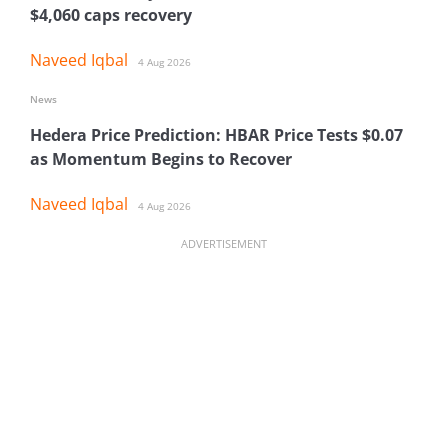
$4,060 caps recovery
Naveed Iqbal
4 Aug 2026
News
Hedera Price Prediction: HBAR Price Tests $0.07
as Momentum Begins to Recover
Naveed Iqbal
4 Aug 2026
ADVERTISEMENT