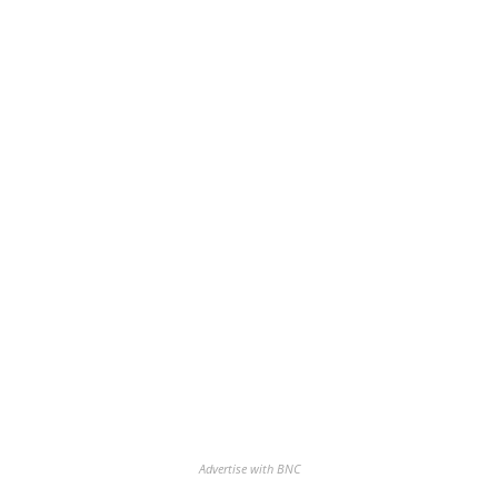
Advertise with BNC