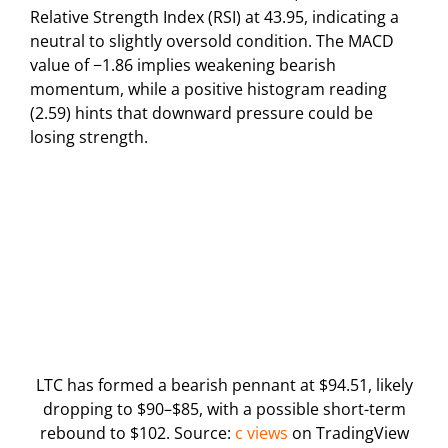
Relative Strength Index (RSI) at 43.95, indicating a
neutral to slightly oversold condition. The MACD
value of −1.86 implies weakening bearish
momentum, while a positive histogram reading
(2.59) hints that downward pressure could be
losing strength.
LTC has formed a bearish pennant at $94.51, likely
dropping to $90–$85, with a possible short-term
rebound to $102. Source:
c views
on TradingView