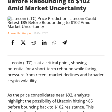
Before Rebounding to $102
Amid Market Uncertainty
Ahmed Ishtiaque
18 Oct 2025
Litecoin (LTC) is at a critical point, showing
potential for a short-term rebound while facing
pressure from recent market declines and broader
crypto volatility.
As the price consolidates near $92, analysts
highlight the possibility of Litecoin hitting $85
before bouncing back to $102 resistance. This