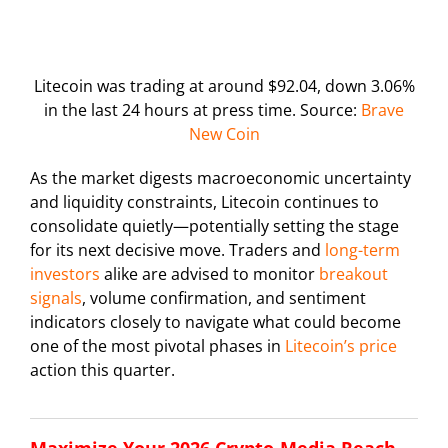
Litecoin was trading at around $92.04, down 3.06%
in the last 24 hours at press time. Source:
Brave
New Coin
As the market digests macroeconomic uncertainty
and liquidity constraints, Litecoin continues to
consolidate quietly—potentially setting the stage
for its next decisive move. Traders and
long-term
investors
alike are advised to monitor
breakout
signals
, volume confirmation, and sentiment
indicators closely to navigate what could become
one of the most pivotal phases in
Litecoin’s price
action this quarter.
Maximize Your 2026 Crypto-Media Reach –