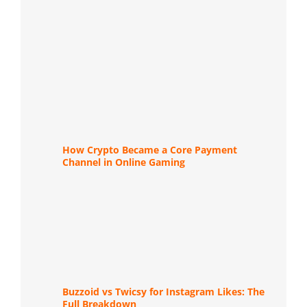
How Crypto Became a Core Payment
Channel in Online Gaming
Buzzoid vs Twicsy for Instagram Likes: The
Full Breakdown