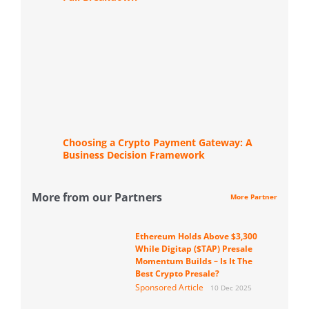
Choosing a Crypto Payment Gateway: A
Business Decision Framework
More from our Partners
More Partner
Ethereum Holds Above $3,300
While Digitap ($TAP) Presale
Momentum Builds – Is It The
Best Crypto Presale?
Sponsored Article
10 Dec 2025