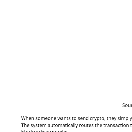
Sou
When someone wants to send crypto, they simply use
The system automatically routes the transaction to