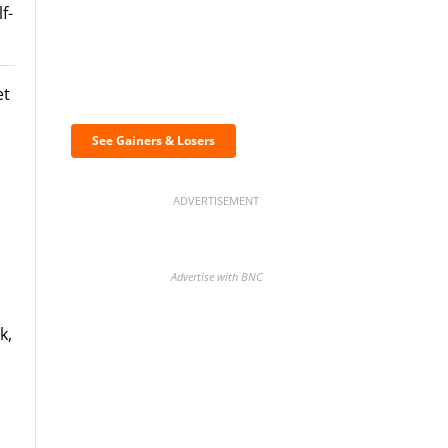
f-
Discover the biggest
et
crypto gainers & losers
See Gainers & Losers
ADVERTISEMENT
Advertise with BNC
k,
BNC Newsletters: A weekly
digest of the most important
,
news and analysis.