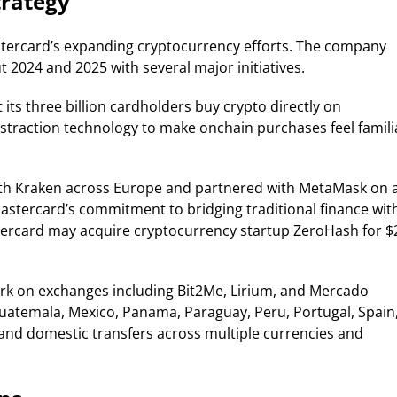
trategy
astercard’s expanding cryptocurrency efforts. The company
 2024 and 2025 with several major initiatives.
 its three billion cardholders buy crypto directly on
traction technology to make onchain purchases feel famili
ith Kraken across Europe and partnered with MetaMask on 
stercard’s commitment to bridging traditional finance wit
tercard may acquire cryptocurrency startup ZeroHash for $
ork on exchanges including Bit2Me, Lirium, and Mercado
, Guatemala, Mexico, Panama, Paraguay, Peru, Portugal, Spain
and domestic transfers across multiple currencies and