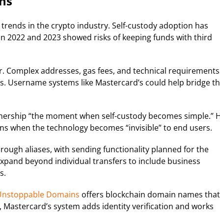
ns
rends in the crypto industry. Self-custody adoption has
 in 2022 and 2023 showed risks of keeping funds with third
r. Complex addresses, gas fees, and technical requirements
s. Username systems like Mastercard’s could help bridge th
rtnership “the moment when self-custody becomes simple.” 
ns when the technology becomes “invisible” to end users.
rough aliases, with sending functionality planned for the
xpand beyond individual transfers to include business
s.
nstoppable Domains
offers blockchain domain names that
Mastercard’s system adds identity verification and works