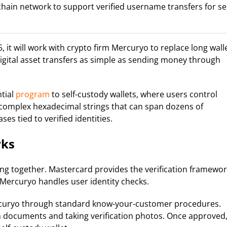
hain network to support verified username transfers for sel
t will work with crypto firm Mercuryo to replace long wall
gital asset transfers as simple as sending money through
ntial
program
to self-custody wallets, where users control
g complex hexadecimal strings that can span dozens of
ses tied to verified identities.
rks
ng together. Mastercard provides the verification framewor
 Mercuryo handles user identity checks.
Mercuryo through standard know-your-customer procedures.
n documents and taking verification photos. Once approved