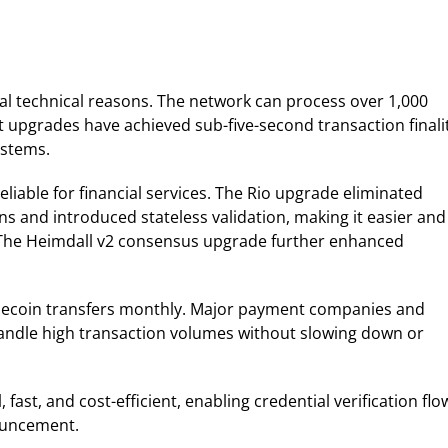
n
al technical reasons. The network can process over 1,000
 upgrades have achieved sub-five-second transaction finalit
ystems.
able for financial services. The Rio upgrade eliminated
ns and introduced stateless validation, making it easier and
 The Heimdall v2 consensus upgrade further enhanced
tablecoin transfers monthly. Major payment companies and
 handle high transaction volumes without slowing down or
 fast, and cost-efficient, enabling credential verification flo
nouncement.