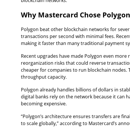
blockchain networks.
Why Mastercard Chose Polygo
Polygon beat other blockchain networks for sever
transactions per second with minimal fees. Recent
making it faster than many traditional payment s
Recent upgrades have made Polygon even more reli
reorganization risks that could reverse transactio
cheaper for companies to run blockchain nodes.
throughput capacity.
Polygon already handles billions of dollars in s
digital banks rely on the network because it can
becoming expensive.
“Polygon’s architecture ensures transfers are final,
to scale globally,” according to Mastercard’s an