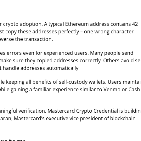
r crypto adoption. A typical Ethereum address contains 42
st copy these addresses perfectly – one wrong character
verse the transaction.
s errors even for experienced users. Many people send
 make sure they copied addresses correctly. Others avoid sel
at handle addresses automatically.
keeping all benefits of self-custody wallets. Users mainta
while gaining a familiar experience similar to Venmo or Cash
ingful verification, Mastercard Crypto Credential is buildi
haran, Mastercard’s executive vice president of blockchain