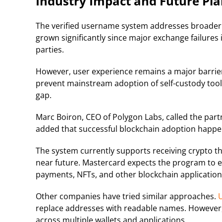
Industry Impact and Future Pla
The verified username system addresses broader t
grown significantly since major exchange failures
parties.
However, user experience remains a major barrie
prevent mainstream adoption of self-custody tool
gap.
Marc Boiron, CEO of Polygon Labs, called the pa
added that successful blockchain adoption happe
The system currently supports receiving crypto th
near future. Mastercard expects the program to e
payments, NFTs, and other blockchain application
Other companies have tried similar approaches.
U
replace addresses with readable names. However, 
across multiple wallets and applications.