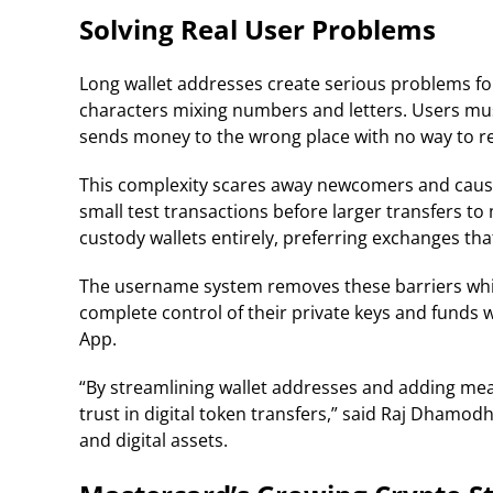
Solving Real User Problems
Long wallet addresses create serious problems fo
characters mixing numbers and letters. Users mu
sends money to the wrong place with no way to re
This complexity scares away newcomers and cause
small test transactions before larger transfers to
custody wallets entirely, preferring exchanges th
The username system removes these barriers while 
complete control of their private keys and funds 
App.
“By streamlining wallet addresses and adding mean
trust in digital token transfers,” said Raj Dhamod
and digital assets.