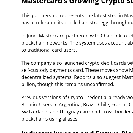
Mastercard’s Growing Crypto S
This partnership represents the latest step in M
has accelerated its blockchain strategy throughout
In June, Mastercard partnered with Chainlink to let
blockchain networks. The system uses account abs
to traditional card users.
The company also launched crypto debit cards w
self-custody payments card. These moves show Ma
decentralized systems. Reports also suggest Mas
billion, though this remains unconfirmed.
Previous versions of Crypto Credential already w
Bitcoin. Users in Argentina, Brazil, Chile, France
Switzerland, and Uruguay can send cross-border 
blockchains using aliases.