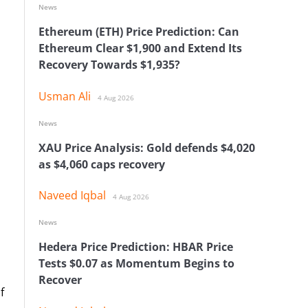
News
Ethereum (ETH) Price Prediction: Can
Ethereum Clear $1,900 and Extend Its
Recovery Towards $1,935?
Usman Ali
4 Aug 2026
News
XAU Price Analysis: Gold defends $4,020
as $4,060 caps recovery
Naveed Iqbal
4 Aug 2026
News
Hedera Price Prediction: HBAR Price
Tests $0.07 as Momentum Begins to
Recover
f