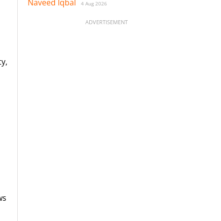
Naveed Iqbal
4 Aug 2026
ADVERTISEMENT
y,
ws