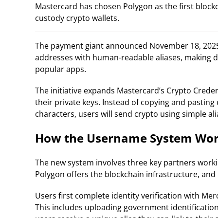
Mastercard has chosen Polygon as the first blockc
custody crypto wallets.
The payment giant announced November 18, 2025, i
addresses with human-readable aliases, making di
popular apps.
The initiative expands Mastercard’s Crypto Crede
their private keys. Instead of copying and pastin
characters, users will send crypto using simple alia
How the Username System Wo
The new system involves three key partners worki
Polygon offers the blockchain infrastructure, and
Users first complete identity verification with 
This includes uploading government identificatio