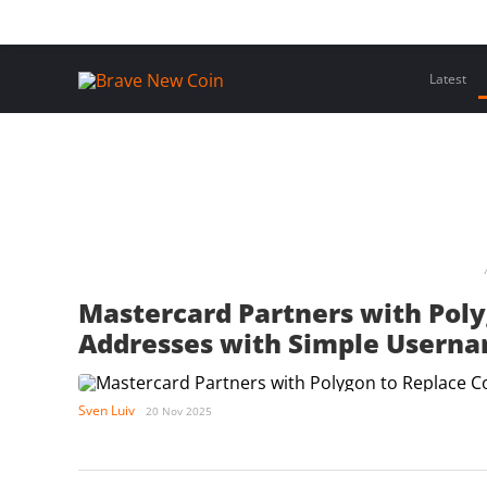
Skip
Home
Latest Insights
Crypto Assets
Events
to
content
Latest
Mastercard Partners with Pol
Addresses with Simple Usern
Sven Luiv
20 Nov 2025