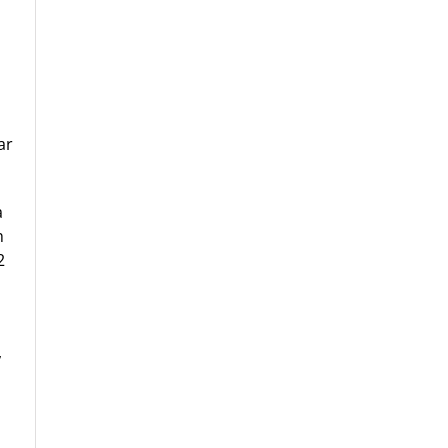
ar
a
h
2
,