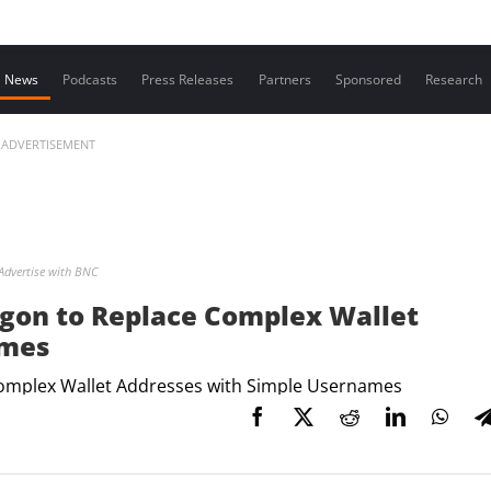
Contact us
News
Podcasts
Press Releases
Partners
Sponsored
Research
ADVERTISEMENT
Advertise with BNC
ygon to Replace Complex Wallet
ames