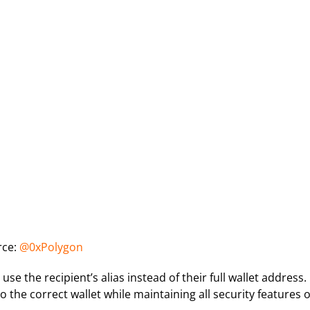
rce:
@0xPolygon
 the recipient’s alias instead of their full wallet address.
 the correct wallet while maintaining all security features o