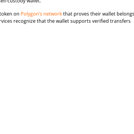
self-custody wallet.
 token on
Polygon’s network
that proves their wallet belong
rvices recognize that the wallet supports verified transfers