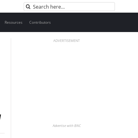
Search
for:
Resources
Contributors
ADVERTISEMENT
Advertise with BNC