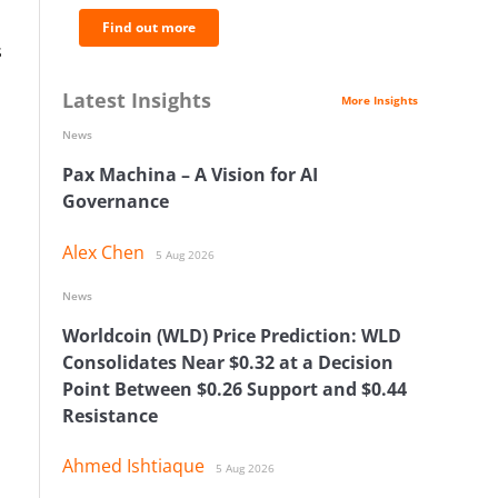
Find out more
s
Latest Insights
More Insights
News
Pax Machina – A Vision for AI
Governance
Alex Chen
5 Aug 2026
News
Worldcoin (WLD) Price Prediction: WLD
Consolidates Near $0.32 at a Decision
Point Between $0.26 Support and $0.44
Resistance
Ahmed Ishtiaque
5 Aug 2026