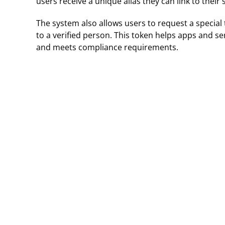
users receive a unique alias they can link to their 
The system also allows users to request a special
to a verified person. This token helps apps and se
and meets compliance requirements.