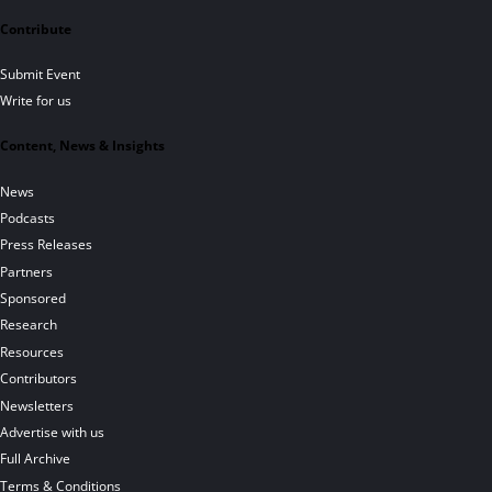
Contribute
Submit Event
Write for us
Content, News & Insights
News
Podcasts
Press Releases
Partners
Sponsored
Research
Resources
Contributors
Newsletters
Advertise with us
Full Archive
Terms & Conditions