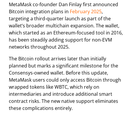
MetaMask co-founder Dan Finlay first announced
Bitcoin integration plans in
February 2025
,
targeting a third-quarter launch as part of the
wallet’s broader multichain expansion. The wallet,
which started as an Ethereum-focused tool in 2016,
has been steadily adding support for non-EVM
networks throughout 2025.
The Bitcoin rollout arrives later than initially
planned but marks a significant milestone for the
Consensys-owned wallet. Before this update,
MetaMask users could only access Bitcoin through
wrapped tokens like WBTC, which rely on
intermediaries and introduce additional smart
contract risks. The new native support eliminates
these complications entirely.