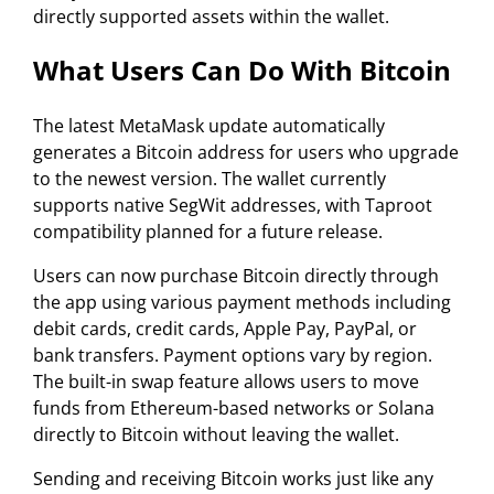
directly supported assets within the wallet.
What Users Can Do With Bitcoin
The latest MetaMask update automatically
generates a Bitcoin address for users who upgrade
to the newest version. The wallet currently
supports native SegWit addresses, with Taproot
compatibility planned for a future release.
Users can now purchase Bitcoin directly through
the app using various payment methods including
debit cards, credit cards, Apple Pay, PayPal, or
bank transfers. Payment options vary by region.
The built-in swap feature allows users to move
funds from Ethereum-based networks or Solana
directly to Bitcoin without leaving the wallet.
Sending and receiving Bitcoin works just like any