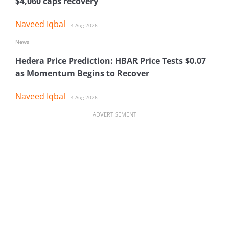
$4,060 caps recovery
Naveed Iqbal
4 Aug 2026
News
Hedera Price Prediction: HBAR Price Tests $0.07
as Momentum Begins to Recover
Naveed Iqbal
4 Aug 2026
ADVERTISEMENT