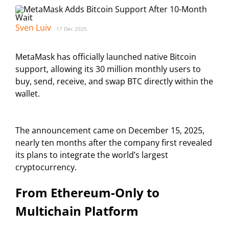
Sven Luiv
17 Dec 2025
MetaMask has officially launched native Bitcoin
support, allowing its 30 million monthly users to
buy, send, receive, and swap BTC directly within the
wallet.
The announcement came on December 15, 2025,
nearly ten months after the company first revealed
its plans to integrate the world’s largest
cryptocurrency.
From Ethereum-Only to
Multichain Platform