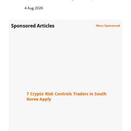
4 Aug 2026
Sponsored Articles
More Sponsored
7 Crypto Risk Controls Traders in South
Korea Apply