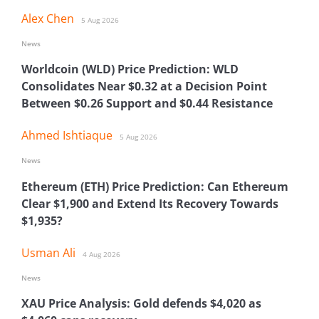
Alex Chen
5 Aug 2026
News
Worldcoin (WLD) Price Prediction: WLD
Consolidates Near $0.32 at a Decision Point
Between $0.26 Support and $0.44 Resistance
Ahmed Ishtiaque
5 Aug 2026
News
Ethereum (ETH) Price Prediction: Can Ethereum
Clear $1,900 and Extend Its Recovery Towards
$1,935?
Usman Ali
4 Aug 2026
News
XAU Price Analysis: Gold defends $4,020 as