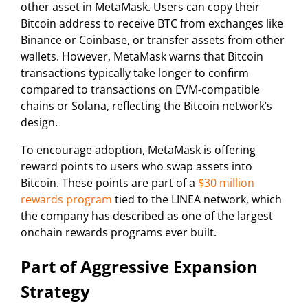
other asset in MetaMask. Users can copy their
Bitcoin address to receive BTC from exchanges like
Binance or Coinbase, or transfer assets from other
wallets. However, MetaMask warns that Bitcoin
transactions typically take longer to confirm
compared to transactions on EVM-compatible
chains or Solana, reflecting the Bitcoin network’s
design.
To encourage adoption, MetaMask is offering
reward points to users who swap assets into
Bitcoin. These points are part of a
$30 million
rewards program
tied to the LINEA network, which
the company has described as one of the largest
onchain rewards programs ever built.
Part of Aggressive Expansion
Strategy