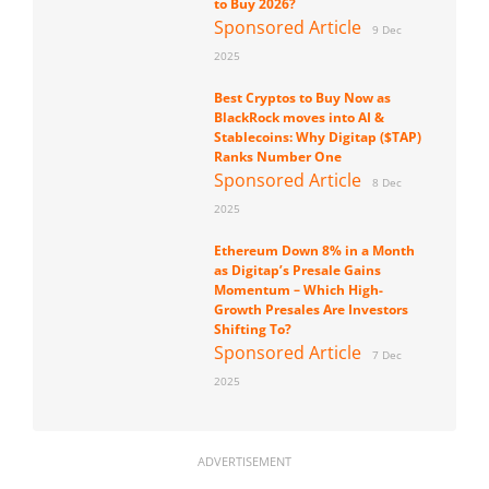
to Buy 2026?
Sponsored Article
9 Dec
2025
Best Cryptos to Buy Now as
BlackRock moves into AI &
Stablecoins: Why Digitap ($TAP)
Ranks Number One
Sponsored Article
8 Dec
2025
Ethereum Down 8% in a Month
as Digitap’s Presale Gains
Momentum – Which High-
Growth Presales Are Investors
Shifting To?
Sponsored Article
7 Dec
2025
ADVERTISEMENT