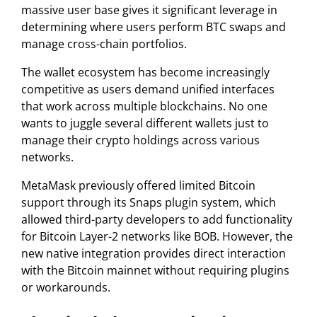
massive user base gives it significant leverage in
determining where users perform BTC swaps and
manage cross-chain portfolios.
The wallet ecosystem has become increasingly
competitive as users demand unified interfaces
that work across multiple blockchains. No one
wants to juggle several different wallets just to
manage their crypto holdings across various
networks.
MetaMask previously offered limited Bitcoin
support through its Snaps plugin system, which
allowed third-party developers to add functionality
for Bitcoin Layer-2 networks like BOB. However, the
new native integration provides direct interaction
with the Bitcoin mainnet without requiring plugins
or workarounds.