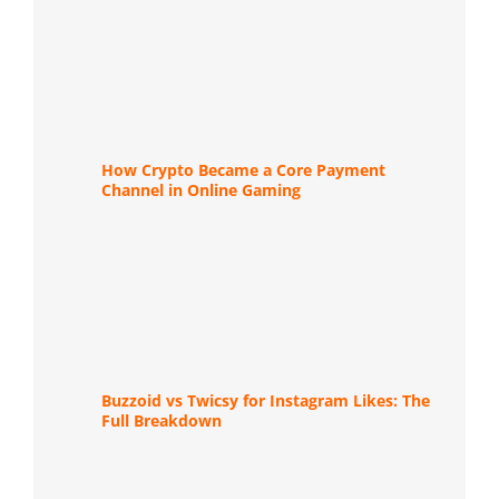
How Crypto Became a Core Payment
Channel in Online Gaming
Buzzoid vs Twicsy for Instagram Likes: The
Full Breakdown