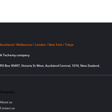
Auckland / Melbourne / London / New York / Tokyo
A Techemy company
PO Box 90497, Victoria St West, Auckland Central, 1010, New Zealand.
Company
About us
Contact us