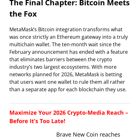
The Final Chapter: Bitcoin Meets
the Fox
MetaMask’s Bitcoin integration transforms what
was once strictly an Ethereum gateway into a truly
multichain wallet. The ten-month wait since the
February announcement has ended with a feature
that eliminates barriers between the crypto
industry’s two largest ecosystems. With more
networks planned for 2026, MetaMask is betting
that users want one wallet to rule them all rather
than a separate app for each blockchain they use.
Maximize Your 2026 Crypto-Media Reach –
Before It’s Too Late!
Brave New Coin reaches