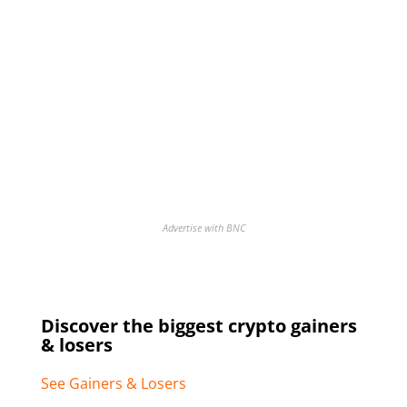
Advertise with BNC
Discover the biggest crypto gainers
& losers
See Gainers & Losers