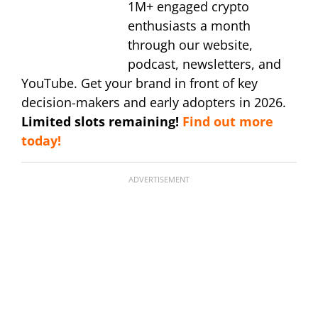
1M+ engaged crypto
enthusiasts a month
through our website,
podcast, newsletters, and
YouTube. Get your brand in front of key
decision-makers and early adopters in 2026.
Limited slots remaining!
Find out more
today!
ADVERTISEMENT