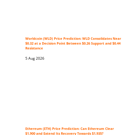
Worldcoin (WLD) Price Prediction: WLD Consolidates Near
$0.32 at a Decision Point Between $0.26 Support and $0.44
Resistance
5 Aug 2026
Ethereum (ETH) Price Prediction: Can Ethereum Clear
$1,900 and Extend Its Recovery Towards $1,935?