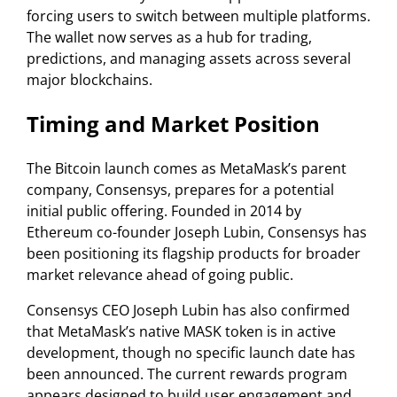
forcing users to switch between multiple platforms.
The wallet now serves as a hub for trading,
predictions, and managing assets across several
major blockchains.
Timing and Market Position
The Bitcoin launch comes as MetaMask’s parent
company, Consensys, prepares for a potential
initial public offering. Founded in 2014 by
Ethereum co-founder Joseph Lubin, Consensys has
been positioning its flagship products for broader
market relevance ahead of going public.
Consensys CEO Joseph Lubin has also confirmed
that MetaMask’s native MASK token is in active
development, though no specific launch date has
been announced. The current rewards program
appears designed to build user engagement and