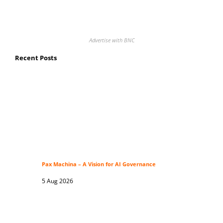
Advertise with BNC
Recent Posts
Pax Machina – A Vision for AI Governance
5 Aug 2026