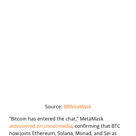
Source:
@MetaMask
“Bitcoin has entered the chat,” MetaMask
announced on social media
, confirming that BTC
now joins Ethereum, Solana, Monad, and Sei as