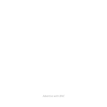
Advertise with BNC