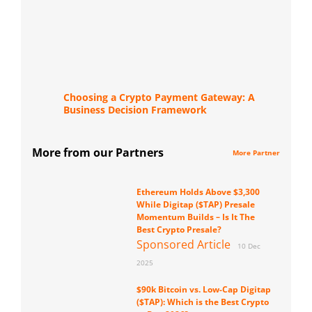
Choosing a Crypto Payment Gateway: A
Business Decision Framework
More from our Partners
More Partner
Ethereum Holds Above $3,300
While Digitap ($TAP) Presale
Momentum Builds – Is It The
Best Crypto Presale?
Sponsored Article
10 Dec
2025
$90k Bitcoin vs. Low-Cap Digitap
($TAP): Which is the Best Crypto