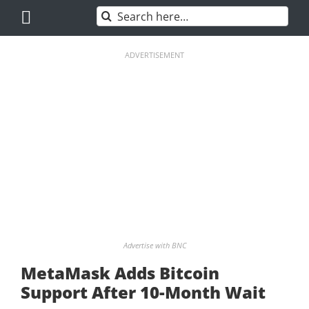
Skip
Search
to
for:
content
ADVERTISEMENT
Advertise with BNC
MetaMask Adds Bitcoin
Support After 10-Month Wait