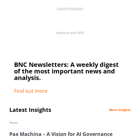
ADVERTISEMENT
Advertise with BNC
BNC Newsletters: A weekly digest
of the most important news and
analysis.
Find out more
Latest Insights
More Insights
News
Pax Machina – A Vision for AI Governance