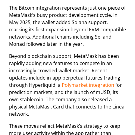
The Bitcoin integration represents just one piece of
MetaMask’s busy product development cycle. In
May 2025, the wallet added Solana support,
marking its first expansion beyond EVM-compatible
networks. Additional chains including Sei and
Monad followed later in the year.
Beyond blockchain support, MetaMask has been
rapidly adding new features to compete in an
increasingly crowded wallet market. Recent
updates include in-app perpetual futures trading
through Hyperliquid, a
Polymarket integration
for
prediction markets, and the launch of mUSD, its
own stablecoin. The company also released a
physical MetaMask Card that connects to the Linea
network.
These moves reflect MetaMask’s strategy to keep
more user activity within the app rather than