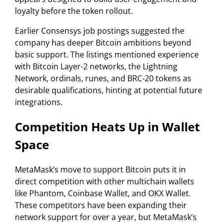
loyalty before the token rollout.
Earlier Consensys job postings suggested the
company has deeper Bitcoin ambitions beyond
basic support. The listings mentioned experience
with Bitcoin Layer-2 networks, the Lightning
Network, ordinals, runes, and BRC-20 tokens as
desirable qualifications, hinting at potential future
integrations.
Competition Heats Up in Wallet
Space
MetaMask’s move to support Bitcoin puts it in
direct competition with other multichain wallets
like Phantom, Coinbase Wallet, and OKX Wallet.
These competitors have been expanding their
network support for over a year, but MetaMask’s