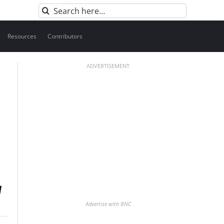
Search
for:
Resources
Contributors
ADVERTISEMENT
Advertise with BNC