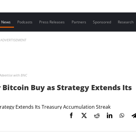
Contact us
News
Podcasts
Press Releases
Partners
Sponsored
Research
ADVERTISEMENT
Advertise with BNC
Bitcoin Buy as Strategy Extends Its