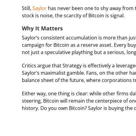
Still,
Saylor
has never been one to shy away from tur
stock is noise, the scarcity of Bitcoin is signal.
Why It Matters
Saylor’s consistent accumulation is more than ju
campaign for Bitcoin as a reserve asset. Every buy,
not just a speculative plaything but a serious, lon
Critics argue that Strategy is effectively a leverag
Saylor’s maximalist gamble. Fans, on the other han
balance sheet of the future, where corporations t
Either way, one thing is clear: while other firms d
steering, Bitcoin will remain the centerpiece of 
history. Do you own Bitcoin? Saylor is buying the d