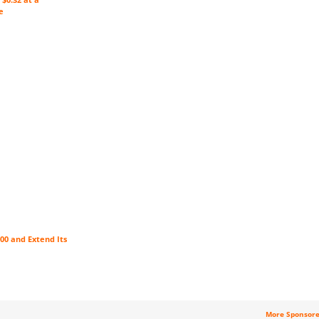
e
00 and Extend Its
More Sponsor