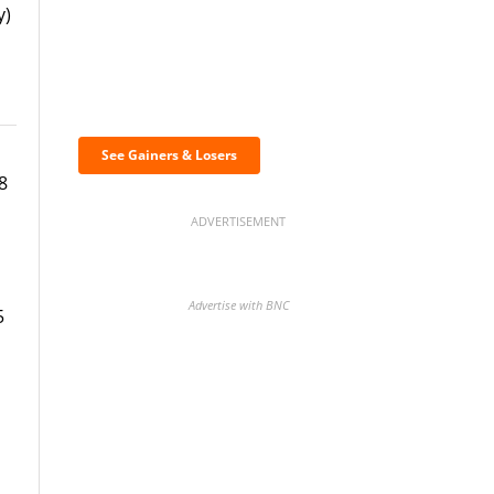
y)
Discover the biggest
crypto gainers & losers
See Gainers & Losers
8
ADVERTISEMENT
Advertise with BNC
5
BNC Newsletters: A weekly
digest of the most important
news and analysis.