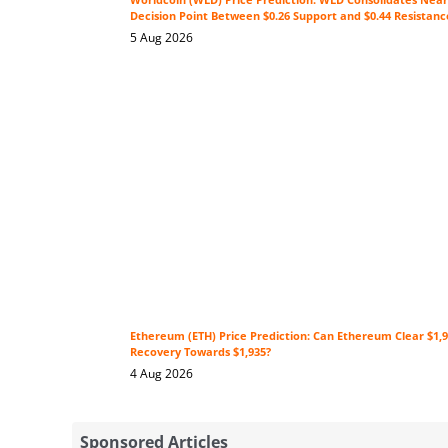
Decision Point Between $0.26 Support and $0.44 Resistanc
5 Aug 2026
Ethereum (ETH) Price Prediction: Can Ethereum Clear $1,9
Recovery Towards $1,935?
4 Aug 2026
Sponsored Articles