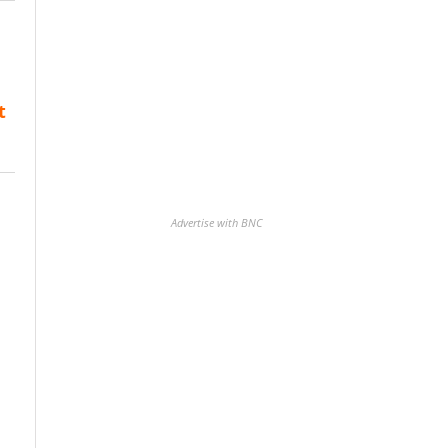
t
Advertise with BNC