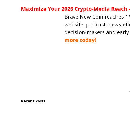
Maximize Your 2026 Crypto-Media Reach – 
Brave New Coin reaches 1
website, podcast, newslett
decision-makers and early
more today!
Recent Posts