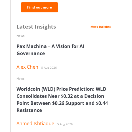
Find out more
Latest Insights
More Insights
News
Pax Machina – A Vision for AI
Governance
Alex Chen
5 Aug 2026
News
Worldcoin (WLD) Price Prediction: WLD
Consolidates Near $0.32 at a Decision
Point Between $0.26 Support and $0.44
Resistance
Ahmed Ishtiaque
5 Aug 2026