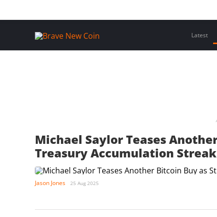
Skip
Home
Latest Insights
Crypto Assets
Events
to
content
Latest
Michael Saylor Teases Another 
Treasury Accumulation Streak
Jason Jones
25 Aug 2025