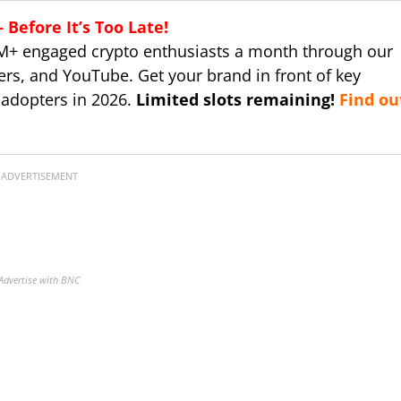
Before It’s Too Late!
M+ engaged crypto enthusiasts a month through our
ers, and YouTube. Get your brand in front of key
 adopters in 2026.
Limited slots remaining!
Find ou
ADVERTISEMENT
Advertise with BNC