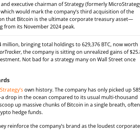
 and executive chairman of Strategy (formerly MicroStrateg
 which would mark the company’s third acquisition of the
on that Bitcoin is the ultimate corporate treasury asset—
ing from its November 2024 peak.
 million, bringing total holdings to 629,376 BTC, now worth
lorTracker
, the company is sitting on unrealized gains of $25.
nvestment. Not bad for a strategy many on Wall Street once
ards
Strategy’s
own history. The company has only picked up 58
—a drop in the ocean compared to its usual multi-thousand
scoop up massive chunks of Bitcoin in a single breath, often
crypto hedge funds.
 they reinforce the company’s brand as the loudest corporate