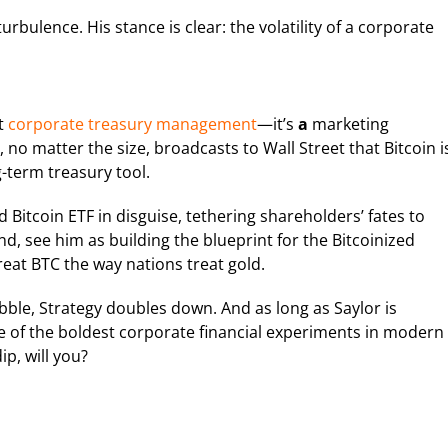
bulence. His stance is clear: the volatility of a corporate
st
corporate treasury management
—it’s
a
marketing
 no matter the size, broadcasts to Wall Street that Bitcoin i
g-term treasury tool.
ed Bitcoin ETF in disguise, tethering shareholders’ fates to
d, see him as building the blueprint for the Bitcoinized
reat BTC the way nations treat gold.
abble, Strategy doubles down. And as long as Saylor is
one of the boldest corporate financial experiments in modern
ip, will you?