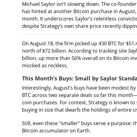
Michael Saylor isn’t slowing down. The co-founder
has hinted at another Bitcoin purchase in August,
month. It underscores Saylor’s relentless convicti
despite Strategy’s own share price recently dipp
On August 18, the firm picked up 430 BTC for $51.4
north of $72 billion. According to tracking site
Say
billion, up more than 56% overall on its Bitcoin i
mocked as reckless.
This Month’s Buys: Small by Saylor Stand
Interestingly, August’s buys have been modest by
BTC across two separate deals so far this month
coin purchases. For context, Strategy is known to 
buying in size that dwarfs the holdings of entire 
Still, even these “smaller” buys serve a purpose:
Bitcoin accumulator on Earth.