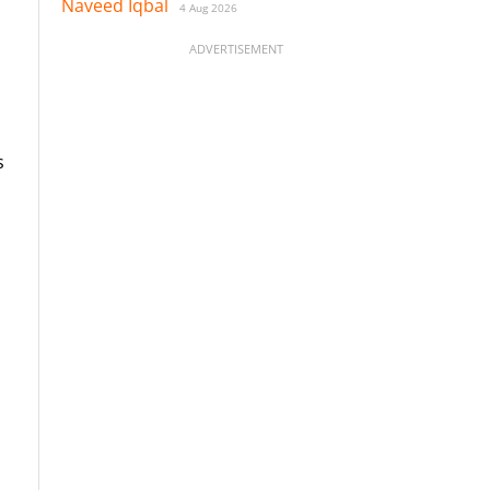
Naveed Iqbal
4 Aug 2026
ADVERTISEMENT
s