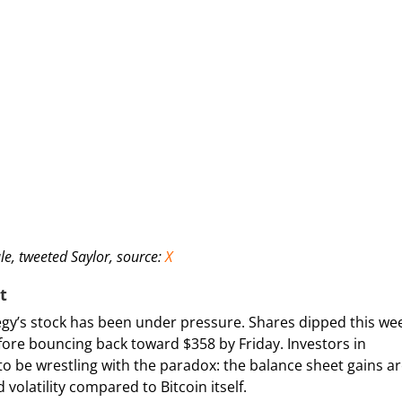
ale, tweeted Saylor, source:
X
t
ategy’s stock has been under pressure. Shares dipped this we
efore bouncing back toward $358 by Friday. Investors in
o be wrestling with the paradox: the balance sheet gains a
 volatility compared to Bitcoin itself.