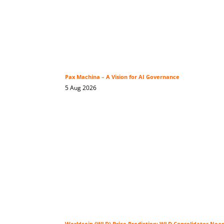
Pax Machina – A Vision for AI Governance
5 Aug 2026
Worldcoin (WLD) Price Prediction: WLD Consolidates Near 