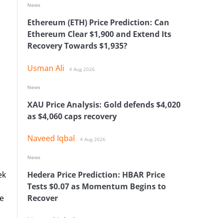
News
Ethereum (ETH) Price Prediction: Can
Ethereum Clear $1,900 and Extend Its
Recovery Towards $1,935?
Usman Ali
4 Aug 2026
News
XAU Price Analysis: Gold defends $4,020
as $4,060 caps recovery
Naveed Iqbal
4 Aug 2026
News
ek
Hedera Price Prediction: HBAR Price
Tests $0.07 as Momentum Begins to
re
Recover