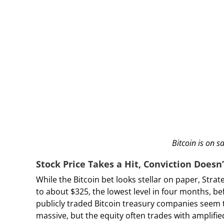
Bitcoin is on s
Stock Price Takes a Hit, Conviction Doesn’
While the Bitcoin bet looks stellar on paper, Str
to about $325, the lowest level in four months, b
publicly traded Bitcoin treasury companies seem t
massive, but the equity often trades with amplified