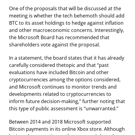
One of the proposals that will be discussed at the
meeting is whether the tech behemoth should add
BTC to its asset holdings to hedge against inflation
and other macroeconomic concerns. Interestingly,
the Microsoft Board has recommended that
shareholders vote against the proposal.
In a statement, the board states that it has already
carefully considered thetopic and that “past
evaluations have included Bitcoin and other
cryptocurrencies among the options considered,
and Microsoft continues to monitor trends and
developments related to cryptocurrencies to
inform future decision-making,” further noting that
this type of public assessment is “unwarranted.”
Between 2014 and 2018 Microsoft supported
Bitcoin payments in its online Xbox store. Although