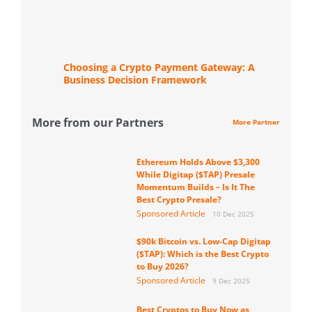
Choosing a Crypto Payment Gateway: A
Business Decision Framework
More from our Partners
More Partner
Ethereum Holds Above $3,300
While Digitap ($TAP) Presale
Momentum Builds – Is It The
Best Crypto Presale?
Sponsored Article
10 Dec 2025
$90k Bitcoin vs. Low-Cap Digitap
($TAP): Which is the Best Crypto
to Buy 2026?
Sponsored Article
9 Dec 2025
Best Cryptos to Buy Now as