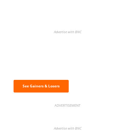
Advertise with BNC
Discover the biggest crypto gainers
& losers
See Gainers & Losers
ADVERTISEMENT
Advertise with BNC