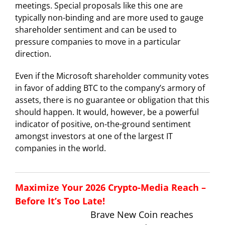
meetings. Special proposals like this one are
typically non-binding and are more used to gauge
shareholder sentiment and can be used to
pressure companies to move in a particular
direction.
Even if the Microsoft shareholder community votes
in favor of adding BTC to the company’s armory of
assets, there is no guarantee or obligation that this
should happen. It would, however, be a powerful
indicator of positive, on-the-ground sentiment
amongst investors at one of the largest IT
companies in the world.
Maximize Your 2026 Crypto-Media Reach –
Before It’s Too Late!
Brave New Coin reaches