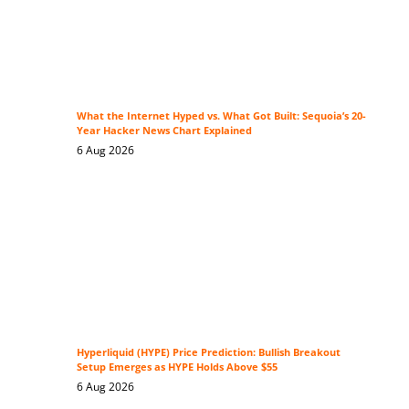
What the Internet Hyped vs. What Got Built: Sequoia’s 20-
Year Hacker News Chart Explained
6 Aug 2026
Hyperliquid (HYPE) Price Prediction: Bullish Breakout
Setup Emerges as HYPE Holds Above $55
6 Aug 2026