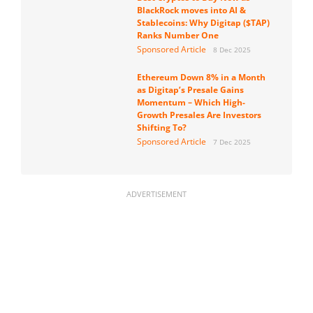
BlackRock moves into AI &
Stablecoins: Why Digitap ($TAP)
Ranks Number One
Sponsored Article
8 Dec 2025
Ethereum Down 8% in a Month
as Digitap’s Presale Gains
Momentum – Which High-
Growth Presales Are Investors
Shifting To?
Sponsored Article
7 Dec 2025
ADVERTISEMENT