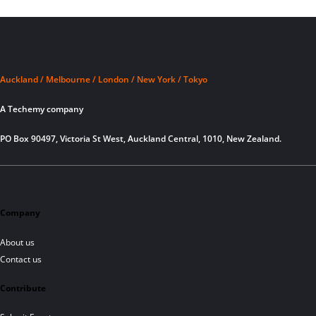
Auckland / Melbourne / London / New York / Tokyo
A Techemy company
PO Box 90497, Victoria St West, Auckland Central, 1010, New Zealand.
Company
About us
Contact us
Contribute