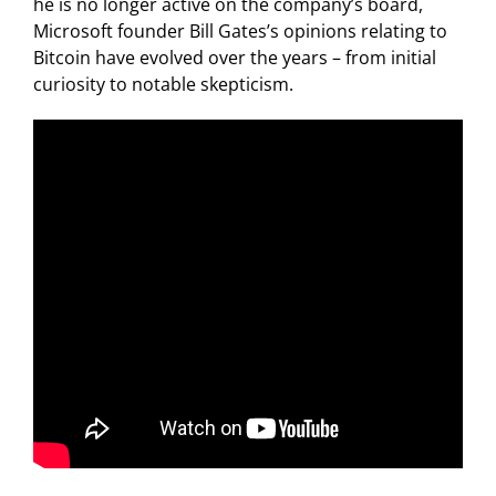
he is no longer active on the company’s board,
Microsoft founder Bill Gates’s opinions relating to
Bitcoin have evolved over the years – from initial
curiosity to notable skepticism.