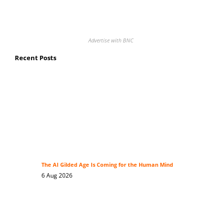
Advertise with BNC
Recent Posts
The AI Gilded Age Is Coming for the Human Mind
6 Aug 2026