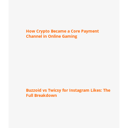
How Crypto Became a Core Payment
Channel in Online Gaming
Buzzoid vs Twicsy for Instagram Likes: The
Full Breakdown