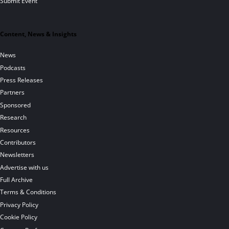
Submit Event
Content, News & Insights
News
Podcasts
Press Releases
Partners
Sponsored
Research
Resources
Contributors
Newsletters
Advertise with us
Full Archive
Terms & Conditions
Privacy Policy
Cookie Policy