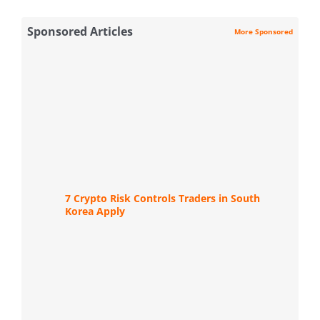
Sponsored Articles
More Sponsored
7 Crypto Risk Controls Traders in South
Korea Apply