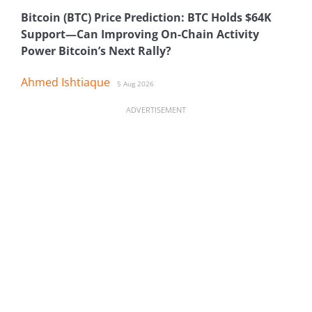
Bitcoin (BTC) Price Prediction: BTC Holds $64K
Support—Can Improving On-Chain Activity
Power Bitcoin’s Next Rally?
Ahmed Ishtiaque
5 Aug 2026
ADVERTISEMENT