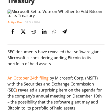
Treasury
Aditya Das
30 Oct 2024
SEC documents have revealed that software giant
Microsoft is considering adding Bitcoin to its
portfolio of held assets.
An October 24th filing
by Microsoft Corp. (MSFT)
with the Securities and Exchange Commission
(SEC
)
revealed a surprising item on the agenda for
the company’s annual meeting on December 10th
– the possibility that the software giant may add
Bitcoin to its portfolio of held assets.