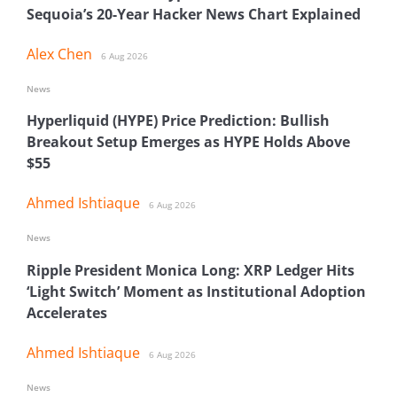
Sequoia’s 20-Year Hacker News Chart Explained
Alex Chen
6 Aug 2026
News
Hyperliquid (HYPE) Price Prediction: Bullish
Breakout Setup Emerges as HYPE Holds Above
$55
Ahmed Ishtiaque
6 Aug 2026
News
Ripple President Monica Long: XRP Ledger Hits
‘Light Switch’ Moment as Institutional Adoption
Accelerates
Ahmed Ishtiaque
6 Aug 2026
News