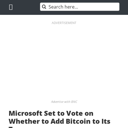
Skip
Search
to
for:
content
ADVERTISEMENT
Advertise with BNC
Microsoft Set to Vote on
Whether to Add Bitcoin to Its