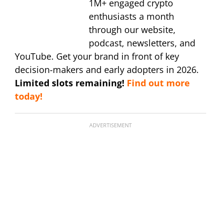
1M+ engaged crypto
enthusiasts a month
through our website,
podcast, newsletters, and
YouTube. Get your brand in front of key
decision-makers and early adopters in 2026.
Limited slots remaining!
Find out more
today!
ADVERTISEMENT