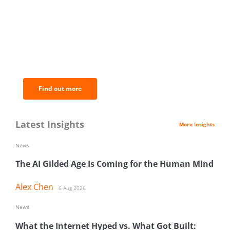
BNC Newsletters: A weekly digest
of the most important news and
analysis.
Find out more
Latest Insights
More Insights
News
The AI Gilded Age Is Coming for the Human Mind
Alex Chen
6 Aug 2026
News
What the Internet Hyped vs. What Got Built: