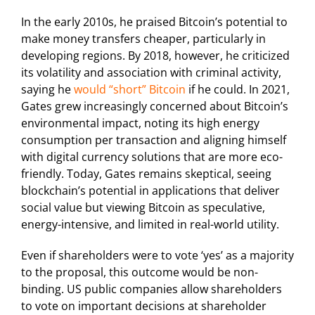
In the early 2010s, he praised Bitcoin’s potential to
make money transfers cheaper, particularly in
developing regions. By 2018, however, he criticized
its volatility and association with criminal activity,
saying he
would “short” Bitcoin
if he could. In 2021,
Gates grew increasingly concerned about Bitcoin’s
environmental impact, noting its high energy
consumption per transaction and aligning himself
with digital currency solutions that are more eco-
friendly. Today, Gates remains skeptical, seeing
blockchain’s potential in applications that deliver
social value but viewing Bitcoin as speculative,
energy-intensive, and limited in real-world utility.
Even if shareholders were to vote ‘yes’ as a majority
to the proposal, this outcome would be non-
binding. US public companies allow shareholders
to vote on important decisions at shareholder