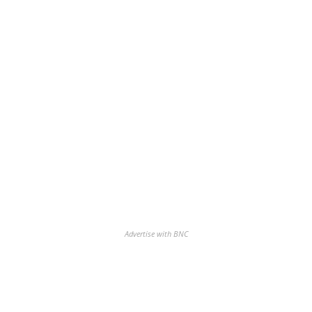
Advertise with BNC