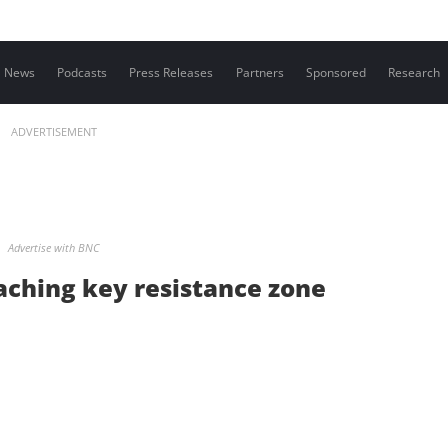
Contact us
News
Podcasts
Press Releases
Partners
Sponsored
Research
ADVERTISEMENT
Advertise with BNC
aching key resistance zone