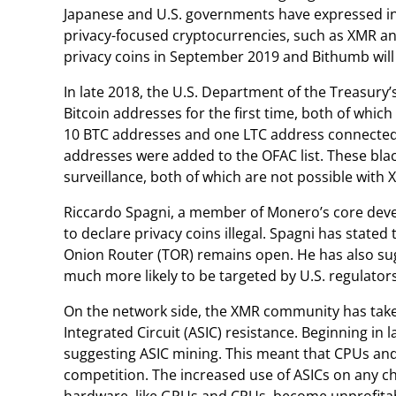
Japanese and U.S. governments have expressed inter
privacy-focused cryptocurrencies, such as XMR and
privacy coins in September 2019 and Bithumb will 
In late 2018, the U.S. Department of the Treasury’s
Bitcoin addresses for the first time, both of whic
10 BTC addresses and one LTC address connected to
addresses were added to the OFAC list. These blac
surveillance, both of which are not possible with 
Riccardo Spagni, a member of Monero’s core develo
to declare privacy coins illegal. Spagni has stated
Onion Router (TOR) remains open. He has also sug
much more likely to be targeted by U.S. regulators
On the network side, the XMR community has taken
Integrated Circuit (ASIC) resistance. Beginning in 
suggesting ASIC mining. This meant that CPUs and
competition. The increased use of ASICs on any ch