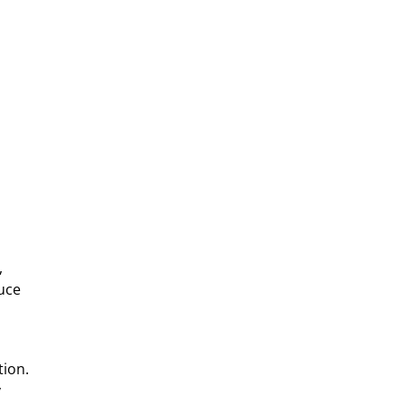
,
uce
tion.
y