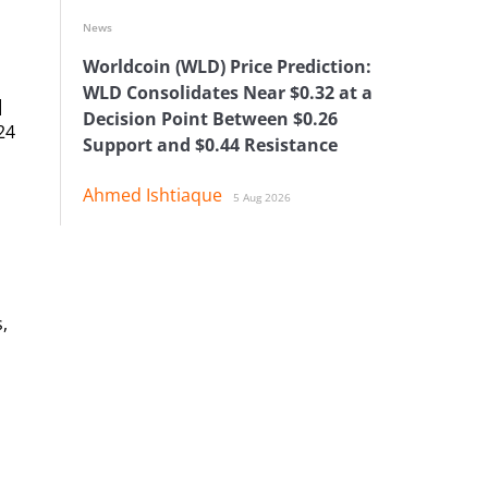
News
Worldcoin (WLD) Price Prediction:
WLD Consolidates Near $0.32 at a
]
Decision Point Between $0.26
24
Support and $0.44 Resistance
Ahmed Ishtiaque
5 Aug 2026
,