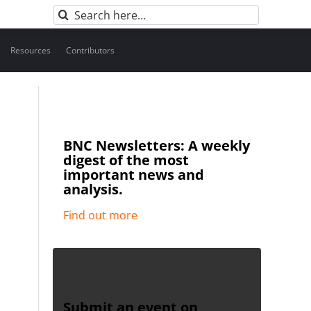
Search
for:
Resources
Contributors
BNC Newsletters: A weekly
digest of the most
important news and
analysis.
Find out more
Submit an event on