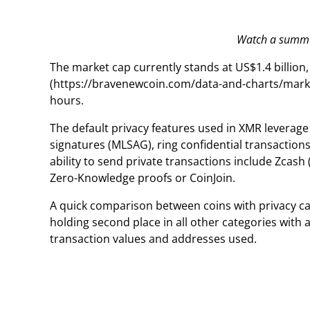
Watch a summar
The market cap currently stands at US$1.4 billion
(https://bravenewcoin.com/data-and-charts/market
hours.
The default privacy features used in XMR levera
signatures (MLSAG), ring confidential transactions
ability to send private transactions include Zcash 
Zero-Knowledge proofs or CoinJoin.
A quick comparison between coins with privacy cap
holding second place in all other categories with
transaction values and addresses used.