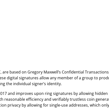
 are based on Gregory Maxwell’s Confidential Transactions
ese digital signatures allow any member of a group to prod
ng the individual signer’s identity.
2017 and improves upon ring signatures by allowing hidden
h reasonable efficiency and verifiably trustless coin genera
tion privacy by allowing for single-use addresses, which onl