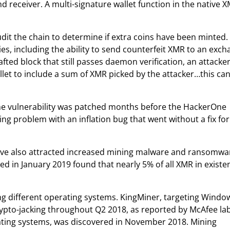
 receiver. A multi-signature wallet function in the native 
udit the chain to determine if extra coins have been minted. 
ies, including the ability to send counterfeit XMR to an exc
rafted block that still passes daemon verification, an attacke
llet to include a sum of XMR picked by the attacker…this ca
the vulnerability was patched months before the HackerOne
ng problem with an inflation bug that went without a fix for
have also attracted increased mining malware and ransomwa
ed in January 2019 found that nearly 5% of all XMR in existe
ng different operating systems. KingMiner, targeting Windo
crypto-jacking throughout Q2 2018, as reported by McAfee lab
ating systems, was discovered in November 2018. Mining