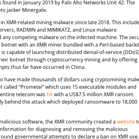
 found in January 2019 by Palo Alto Networks Unit 42. The
to jacker Minergate.
k in XMR-related mining malware since late 2018. This includ
servers, RADMIN and MIMIKATZ, and Linux malware
any competing malware on the infected machine. The secu
a botnet with an XMR miner bundled with a Perl-based back
 capable of launching distributed denial-of-service (DDoS
their botnet through cryptocurrency mining and by offering
mpts thus far have occurred in China.
 to have made thousands of dollars using cryptomining mal
 called “Prometei” which uses 15 executable modules and
rgentine telecom was
hit
with a US$7.5 million XMR ransom
lly behind the attack which deployed ransomware to 18,000
f malicious software, the XMR community created a
website
t
 information for diagnosing and removing the malicious
round governmental attempts to declare a ban on XMR use.