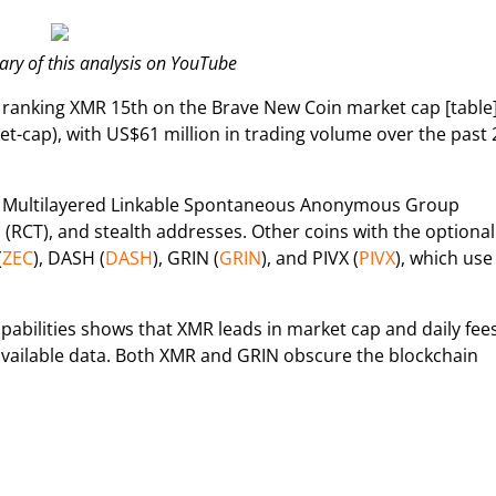
y of this analysis on YouTube
, ranking XMR 15th on the Brave New Coin market cap [table
-cap), with US$61 million in trading volume over the past 
ge Multilayered Linkable Spontaneous Anonymous Group
 (RCT), and stealth addresses. Other coins with the optional
(
ZEC
), DASH (
DASH
), GRIN (
GRIN
), and PIVX (
PIVX
), which use
abilities shows that XMR leads in market cap and daily fees
 available data. Both XMR and GRIN obscure the blockchain