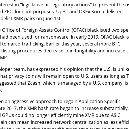
est in “legislative or regulatory actions” to prevent the u
 ZEC, for illicit purposes. UpBit and OKEx Korea delisted
delist XMR pairs on June 1st.
 Office of Foreign Assets Control (OFAC) blacklisted two spec
h had been used for ransomware. In early 2019, OFAC blackli
 narco-trafficking. Earlier this year, several more BTC
klisting procedures decrease coin fungibility and increase 
XMR.
per team, has expressed his opinion that the U.S. is unlik
 that privacy coins will remain open to U.S. users as long as 
gested that Zcash, which is managed by a U.S. company, is
.
 an aggressive approach to regain Application Specific
late 2017, the XMR hash rate began to increase substantially,
 GPUs could no longer efficiently mine XMR due to ASIC
ain can mean increased network centralization as less effic