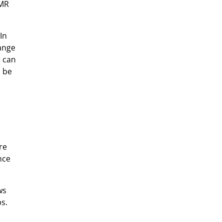
XMR
In
hange
r can
n be
re
nce
ws
s.