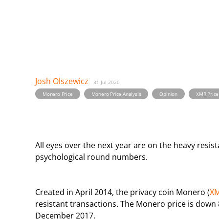
Josh Olszewicz
31 Jul 2020
,
,
,
Monero Price
Monero Price Analysis
Opinion
XMR Price
All eyes over the next year are on the heavy resi
psychological round numbers.
Created in April 2014, the privacy coin Monero (
X
resistant transactions. The Monero price is down 8
December 2017.