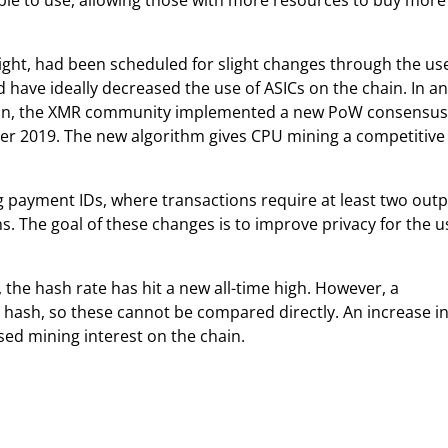
le to use, allowing those with more resources to buy more
ght, had been scheduled for slight changes through the use
 have ideally decreased the use of ASICs on the chain. In an
hain, the XMR community implemented a new PoW consensus
er 2019. The new algorithm gives CPU mining a competitive
g payment IDs, where transactions require at least two outp
s. The goal of these changes is to improve privacy for the u
the hash rate has hit a new all-time high. However, a
 hash, so these cannot be compared directly. An increase in
sed mining interest on the chain.