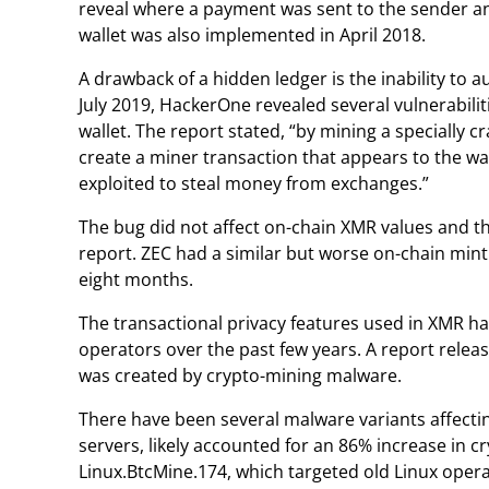
reveal where a payment was sent to the sender and
wallet was also implemented in April 2018.
A drawback of a hidden ledger is the inability to a
July 2019, HackerOne revealed several vulnerabilit
wallet. The report stated, “by mining a specially c
create a miner transaction that appears to the wa
exploited to steal money from exchanges.”
The bug did not affect on-chain XMR values and 
report. ZEC had a similar but worse on-chain minti
eight months.
The transactional privacy features used in XMR 
operators over the past few years. A report releas
was created by crypto-mining malware.
There have been several malware variants affecti
servers, likely accounted for an 86% increase in 
Linux.BtcMine.174, which targeted old Linux oper