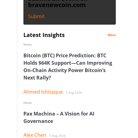
bravenewcoin.com
Submit
Latest Insights
More
News
Bitcoin (BTC) Price Prediction: BTC
Holds $64K Support—Can Improving
On-Chain Activity Power Bitcoin’s
Next Rally?
Ahmed Ishtiaque
5 Aug 2026
News
Pax Machina – A Vision for AI
Governance
Alex Chen
5 Aug 2026