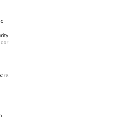
ed
rity
door
)
ware.
o