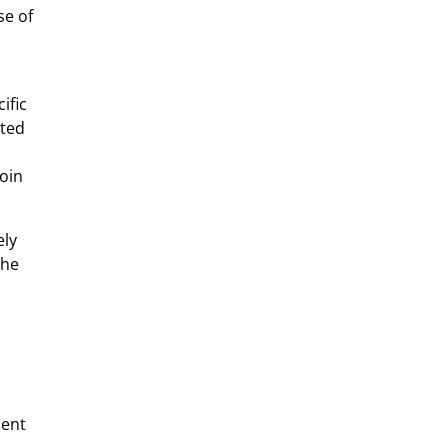
se of
ific
sted
coin
ely
The
ient