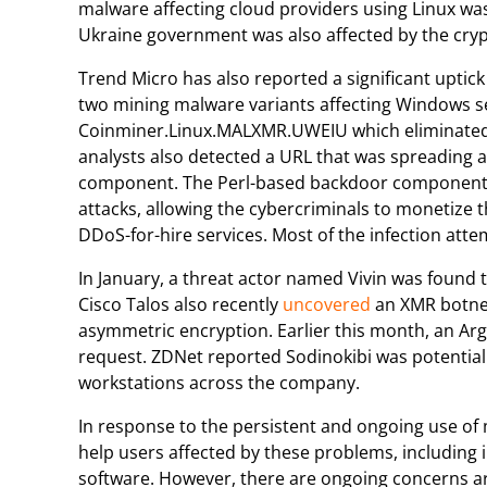
malware affecting cloud providers using Linux was
Ukraine government was also affected by the cryp
Trend Micro has also reported a significant uptic
two mining malware variants affecting Windows 
Coinminer.Linux.MALXMR.UWEIU which eliminated 
analysts also detected a URL that was spreading 
component. The Perl-based backdoor component is
attacks, allowing the cybercriminals to monetize 
DDoS-for-hire services. Most of the infection atte
In January, a threat actor named Vivin was found
Cisco Talos also recently
uncovered
an XMR botnet
asymmetric encryption. Earlier this month, an A
request. ZDNet reported Sodinokibi was potentia
workstations across the company.
In response to the persistent and ongoing use o
help users affected by these problems, including
software. However, there are ongoing concerns a