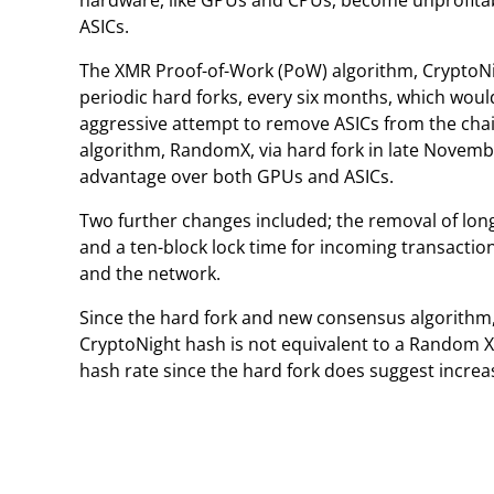
hardware, like GPUs and CPUs, become unprofitab
ASICs.
The XMR Proof-of-Work (PoW) algorithm, CryptoNi
periodic hard forks, every six months, which would
aggressive attempt to remove ASICs from the c
algorithm, RandomX, via hard fork in late Novemb
advantage over both GPUs and ASICs.
Two further changes included; the removal of lon
and a ten-block lock time for incoming transaction
and the network.
Since the hard fork and new consensus algorithm, 
CryptoNight hash is not equivalent to a Random X
hash rate since the hard fork does suggest increa