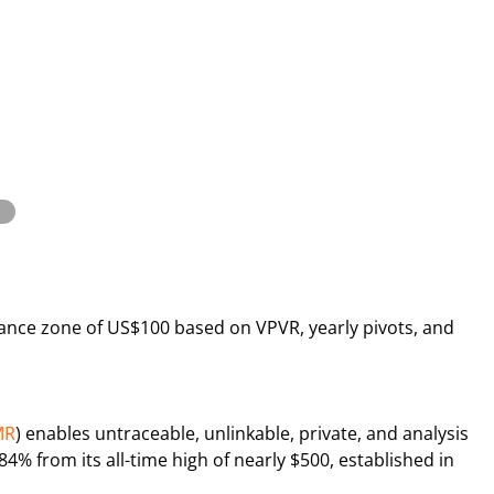
stance zone of US$100 based on VPVR, yearly pivots, and
MR
) enables untraceable, unlinkable, private, and analysis
4% from its all-time high of nearly $500, established in