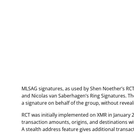
MLSAG signatures, as used by Shen Noether’s RCT,
and Nicolas van Saberhagen’s Ring Signatures. Th
a signature on behalf of the group, without reveali
RCT was initially implemented on XMR in January 
transaction amounts, origins, and destinations wit
A stealth address feature gives additional transac