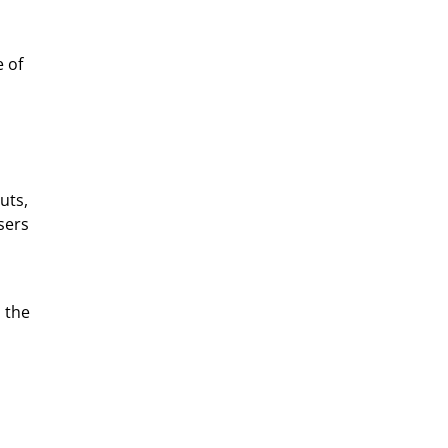
 of
uts,
sers
 the