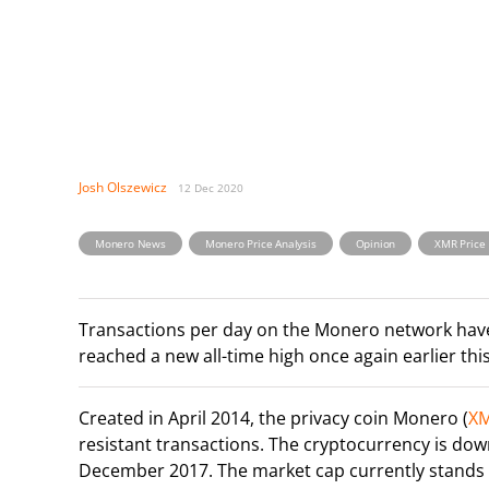
Josh Olszewicz
12 Dec 2020
,
,
,
Monero News
Monero Price Analysis
Opinion
XMR Price
Transactions per day on the Monero network have
reached a new all-time high once again earlier thi
Created in April 2014, the privacy coin Monero (
X
resistant transactions. The cryptocurrency is down
December 2017. The market cap currently stands a