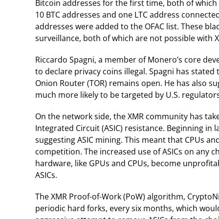
Bitcoin addresses for the first time, both of whic
10 BTC addresses and one LTC address connected to
addresses were added to the OFAC list. These blac
surveillance, both of which are not possible with 
Riccardo Spagni, a member of Monero’s core develo
to declare privacy coins illegal. Spagni has stated
Onion Router (TOR) remains open. He has also sug
much more likely to be targeted by U.S. regulators
On the network side, the XMR community has taken
Integrated Circuit (ASIC) resistance. Beginning in 
suggesting ASIC mining. This meant that CPUs and
competition. The increased use of ASICs on any ch
hardware, like GPUs and CPUs, become unprofitab
ASICs.
The XMR Proof-of-Work (PoW) algorithm, CryptoNi
periodic hard forks, every six months, which would