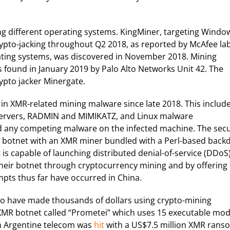
ng different operating systems. KingMiner, targeting Windo
crypto-jacking throughout Q2 2018, as reported by McAfee lab
ating systems, was discovered in November 2018. Mining
 found in January 2019 by Palo Alto Networks Unit 42. The
ypto jacker Minergate.
k in XMR-related mining malware since late 2018. This includ
servers, RADMIN and MIMIKATZ, and Linux malware
any competing malware on the infected machine. The secu
a botnet with an XMR miner bundled with a Perl-based back
 capable of launching distributed denial-of-service (DDoS
their botnet through cryptocurrency mining and by offering
mpts thus far have occurred in China.
 to have made thousands of dollars using crypto-mining
MR botnet called “Prometei” which uses 15 executable mod
an Argentine telecom was
hit
with a US$7.5 million XMR rans