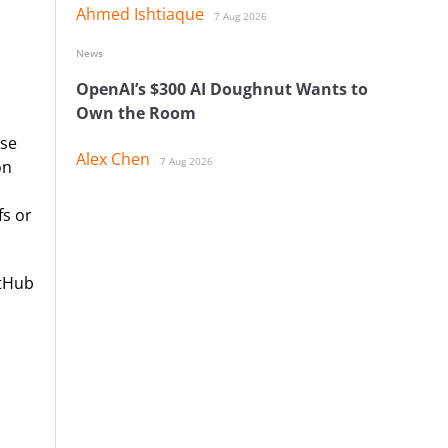
Ahmed Ishtiaque
7 Aug 2026
News
OpenAI’s $300 AI Doughnut Wants to
Own the Room
ise
Alex Chen
7 Aug 2026
on
fs or
itHub