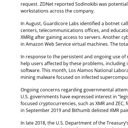
request. ZDNet reported Sodinokibi was potentia
workstations across the company.
In August, Guardicore Labs identified a botnet ca
centers, telecommunications offices, and educatio
XMRig after gaining access to servers. Another cy
in Amazon Web Service virtual machines. The total
In response to the persistent and ongoing use o
help users affected by these problems, including
software. This month, Los Alamos National Labor
mining malware focused on infected supercompute
Ongoing concerns regarding governmental attemp
U.S. governments have expressed interest in “legis
focused cryptocurrencies, such as XMR and ZEC, fo
in September 2019 and Bithumb delisted XMR pair
In late 2018, the U.S. Department of the Treasury’s