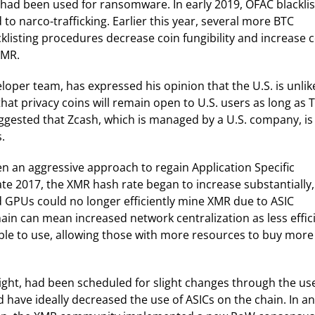
h had been used for ransomware. In early 2019, OFAC blackli
 narco-trafficking. Earlier this year, several more BTC
klisting procedures decrease coin fungibility and increase 
XMR.
per team, has expressed his opinion that the U.S. is unlik
 that privacy coins will remain open to U.S. users as long as 
gested that Zcash, which is managed by a U.S. company, is
.
 an aggressive approach to regain Application Specific
late 2017, the XMR hash rate began to increase substantially,
 GPUs could no longer efficiently mine XMR due to ASIC
ain can mean increased network centralization as less effic
le to use, allowing those with more resources to buy more
ght, had been scheduled for slight changes through the use
 have ideally decreased the use of ASICs on the chain. In an