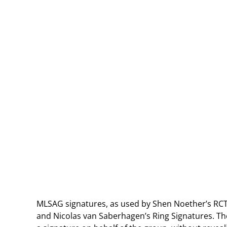
MLSAG signatures, as used by Shen Noether’s RCT,
and Nicolas van Saberhagen’s Ring Signatures. Th