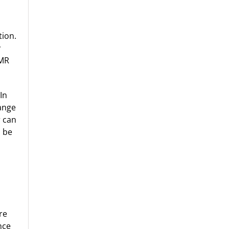
tion.
y
XMR
In
hange
r can
n be
re
nce