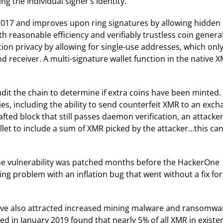
ng the individual signer’s identity.
2017 and improves upon ring signatures by allowing hidden
h reasonable efficiency and verifiably trustless coin genera
tion privacy by allowing for single-use addresses, which onl
 receiver. A multi-signature wallet function in the native 
udit the chain to determine if extra coins have been minted. 
ies, including the ability to send counterfeit XMR to an exc
rafted block that still passes daemon verification, an attacke
llet to include a sum of XMR picked by the attacker…this ca
the vulnerability was patched months before the HackerOne
ng problem with an inflation bug that went without a fix for
have also attracted increased mining malware and ransomwa
ed in January 2019 found that nearly 5% of all XMR in existe