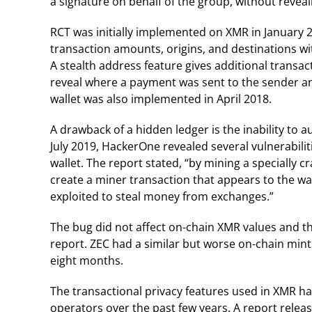
a signature on behalf of the group, without reveali
RCT was initially implemented on XMR in January 
transaction amounts, origins, and destinations wit
A stealth address feature gives additional transac
reveal where a payment was sent to the sender and
wallet was also implemented in April 2018.
A drawback of a hidden ledger is the inability to a
July 2019, HackerOne revealed several vulnerabilit
wallet. The report stated, “by mining a specially c
create a miner transaction that appears to the wa
exploited to steal money from exchanges.”
The bug did not affect on-chain XMR values and 
report. ZEC had a similar but worse on-chain minti
eight months.
The transactional privacy features used in XMR 
operators over the past few years. A report releas