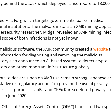
lly behind the attack which deployed ransomware to 18,000
lled FritzForg which targets governments, banks, medical
nal institutions. The malware installs an XMR mining app ca
bersecurity researcher, Mitiga, revealed an XMR mining infe
 scope of both infections is not yet known.
f malicious software, the XMR community created a
website
t
 information for diagnosing and removing the malicious
atory also announced an AI-based system to detect crypto-
rs and other important infrastructure globally.
ts to declare a ban on XMR use remain strong. Japanese a
lative or regulatory actions” to prevent the use of privacy-
r illicit purposes. UpBit and OKEx Korea delisted privacy co
s in June 2020.
 Office of Foreign Assets Control (OFAC) blacklisted two spec