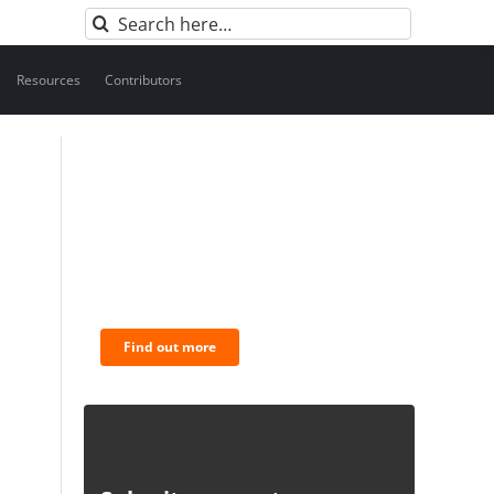
Search
for:
Resources
Contributors
BNC Newsletters: A weekly
digest of the most
important news and
analysis.
Find out more