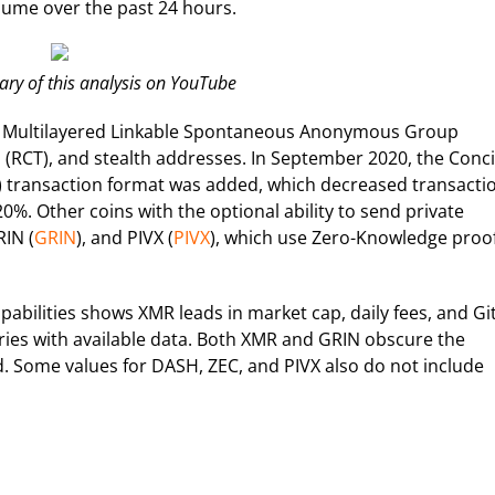
olume over the past 24 hours.
y of this analysis on YouTube
ge Multilayered Linkable Spontaneous Anonymous Group
s (RCT), and stealth addresses. In September 2020, the Conc
transaction format was added, which decreased transacti
0%. Other coins with the optional ability to send private
RIN (
GRIN
), and PIVX (
PIVX
), which use Zero-Knowledge proo
abilities shows XMR leads in market cap, daily fees, and G
ries with available data. Both XMR and GRIN obscure the
. Some values for DASH, ZEC, and PIVX also do not include