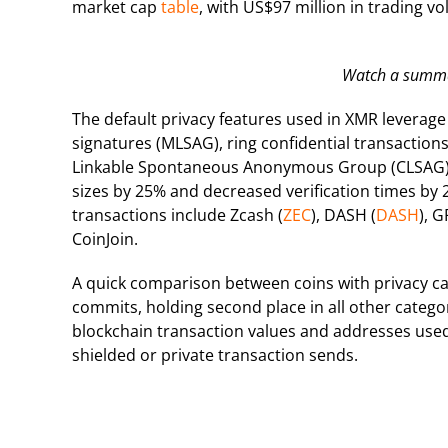
market cap
table
, with US$97 million in trading v
Watch a summar
The default privacy features used in XMR levera
signatures (MLSAG), ring confidential transaction
Linkable Spontaneous Anonymous Group (CLSAG) 
sizes by 25% and decreased verification times by 2
transactions include Zcash (
ZEC
), DASH (
DASH
), G
CoinJoin.
A quick comparison between coins with privacy cap
commits, holding second place in all other catego
blockchain transaction values and addresses used
shielded or private transaction sends.