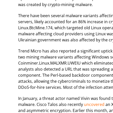
was created by crypto-mining malware.
There have been several malware variants affecti
servers, likely accounted for an 86% increase in 
Linux.BtcMine.174, which targeted old Linux oper
malware affecting cloud providers using Linux was
Ukrainian government was also affected by the cr
Trend Micro has also reported a significant uptic
two mining malware variants affecting Windows 
Coinminer.Linux.MALXMR.UWEIU which eliminated 
analysts also detected a URL that was spreading 
component. The Perl-based backdoor component is
attacks, allowing the cybercriminals to monetize 
DDoS-for-hire services. Most of the infection atte
In January, a threat actor named Vivin was found
malware. Cisco Talos also recently
uncovered
an X
and asymmetric encryption. Earlier this month, 