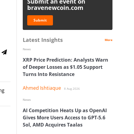
Submit an event on
bravenewcoin.com
Submit
Latest Insights
More
News
XRP Price Prediction: Analysts Warn
of Deeper Losses as $1.05 Support
Turns Into Resistance
Ahmed Ishtiaque
8 Aug 2026
ng
News
AI Competition Heats Up as OpenAI
Gives More Users Access to GPT-5.6
Sol, AMD Acquires Taalas