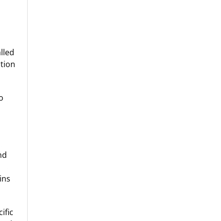
lled
ction
o
nd
ins
ific