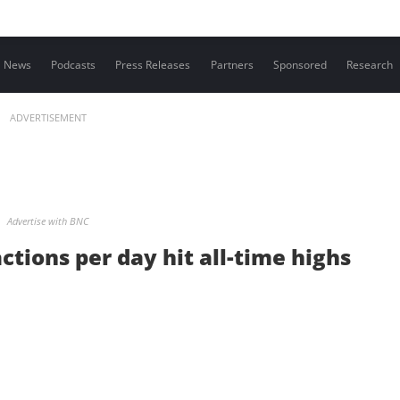
Contact us
News
Podcasts
Press Releases
Partners
Sponsored
Research
ADVERTISEMENT
Advertise with BNC
ctions per day hit all-time highs