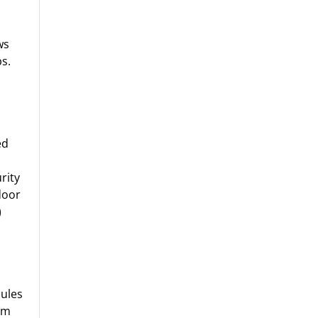
ws
s.
ed
rity
door
)
ules
om