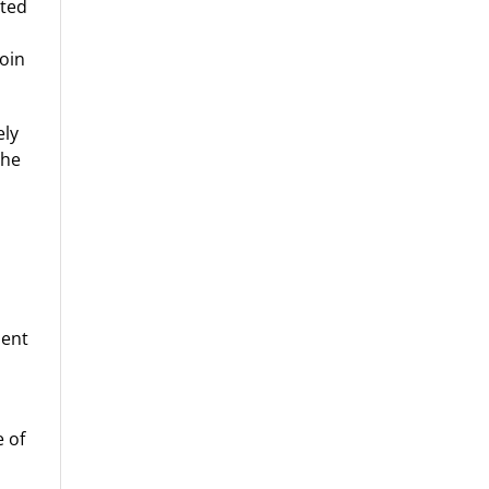
sted
coin
ely
The
ient
 of