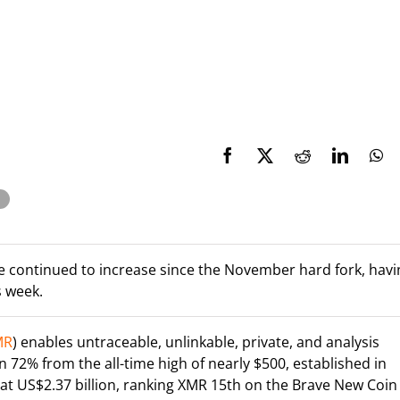
 continued to increase since the November hard fork, havi
s week.
MR
) enables untraceable, unlinkable, private, and analysis
 72% from the all-time high of nearly $500, established in
t US$2.37 billion, ranking XMR 15th on the Brave New Coin