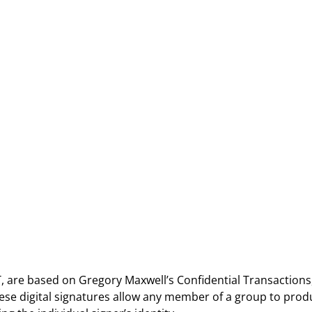
 are based on Gregory Maxwell’s Confidential Transactions
ese digital signatures allow any member of a group to prod