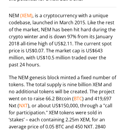
NEM
(XEM)
, is a cryptocurrency with a unique
codebase, launched in March 2015. Like the rest
of the market, NEM has been hit hard during the
crypto winter and is down 97% from its January
2018 all-time high of US$2.11. The current spot
price is US$0.07. The market cap is US$643
million, with US$10.5 million traded over the
past 24 hours.
The NEM genesis block minted a fixed number of
tokens. The total supply is nine billion XEM and
no additional tokens will be created. The project
went on to raise 66.2 Bitcoin (
BTC
) and 419,697
Nxt (
NXT
), or about US$150,000, through a "call
for participation." XEM tokens were sold in
‘stakes’ – each containing 2.25m XEM, for an
average price of 0.05 BTC and 450 NXT. 2840