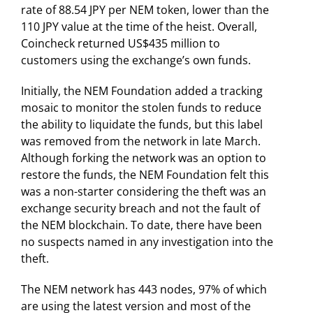
rate of 88.54 JPY per NEM token, lower than the
110 JPY value at the time of the heist. Overall,
Coincheck returned US$435 million to
customers using the exchange’s own funds.
Initially, the NEM Foundation added a tracking
mosaic to monitor the stolen funds to reduce
the ability to liquidate the funds, but this label
was removed from the network in late March.
Although forking the network was an option to
restore the funds, the NEM Foundation felt this
was a non-starter considering the theft was an
exchange security breach and not the fault of
the NEM blockchain. To date, there have been
no suspects named in any investigation into the
theft.
The NEM network has 443 nodes, 97% of which
are using the latest version and most of the