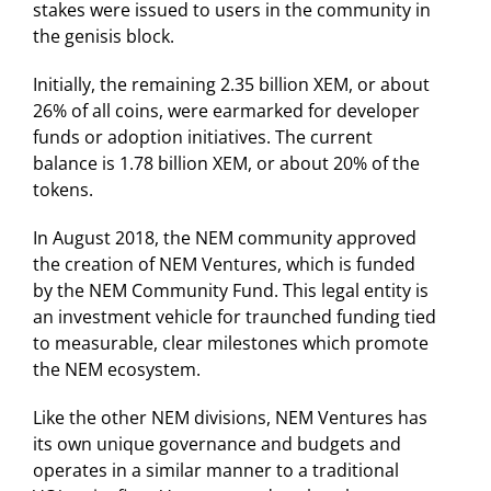
stakes were issued to users in the community in
the genisis block.
Initially, the remaining 2.35 billion XEM, or about
26% of all coins, were earmarked for developer
funds or adoption initiatives. The current
balance is 1.78 billion XEM, or about 20% of the
tokens.
In August 2018, the NEM community approved
the creation of NEM Ventures, which is funded
by the NEM Community Fund. This legal entity is
an investment vehicle for traunched funding tied
to measurable, clear milestones which promote
the NEM ecosystem.
Like the other NEM divisions, NEM Ventures has
its own unique governance and budgets and
operates in a similar manner to a traditional