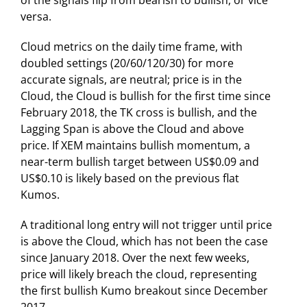
versa.
Cloud metrics on the daily time frame, with
doubled settings (20/60/120/30) for more
accurate signals, are neutral; price is in the
Cloud, the Cloud is bullish for the first time since
February 2018, the TK cross is bullish, and the
Lagging Span is above the Cloud and above
price. If XEM maintains bullish momentum, a
near-term bullish target between US$0.09 and
US$0.10 is likely based on the previous flat
Kumos.
A traditional long entry will not trigger until price
is above the Cloud, which has not been the case
since January 2018. Over the next few weeks,
price will likely breach the cloud, representing
the first bullish Kumo breakout since December
2017.