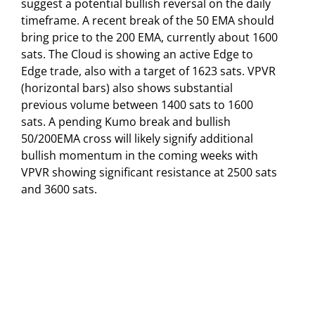
suggest a potential bullish reversal on the daily
timeframe. A recent break of the 50 EMA should
bring price to the 200 EMA, currently about 1600
sats. The Cloud is showing an active Edge to
Edge trade, also with a target of 1623 sats. VPVR
(horizontal bars) also shows substantial
previous volume between 1400 sats to 1600
sats. A pending Kumo break and bullish
50/200EMA cross will likely signify additional
bullish momentum in the coming weeks with
VPVR showing significant resistance at 2500 sats
and 3600 sats.