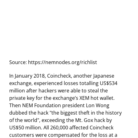
Source: https://nemnodes.org/richlist
In January 2018, Coincheck, another Japanese
exchange, experienced losses totalling US$534
million after hackers were able to steal the
private key for the exchange’s XEM hot wallet.
Then NEM Foundation president Lon Wong
dubbed the hack "the biggest theft in the history
of the world", exceeding the Mt. Gox hack by
US$50 million. All 260,000 affected Coincheck
customers were compensated for the loss at a