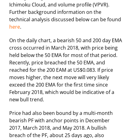
Ichimoku Cloud, and volume profile (VPVR).
Further background information on the
technical analysis discussed below can be found
here
.
On the daily chart, a bearish 50 and 200 day EMA
cross occurred in March 2018, with price being
held below the 50 EMA for most of that period.
Recently, price breached the 50 EMA, and
reached for the 200 EAM at US$0.083. If price
moves higher, the next move will very likely
exceed the 200 EMA for the first time since
February 2018, which would be indicative of a
new bull trend.
Price had also been bound by a multi-month
bearish PF with anchor points in December
2017, March 2018, and May 2018. A bullish
breach of the PF, about 25 days ago, also