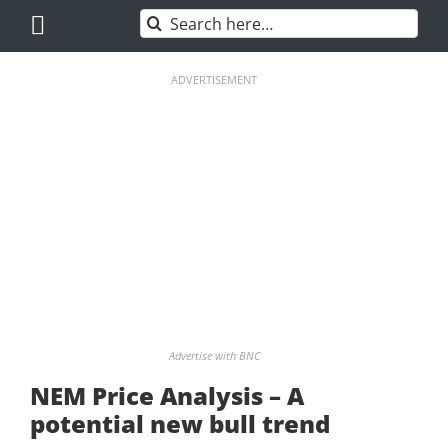
Skip
Search
to
for:
content
ADVERTISEMENT
Advertise with BNC
NEM Price Analysis – A
potential new bull trend