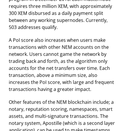
requires three million XEM, with approximately
300 XEM disbursed as a daily payment split
between any working supernodes. Currently,
503 addresses qualify.
A PoI score also increases when users make
transactions with other NEM accounts on the
network. Users cannot game the network by
trading back and forth, as the algorithm only
accounts for the net transfers over time. Each
transaction, above a minimum size, also
increases the PoI score, with large and frequent
transactions having a greater impact.
Other features of the NEM blockchain include; a
notary, reputation scoring, namespaces, smart
assets, and multi-signature transactions. The
notary system, Apostille (which is a second layer
application), can be used to make timestamps