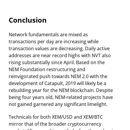
Conclusion
Network fundamentals are mixed as
transactions per day are increasing while
transaction values are decreasing. Daily active
addresses are near record highs with NVT also
rising substantially since April. Based on the
NEM Foundation restructuring and
reinvigorated push towards NEM 2.0 with the
development of Catapult, 2019 will likely be a
rebuilding year for the NEM blockchain. Despite
being four years old, NEM-related projects have
not gained garnered any significant limelight.
Technicals for both XEM/USD and XEM/BTC
mirror that of the broader cryptocurrency