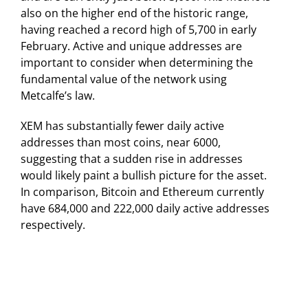
also on the higher end of the historic range,
having reached a record high of 5,700 in early
February. Active and unique addresses are
important to consider when determining the
fundamental value of the network using
Metcalfe’s law.
XEM has substantially fewer daily active
addresses than most coins, near 6000,
suggesting that a sudden rise in addresses
would likely paint a bullish picture for the asset.
In comparison, Bitcoin and Ethereum currently
have 684,000 and 222,000 daily active addresses
respectively.