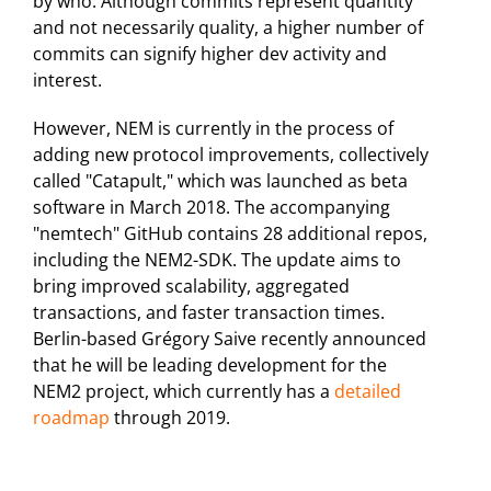
by who. Although commits represent quantity
and not necessarily quality, a higher number of
commits can signify higher dev activity and
interest.
However, NEM is currently in the process of
adding new protocol improvements, collectively
called "Catapult," which was launched as beta
software in March 2018. The accompanying
"nemtech" GitHub contains 28 additional repos,
including the NEM2-SDK. The update aims to
bring improved scalability, aggregated
transactions, and faster transaction times.
Berlin-based Grégory Saive recently announced
that he will be leading development for the
NEM2 project, which currently has a
detailed
roadmap
through 2019.