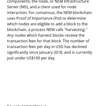
components; the node, or NEM Infrastructure
Server (NIS), and a client used for node
interaction. For consensus, the NEM blockchain
uses Proof of Importance (PoI) to determine
which nodes are eligible to add a block to the
blockchain, a process NEM calls "harvesting."
Any nodes which harvest blocks receive the
transaction fees for that block. The number of
transaction fees per day in USD has declined
significantly since January 2018, and is currently
just under US$100 per day.