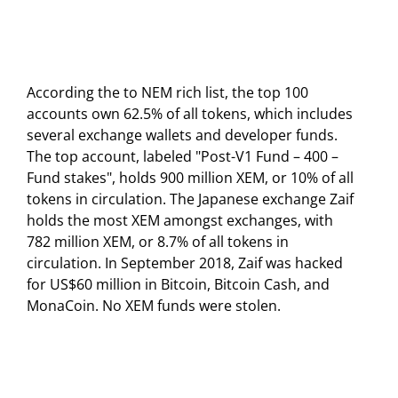
According the to NEM rich list, the top 100
accounts own 62.5% of all tokens, which includes
several exchange wallets and developer funds.
The top account, labeled "Post-V1 Fund – 400 –
Fund stakes", holds 900 million XEM, or 10% of all
tokens in circulation. The Japanese exchange Zaif
holds the most XEM amongst exchanges, with
782 million XEM, or 8.7% of all tokens in
circulation. In September 2018, Zaif was hacked
for US$60 million in Bitcoin, Bitcoin Cash, and
MonaCoin. No XEM funds were stolen.