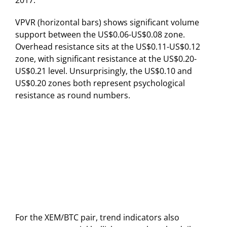
VPVR (horizontal bars) shows significant volume
support between the US$0.06-US$0.08 zone.
Overhead resistance sits at the US$0.11-US$0.12
zone, with significant resistance at the US$0.20-
US$0.21 level. Unsurprisingly, the US$0.10 and
US$0.20 zones both represent psychological
resistance as round numbers.
For the XEM/BTC pair, trend indicators also