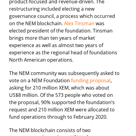
product-focused and revenue-driven. The
restructuring included electing a new
governance council, a process which occurred
on the NEM blockchain.
Alex Tinsman
was
elected president of the foundation. Tinsman
brings more than ten years of market
experience as well as almost two years of
experience as the regional head of foundations
North American operations.
The NEM community was subsequently asked to
vote on a NEM Foundation
funding proposal
,
asking for 210 million XEM, which was about
US$8 million. Of the 573 people who voted on
the proposal, 90% supported the foundation’s
request and 210 million XEM were allocated to
fund operations through to February 2020.
The NEM blockchain consists of two