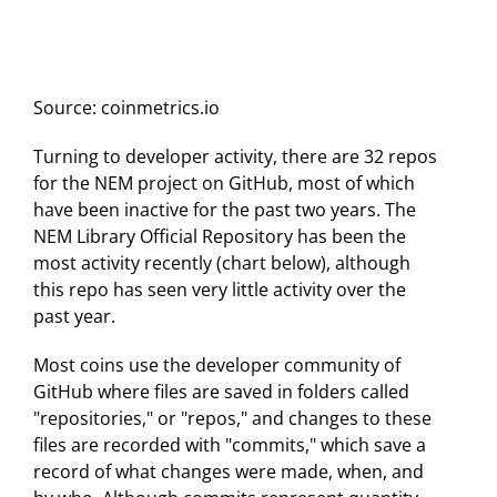
Source: coinmetrics.io
Turning to developer activity, there are 32 repos
for the NEM project on GitHub, most of which
have been inactive for the past two years. The
NEM Library Official Repository has been the
most activity recently (chart below), although
this repo has seen very little activity over the
past year.
Most coins use the developer community of
GitHub where files are saved in folders called
"repositories," or "repos," and changes to these
files are recorded with "commits," which save a
record of what changes were made, when, and