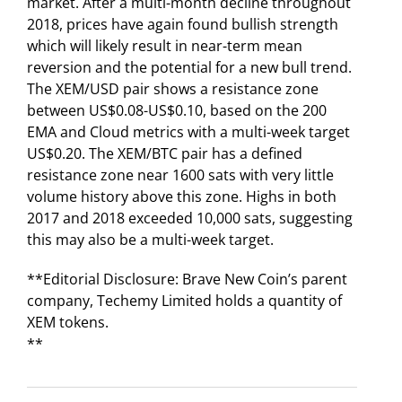
market. After a multi-month decline throughout
2018, prices have again found bullish strength
which will likely result in near-term mean
reversion and the potential for a new bull trend.
The XEM/USD pair shows a resistance zone
between US$0.08-US$0.10, based on the 200
EMA and Cloud metrics with a multi-week target
US$0.20. The XEM/BTC pair has a defined
resistance zone near 1600 sats with very little
volume history above this zone. Highs in both
2017 and 2018 exceeded 10,000 sats, suggesting
this may also be a multi-week target.
**Editorial Disclosure: Brave New Coin’s parent
company, Techemy Limited holds a quantity of
XEM tokens.
**