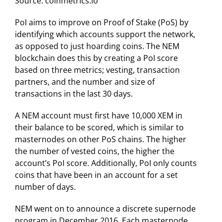
Source: coinmetrics.io
PoI aims to improve on Proof of Stake (PoS) by
identifying which accounts support the network,
as opposed to just hoarding coins. The NEM
blockchain does this by creating a PoI score
based on three metrics; vesting, transaction
partners, and the number and size of
transactions in the last 30 days.
A NEM account must first have 10,000 XEM in
their balance to be scored, which is similar to
masternodes on other PoS chains. The higher
the number of vested coins, the higher the
account’s PoI score. Additionally, PoI only counts
coins that have been in an account for a set
number of days.
NEM went on to announce a discrete supernode
program in December 2016. Each masternode