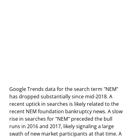
Google Trends data for the search term "NEM"
has dropped substantially since mid-2018. A
recent uptick in searches is likely related to the
recent NEM foundation bankruptcy news. A slow
rise in searches for "NEM" preceded the bull
runs in 2016 and 2017, likely signaling a large
swath of new market participants at that time. A