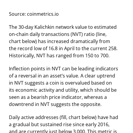
Source: coinmetrics.io
The 30-day Kalichkin network value to estimated
on-chain daily transactions (NVT) ratio (line,
chart below) has increased dramatically from
the record low of 16.8 in April to the current 258.
Historically, NVT has ranged from 150 to 700.
Inflection points in NVT can be leading indicators
of a reversal in an asset’s value. A clear uptrend
in NVT suggests a coin is overvalued based on
its economic activity and utility, which should be
seen as a bearish price indicator, whereas a
downtrend in NVT suggests the opposite.
Daily active addresses (fill, chart below) have had
a gradual but sustained rise since early 2016,
and are currently just below 3,000. This metric is