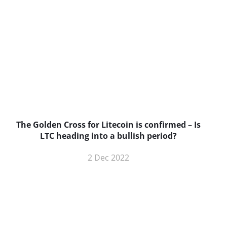
The Golden Cross for Litecoin is confirmed – Is
B
LTC heading into a bullish period?
2 Dec 2022
BNC Newsletters: A weekly digest
of the most important news and