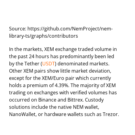
Source: https://github.com/NemProject/nem-
library-ts/graphs/contributors
In the markets, XEM exchange traded volume in
the past 24 hours has predominantly been led
by the Tether (
USDT
) denominated markets.
Other XEM pairs show little market deviation,
except for the XEM/Euro pair which currently
holds a premium of 4.39%. The majority of XEM
trading on exchanges with verified volumes has
occurred on Binance and Bittrex. Custody
solutions include the native NEM wallet,
NanoWallet, or hardware wallets such as Trezor.