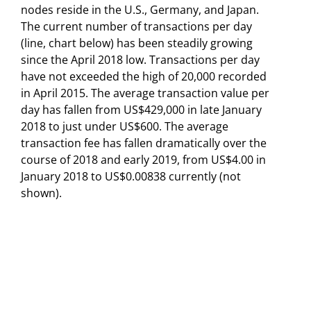
nodes reside in the U.S., Germany, and Japan.
The current number of transactions per day
(line, chart below) has been steadily growing
since the April 2018 low. Transactions per day
have not exceeded the high of 20,000 recorded
in April 2015. The average transaction value per
day has fallen from US$429,000 in late January
2018 to just under US$600. The average
transaction fee has fallen dramatically over the
course of 2018 and early 2019, from US$4.00 in
January 2018 to US$0.00838 currently (not
shown).