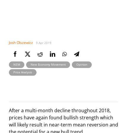
Josh Olszewicz
9 Apr 2019
,
,
,
NEM
New Economy Movement
Opinion
Price Analysis
After a multi-month decline throughout 2018,
prices have again found bullish strength which
will likely result in near-term mean reversion and
the potential for a new bull trend.