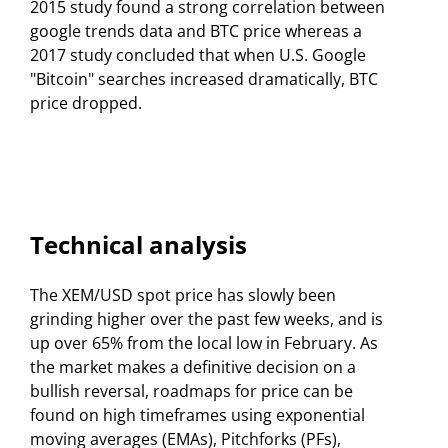
2015 study found a strong correlation between
google trends data and BTC price whereas a
2017 study concluded that when U.S. Google
"Bitcoin" searches increased dramatically, BTC
price dropped.
Technical analysis
The XEM/USD spot price has slowly been
grinding higher over the past few weeks, and is
up over 65% from the local low in February. As
the market makes a definitive decision on a
bullish reversal, roadmaps for price can be
found on high timeframes using exponential
moving averages (EMAs), Pitchforks (PFs),