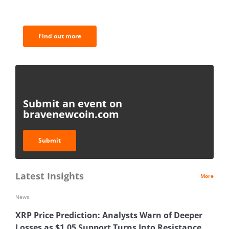
analysis.
Find out more
Submit an event on
bravenewcoin.com
Submit
Latest Insights
More
News
XRP Price Prediction: Analysts Warn of Deeper
Losses as $1.05 Support Turns Into Resistance