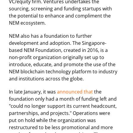
VC/equity firm. Ventures undertakes the
sourcing, screening and funding startups with
the potential to enhance and compliment the
NEM ecosystem.
NEM also has a foundation to further
development and adoption. The Singapore-
based NEM Foundation, created in 2016, is a
non-profit organization originally set up to
introduce, educate, and promote the use of the
NEM blockchain technology platform to industry
and institutions across the globe.
In late January, it was
announced that
the
foundation only had a month of funding left and
"could no longer support its current headcount,
partnerships, and projects." Operations were
put on hold while the organization was
restructured to be less promotional and more