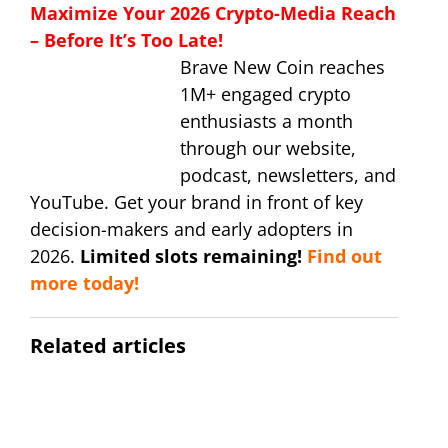
Maximize Your 2026 Crypto-Media Reach
– Before It’s Too Late!
Brave New Coin reaches
1M+ engaged crypto
enthusiasts a month
through our website,
podcast, newsletters, and
YouTube. Get your brand in front of key
decision-makers and early adopters in
2026.
Limited slots remaining!
Find out
more today!
Related articles