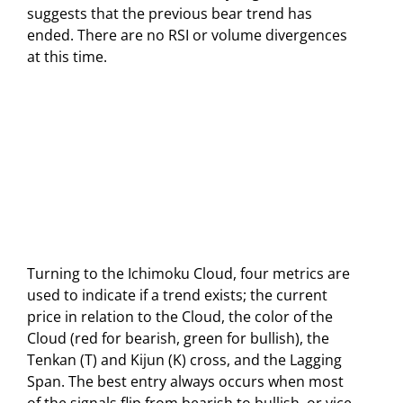
suggests that the previous bear trend has
ended. There are no RSI or volume divergences
at this time.
Turning to the Ichimoku Cloud, four metrics are
used to indicate if a trend exists; the current
price in relation to the Cloud, the color of the
Cloud (red for bearish, green for bullish), the
Tenkan (T) and Kijun (K) cross, and the Lagging
Span. The best entry always occurs when most
of the signals flip from bearish to bullish, or vice