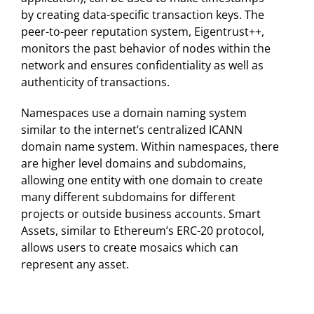
by creating data-specific transaction keys. The
peer-to-peer reputation system, Eigentrust++,
monitors the past behavior of nodes within the
network and ensures confidentiality as well as
authenticity of transactions.
Namespaces use a domain naming system
similar to the internet’s centralized ICANN
domain name system. Within namespaces, there
are higher level domains and subdomains,
allowing one entity with one domain to create
many different subdomains for different
projects or outside business accounts. Smart
Assets, similar to Ethereum’s ERC-20 protocol,
allows users to create mosaics which can
represent any asset.