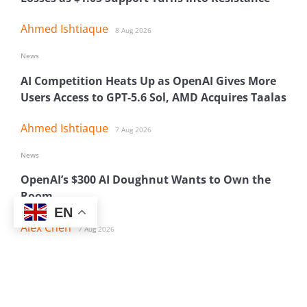
Ahmed Ishtiaque
8 Aug 2026
News
AI Competition Heats Up as OpenAI Gives More
Users Access to GPT-5.6 Sol, AMD Acquires Taalas
Ahmed Ishtiaque
7 Aug 2026
News
OpenAI’s $300 AI Doughnut Wants to Own the
Room
EN
Alex Chen
7 Aug 2026