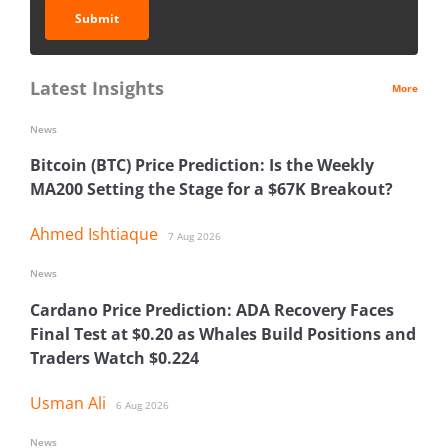
Submit
Latest Insights
More
News
Bitcoin (BTC) Price Prediction: Is the Weekly
MA200 Setting the Stage for a $67K Breakout?
Ahmed Ishtiaque
7 Aug 2026
News
Cardano Price Prediction: ADA Recovery Faces
Final Test at $0.20 as Whales Build Positions and
Traders Watch $0.224
Usman Ali
6 Aug 2026
News