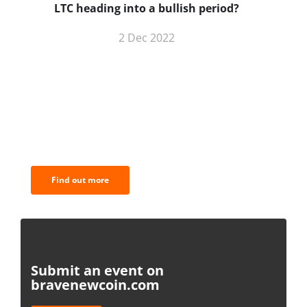
LTC heading into a bullish period?
2 Dec 2022
BNC Newsletters: A weekly digest
of the most important news and
analysis.
Find out more
Submit an event on
bravenewcoin.com