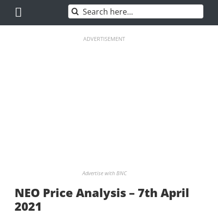
Skip
Search
to
for:
content
ADVERTISEMENT
Advertise with BNC
NEO Price Analysis – 7th April
2021