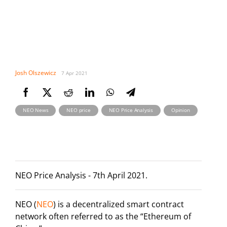
Josh Olszewicz
7 Apr 2021
,
,
,
NEO News
NEO price
NEO Price Analysis
Opinion
NEO Price Analysis - 7th April 2021.
NEO (
NEO
) is a decentralized smart contract
network often referred to as the “Ethereum of