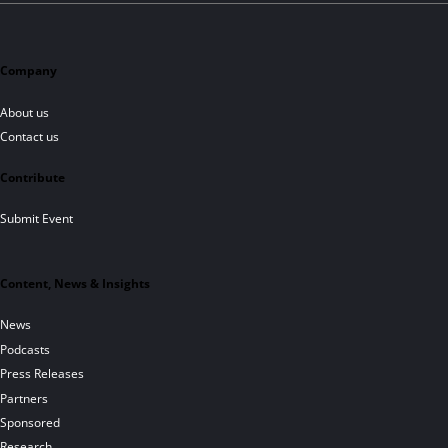
Company
About us
Contact us
Contribute
Submit Event
Content, News & Insights
News
Podcasts
Press Releases
Partners
Sponsored
Research