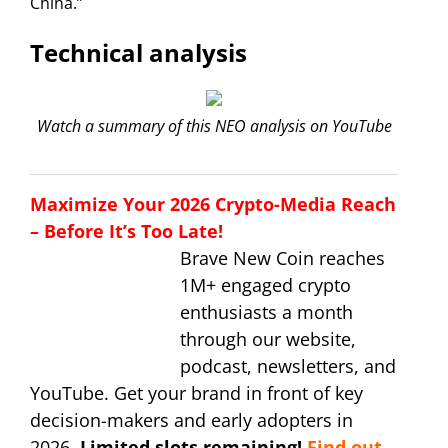
China.”
Technical analysis
Watch a summary of this NEO analysis on YouTube
Maximize Your 2026 Crypto-Media Reach
– Before It’s Too Late!
Brave New Coin reaches
1M+ engaged crypto
enthusiasts a month
through our website,
podcast, newsletters, and
YouTube. Get your brand in front of key
decision-makers and early adopters in
2026.
Limited slots remaining!
Find out