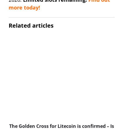
more today!
Related articles
The Golden Cross for Litecoin is confirmed – Is
B