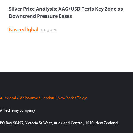
Silver Price Analysis: XAG/USD Tests Key Zone as
Downtrend Pressure Eases
Naveed Iqbal
6 Aug 2026
Auckland / Melbourne / London / New York / Tokyo
A Techemy company
PO Box 90497, Victoria St West, Auckland Central, 1010, New Zealand.