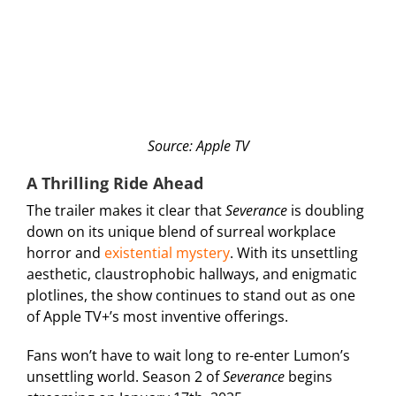
Source: Apple TV
A Thrilling Ride Ahead
The trailer makes it clear that
Severance
is doubling
down on its unique blend of surreal workplace
horror and
existential mystery
. With its unsettling
aesthetic, claustrophobic hallways, and enigmatic
plotlines, the show continues to stand out as one
of Apple TV+’s most inventive offerings.
Fans won’t have to wait long to re-enter Lumon’s
unsettling world. Season 2 of
Severance
begins