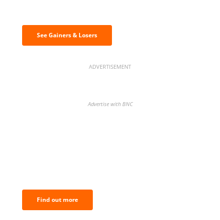
& losers
See Gainers & Losers
ADVERTISEMENT
Advertise with BNC
BNC Newsletters: A weekly digest
of the most important news and
analysis.
Find out more