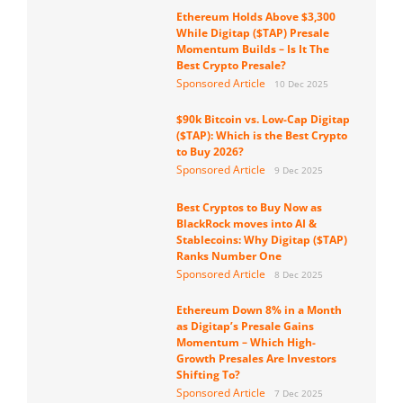
Ethereum Holds Above $3,300
While Digitap ($TAP) Presale
Momentum Builds – Is It The
Best Crypto Presale?
Sponsored Article
10 Dec 2025
$90k Bitcoin vs. Low-Cap Digitap
($TAP): Which is the Best Crypto
to Buy 2026?
Sponsored Article
9 Dec 2025
Best Cryptos to Buy Now as
BlackRock moves into AI &
Stablecoins: Why Digitap ($TAP)
Ranks Number One
Sponsored Article
8 Dec 2025
Ethereum Down 8% in a Month
as Digitap’s Presale Gains
Momentum – Which High-
Growth Presales Are Investors
Shifting To?
Sponsored Article
7 Dec 2025