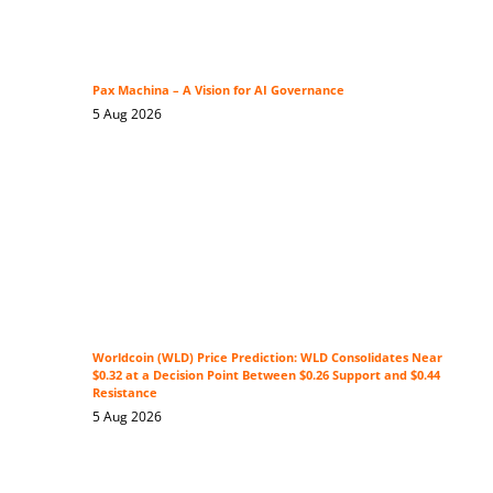
Pax Machina – A Vision for AI Governance
5 Aug 2026
Worldcoin (WLD) Price Prediction: WLD Consolidates Near
$0.32 at a Decision Point Between $0.26 Support and $0.44
Resistance
5 Aug 2026