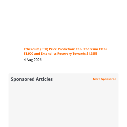
Ethereum (ETH) Price Prediction: Can Ethereum Clear
$1,900 and Extend Its Recovery Towards $1,935?
4 Aug 2026
Sponsored Articles
More Sponsored