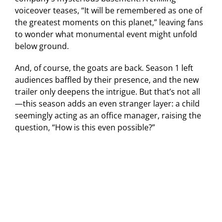
voiceover teases, “It will be remembered as one of
the greatest moments on this planet,” leaving fans
to wonder what monumental event might unfold
below ground.
And, of course, the goats are back. Season 1 left
audiences baffled by their presence, and the new
trailer only deepens the intrigue. But that’s not all
—this season adds an even stranger layer: a child
seemingly acting as an office manager, raising the
question, “How is this even possible?”