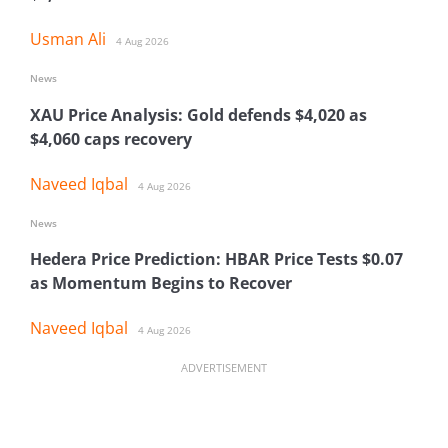
Usman Ali
4 Aug 2026
News
XAU Price Analysis: Gold defends $4,020 as
$4,060 caps recovery
Naveed Iqbal
4 Aug 2026
News
Hedera Price Prediction: HBAR Price Tests $0.07
as Momentum Begins to Recover
Naveed Iqbal
4 Aug 2026
ADVERTISEMENT