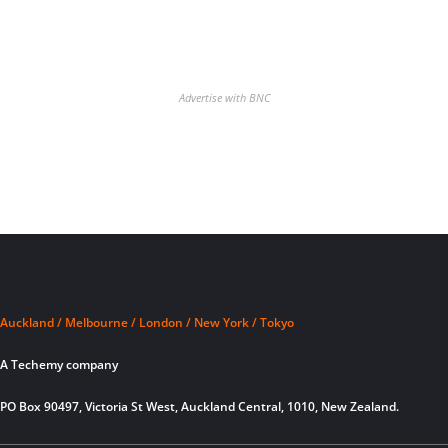
Advertise with BNC
Auckland / Melbourne / London / New York / Tokyo
A Techemy company
PO Box 90497, Victoria St West, Auckland Central, 1010, New Zealand.