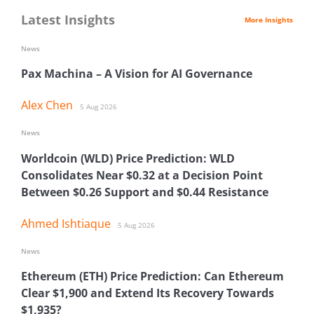
Latest Insights
More Insights
News
Pax Machina – A Vision for AI Governance
Alex Chen
5 Aug 2026
News
Worldcoin (WLD) Price Prediction: WLD
Consolidates Near $0.32 at a Decision Point
Between $0.26 Support and $0.44 Resistance
Ahmed Ishtiaque
5 Aug 2026
News
Ethereum (ETH) Price Prediction: Can Ethereum
Clear $1,900 and Extend Its Recovery Towards
$1,935?