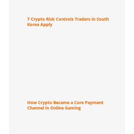
7 Crypto Risk Controls Traders in South
Korea Apply
How Crypto Became a Core Payment
Channel in Online Gaming