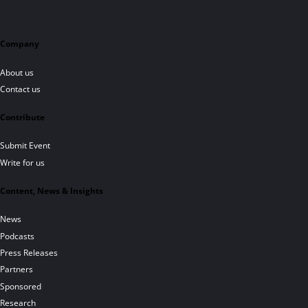
Company
About us
Contact us
Contribute
Submit Event
Write for us
Content, News & Insights
News
Podcasts
Press Releases
Partners
Sponsored
Research