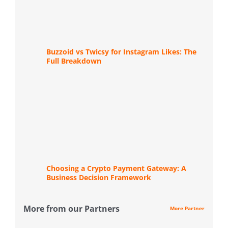
Buzzoid vs Twicsy for Instagram Likes: The
Full Breakdown
Choosing a Crypto Payment Gateway: A
Business Decision Framework
More from our Partners
More Partner