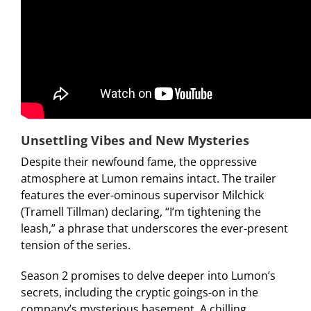
Unsettling Vibes and New Mysteries
Despite their newfound fame, the oppressive
atmosphere at Lumon remains intact. The trailer
features the ever-ominous supervisor Milchick
(Tramell Tillman) declaring, “I’m tightening the
leash,” a phrase that underscores the ever-present
tension of the series.
Season 2 promises to delve deeper into Lumon’s
secrets, including the cryptic goings-on in the
company’s mysterious basement. A chilling