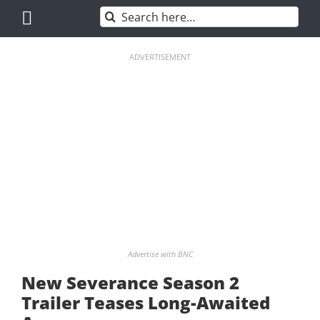
Skip
Search
to
for:
content
ADVERTISEMENT
Advertise with BNC
New Severance Season 2
Trailer Teases Long-Awaited