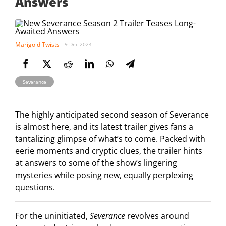
Answers
Marigold Twists
9 Dec 2024
Severance
The highly anticipated second season of Severance
is almost here, and its latest trailer gives fans a
tantalizing glimpse of what’s to come. Packed with
eerie moments and cryptic clues, the trailer hints
at answers to some of the show’s lingering
mysteries while posing new, equally perplexing
questions.
For the uninitiated,
Severance
revolves around