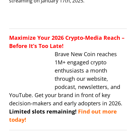
streaming on January 17th, 2025.
Maximize Your 2026 Crypto-Media Reach –
Before It’s Too Late!
Brave New Coin reaches
1M+ engaged crypto
enthusiasts a month
through our website,
podcast, newsletters, and
YouTube. Get your brand in front of key
decision-makers and early adopters in 2026.
Limited slots remaining!
Find out more
today!