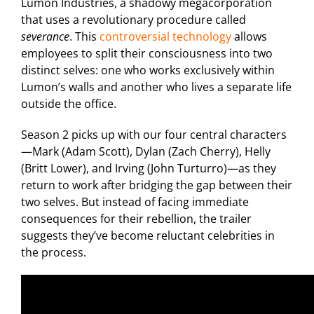
Lumon Industries, a shadowy megacorporation
that uses a revolutionary procedure called
severance
. This
controversial technology
allows
employees to split their consciousness into two
distinct selves: one who works exclusively within
Lumon’s walls and another who lives a separate life
outside the office.
Season 2 picks up with our four central characters
—Mark (Adam Scott), Dylan (Zach Cherry), Helly
(Britt Lower), and Irving (John Turturro)—as they
return to work after bridging the gap between their
two selves. But instead of facing immediate
consequences for their rebellion, the trailer
suggests they’ve become reluctant celebrities in
the process.