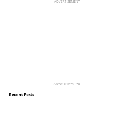
ADVERTISEMENT
Advertise with BNC
Recent Posts