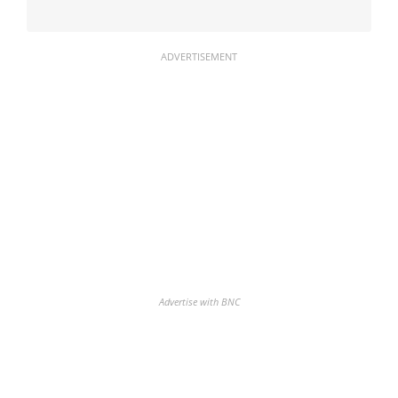
ADVERTISEMENT
Advertise with BNC
Discover the biggest crypto gainers