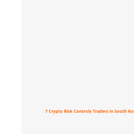
7 Crypto Risk Controls Traders in South K