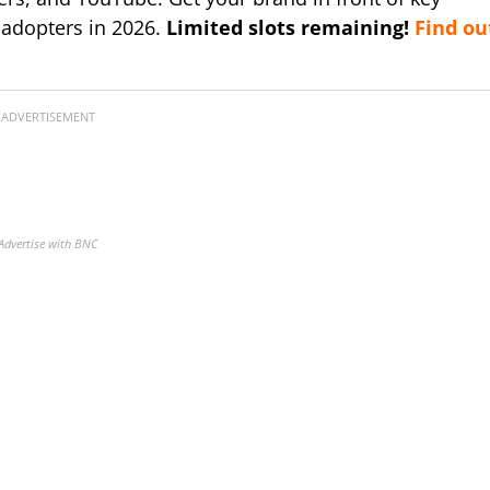
 adopters in 2026.
Limited slots remaining!
Find ou
ADVERTISEMENT
Advertise with BNC