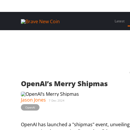
Skip
Home
Latest Insights
Crypto Assets
Events
to
content
Latest
OpenAI’s Merry Shipmas
Jason Jones
7 Dec 2024
OpenAI
OpenAI has launched a "shipmas" event, unveilin