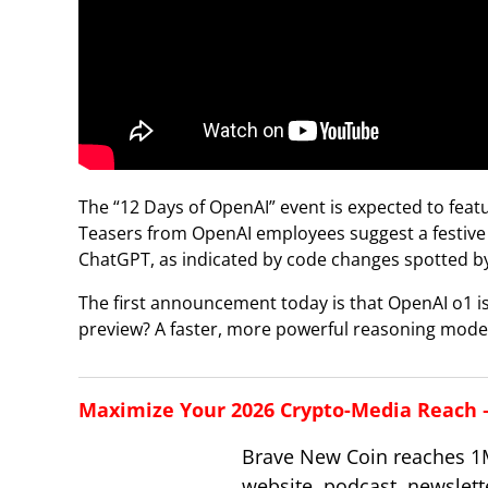
The “12 Days of OpenAI” event is expected to fea
Teasers from OpenAI employees suggest a festive t
ChatGPT, as indicated by code changes spotted by
The first announcement today is that OpenAI o1 i
preview? A faster, more powerful reasoning model 
Maximize Your 2026 Crypto-Media Reach – 
Brave New Coin reaches 1
website, podcast, newslett