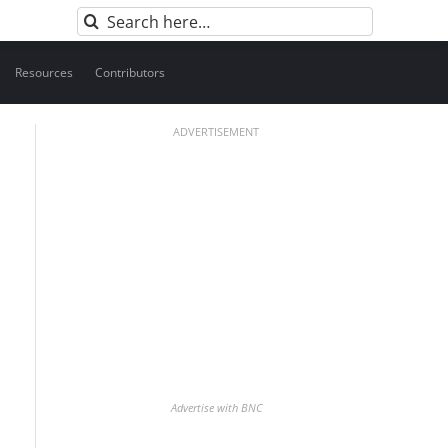
Search
for:
Resources
Contributors
ADVERTISEMENT
Advertise with BNC