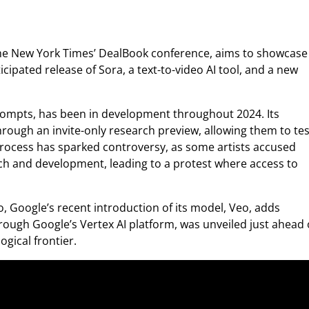
he New York Times’ DealBook conference, aims to showcase
icipated release of Sora, a text-to-video AI tool, and a new
rompts, has been in development throughout 2024. Its
hrough an invite-only research preview, allowing them to tes
process has sparked controversy, as some artists accused
rch and development, leading to a protest where access to
, Google’s recent introduction of its model, Veo, adds
hrough Google’s Vertex AI platform, was unveiled just ahead 
ogical frontier.