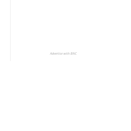
Advertise with BNC