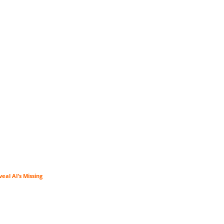
veal AI’s Missing