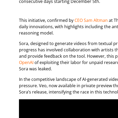
consecutive days starting December 5th.
This initiative, confirmed by
CEO Sam Altman
at T
daily innovations, with highlights including the ant
reasoning model.
Sora, designed to generate videos from textual p
progress has involved collaboration with artists t
and provide feedback on the tool. However, this 
OpenAI
of exploiting their labor for unpaid resea
Sora was leaked.
In the competitive landscape of AI-generated video
pressure. Veo, now available in private preview t
Sora’s release, intensifying the race in this technol