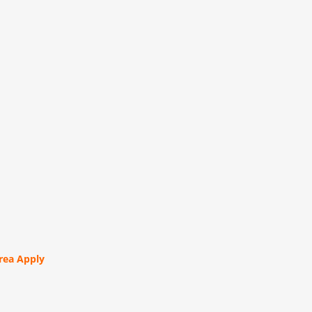
orea Apply