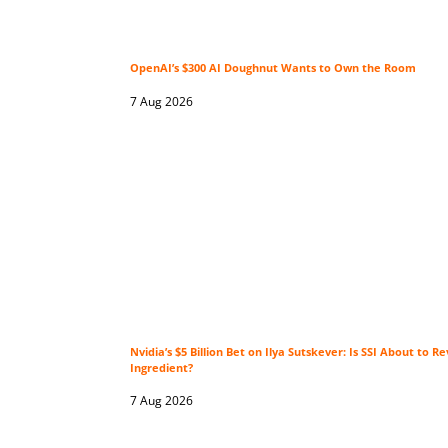
OpenAI’s $300 AI Doughnut Wants to Own the Room
7 Aug 2026
Nvidia’s $5 Billion Bet on Ilya Sutskever: Is SSI About to Re
Ingredient?
7 Aug 2026