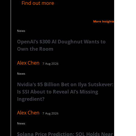
Find out more
Latest Insights
More Insights
News
OpenAI’s $300 AI Doughnut Wants to
Own the Room
Alex Chen
7 Aug 2026
News
Nvidia’s $5 Billion Bet on Ilya Sutskever:
Is SSI About to Reveal AI’s Missing
Ingredient?
Alex Chen
7 Aug 2026
News
Solana Price Prediction: SOL Holds Near