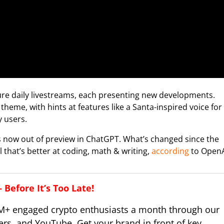
ture daily livestreams, each presenting new developments.
heme, with hints at features like a Santa-inspired voice for
 users.
s now out of preview in ChatGPT. What’s changed since the
that’s better at coding, math & writing,
according
to OpenA
Before It’s Too Late!
M+ engaged crypto enthusiasts a month through our
ers, and YouTube. Get your brand in front of key