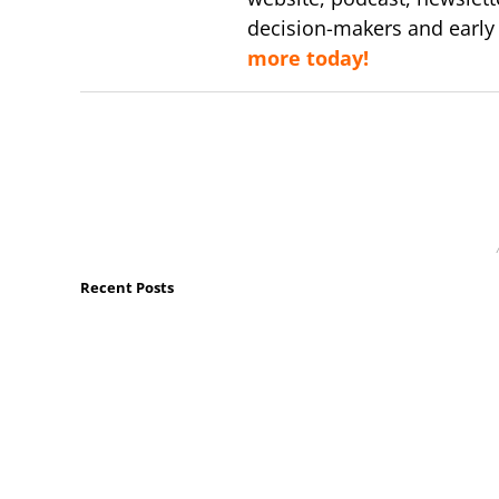
decision-makers and early
more today!
Recent Posts