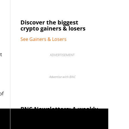
Discover the biggest
crypto gainers & losers
See Gainers & Losers
t
ADVERTISEMENT
Advertise with BNC
of
BNC Newsletters: A weekly
digest of the most important
news and analysis.