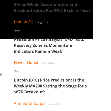
$73 as Whale Accumulation and
Breakout Setup Put $100 Back in Focus
Usman Ali
7 Aug 2026
News
Palladium Price Analysis: XPD Tests
Recovery Zone as Momentum
Indicators Remain Weak
Naveed Iqbal
7 Aug 2026
News
I.
Bitcoin (BTC) Price Prediction: Is the
Weekly MA200 Setting the Stage for a
$67K Breakout?
Ahmed Ishtiaque
7 Aug 2026