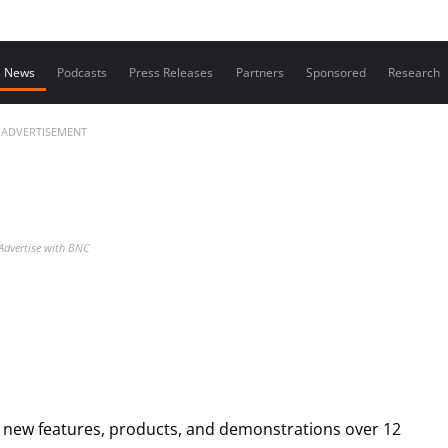
Contact us
News
Podcasts
Press Releases
Partners
Sponsored
Research
ADVERTISEMENT
Advertise with BNC
g new features, products, and demonstrations over 12