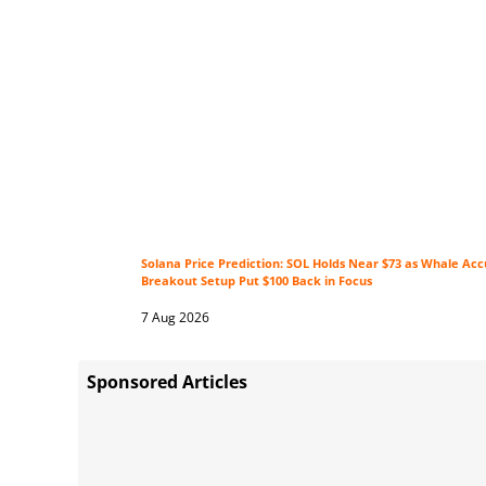
Solana Price Prediction: SOL Holds Near $73 as Whale Ac
Breakout Setup Put $100 Back in Focus
7 Aug 2026
Sponsored Articles