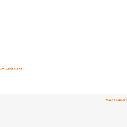
cumulation and
More Sponsor