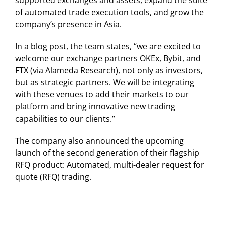
supported exchanges and assets, expand the suite
of automated trade execution tools, and grow the
company’s presence in Asia.
In a blog post, the team states, “we are excited to
welcome our exchange partners OKEx, Bybit, and
FTX (via Alameda Research), not only as investors,
but as strategic partners. We will be integrating
with these venues to add their markets to our
platform and bring innovative new trading
capabilities to our clients.”
The company also announced the upcoming
launch of the second generation of their flagship
RFQ product: Automated, multi-dealer request for
quote (RFQ) trading.