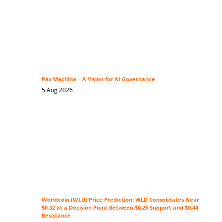
Pax Machina – A Vision for AI Governance
5 Aug 2026
Worldcoin (WLD) Price Prediction: WLD Consolidates Near
$0.32 at a Decision Point Between $0.26 Support and $0.44
Resistance