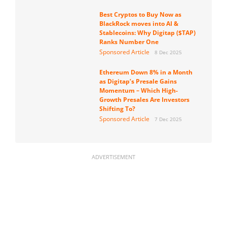
Best Cryptos to Buy Now as
BlackRock moves into AI &
Stablecoins: Why Digitap ($TAP)
Ranks Number One
Sponsored Article
8 Dec 2025
Ethereum Down 8% in a Month
as Digitap’s Presale Gains
Momentum – Which High-
Growth Presales Are Investors
Shifting To?
Sponsored Article
7 Dec 2025
ADVERTISEMENT