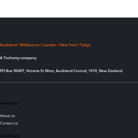
Auckland / Melbourne / London / New York / Tokyo
A Techemy company
PO Box 90497, Victoria St West, Auckland Central, 1010, New Zealand.
Company
About us
Contact us
Contribute