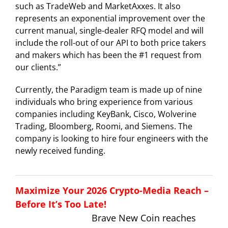
such as TradeWeb and MarketAxxes. It also
represents an exponential improvement over the
current manual, single-dealer RFQ model and will
include the roll-out of our API to both price takers
and makers which has been the #1 request from
our clients.”
Currently, the Paradigm team is made up of nine
individuals who bring experience from various
companies including KeyBank, Cisco, Wolverine
Trading, Bloomberg, Roomi, and Siemens. The
company is looking to hire four engineers with the
newly received funding.
Maximize Your 2026 Crypto-Media Reach –
Before It’s Too Late!
Brave New Coin reaches