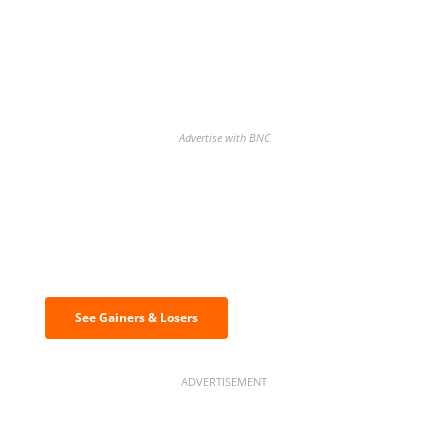
Advertise with BNC
Discover the biggest crypto gainers
& losers
See Gainers & Losers
ADVERTISEMENT