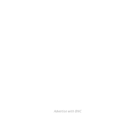
Advertise with BNC