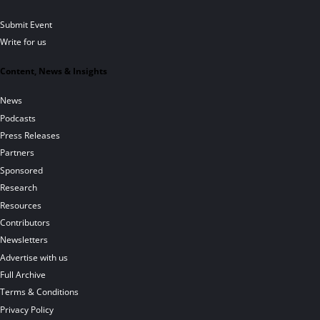
Submit Event
Write for us
Content, News & Insights
News
Podcasts
Press Releases
Partners
Sponsored
Research
Resources
Contributors
Newsletters
Advertise with us
Full Archive
Terms & Conditions
Privacy Policy