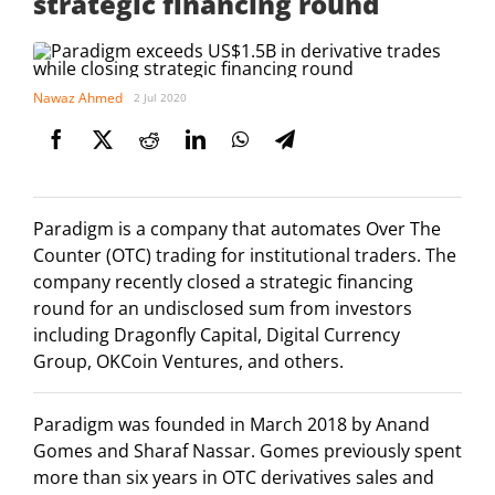
strategic financing round
Nawaz Ahmed
2 Jul 2020
Paradigm is a company that automates Over The
Counter (OTC) trading for institutional traders. The
company recently closed a strategic financing
round for an undisclosed sum from investors
including Dragonfly Capital, Digital Currency
Group, OKCoin Ventures, and others.
Paradigm was founded in March 2018 by Anand
Gomes and Sharaf Nassar. Gomes previously spent
more than six years in OTC derivatives sales and