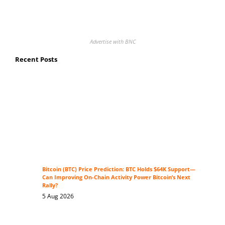
Advertise with BNC
Recent Posts
Bitcoin (BTC) Price Prediction: BTC Holds $64K Support—
Can Improving On-Chain Activity Power Bitcoin’s Next
Rally?
5 Aug 2026