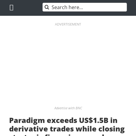
Skip
Search
to
for:
content
ADVERTISEMENT
Advertise with BNC
Paradigm exceeds US$1.5B in
derivative trades while closing