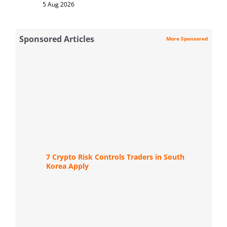
5 Aug 2026
Sponsored Articles
More Sponsored
7 Crypto Risk Controls Traders in South
Korea Apply