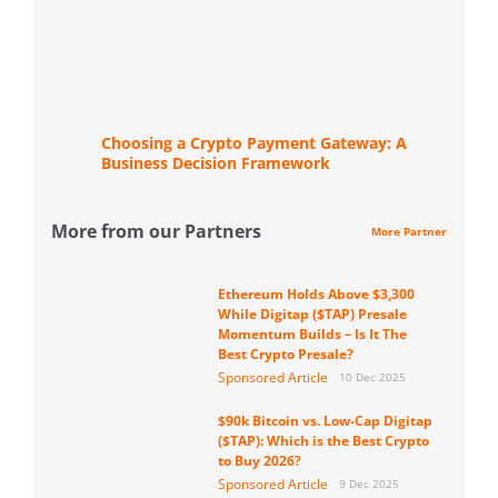
Choosing a Crypto Payment Gateway: A
Business Decision Framework
More from our Partners
More Partner
Ethereum Holds Above $3,300
While Digitap ($TAP) Presale
Momentum Builds – Is It The
Best Crypto Presale?
Sponsored Article
10 Dec 2025
$90k Bitcoin vs. Low-Cap Digitap
($TAP): Which is the Best Crypto
to Buy 2026?
Sponsored Article
9 Dec 2025