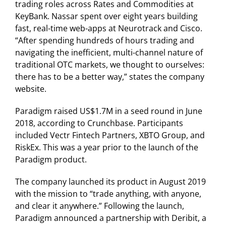
trading roles across Rates and Commodities at
KeyBank. Nassar spent over eight years building
fast, real-time web-apps at Neurotrack and Cisco.
“After spending hundreds of hours trading and
navigating the inefficient, multi-channel nature of
traditional OTC markets, we thought to ourselves:
there has to be a better way,” states the company
website.
Paradigm raised US$1.7M in a seed round in June
2018, according to Crunchbase. Participants
included Vectr Fintech Partners, XBTO Group, and
RiskEx. This was a year prior to the launch of the
Paradigm product.
The company launched its product in August 2019
with the mission to “trade anything, with anyone,
and clear it anywhere.” Following the launch,
Paradigm announced a partnership with Deribit, a