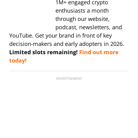
1M+ engaged crypto
enthusiasts a month
through our website,
podcast, newsletters, and
YouTube. Get your brand in front of key
decision-makers and early adopters in 2026.
Limited slots remaining!
Find out more
today!
ADVERTISEMENT