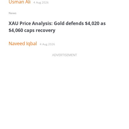
Usman Ali
4 Aug 2026
News
XAU Price Analysis: Gold defends $4,020 as
$4,060 caps recovery
Naveed Iqbal
4 Aug 2026
ADVERTISEMENT