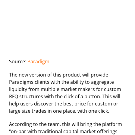
Source:
Paradigm
The new version of this product will provide
Paradigms clients with the ability to aggregate
liquidity from multiple market makers for custom
RFQ structures with the click of a button. This will
help users discover the best price for custom or
large size trades in one place, with one click.
According to the team, this will bring the platform
“on-par with traditional capital market offerings