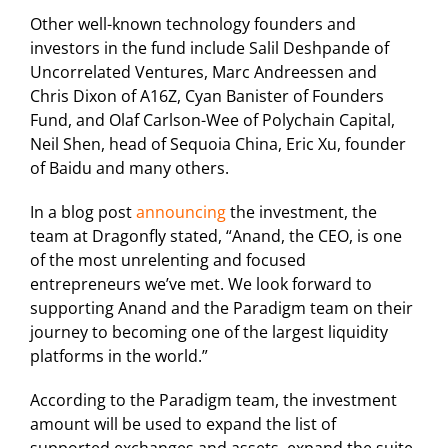
Other well-known technology founders and
investors in the fund include Salil Deshpande of
Uncorrelated Ventures, Marc Andreessen and
Chris Dixon of A16Z, Cyan Banister of Founders
Fund, and Olaf Carlson-Wee of Polychain Capital,
Neil Shen, head of Sequoia China, Eric Xu, founder
of Baidu and many others.
In a blog post
announcing
the investment, the
team at Dragonfly stated, “Anand, the CEO, is one
of the most unrelenting and focused
entrepreneurs we’ve met. We look forward to
supporting Anand and the Paradigm team on their
journey to becoming one of the largest liquidity
platforms in the world.”
According to the Paradigm team, the investment
amount will be used to expand the list of