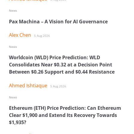
News
Pax Machina – A Vision for AI Governance
Alex Chen
5 Aug 2026
News
Worldcoin (WLD) Price Prediction: WLD
Consolidates Near $0.32 at a Decision Point
Between $0.26 Support and $0.44 Resistance
Ahmed Ishtiaque
5 Aug 2026
News
Ethereum (ETH) Price Prediction: Can Ethereum
Clear $1,900 and Extend Its Recovery Towards
$1,935?