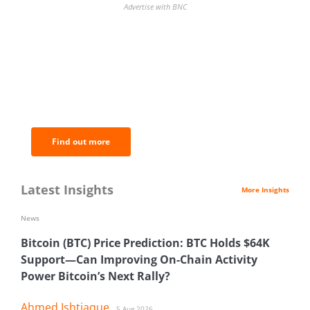
Advertise with BNC
BNC Newsletters: A weekly digest
of the most important news and
analysis.
Find out more
Latest Insights
More Insights
News
Bitcoin (BTC) Price Prediction: BTC Holds $64K
Support—Can Improving On-Chain Activity
Power Bitcoin’s Next Rally?
Ahmed Ishtiaque
5 Aug 2026