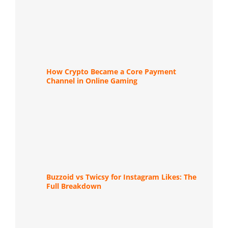
How Crypto Became a Core Payment
Channel in Online Gaming
Buzzoid vs Twicsy for Instagram Likes: The
Full Breakdown