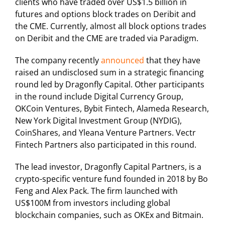
clients who have traded over US$1.5 billion in
futures and options block trades on Deribit and
the CME. Currently, almost all block options trades
on Deribit and the CME are traded via Paradigm.
The company recently
announced
that they have
raised an undisclosed sum in a strategic financing
round led by Dragonfly Capital. Other participants
in the round include Digital Currency Group,
OKCoin Ventures, Bybit Fintech, Alameda Research,
New York Digital Investment Group (NYDIG),
CoinShares, and Yleana Venture Partners. Vectr
Fintech Partners also participated in this round.
The lead investor, Dragonfly Capital Partners, is a
crypto-specific venture fund founded in 2018 by Bo
Feng and Alex Pack. The firm launched with
US$100M from investors including global
blockchain companies, such as OKEx and Bitmain.