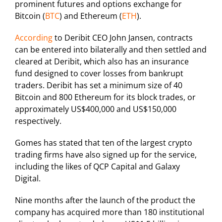
prominent futures and options exchange for
Bitcoin (
BTC
) and Ethereum (
ETH
).
According
to Deribit CEO John Jansen, contracts
can be entered into bilaterally and then settled and
cleared at Deribit, which also has an insurance
fund designed to cover losses from bankrupt
traders. Deribit has set a minimum size of 40
Bitcoin and 800 Ethereum for its block trades, or
approximately US$400,000 and US$150,000
respectively.
Gomes has stated that ten of the largest crypto
trading firms have also signed up for the service,
including the likes of QCP Capital and Galaxy
Digital.
Nine months after the launch of the product the
company has acquired more than 180 institutional