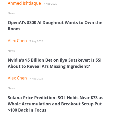
Ahmed Ishtiaque
7 Aug 2026
News
OpenAI’s $300 AI Doughnut Wants to Own the
Room
Alex Chen
7 Aug 2026
News
Nvidia’s $5 Billion Bet on Ilya Sutskever: Is SSI
About to Reveal AI’s Missing Ingredient?
Alex Chen
7 Aug 2026
News
Solana Price Prediction: SOL Holds Near $73 as
Whale Accumulation and Breakout Setup Put
$100 Back in Focus