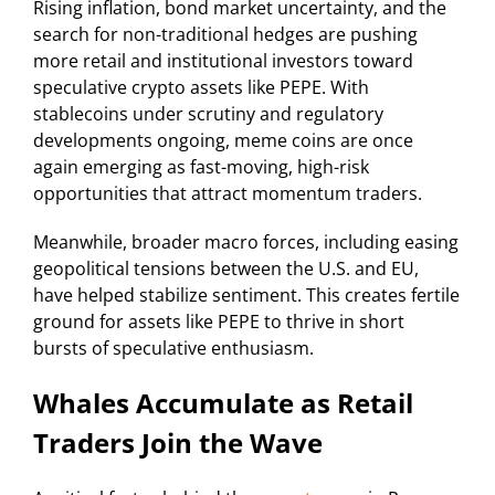
Rising inflation, bond market uncertainty, and the
search for non-traditional hedges are pushing
more retail and institutional investors toward
speculative crypto assets like PEPE. With
stablecoins under scrutiny and regulatory
developments ongoing, meme coins are once
again emerging as fast-moving, high-risk
opportunities that attract momentum traders.
Meanwhile, broader macro forces, including easing
geopolitical tensions between the U.S. and EU,
have helped stabilize sentiment. This creates fertile
ground for assets like PEPE to thrive in short
bursts of speculative enthusiasm.
Whales Accumulate as Retail
Traders Join the Wave