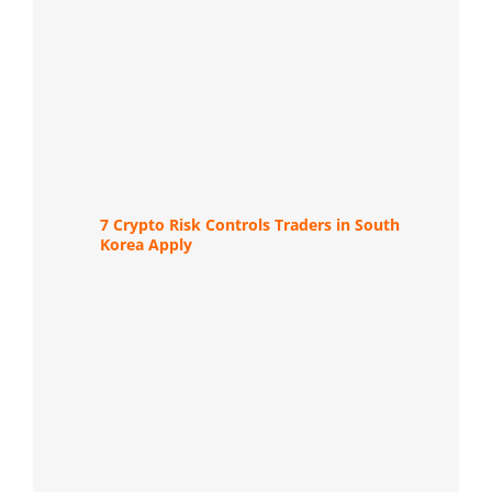
7 Crypto Risk Controls Traders in South
Korea Apply