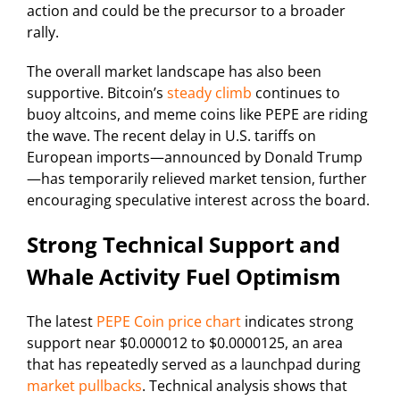
action and could be the precursor to a broader
rally.
The overall market landscape has also been
supportive. Bitcoin’s
steady climb
continues to
buoy altcoins, and meme coins like PEPE are riding
the wave. The recent delay in U.S. tariffs on
European imports—announced by Donald Trump
—has temporarily relieved market tension, further
encouraging speculative interest across the board.
Strong Technical Support and
Whale Activity Fuel Optimism
The latest
PEPE Coin price chart
indicates strong
support near $0.000012 to $0.0000125, an area
that has repeatedly served as a launchpad during
market pullbacks
. Technical analysis shows that