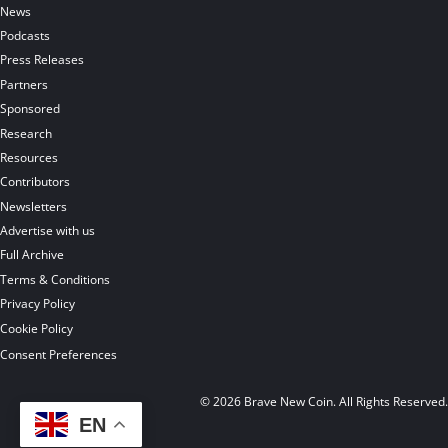
News
Podcasts
Press Releases
Partners
Sponsored
Research
Resources
Contributors
Newsletters
Advertise with us
Full Archive
Terms & Conditions
Privacy Policy
Cookie Policy
Consent Preferences
© 2026 Brave New Coin. All Rights Reserved
EN