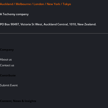
Auckland / Melbourne / London / New York / Tokyo
A Techemy company
PO Box 90497, Victoria St West, Auckland Central, 1010, New Zealand.
Company
About us
Contact us
Contribute
Submit Event
Content, News & Insights