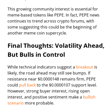
This growing community interest is essential for
meme-based tokens like PEPE. In fact, PEPE news
continues to trend across crypto forums, with
some suggesting this could be the beginning of
another meme coin supercycle.
Final Thoughts: Volatility Ahead,
But Bulls in Control
While technical indicators suggest a
breakout
is
likely, the road ahead may still see bumps. If
resistance near $0.0000148 remains firm, PEPE
could
pull back
to the $0.0000107 support level.
However, strong buyer interest, rising open
interest, and positive sentiment make a
bullish
scenario
more probable.