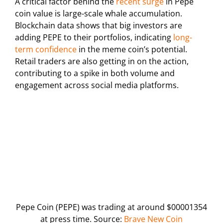
A critical factor behind the
recent surge
in Pepe
coin value is large-scale whale accumulation.
Blockchain data shows that big investors are
adding PEPE to their portfolios, indicating
long-
term confidence
in the meme coin’s potential.
Retail traders are also getting in on the action,
contributing to a spike in both volume and
engagement across social media platforms.
Pepe Coin (PEPE) was trading at around $00001354
at press time. Source:
Brave New Coin