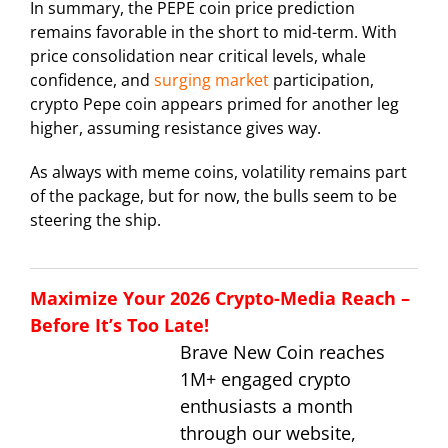
In summary, the PEPE coin price prediction
remains favorable in the short to mid-term. With
price consolidation near critical levels, whale
confidence, and
surging market
participation,
crypto Pepe coin appears primed for another leg
higher, assuming resistance gives way.
As always with meme coins, volatility remains part
of the package, but for now, the bulls seem to be
steering the ship.
Maximize Your 2026 Crypto-Media Reach –
Before It’s Too Late!
Brave New Coin reaches
1M+ engaged crypto
enthusiasts a month
through our website,