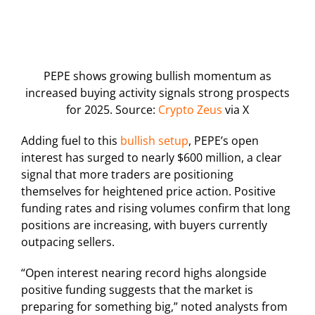
PEPE shows growing bullish momentum as
increased buying activity signals strong prospects
for 2025. Source:
Crypto Zeus
via X
Adding fuel to this
bullish setup
, PEPE’s open
interest has surged to nearly $600 million, a clear
signal that more traders are positioning
themselves for heightened price action. Positive
funding rates and rising volumes confirm that long
positions are increasing, with buyers currently
outpacing sellers.
“Open interest nearing record highs alongside
positive funding suggests that the market is
preparing for something big,” noted analysts from