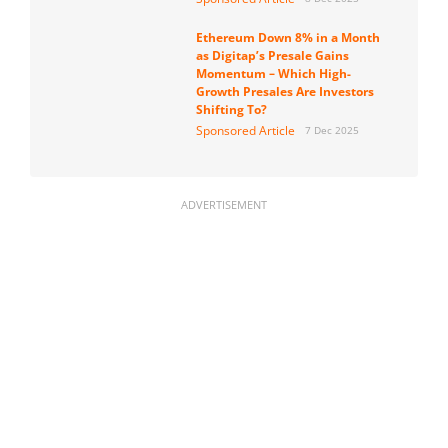
Ethereum Down 8% in a Month
as Digitap’s Presale Gains
Momentum – Which High-
Growth Presales Are Investors
Shifting To?
Sponsored Article
7 Dec 2025
ADVERTISEMENT