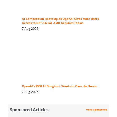
AI Competition Heats Up as OpenAI Gives More Users
Access to GPT-5.6 Sol, AMD Acquires Taalas
7 Aug 2026
OpenAI’s $300 AI Doughnut Wants to Own the Room
7 Aug 2026
Sponsored Articles
More Sponsored