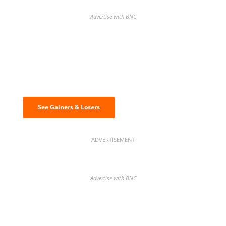
Advertise with BNC
Discover the biggest crypto gainers
& losers
See Gainers & Losers
ADVERTISEMENT
Advertise with BNC