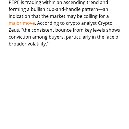
PEPE is trading within an ascending trend and
forming a bullish cup-and-handle pattern—an
indication that the market may be coiling for a
major move
. According to crypto analyst Crypto
Zeus, “the consistent bounce from key levels shows
conviction among buyers, particularly in the face of
broader volatility.”