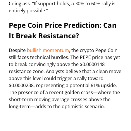
Coinglass. “If support holds, a 30% to 60% rally is
entirely possible.”
Pepe Coin Price Prediction: Can
It Break Resistance?
Despite
bullish momentum
, the crypto Pepe Coin
still faces technical hurdles. The PEPE price has yet
to break convincingly above the $0.0000148
resistance zone. Analysts believe that a clean move
above this level could trigger a rally toward
$0.0000238, representing a potential 61% upside.
The presence of a recent golden cross—where the
short-term moving average crosses above the
long-term—adds to the optimistic scenario.