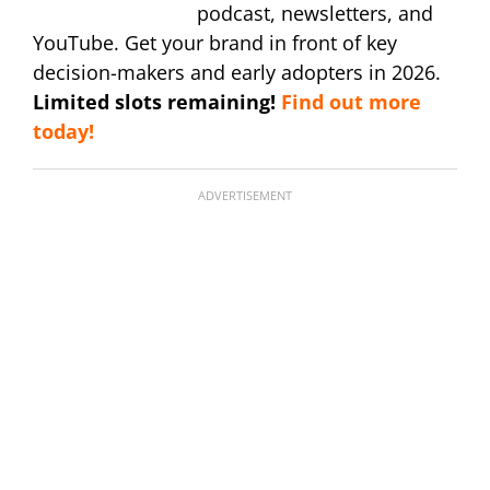
podcast, newsletters, and
YouTube. Get your brand in front of key
decision-makers and early adopters in 2026.
Limited slots remaining!
Find out more
today!
ADVERTISEMENT