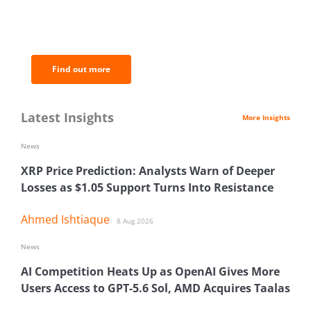
BNC Newsletters: A weekly digest
of the most important news and
analysis.
Find out more
Latest Insights
More Insights
News
XRP Price Prediction: Analysts Warn of Deeper
Losses as $1.05 Support Turns Into Resistance
Ahmed Ishtiaque
8 Aug 2026
News
AI Competition Heats Up as OpenAI Gives More
Users Access to GPT-5.6 Sol, AMD Acquires Taalas