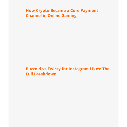
How Crypto Became a Core Payment
Channel in Online Gaming
Buzzoid vs Twicsy for Instagram Likes: The
Full Breakdown