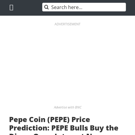
Skip
Search
to
for:
content
ADVERTISEMENT
Advertise with BNC
Pepe Coin (PEPE) Price
Prediction: PEPE Bulls Buy the