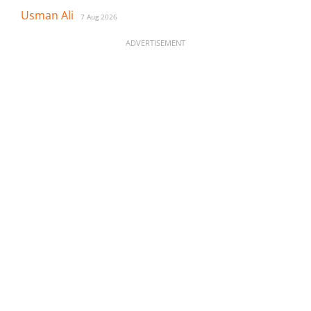
Usman Ali
7 Aug 2026
ADVERTISEMENT