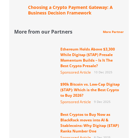
Choosing a Crypto Payment Gateway: A
Business Decision Framework
More from our Partners
More Partner
Ethereum Holds Above $3,300
While Digitap ($TAP) Presale
Momentum Builds – Is It The
Best Crypto Presale?
Sponsored Article
10 Dec 2025
$90k Bitcoin vs. Low-Cap Digitap
($TAP): Which is the Best Crypto
to Buy 2026?
Sponsored Article
9 Dec 2025
Best Cryptos to Buy Now as
BlackRock moves into AI &
Stablecoins: Why Digitap ($TAP)
Ranks Number One
Sponsored Article
8 Dec 2025