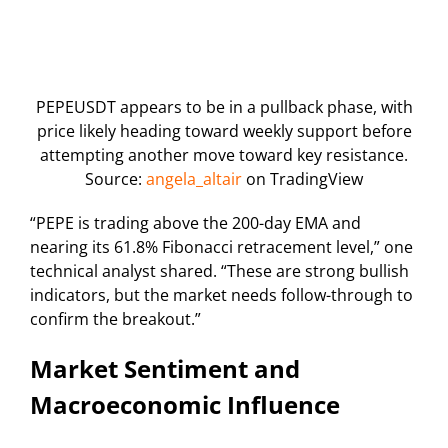
PEPEUSDT appears to be in a pullback phase, with
price likely heading toward weekly support before
attempting another move toward key resistance.
Source:
angela_altair
on TradingView
“PEPE is trading above the 200-day EMA and
nearing its 61.8% Fibonacci retracement level,” one
technical analyst shared. “These are strong bullish
indicators, but the market needs follow-through to
confirm the breakout.”
Market Sentiment and
Macroeconomic Influence