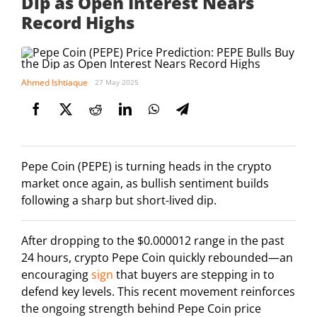
Dip as Open Interest Nears
Record Highs
Ahmed Ishtiaque
27 May 2025
Pepe Coin (PEPE) is turning heads in the crypto
market once again, as bullish sentiment builds
following a sharp but short-lived dip.
After dropping to the $0.000012 range in the past
24 hours, crypto Pepe Coin quickly rebounded—an
encouraging
sign
that buyers are stepping in to
defend key levels. This recent movement reinforces
the ongoing strength behind Pepe Coin price