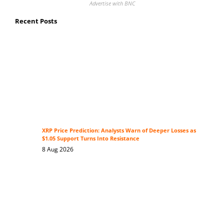
Advertise with BNC
Recent Posts
XRP Price Prediction: Analysts Warn of Deeper Losses as
$1.05 Support Turns Into Resistance
8 Aug 2026