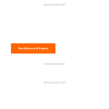
Advertise with BNC
Discover the biggest crypto gainers
& losers
See Gainers & Losers
ADVERTISEMENT
Advertise with BNC
BNC Newsletters: A weekly digest