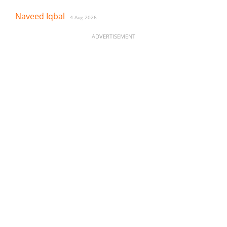
Naveed Iqbal
4 Aug 2026
ADVERTISEMENT