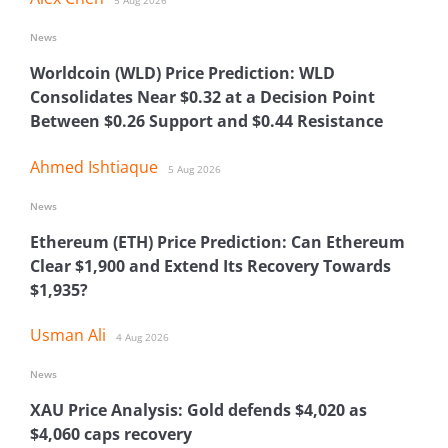
5 Aug 2026
News
Worldcoin (WLD) Price Prediction: WLD
Consolidates Near $0.32 at a Decision Point
Between $0.26 Support and $0.44 Resistance
Ahmed Ishtiaque
5 Aug 2026
News
Ethereum (ETH) Price Prediction: Can Ethereum
Clear $1,900 and Extend Its Recovery Towards
$1,935?
Usman Ali
4 Aug 2026
News
XAU Price Analysis: Gold defends $4,020 as
$4,060 caps recovery