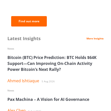
of the most important news and
analysis.
Find out more
Latest Insights
More Insights
News
Bitcoin (BTC) Price Prediction: BTC Holds $64K
Support—Can Improving On-Chain Activity
Power Bitcoin’s Next Rally?
Ahmed Ishtiaque
5 Aug 2026
News
Pax Machina – A Vision for AI Governance
Alex Chen