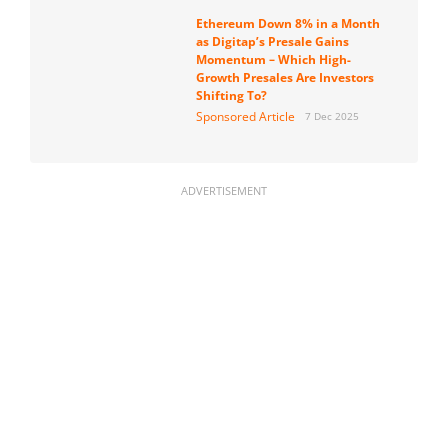
Ethereum Down 8% in a Month
as Digitap’s Presale Gains
Momentum – Which High-
Growth Presales Are Investors
Shifting To?
Sponsored Article
7 Dec 2025
ADVERTISEMENT