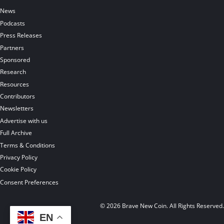
News
Podcasts
Press Releases
Partners
Sponsored
Research
Resources
Contributors
Newsletters
Advertise with us
Full Archive
Terms & Conditions
Privacy Policy
Cookie Policy
Consent Preferences
© 2026 Brave New Coin. All Rights Reserved
EN