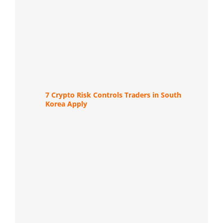
7 Crypto Risk Controls Traders in South
Korea Apply