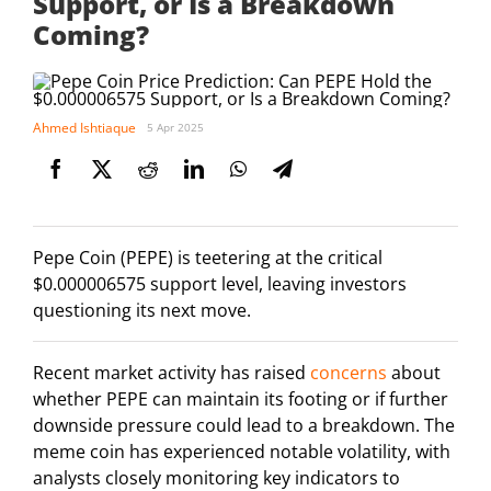
Support, or Is a Breakdown
Coming?
Ahmed Ishtiaque
5 Apr 2025
Pepe Coin (PEPE) is teetering at the critical
$0.000006575 support level, leaving investors
questioning its next move.
Recent market activity has raised
concerns
about
whether PEPE can maintain its footing or if further
downside pressure could lead to a breakdown. The
meme coin has experienced notable volatility, with
analysts closely monitoring key indicators to