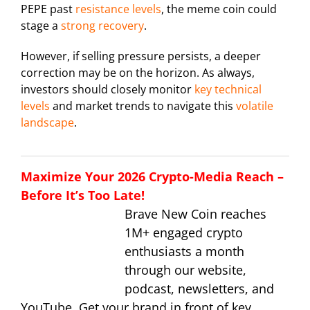
PEPE past
resistance levels
, the meme coin could
stage a
strong recovery
.
However, if selling pressure persists, a deeper
correction may be on the horizon. As always,
investors should closely monitor
key technical
levels
and market trends to navigate this
volatile
landscape
.
Maximize Your 2026 Crypto-Media Reach –
Before It’s Too Late!
Brave New Coin reaches
1M+ engaged crypto
enthusiasts a month
through our website,
podcast, newsletters, and
YouTube. Get your brand in front of key