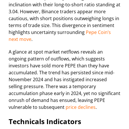
inclination with their long-to-short ratio standing at
3.04. However, Binance traders appear more
cautious, with short positions outweighing longs in
terms of trade size. This divergence in sentiment
highlights uncertainty surrounding
Pepe Coin’s
next move
.
A glance at spot market netflows reveals an
ongoing pattern of outflows, which suggests
investors have sold more PEPE than they have
accumulated. The trend has persisted since mid-
November 2024 and has instigated increased
selling pressure. There was a temporary
accumulation phase early in 2024, yet no significant
onrush of demand has ensued, leaving PEPE
vulnerable to subsequent
price declines
.
Technicals Indicators