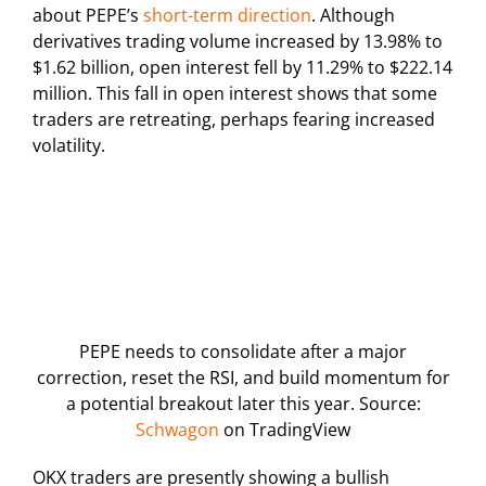
about PEPE’s
short-term direction
. Although
derivatives trading volume increased by 13.98% to
$1.62 billion, open interest fell by 11.29% to $222.14
million. This fall in open interest shows that some
traders are retreating, perhaps fearing increased
volatility.
PEPE needs to consolidate after a major
correction, reset the RSI, and build momentum for
a potential breakout later this year. Source:
Schwagon
on TradingView
OKX traders are presently showing a bullish