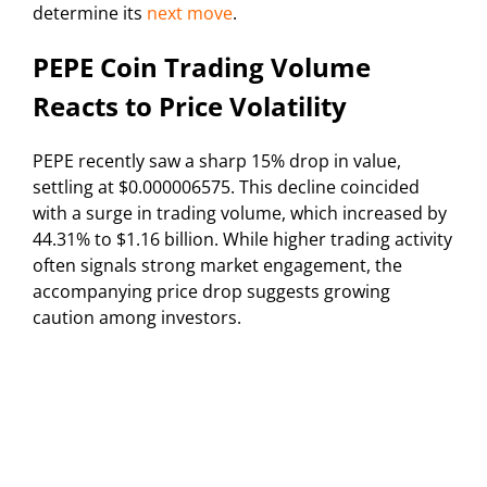
determine its
next move
.
PEPE Coin Trading Volume
Reacts to Price Volatility
PEPE recently saw a sharp 15% drop in value,
settling at $0.000006575. This decline coincided
with a surge in trading volume, which increased by
44.31% to $1.16 billion. While higher trading activity
often signals strong market engagement, the
accompanying price drop suggests growing
caution among investors.