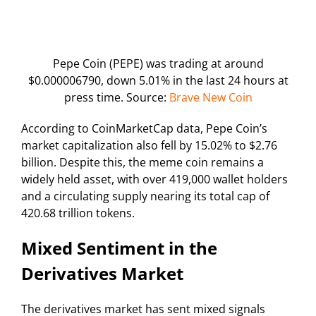
Pepe Coin (PEPE) was trading at around
$0.000006790, down 5.01% in the last 24 hours at
press time. Source:
Brave New Coin
According to CoinMarketCap data, Pepe Coin’s
market capitalization also fell by 15.02% to $2.76
billion. Despite this, the meme coin remains a
widely held asset, with over 419,000 wallet holders
and a circulating supply nearing its total cap of
420.68 trillion tokens.
Mixed Sentiment in the
Derivatives Market
The derivatives market has sent mixed signals