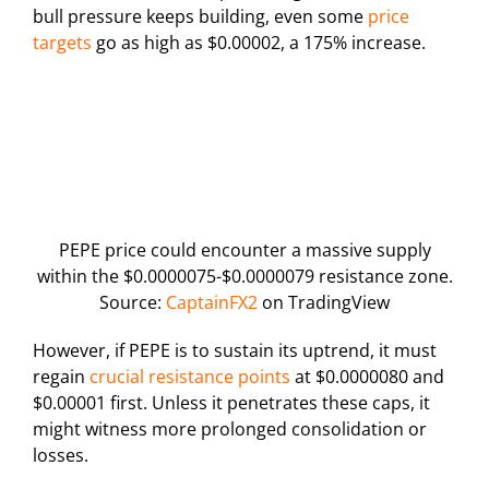
bull pressure keeps building, even some
price
targets
go as high as $0.00002, a 175% increase.
PEPE price could encounter a massive supply
within the $0.0000075-$0.0000079 resistance zone.
Source:
CaptainFX2
on TradingView
However, if PEPE is to sustain its uptrend, it must
regain
crucial resistance points
at $0.0000080 and
$0.00001 first. Unless it penetrates these caps, it
might witness more prolonged consolidation or
losses.