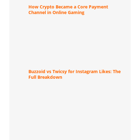
How Crypto Became a Core Payment
Channel in Online Gaming
Buzzoid vs Twicsy for Instagram Likes: The
Full Breakdown