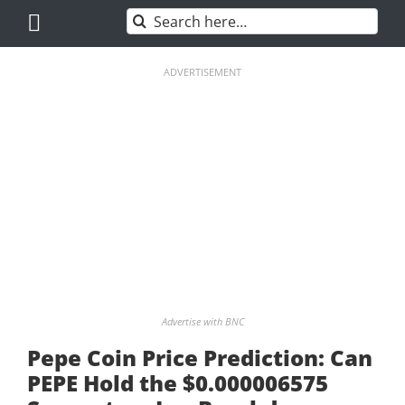
Skip
Search
to
for:
content
ADVERTISEMENT
Advertise with BNC
Pepe Coin Price Prediction: Can
PEPE Hold the $0.000006575