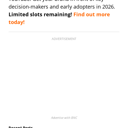
decision-makers and early adopters in 2026.
Limited slots remaining!
Find out more
today!
ADVERTISEMENT
Advertise with BNC
Recent Posts