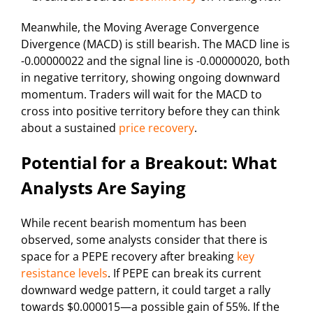
Meanwhile, the Moving Average Convergence
Divergence (MACD) is still bearish. The MACD line is
-0.00000022 and the signal line is -0.00000020, both
in negative territory, showing ongoing downward
momentum. Traders will wait for the MACD to
cross into positive territory before they can think
about a sustained
price recovery
.
Potential for a Breakout: What
Analysts Are Saying
While recent bearish momentum has been
observed, some analysts consider that there is
space for a PEPE recovery after breaking
key
resistance levels
. If PEPE can break its current
downward wedge pattern, it could target a rally
towards $0.000015—a possible gain of 55%. If the