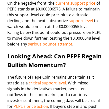
On the negative front, the
current support price
of
PEPE stands at $0.000006575. A failure to maintain
this support level could precipitate a drastic
decline, and the next substantive
support level
to
watch would come in at the $0.0000055 level.
Falling below this point could put pressure on PEPE
to move down further, testing the $0.0000048 level
before any
serious bounce attempt
.
Looking Ahead: Can PEPE Regain
Bullish Momentum?
The future of Pepe Coin remains uncertain as it
straddles a
critical support level
. With mixed
signals in the derivatives market, persistent
outflows in the spot market, and a cautious
investor sentiment, the coming days will be crucial
for
PEPE’s price action
. If buyers step in and push