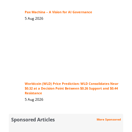
Pax Machina – A Vision for AI Governance
5 Aug 2026
Worldcoin (WLD) Price Prediction: WLD Consolidates Near
$0.32 at a Decision Point Between $0.26 Support and $0.44
Resistance
5 Aug 2026
Sponsored Articles
More Sponsored