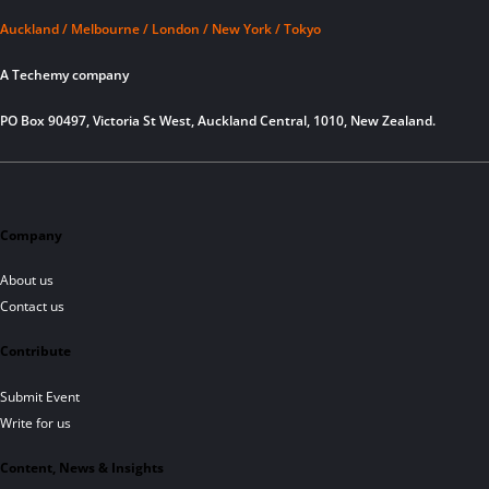
Auckland / Melbourne / London / New York / Tokyo
A Techemy company
PO Box 90497, Victoria St West, Auckland Central, 1010, New Zealand.
Company
About us
Contact us
Contribute
Submit Event
Write for us
Content, News & Insights