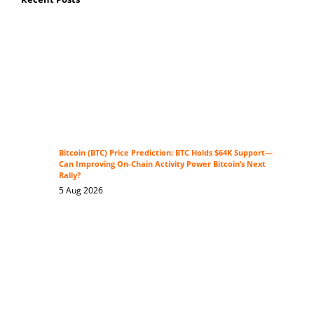
Bitcoin (BTC) Price Prediction: BTC Holds $64K Support—
Can Improving On-Chain Activity Power Bitcoin’s Next
Rally?
5 Aug 2026