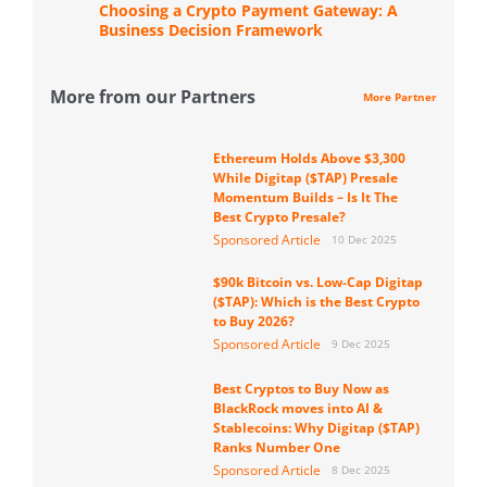
Choosing a Crypto Payment Gateway: A
Business Decision Framework
More from our Partners
More Partner
Ethereum Holds Above $3,300
While Digitap ($TAP) Presale
Momentum Builds – Is It The
Best Crypto Presale?
Sponsored Article
10 Dec 2025
$90k Bitcoin vs. Low-Cap Digitap
($TAP): Which is the Best Crypto
to Buy 2026?
Sponsored Article
9 Dec 2025
Best Cryptos to Buy Now as
BlackRock moves into AI &
Stablecoins: Why Digitap ($TAP)
Ranks Number One
Sponsored Article
8 Dec 2025