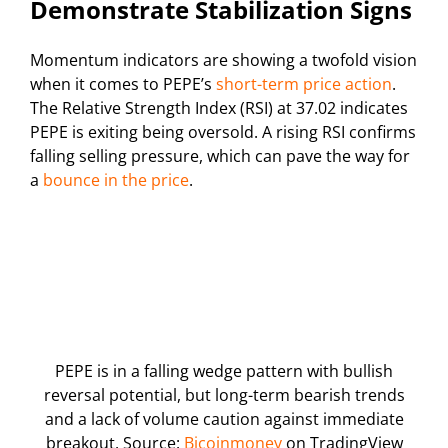
Demonstrate Stabilization Signs
Momentum indicators are showing a twofold vision
when it comes to PEPE’s
short-term price action
.
The Relative Strength Index (RSI) at 37.02 indicates
PEPE is exiting being oversold. A rising RSI confirms
falling selling pressure, which can pave the way for
a
bounce in the price
.
PEPE is in a falling wedge pattern with bullish
reversal potential, but long-term bearish trends
and a lack of volume caution against immediate
breakout. Source:
Bicoinmoney
on TradingView