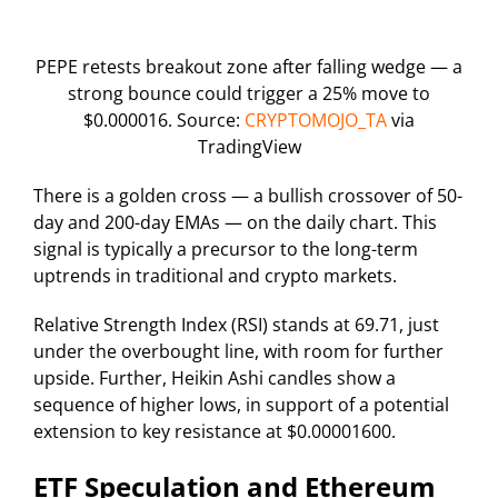
PEPE retests breakout zone after falling wedge — a
strong bounce could trigger a 25% move to
$0.000016. Source:
CRYPTOMOJO_TA
via
TradingView
There is a golden cross — a bullish crossover of 50-
day and 200-day EMAs — on the daily chart. This
signal is typically a precursor to the long-term
uptrends in traditional and crypto markets.
Relative Strength Index (RSI) stands at 69.71, just
under the overbought line, with room for further
upside. Further, Heikin Ashi candles show a
sequence of higher lows, in support of a potential
extension to key resistance at $0.00001600.
ETF Speculation and Ethereum