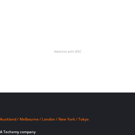
Advertise with BNC
Auckland / Melbourne / London / New York / Tokyo
A Techemy company