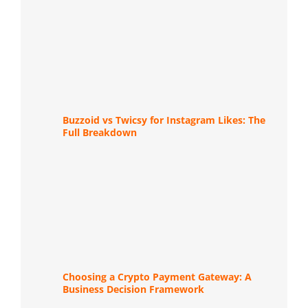
Buzzoid vs Twicsy for Instagram Likes: The
Full Breakdown
Choosing a Crypto Payment Gateway: A
Business Decision Framework