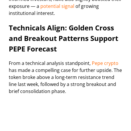
exposure — a
potential signal
of growing
institutional interest.
Technicals Align: Golden Cross
and Breakout Patterns Support
PEPE Forecast
From a technical analysis standpoint,
Pepe crypto
has made a compelling case for further upside. The
token broke above a long-term resistance trend
line last week, followed by a strong breakout and
brief consolidation phase.