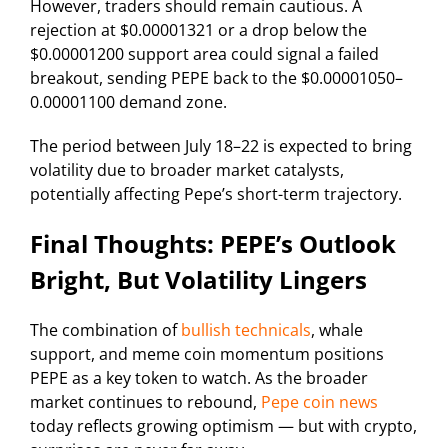
However, traders should remain cautious. A
rejection at $0.00001321 or a drop below the
$0.00001200 support area could signal a failed
breakout, sending PEPE back to the $0.00001050–
0.00001100 demand zone.
The period between July 18–22 is expected to bring
volatility due to broader market catalysts,
potentially affecting Pepe’s short-term trajectory.
Final Thoughts: PEPE’s Outlook
Bright, But Volatility Lingers
The combination of
bullish technicals
, whale
support, and meme coin momentum positions
PEPE as a key token to watch. As the broader
market continues to rebound,
Pepe coin news
today reflects growing optimism — but with crypto,