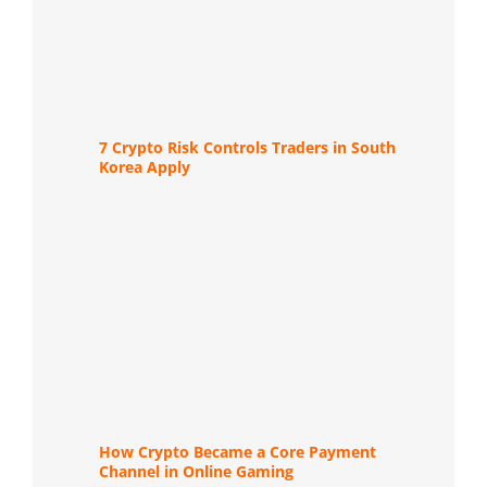
7 Crypto Risk Controls Traders in South
Korea Apply
How Crypto Became a Core Payment
Channel in Online Gaming