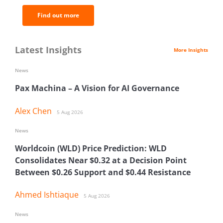
Find out more
Latest Insights
More Insights
News
Pax Machina – A Vision for AI Governance
Alex Chen
5 Aug 2026
News
Worldcoin (WLD) Price Prediction: WLD
Consolidates Near $0.32 at a Decision Point
Between $0.26 Support and $0.44 Resistance
Ahmed Ishtiaque
5 Aug 2026
News