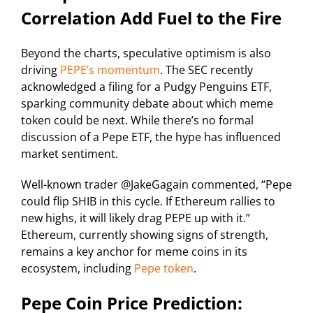
Correlation Add Fuel to the Fire
Beyond the charts, speculative optimism is also
driving
PEPE’s momentum
. The SEC recently
acknowledged a filing for a Pudgy Penguins ETF,
sparking community debate about which meme
token could be next. While there’s no formal
discussion of a Pepe ETF, the hype has influenced
market sentiment.
Well-known trader @JakeGagain commented, “Pepe
could flip SHIB in this cycle. If Ethereum rallies to
new highs, it will likely drag PEPE up with it.”
Ethereum, currently showing signs of strength,
remains a key anchor for meme coins in its
ecosystem, including
Pepe token
.
Pepe Coin Price Prediction: