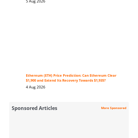
5 Aug 2026
Ethereum (ETH) Price Prediction: Can Ethereum Clear
$1,900 and Extend Its Recovery Towards $1,935?
4 Aug 2026
Sponsored Articles
More Sponsored