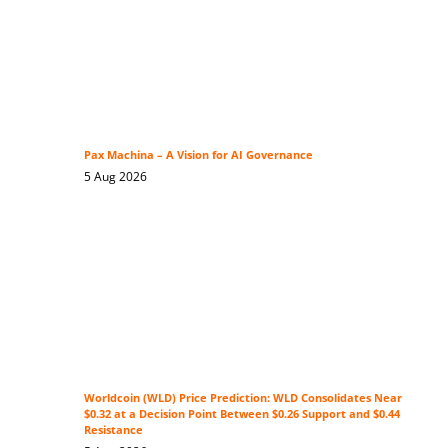
Pax Machina – A Vision for AI Governance
5 Aug 2026
Worldcoin (WLD) Price Prediction: WLD Consolidates Near
$0.32 at a Decision Point Between $0.26 Support and $0.44
Resistance