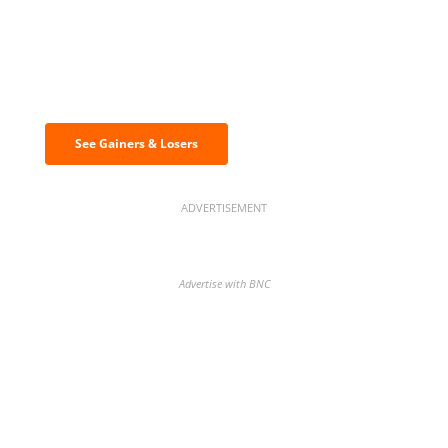
Discover the biggest crypto gainers
& losers
See Gainers & Losers
ADVERTISEMENT
Advertise with BNC
BNC Newsletters: A weekly digest
of the most important news and
analysis.