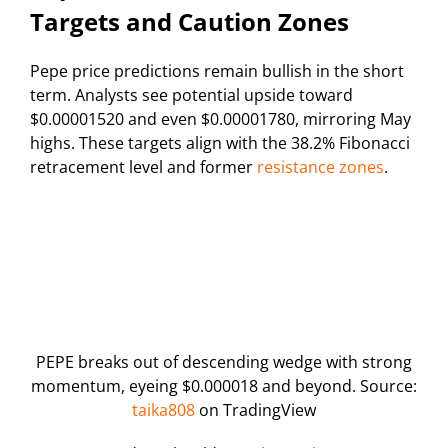
Targets and Caution Zones
Pepe price predictions remain bullish in the short
term. Analysts see potential upside toward
$0.00001520 and even $0.00001780, mirroring May
highs. These targets align with the 38.2% Fibonacci
retracement level and former
resistance zones
.
PEPE breaks out of descending wedge with strong
momentum, eyeing $0.000018 and beyond. Source:
taika808
on TradingView