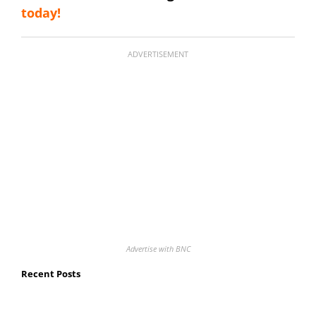
today!
ADVERTISEMENT
Advertise with BNC
Recent Posts