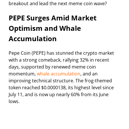
breakout and lead the next meme coin wave?
PEPE Surges Amid Market
Optimism and Whale
Accumulation
Pepe Coin (PEPE) has stunned the crypto market
with a strong comeback, rallying 32% in recent
days, supported by renewed meme coin
momentum,
whale accumulation
, and an
improving technical structure. The frog-themed
token reached $0.0000138, its highest level since
July 11, and is now up nearly 60% from its June
lows.