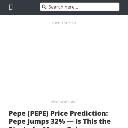
Skip
Search
to
for:
content
ADVERTISEMENT
Advertise with BNC
Pepe (PEPE) Price Prediction:
Pepe Jumps 32% — Is This the