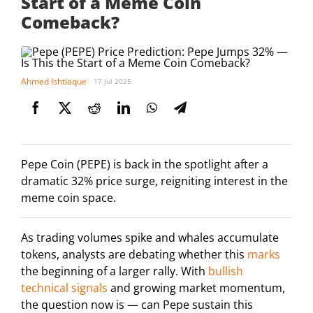
Start of a Meme Coin
Comeback?
Ahmed Ishtiaque
17 Jul 2025
Pepe Coin (PEPE) is back in the spotlight after a
dramatic 32% price surge, reigniting interest in the
meme coin space.
As trading volumes spike and whales accumulate
tokens, analysts are debating whether this
marks
the beginning of a larger rally. With
bullish
technical signals
and growing market momentum,
the question now is — can Pepe sustain this