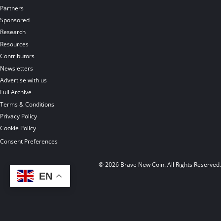
Partners
Sponsored
Research
Resources
Contributors
Newsletters
Advertise with us
Full Archive
Terms & Conditions
Privacy Policy
Cookie Policy
Consent Preferences
© 2026 Brave New Coin. All Rights Reserved
EN