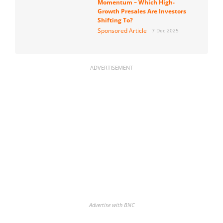
Momentum – Which High-
Growth Presales Are Investors
Shifting To?
Sponsored Article
7 Dec 2025
ADVERTISEMENT
Advertise with BNC