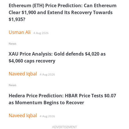
Ethereum (ETH) Price Prediction: Can Ethereum
Clear $1,900 and Extend Its Recovery Towards
$1,935?
Usman Ali
4 Aug 2026
News
XAU Price Analysis: Gold defends $4,020 as
$4,060 caps recovery
Naveed Iqbal
4 Aug 2026
News
Hedera Price Prediction: HBAR Price Tests $0.07
as Momentum Begins to Recover
Naveed Iqbal
4 Aug 2026
ADVERTISEMENT