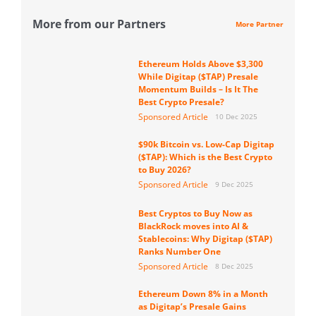
More from our Partners
More Partner
Ethereum Holds Above $3,300
While Digitap ($TAP) Presale
Momentum Builds – Is It The
Best Crypto Presale?
Sponsored Article
10 Dec 2025
$90k Bitcoin vs. Low-Cap Digitap
($TAP): Which is the Best Crypto
to Buy 2026?
Sponsored Article
9 Dec 2025
Best Cryptos to Buy Now as
BlackRock moves into AI &
Stablecoins: Why Digitap ($TAP)
Ranks Number One
Sponsored Article
8 Dec 2025
Ethereum Down 8% in a Month
as Digitap’s Presale Gains