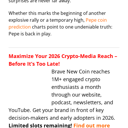
surprises are never far away.
Whether this marks the beginning of another
explosive rally or a temporary high,
Pepe coin
prediction
charts point to one undeniable truth:
Pepe is back in play.
Maximize Your 2026 Crypto-Media Reach –
Before It’s Too Late!
Brave New Coin reaches
1M+ engaged crypto
enthusiasts a month
through our website,
podcast, newsletters, and
YouTube. Get your brand in front of key
decision-makers and early adopters in 2026.
Limited slots remaining!
Find out more