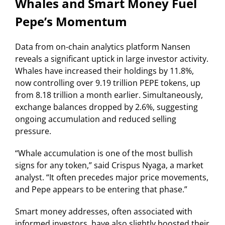
Whales and Smart Money Fuel
Pepe’s Momentum
Data from on-chain analytics platform Nansen
reveals a significant uptick in large investor activity.
Whales have increased their holdings by 11.8%,
now controlling over 9.19 trillion PEPE tokens, up
from 8.18 trillion a month earlier. Simultaneously,
exchange balances dropped by 2.6%, suggesting
ongoing accumulation and reduced selling
pressure.
“Whale accumulation is one of the most bullish
signs for any token,” said Crispus Nyaga, a market
analyst. “It often precedes major price movements,
and Pepe appears to be entering that phase.”
Smart money addresses, often associated with
informed investors, have also slightly boosted their