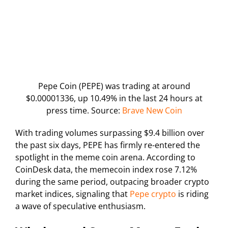
Pepe Coin (PEPE) was trading at around
$0.00001336, up 10.49% in the last 24 hours at
press time. Source:
Brave New Coin
With trading volumes surpassing $9.4 billion over
the past six days, PEPE has firmly re-entered the
spotlight in the meme coin arena. According to
CoinDesk data, the memecoin index rose 7.12%
during the same period, outpacing broader crypto
market indices, signaling that
Pepe crypto
is riding
a wave of speculative enthusiasm.