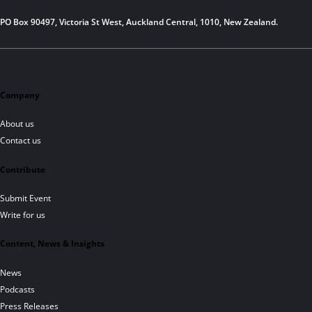
PO Box 90497, Victoria St West, Auckland Central, 1010, New Zealand.
Company
About us
Contact us
Contribute
Submit Event
Write for us
Content, News & Insights
News
Podcasts
Press Releases