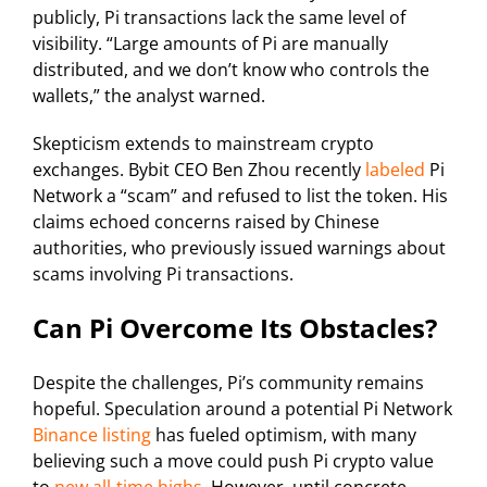
publicly, Pi transactions lack the same level of
visibility. “Large amounts of Pi are manually
distributed, and we don’t know who controls the
wallets,” the analyst warned.
Skepticism extends to mainstream crypto
exchanges. Bybit CEO Ben Zhou recently
labeled
Pi
Network a “scam” and refused to list the token. His
claims echoed concerns raised by Chinese
authorities, who previously issued warnings about
scams involving Pi transactions.
Can Pi Overcome Its Obstacles?
Despite the challenges, Pi’s community remains
hopeful. Speculation around a potential Pi Network
Binance listing
has fueled optimism, with many
believing such a move could push Pi crypto value
to
new all-time highs
. However, until concrete