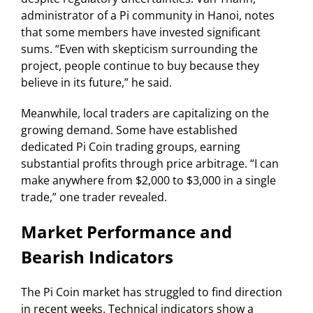
administrator of a Pi community in Hanoi, notes
that some members have invested significant
sums. “Even with skepticism surrounding the
project, people continue to buy because they
believe in its future,” he said.
Meanwhile, local traders are capitalizing on the
growing demand. Some have established
dedicated Pi Coin trading groups, earning
substantial profits through price arbitrage. “I can
make anywhere from $2,000 to $3,000 in a single
trade,” one trader revealed.
Market Performance and
Bearish Indicators
The Pi Coin market has struggled to find direction
in recent weeks. Technical indicators show a