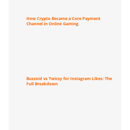
How Crypto Became a Core Payment
Channel in Online Gaming
Buzzoid vs Twicsy for Instagram Likes: The
Full Breakdown