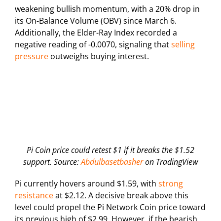
weakening bullish momentum, with a 20% drop in
its On-Balance Volume (OBV) since March 6.
Additionally, the Elder-Ray Index recorded a
negative reading of -0.0070, signaling that
selling
pressure
outweighs buying interest.
Pi Coin price could retest $1 if it breaks the $1.52
support. Source:
Abdulbasetbasher
on TradingView
Pi currently hovers around $1.59, with
strong
resistance
at $2.12. A decisive break above this
level could propel the Pi Network Coin price toward
its previous high of $2.99. However, if the bearish