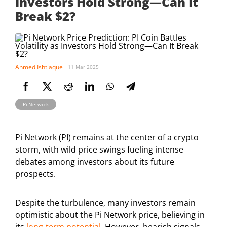
Investors Hold Strong—Can It
Break $2?
Ahmed Ishtiaque
11 Mar 2025
Pi Network
Pi Network (PI) remains at the center of a crypto
storm, with wild price swings fueling intense
debates among investors about its future
prospects.
Despite the turbulence, many investors remain
optimistic about the Pi Network price, believing in