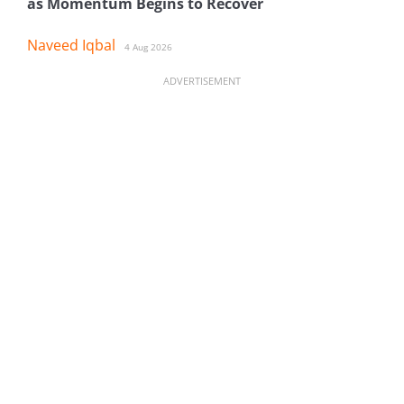
as Momentum Begins to Recover
Naveed Iqbal
4 Aug 2026
ADVERTISEMENT