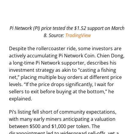
Pi Network (PI) price tested the $1.52 support on March
8. Source:
TradingView
Despite the rollercoaster ride, some investors are
actively accumulating Pi Network Coin. Chien Dong,
a long-time Pi Network supporter, describes his
investment strategy as akin to “casting a fishing
net,” placing multiple buy orders at different price
levels. “If the price drops significantly, I wait for
sellers to exit before buying at the bottom,” he
explained.
Pi’s listing fell short of community expectations,
with many early miners anticipating a valuation
between $500 and $1,000 per token. The
disappointment led to widespread sell-offs, yet a