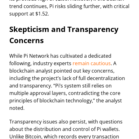
trend continues, Pi risks sliding further, with critical
support at $1.52.
Skepticism and Transparency
Concerns
While Pi Network has cultivated a dedicated
following, industry experts
remain cautious
. A
blockchain analyst pointed out key concerns,
including the project’s lack of full decentralization
and transparency. “Pi’s system still relies on
multiple approval layers, contradicting the core
principles of blockchain technology,” the analyst
noted.
Transparency issues also persist, with questions
about the distribution and control of Pi wallets.
Unlike Bitcoin, which records every transaction