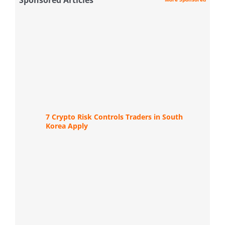
7 Crypto Risk Controls Traders in South
Korea Apply