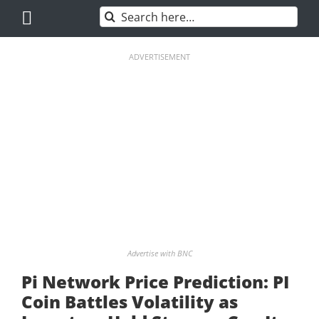
Skip
Search
to
for:
content
ADVERTISEMENT
Advertise with BNC
Pi Network Price Prediction: PI
Coin Battles Volatility as