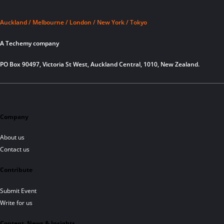
Auckland / Melbourne / London / New York / Tokyo
A Techemy company
PO Box 90497, Victoria St West, Auckland Central, 1010, New Zealand.
Company
About us
Contact us
Contribute
Submit Event
Write for us
Content, News & Insights