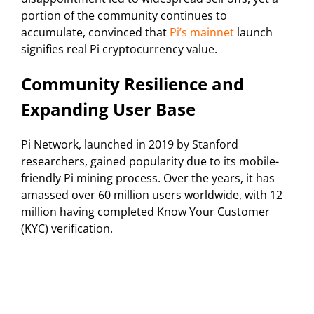
portion of the community continues to
accumulate, convinced that
Pi’s mainnet
launch
signifies real Pi cryptocurrency value.
Community Resilience and
Expanding User Base
Pi Network, launched in 2019 by Stanford
researchers, gained popularity due to its mobile-
friendly Pi mining process. Over the years, it has
amassed over 60 million users worldwide, with 12
million having completed Know Your Customer
(KYC) verification.