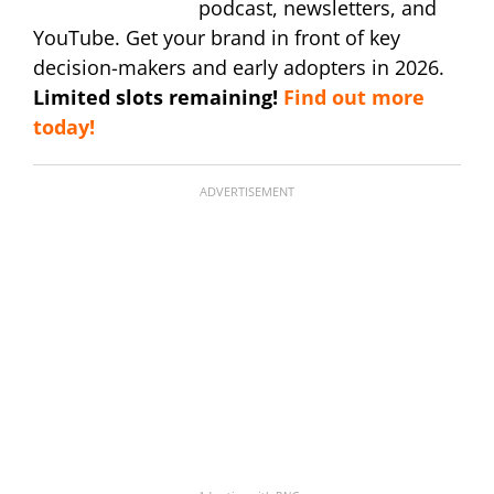
podcast, newsletters, and
YouTube. Get your brand in front of key
decision-makers and early adopters in 2026.
Limited slots remaining!
Find out more
today!
ADVERTISEMENT