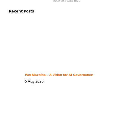
Advertise with BNC
Recent Posts
Pax Machina – A Vision for AI Governance
5 Aug 2026