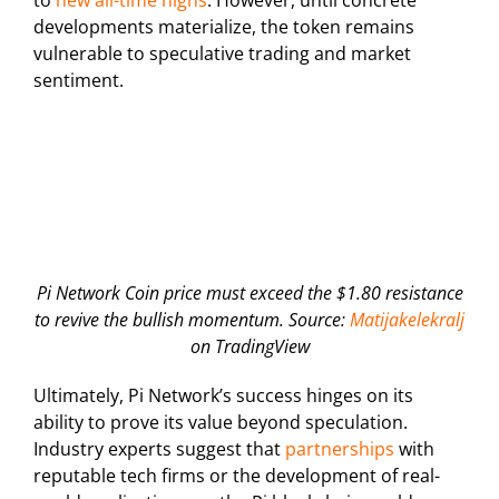
developments materialize, the token remains
vulnerable to speculative trading and market
sentiment.
Pi Network Coin price must exceed the $1.80 resistance
to revive the bullish momentum. Source:
Matijakelekralj
on TradingView
Ultimately, Pi Network’s success hinges on its
ability to prove its value beyond speculation.
Industry experts suggest that
partnerships
with
reputable tech firms or the development of real-