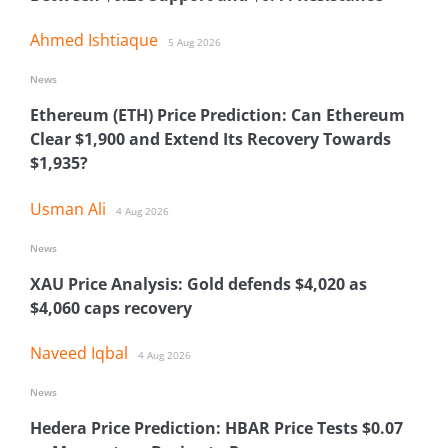
Ahmed Ishtiaque
5 Aug 2026
News
Ethereum (ETH) Price Prediction: Can Ethereum
Clear $1,900 and Extend Its Recovery Towards
$1,935?
Usman Ali
4 Aug 2026
News
XAU Price Analysis: Gold defends $4,020 as
$4,060 caps recovery
Naveed Iqbal
4 Aug 2026
News
Hedera Price Prediction: HBAR Price Tests $0.07