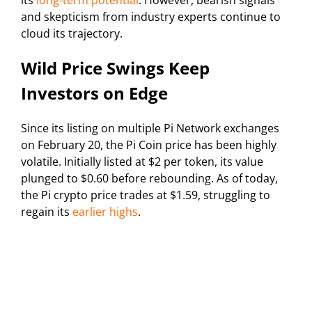
its
long-term potential
. However, bearish signals
and skepticism from industry experts continue to
cloud its trajectory.
Wild Price Swings Keep
Investors on Edge
Since its listing on multiple Pi Network exchanges
on February 20, the Pi Coin price has been highly
volatile. Initially listed at $2 per token, its value
plunged to $0.60 before rebounding. As of today,
the Pi crypto price trades at $1.59, struggling to
regain its
earlier highs
.