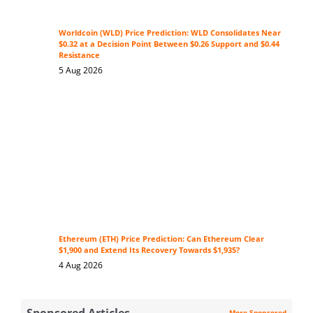
Worldcoin (WLD) Price Prediction: WLD Consolidates Near
$0.32 at a Decision Point Between $0.26 Support and $0.44
Resistance
5 Aug 2026
Ethereum (ETH) Price Prediction: Can Ethereum Clear
$1,900 and Extend Its Recovery Towards $1,935?
4 Aug 2026
Sponsored Articles
More Sponsored