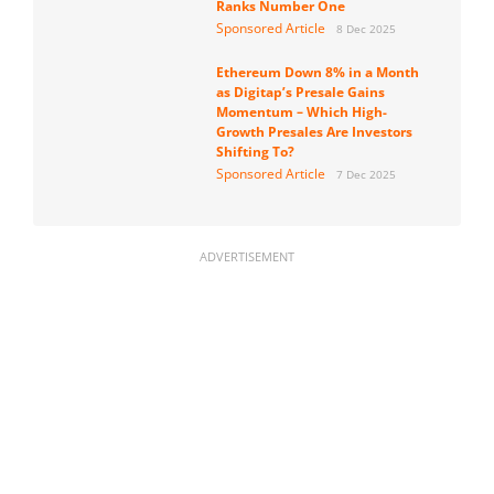
Ranks Number One
Sponsored Article
8 Dec 2025
Ethereum Down 8% in a Month
as Digitap’s Presale Gains
Momentum – Which High-
Growth Presales Are Investors
Shifting To?
Sponsored Article
7 Dec 2025
ADVERTISEMENT