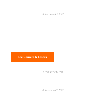
Advertise with BNC
Discover the biggest crypto gainers
& losers
See Gainers & Losers
ADVERTISEMENT
Advertise with BNC