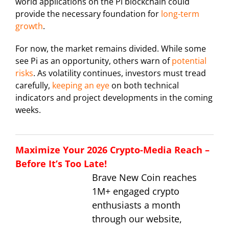
world applications on the Pi blockchain could
provide the necessary foundation for
long-term
growth
.
For now, the market remains divided. While some
see Pi as an opportunity, others warn of
potential
risks
. As volatility continues, investors must tread
carefully,
keeping an eye
on both technical
indicators and project developments in the coming
weeks.
Maximize Your 2026 Crypto-Media Reach –
Before It’s Too Late!
Brave New Coin reaches
1M+ engaged crypto
enthusiasts a month
through our website,