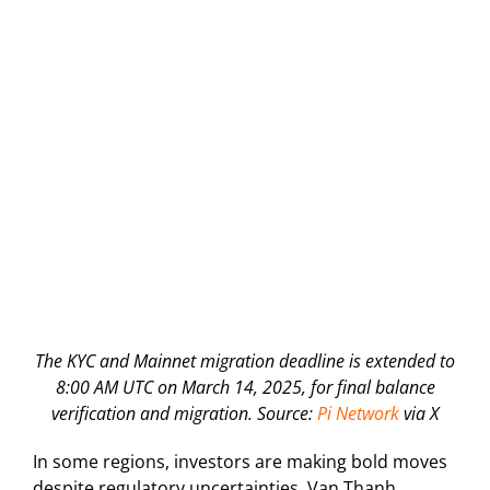
The KYC and Mainnet migration deadline is extended to
8:00 AM UTC on March 14, 2025, for final balance
verification and migration. Source:
Pi Network
via X
In some regions, investors are making bold moves
despite regulatory uncertainties. Van Thanh,