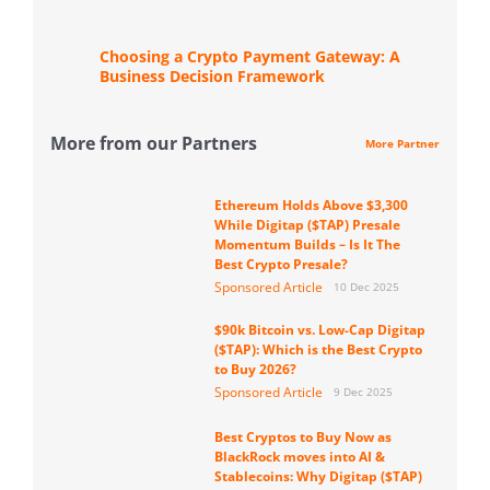
Choosing a Crypto Payment Gateway: A
Business Decision Framework
More from our Partners
More Partner
Ethereum Holds Above $3,300
While Digitap ($TAP) Presale
Momentum Builds – Is It The
Best Crypto Presale?
Sponsored Article
10 Dec 2025
$90k Bitcoin vs. Low-Cap Digitap
($TAP): Which is the Best Crypto
to Buy 2026?
Sponsored Article
9 Dec 2025
Best Cryptos to Buy Now as
BlackRock moves into AI &
Stablecoins: Why Digitap ($TAP)