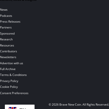
News
Podcasts
Press Releases
Partners
Sponsored
Research
Resources
Contributors
Newsletters
Advertise with us
Full Archive
Terms & Conditions
Privacy Policy
Cookie Policy
Consent Preferences
© 2026 Brave New Coin. All Rights Reserved