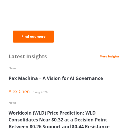
BNC Newsletters: A weekly digest
of the most important news and
analysis.
Find out more
Latest Insights
More Insights
News
Pax Machina – A Vision for AI Governance
Alex Chen
5 Aug 2026
News
Worldcoin (WLD) Price Prediction: WLD
Consolidates Near $0.32 at a Decision Point
Between $0.26 Support and $0.44 Resistance