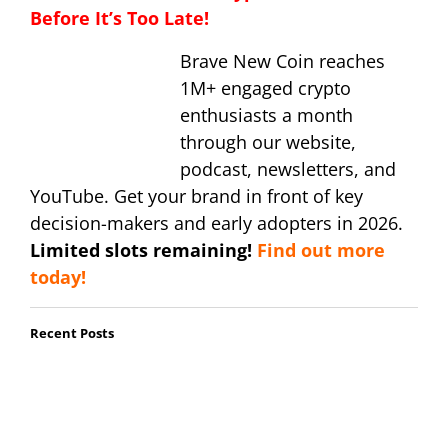
Before It’s Too Late!
Brave New Coin reaches
1M+ engaged crypto
enthusiasts a month
through our website,
podcast, newsletters, and
YouTube. Get your brand in front of key
decision-makers and early adopters in 2026.
Limited slots remaining!
Find out more
today!
Recent Posts