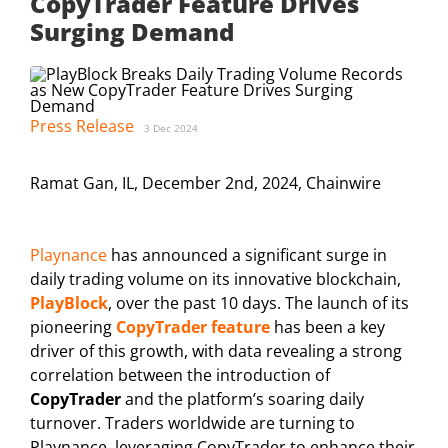
CopyTrader Feature Drives
Surging Demand
Press Release
3 Dec 2024
Ramat Gan, IL, December 2nd, 2024, Chainwire
Playnance
has announced a significant surge in
daily trading volume on its innovative blockchain,
PlayBlock
, over the past 10 days. The launch of its
pioneering
CopyTrader feature
has been a key
driver of this growth, with data revealing a strong
correlation between the introduction of
CopyTrader
and the platform’s soaring daily
turnover. Traders worldwide are turning to
Playnance, leveraging CopyTrader to enhance their