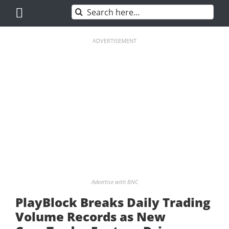
Skip
Search
to
for:
content
ADVERTISEMENT
Advertise with BNC
PlayBlock Breaks Daily Trading
Volume Records as New