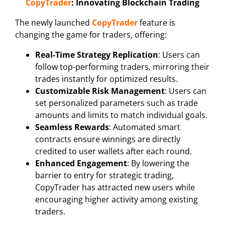
CopyTrader
: Innovating Blockchain Trading
The newly launched
CopyTrader
feature is
changing the game for traders, offering:
Real-Time Strategy Replication
: Users can
follow top-performing traders, mirroring their
trades instantly for optimized results.
Customizable Risk Management
: Users can
set personalized parameters such as trade
amounts and limits to match individual goals.
Seamless Rewards
: Automated smart
contracts ensure winnings are directly
credited to user wallets after each round.
Enhanced Engagement
: By lowering the
barrier to entry for strategic trading,
CopyTrader has attracted new users while
encouraging higher activity among existing
traders.