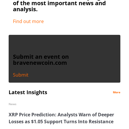
of the most important news and
analysis.
Find out more
Submit an event on
bravenewcoin.com
Submit
Latest Insights
More
News
XRP Price Prediction: Analysts Warn of Deeper
Losses as $1.05 Support Turns Into Resistance