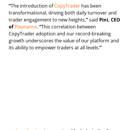
“
The introduction of
CopyTrader
has been
transformational, driving both daily turnover and
trader engagement to new heights,
”
said
Pini, CEO
of
Playnance
.
“
This correlation between
CopyTrader adoption and our record-breaking
growth underscores the value of our platform and
its ability to empower traders at all levels.
”