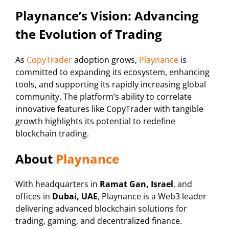
Playnance’s Vision: Advancing
the Evolution of Trading
As
CopyTrader
adoption grows,
Playnance
is
committed to expanding its ecosystem, enhancing
tools, and supporting its rapidly increasing global
community. The platform’s ability to correlate
innovative features like CopyTrader with tangible
growth highlights its potential to redefine
blockchain trading.
About
Playnance
With headquarters in
Ramat Gan, Israel
, and
offices in
Dubai, UAE
, Playnance is a Web3 leader
delivering advanced blockchain solutions for
trading, gaming, and decentralized finance.