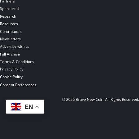
Partners
Sponsored
Research
Resources
Contributors
Newsletters
Advertise with us
Full Archive
Terms & Conditions
Privacy Policy
Cookie Policy
Consent Preferences
© 2026 Brave New Coin. All Rights Reserved
EN