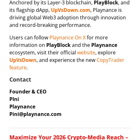
Anchored by its Layer-3 blockchain,
PlayBlock
, and
its flagship dApp,
UpVsDown.com
, Playnance is
driving global Web3 adoption through innovation
and record-breaking performance.
Users can follow
Playnance On X
for more
information on
PlayBlock
and the
Playnance
ecosystem, visit their official
website
, explore
UpVsDown
, and experience the new
CopyTrader
feature
.
Contact
Founder & CEO
PIni
Playnance
Pini@playnance.com
Maximize Your 2026 Crypto-Media Reach –