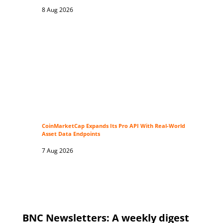
8 Aug 2026
CoinMarketCap Expands Its Pro API With Real-World
Asset Data Endpoints
7 Aug 2026
BNC Newsletters: A weekly digest