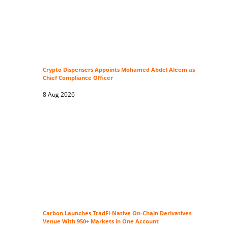
Crypto Dispensers Appoints Mohamed Abdel Aleem as
Chief Compliance Officer
8 Aug 2026
Carbon Launches TradFi-Native On-Chain Derivatives
Venue With 950+ Markets in One Account