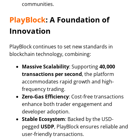
communities.
PlayBlock
: A Foundation of
Innovation
PlayBlock continues to set new standards in
blockchain technology, combining:
Massive Scalability
: Supporting
40,000
transactions per second
, the platform
accommodates rapid growth and high-
frequency trading.
Zero-Gas Efficiency
: Cost-free transactions
enhance both trader engagement and
developer adoption.
Stable Ecosystem
: Backed by the USD-
pegged
USDP
, PlayBlock ensures reliable and
user-friendly transactions.