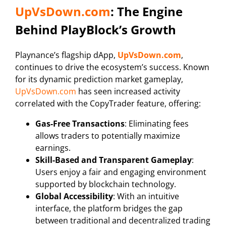
UpVsDown.com
: The Engine
Behind PlayBlock’s Growth
Playnance’s flagship dApp,
UpVsDown.com
,
continues to drive the ecosystem’s success. Known
for its dynamic prediction market gameplay,
UpVsDown.com
has seen increased activity
correlated with the CopyTrader feature, offering:
Gas-Free Transactions
: Eliminating fees
allows traders to potentially maximize
earnings.
Skill-Based and Transparent Gameplay
:
Users enjoy a fair and engaging environment
supported by blockchain technology.
Global Accessibility
: With an intuitive
interface, the platform bridges the gap
between traditional and decentralized trading