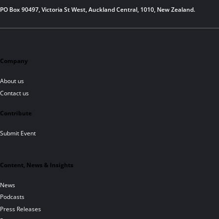
PO Box 90497, Victoria St West, Auckland Central, 1010, New Zealand.
Company
About us
Contact us
Contribute
Submit Event
Content, News & Insights
News
Podcasts
Press Releases