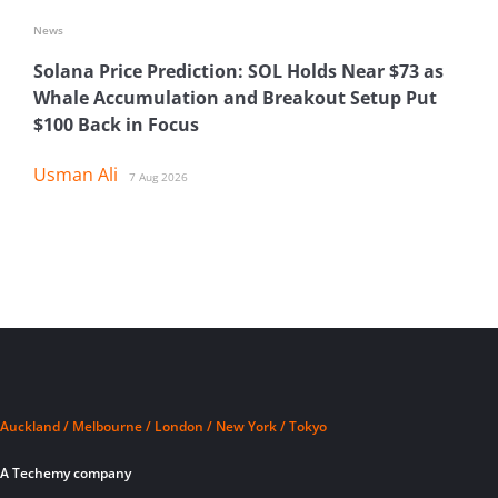
News
Solana Price Prediction: SOL Holds Near $73 as
Whale Accumulation and Breakout Setup Put
$100 Back in Focus
Usman Ali
7 Aug 2026
Auckland / Melbourne / London / New York / Tokyo
A Techemy company