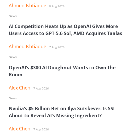
Ahmed Ishtiaque
8 Aug 2026
News
AI Competition Heats Up as OpenAI Gives More
Users Access to GPT-5.6 Sol, AMD Acquires Taalas
Ahmed Ishtiaque
7 Aug 2026
News
OpenAI’s $300 AI Doughnut Wants to Own the
Room
Alex Chen
7 Aug 2026
News
Nvidia’s $5 Billion Bet on Ilya Sutskever: Is SSI
About to Reveal AI’s Missing Ingredient?
Alex Chen
7 Aug 2026