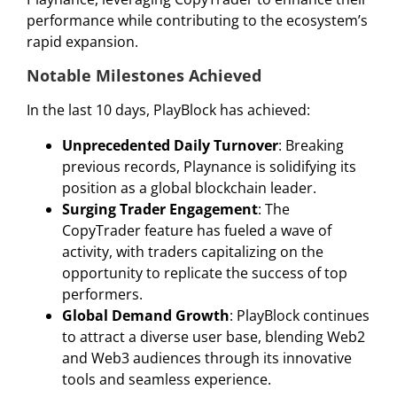
performance while contributing to the ecosystem’s
rapid expansion.
Notable Milestones Achieved
In the last 10 days, PlayBlock has achieved:
Unprecedented Daily Turnover
: Breaking
previous records, Playnance is solidifying its
position as a global blockchain leader.
Surging Trader Engagement
: The
CopyTrader feature has fueled a wave of
activity, with traders capitalizing on the
opportunity to replicate the success of top
performers.
Global Demand Growth
: PlayBlock continues
to attract a diverse user base, blending Web2
and Web3 audiences through its innovative
tools and seamless experience.