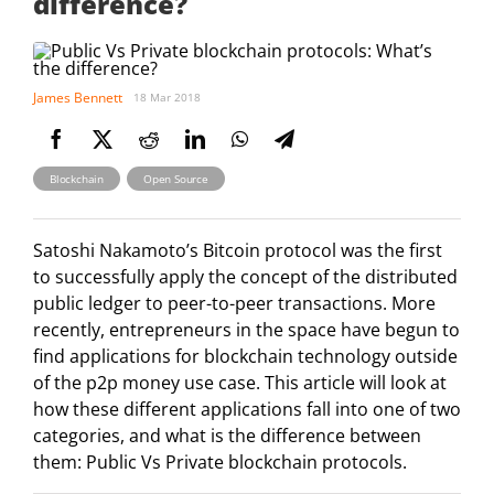
difference?
James Bennett
18 Mar 2018
,
Blockchain
Open Source
Satoshi Nakamoto’s Bitcoin protocol was the first
to successfully apply the concept of the distributed
public ledger to peer-to-peer transactions. More
recently, entrepreneurs in the space have begun to
find applications for blockchain technology outside
of the p2p money use case. This article will look at
how these different applications fall into one of two
categories, and what is the difference between
them: Public Vs Private blockchain protocols.