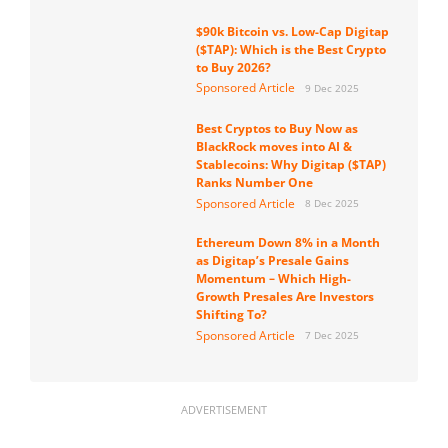
$90k Bitcoin vs. Low-Cap Digitap
($TAP): Which is the Best Crypto
to Buy 2026?
Sponsored Article
9 Dec 2025
Best Cryptos to Buy Now as
BlackRock moves into AI &
Stablecoins: Why Digitap ($TAP)
Ranks Number One
Sponsored Article
8 Dec 2025
Ethereum Down 8% in a Month
as Digitap’s Presale Gains
Momentum – Which High-
Growth Presales Are Investors
Shifting To?
Sponsored Article
7 Dec 2025
ADVERTISEMENT