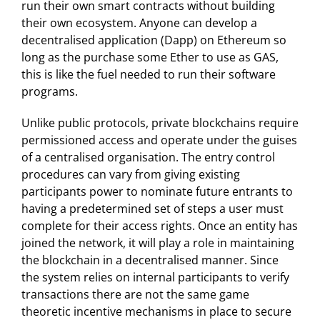
run their own smart contracts without building
their own ecosystem. Anyone can develop a
decentralised application (Dapp) on Ethereum so
long as the purchase some Ether to use as GAS,
this is like the fuel needed to run their software
programs.
Unlike public protocols, private blockchains require
permissioned access and operate under the guises
of a centralised organisation. The entry control
procedures can vary from giving existing
participants power to nominate future entrants to
having a predetermined set of steps a user must
complete for their access rights. Once an entity has
joined the network, it will play a role in maintaining
the blockchain in a decentralised manner. Since
the system relies on internal participants to verify
transactions there are not the same game
theoretic incentive mechanisms in place to secure