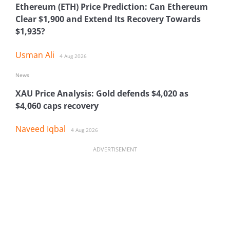
Ethereum (ETH) Price Prediction: Can Ethereum
Clear $1,900 and Extend Its Recovery Towards
$1,935?
Usman Ali
4 Aug 2026
News
XAU Price Analysis: Gold defends $4,020 as
$4,060 caps recovery
Naveed Iqbal
4 Aug 2026
ADVERTISEMENT