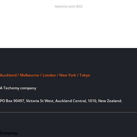
Advertise with BNC
Auckland / Melbourne / London / New York / Tokyo
A Techemy company
PO Box 90497, Victoria St West, Auckland Central, 1010, New Zealand.
Company