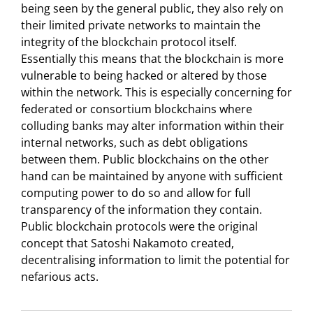
being seen by the general public, they also rely on
their limited private networks to maintain the
integrity of the blockchain protocol itself.
Essentially this means that the blockchain is more
vulnerable to being hacked or altered by those
within the network. This is especially concerning for
federated or consortium blockchains where
colluding banks may alter information within their
internal networks, such as debt obligations
between them. Public blockchains on the other
hand can be maintained by anyone with sufficient
computing power to do so and allow for full
transparency of the information they contain.
Public blockchain protocols were the original
concept that Satoshi Nakamoto created,
decentralising information to limit the potential for
nefarious acts.