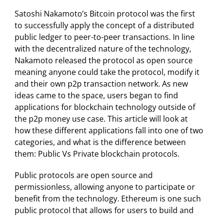
Satoshi Nakamoto’s Bitcoin protocol was the first
to successfully apply the concept of a distributed
public ledger to peer-to-peer transactions. In line
with the decentralized nature of the technology,
Nakamoto released the protocol as open source
meaning anyone could take the protocol, modify it
and their own p2p transaction network. As new
ideas came to the space, users began to find
applications for blockchain technology outside of
the p2p money use case. This article will look at
how these different applications fall into one of two
categories, and what is the difference between
them: Public Vs Private blockchain protocols.
Public protocols are open source and
permissionless, allowing anyone to participate or
benefit from the technology. Ethereum is one such
public protocol that allows for users to build and