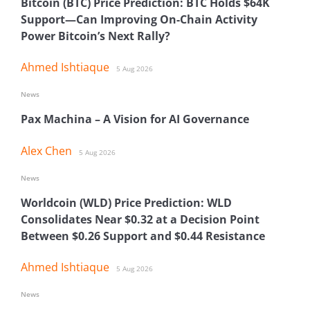
Bitcoin (BTC) Price Prediction: BTC Holds $64K
Support—Can Improving On-Chain Activity
Power Bitcoin’s Next Rally?
Ahmed Ishtiaque
5 Aug 2026
News
Pax Machina – A Vision for AI Governance
Alex Chen
5 Aug 2026
News
Worldcoin (WLD) Price Prediction: WLD
Consolidates Near $0.32 at a Decision Point
Between $0.26 Support and $0.44 Resistance
Ahmed Ishtiaque
5 Aug 2026
News