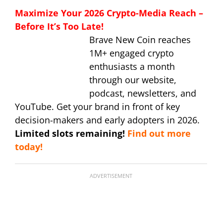
Maximize Your 2026 Crypto-Media Reach –
Before It’s Too Late!
Brave New Coin reaches
1M+ engaged crypto
enthusiasts a month
through our website,
podcast, newsletters, and
YouTube. Get your brand in front of key
decision-makers and early adopters in 2026.
Limited slots remaining!
Find out more
today!
ADVERTISEMENT