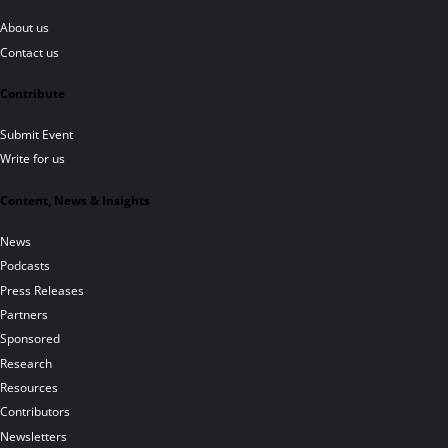
About us
Contact us
Contribute
Submit Event
Write for us
Content, News & Insights
News
Podcasts
Press Releases
Partners
Sponsored
Research
Resources
Contributors
Newsletters