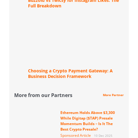
Buzzoid vs Twicsy for Instagram Likes: The
Full Breakdown
Choosing a Crypto Payment Gateway: A
Business Decision Framework
More from our Partners
More Partner
Ethereum Holds Above $3,300
While Digitap ($TAP) Presale
Momentum Builds – Is It The
Best Crypto Presale?
Sponsored Article
10 Dec 2025