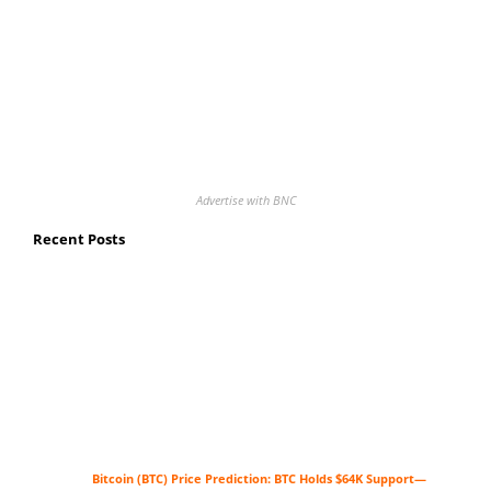
Advertise with BNC
Recent Posts
Bitcoin (BTC) Price Prediction: BTC Holds $64K Support—