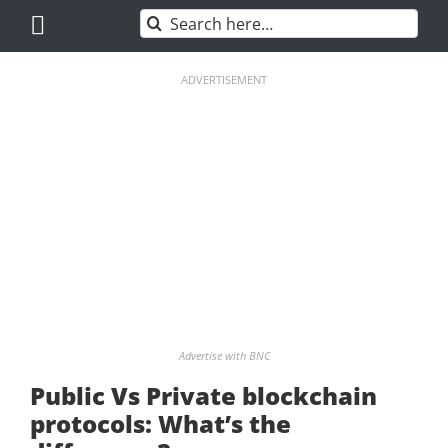
Skip
Search
to
for:
content
ADVERTISEMENT
Advertise with BNC
Public Vs Private blockchain
protocols: What’s the