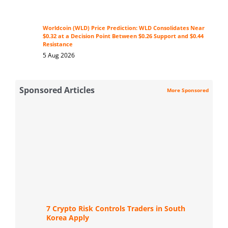
Worldcoin (WLD) Price Prediction: WLD Consolidates Near
$0.32 at a Decision Point Between $0.26 Support and $0.44
Resistance
5 Aug 2026
Sponsored Articles
More Sponsored
7 Crypto Risk Controls Traders in South
Korea Apply