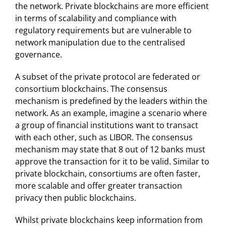
the network. Private blockchains are more efficient
in terms of scalability and compliance with
regulatory requirements but are vulnerable to
network manipulation due to the centralised
governance.
A subset of the private protocol are federated or
consortium blockchains. The consensus
mechanism is predefined by the leaders within the
network. As an example, imagine a scenario where
a group of financial institutions want to transact
with each other, such as LIBOR. The consensus
mechanism may state that 8 out of 12 banks must
approve the transaction for it to be valid. Similar to
private blockchain, consortiums are often faster,
more scalable and offer greater transaction
privacy then public blockchains.
Whilst private blockchains keep information from