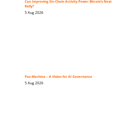
Can Improving On-Chain Activity Power Bitcoin’s Next
Rally?
5 Aug 2026
Pax Machina – A Vision for AI Governance
5 Aug 2026