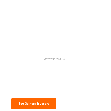
Advertise with BNC
Discover the biggest crypto gainers
& losers
See Gainers & Losers