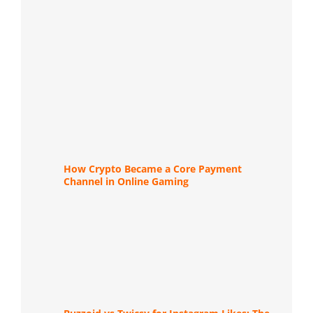
How Crypto Became a Core Payment
Channel in Online Gaming