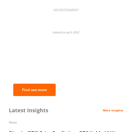
ADVERTISEMENT
Advertise with BNC
BNC Newsletters: A weekly digest
of the most important news and
analysis.
Find out more
Latest Insights
More Insights
News