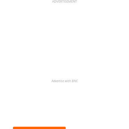
ADVERTISEMENT
Advertise with BNC
Discover the biggest crypto gainers
& losers