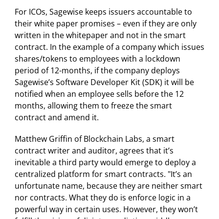
For ICOs, Sagewise keeps issuers accountable to
their white paper promises – even if they are only
written in the whitepaper and not in the smart
contract. In the example of a company which issues
shares/tokens to employees with a lockdown
period of 12-months, if the company deploys
Sagewise’s Software Developer Kit (SDK) it will be
notified when an employee sells before the 12
months, allowing them to freeze the smart
contract and amend it.
Matthew Griffin of Blockchain Labs, a smart
contract writer and auditor, agrees that it’s
inevitable a third party would emerge to deploy a
centralized platform for smart contracts. "It’s an
unfortunate name, because they are neither smart
nor contracts. What they do is enforce logic in a
powerful way in certain uses. However, they won’t