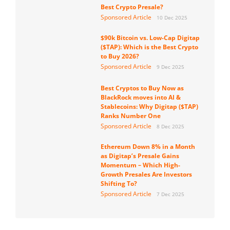
Best Crypto Presale?
Sponsored Article
10 Dec 2025
$90k Bitcoin vs. Low-Cap Digitap
($TAP): Which is the Best Crypto
to Buy 2026?
Sponsored Article
9 Dec 2025
Best Cryptos to Buy Now as
BlackRock moves into AI &
Stablecoins: Why Digitap ($TAP)
Ranks Number One
Sponsored Article
8 Dec 2025
Ethereum Down 8% in a Month
as Digitap’s Presale Gains
Momentum – Which High-
Growth Presales Are Investors
Shifting To?
Sponsored Article
7 Dec 2025