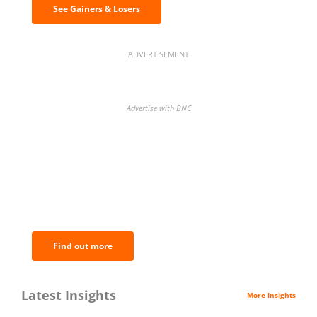
See Gainers & Losers
ADVERTISEMENT
Advertise with BNC
BNC Newsletters: A weekly digest
of the most important news and
analysis.
Find out more
Latest Insights
More Insights