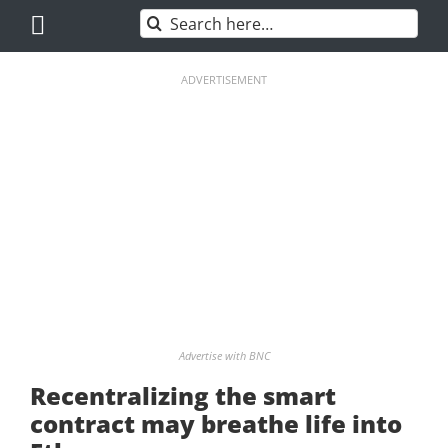
Skip
Search
to
for:
content
ADVERTISEMENT
Advertise with BNC
Recentralizing the smart
contract may breathe life into