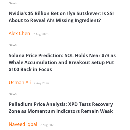
News
Nvidia’s $5 Billion Bet on Ilya Sutskever: Is SSI
About to Reveal AI’s Missing Ingredient?
Alex Chen
7 Aug 2026
News
Solana Price Prediction: SOL Holds Near $73 as
Whale Accumulation and Breakout Setup Put
$100 Back in Focus
Usman Ali
7 Aug 2026
News
Palladium Price Analysis: XPD Tests Recovery
Zone as Momentum Indicators Remain Weak
Naveed Iqbal
7 Aug 2026