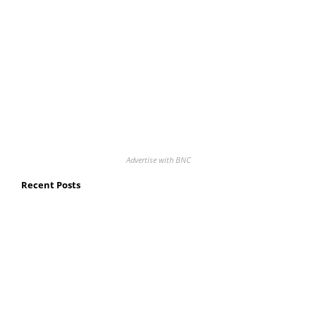
Advertise with BNC
Recent Posts