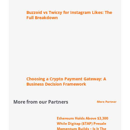
Buzzoid vs Twicsy for Instagram Likes: The
Full Breakdown
Choosing a Crypto Payment Gateway: A
Business Decision Framework
More from our Partners
More Partner
Ethereum Holds Above $3,300
While Digitap ($TAP) Presale
Momentum Builds – Is It The