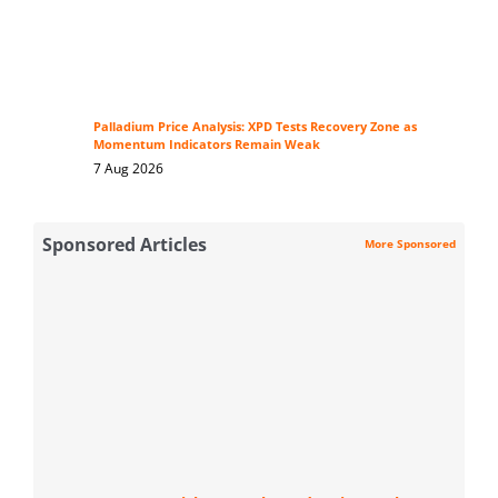
Palladium Price Analysis: XPD Tests Recovery Zone as
Momentum Indicators Remain Weak
7 Aug 2026
Sponsored Articles
More Sponsored