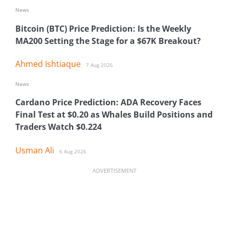
News
Bitcoin (BTC) Price Prediction: Is the Weekly
MA200 Setting the Stage for a $67K Breakout?
Ahmed Ishtiaque
7 Aug 2026
News
Cardano Price Prediction: ADA Recovery Faces
Final Test at $0.20 as Whales Build Positions and
Traders Watch $0.224
Usman Ali
6 Aug 2026
ADVERTISEMENT