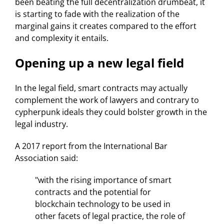
been beating the full decentralization drumbeat, it
is starting to fade with the realization of the
marginal gains it creates compared to the effort
and complexity it entails.
Opening up a new legal field
In the legal field, smart contracts may actually
complement the work of lawyers and contrary to
cypherpunk ideals they could bolster growth in the
legal industry.
A 2017 report from the International Bar
Association said:
"with the rising importance of smart
contracts and the potential for
blockchain technology to be used in
other facets of legal practice, the role of