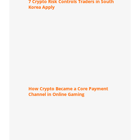
7 Crypto Risk Controls Traders in South
Korea Apply
How Crypto Became a Core Payment
Channel in Online Gaming