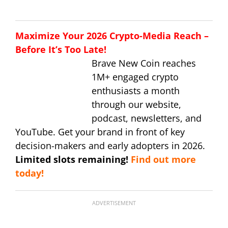
Maximize Your 2026 Crypto-Media Reach –
Before It’s Too Late!
Brave New Coin reaches
1M+ engaged crypto
enthusiasts a month
through our website,
podcast, newsletters, and
YouTube. Get your brand in front of key
decision-makers and early adopters in 2026.
Limited slots remaining!
Find out more
today!
ADVERTISEMENT