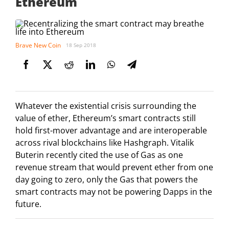
Ethereum
Brave New Coin
18 Sep 2018
Whatever the existential crisis surrounding the
value of ether, Ethereum’s smart contracts still
hold first-mover advantage and are interoperable
across rival blockchains like Hashgraph. Vitalik
Buterin recently cited the use of Gas as one
revenue stream that would prevent ether from one
day going to zero, only the Gas that powers the
smart contracts may not be powering Dapps in the
future.