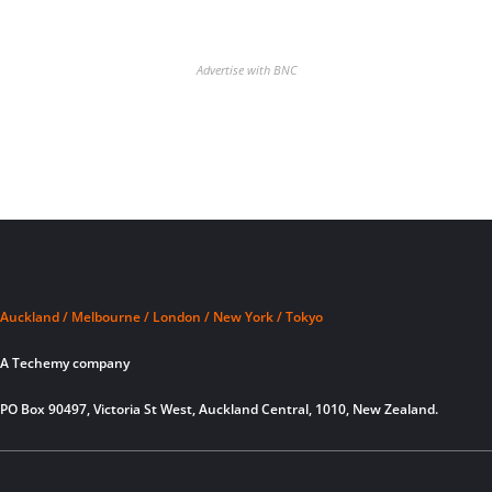
Advertise with BNC
Auckland / Melbourne / London / New York / Tokyo
A Techemy company
PO Box 90497, Victoria St West, Auckland Central, 1010, New Zealand.