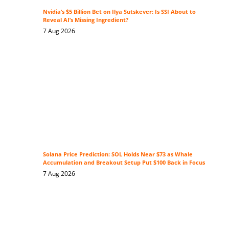
Nvidia’s $5 Billion Bet on Ilya Sutskever: Is SSI About to
Reveal AI’s Missing Ingredient?
7 Aug 2026
Solana Price Prediction: SOL Holds Near $73 as Whale
Accumulation and Breakout Setup Put $100 Back in Focus
7 Aug 2026