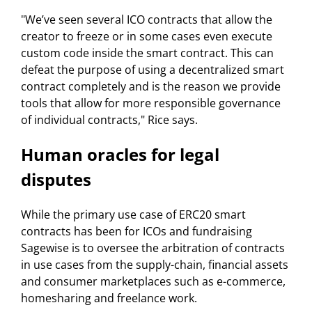
"We’ve seen several ICO contracts that allow the
creator to freeze or in some cases even execute
custom code inside the smart contract. This can
defeat the purpose of using a decentralized smart
contract completely and is the reason we provide
tools that allow for more responsible governance
of individual contracts," Rice says.
Human oracles for legal
disputes
While the primary use case of ERC20 smart
contracts has been for ICOs and fundraising
Sagewise is to oversee the arbitration of contracts
in use cases from the supply-chain, financial assets
and consumer marketplaces such as e-commerce,
homesharing and freelance work.