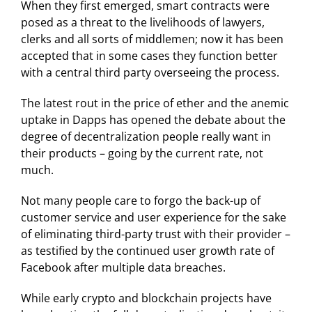
When they first emerged, smart contracts were
posed as a threat to the livelihoods of lawyers,
clerks and all sorts of middlemen; now it has been
accepted that in some cases they function better
with a central third party overseeing the process.
The latest rout in the price of ether and the anemic
uptake in Dapps has opened the debate about the
degree of decentralization people really want in
their products – going by the current rate, not
much.
Not many people care to forgo the back-up of
customer service and user experience for the sake
of eliminating third-party trust with their provider –
as testified by the continued user growth rate of
Facebook after multiple data breaches.
While early crypto and blockchain projects have