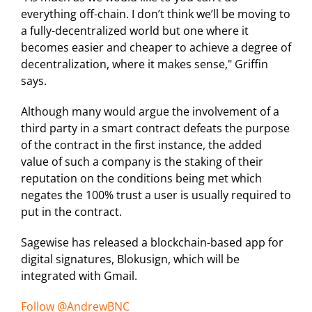
everything off-chain. I don’t think we’ll be moving to
a fully-decentralized world but one where it
becomes easier and cheaper to achieve a degree of
decentralization, where it makes sense," Griffin
says.
Although many would argue the involvement of a
third party in a smart contract defeats the purpose
of the contract in the first instance, the added
value of such a company is the staking of their
reputation on the conditions being met which
negates the 100% trust a user is usually required to
put in the contract.
Sagewise has released a blockchain-based app for
digital signatures, Blokusign, which will be
integrated with Gmail.
Follow @AndrewBNC