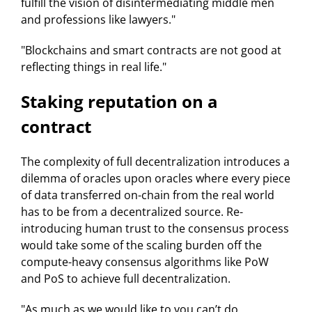
fulfill the vision of disintermediating middle men
and professions like lawyers."
"Blockchains and smart contracts are not good at
reflecting things in real life."
Staking reputation on a
contract
The complexity of full decentralization introduces a
dilemma of oracles upon oracles where every piece
of data transferred on-chain from the real world
has to be from a decentralized source. Re-
introducing human trust to the consensus process
would take some of the scaling burden off the
compute-heavy consensus algorithms like PoW
and PoS to achieve full decentralization.
"As much as we would like to you can’t do