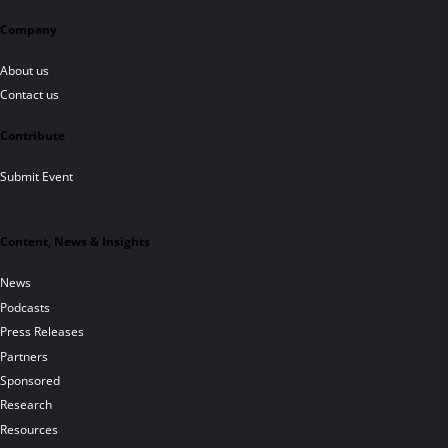
Company
About us
Contact us
Contribute
Submit Event
Content, News & Insights
News
Podcasts
Press Releases
Partners
Sponsored
Research
Resources