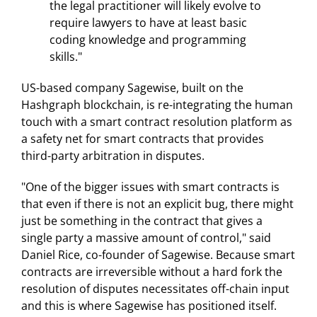
the legal practitioner will likely evolve to
require lawyers to have at least basic
coding knowledge and programming
skills."
US-based company Sagewise, built on the
Hashgraph blockchain, is re-integrating the human
touch with a smart contract resolution platform as
a safety net for smart contracts that provides
third-party arbitration in disputes.
"One of the bigger issues with smart contracts is
that even if there is not an explicit bug, there might
just be something in the contract that gives a
single party a massive amount of control," said
Daniel Rice, co-founder of Sagewise. Because smart
contracts are irreversible without a hard fork the
resolution of disputes necessitates off-chain input
and this is where Sagewise has positioned itself.