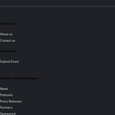
Company
About us
Contact us
Contribute
Submit Event
Content, News & Insights
News
Podcasts
Press Releases
Partners
Sponsored