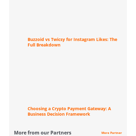
Buzzoid vs Twicsy for Instagram Likes: The
Full Breakdown
Choosing a Crypto Payment Gateway: A
Business Decision Framework
More from our Partners
More Partner