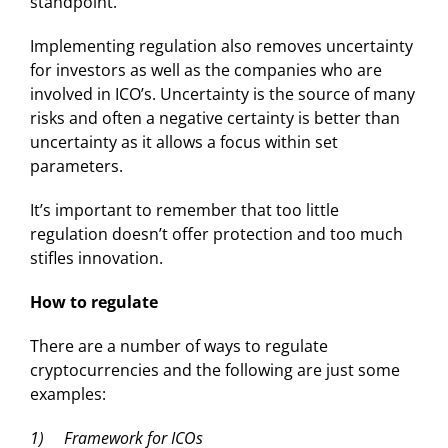
standpoint.
Implementing regulation also removes uncertainty
for investors as well as the companies who are
involved in ICO’s. Uncertainty is the source of many
risks and often a negative certainty is better than
uncertainty as it allows a focus within set
parameters.
It’s important to remember that too little
regulation doesn’t offer protection and too much
stifles innovation.
How to regulate
There are a number of ways to regulate
cryptocurrencies and the following are just some
examples:
1) Framework for ICOs