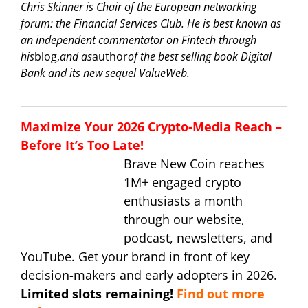
Chris Skinner is Chair of the European networking
forum: the Financial Services Club. He is best known as
an independent commentator on Fintech through
his
blog,
and as
author
of the best selling book Digital
Bank and its new sequel ValueWeb.
Maximize Your 2026 Crypto-Media Reach –
Before It’s Too Late!
Brave New Coin reaches
1M+ engaged crypto
enthusiasts a month
through our website,
podcast, newsletters, and
YouTube. Get your brand in front of key
decision-makers and early adopters in 2026.
Limited slots remaining!
Find out more