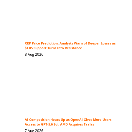
XRP Price Prediction: Analysts Warn of Deeper Losses as
$1.05 Support Turns Into Resistance
8 Aug 2026
AI Competition Heats Up as OpenAI Gives More Users
Access to GPT-5.6 Sol, AMD Acquires Taalas
7 Aug 2026