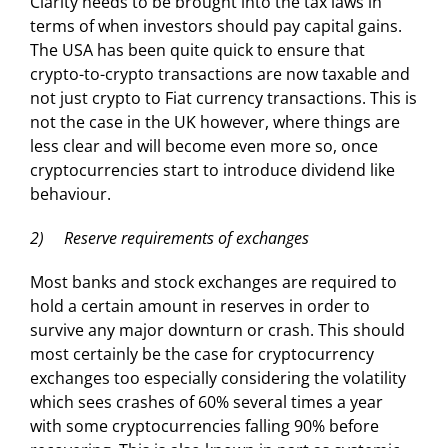
Clarity needs to be brought into the tax laws in
terms of when investors should pay capital gains.
The USA has been quite quick to ensure that
crypto-to-crypto transactions are now taxable and
not just crypto to Fiat currency transactions. This is
not the case in the UK however, where things are
less clear and will become even more so, once
cryptocurrencies start to introduce dividend like
behaviour.
2) Reserve requirements of exchanges
Most banks and stock exchanges are required to
hold a certain amount in reserves in order to
survive any major downturn or crash. This should
most certainly be the case for cryptocurrency
exchanges too especially considering the volatility
which sees crashes of 60% several times a year
with some cryptocurrencies falling 90% before