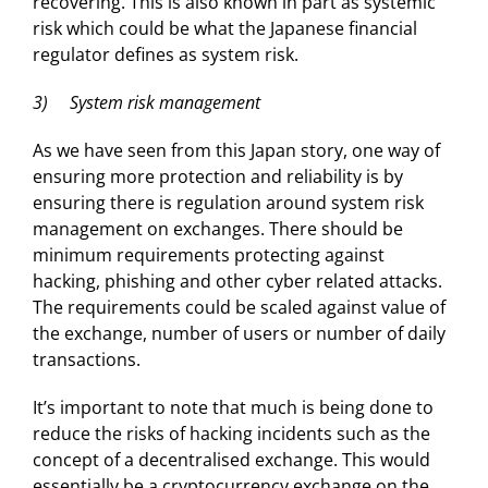
recovering. This is also known in part as systemic
risk which could be what the Japanese financial
regulator defines as system risk.
3) System risk management
As we have seen from this Japan story, one way of
ensuring more protection and reliability is by
ensuring there is regulation around system risk
management on exchanges. There should be
minimum requirements protecting against
hacking, phishing and other cyber related attacks.
The requirements could be scaled against value of
the exchange, number of users or number of daily
transactions.
It’s important to note that much is being done to
reduce the risks of hacking incidents such as the
concept of a decentralised exchange. This would
essentially be a cryptocurrency exchange on the