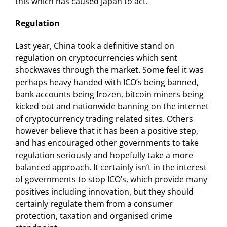
this which has caused Japan to act.
Regulation
Last year, China took a definitive stand on
regulation on cryptocurrencies which sent
shockwaves through the market. Some feel it was
perhaps heavy handed with ICO’s being banned,
bank accounts being frozen, bitcoin miners being
kicked out and nationwide banning on the internet
of cryptocurrency trading related sites. Others
however believe that it has been a positive step,
and has encouraged other governments to take
regulation seriously and hopefully take a more
balanced approach. It certainly isn’t in the interest
of governments to stop ICO’s, which provide many
positives including innovation, but they should
certainly regulate them from a consumer
protection, taxation and organised crime