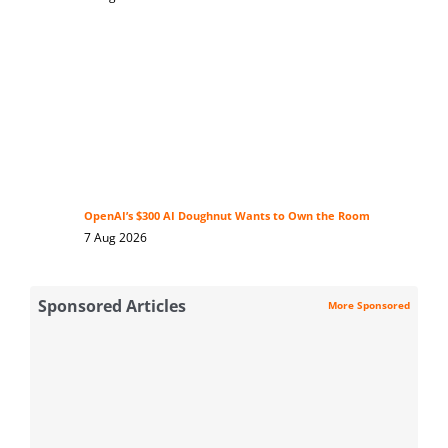
OpenAI’s $300 AI Doughnut Wants to Own the Room
7 Aug 2026
Sponsored Articles
More Sponsored