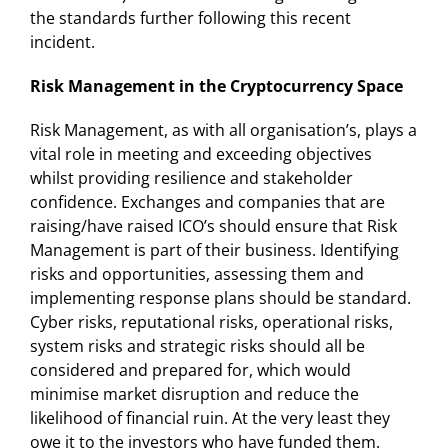
the standards further following this recent
incident.
Risk Management in the Cryptocurrency Space
Risk Management, as with all organisation’s, plays a
vital role in meeting and exceeding objectives
whilst providing resilience and stakeholder
confidence. Exchanges and companies that are
raising/have raised ICO’s should ensure that Risk
Management is part of their business. Identifying
risks and opportunities, assessing them and
implementing response plans should be standard.
Cyber risks, reputational risks, operational risks,
system risks and strategic risks should all be
considered and prepared for, which would
minimise market disruption and reduce the
likelihood of financial ruin. At the very least they
owe it to the investors who have funded them.