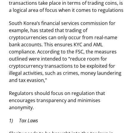
transactions take place in terms of trading coins, is
a logical area of focus when it comes to regulations
South Korea’s financial services commission for
example, has stated that trading of
cryptocurrencies can only occur from real-name
bank accounts. This ensures KYC and AML
compliance. According to the FSC, the measures
outlined were intended to “reduce room for
cryptocurrency transactions to be exploited for
illegal activities, such as crimes, money laundering
and tax evasion,”
Regulators should focus on regulation that
encourages transparency and minimises
anonymity.
1) Tax Laws