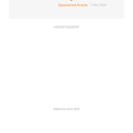
Sponsored Article
7 Dec 2025
ADVERTISEMENT
Advertise with BNC