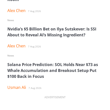
Alex Chen
7 Aug 2026
News
Nvidia’s $5 Billion Bet on Ilya Sutskever: Is SSI
About to Reveal AI’s Missing Ingredient?
Alex Chen
7 Aug 2026
News
Solana Price Prediction: SOL Holds Near $73 as
Whale Accumulation and Breakout Setup Put
$100 Back in Focus
Usman Ali
7 Aug 2026
ADVERTISEMENT