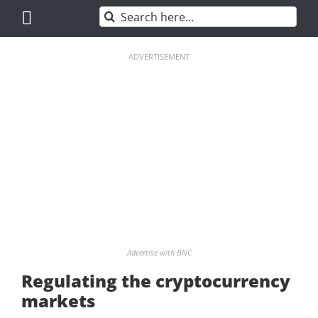
Skip
Search
to
for:
content
ADVERTISEMENT
Advertise with BNC
Regulating the cryptocurrency
markets