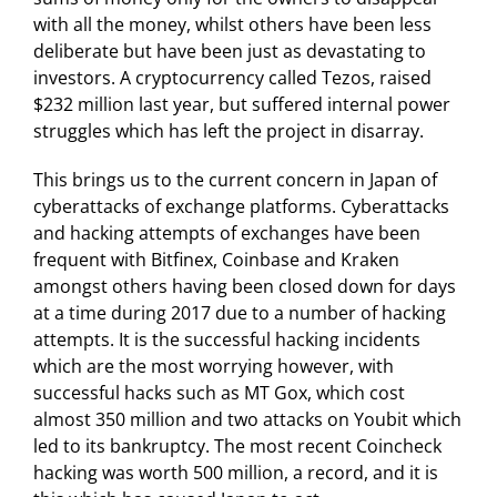
with all the money, whilst others have been less
deliberate but have been just as devastating to
investors. A cryptocurrency called Tezos, raised
$232 million last year, but suffered internal power
struggles which has left the project in disarray.
This brings us to the current concern in Japan of
cyberattacks of exchange platforms. Cyberattacks
and hacking attempts of exchanges have been
frequent with Bitfinex, Coinbase and Kraken
amongst others having been closed down for days
at a time during 2017 due to a number of hacking
attempts. It is the successful hacking incidents
which are the most worrying however, with
successful hacks such as MT Gox, which cost
almost 350 million and two attacks on Youbit which
led to its bankruptcy. The most recent Coincheck
hacking was worth 500 million, a record, and it is