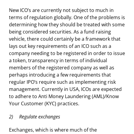
New ICO’s are currently not subject to much in
terms of regulation globally. One of the problems is
determining how they should be treated with some
being considered securities. As a fund raising
vehicle, there could certainly be a framework that
lays out key requirements of an ICO such as a
company needing to be registered in order to issue
a token, transparency in terms of individual
members of the registered company as well as
perhaps introducing a few requirements that
regular IPO’s require such as implementing risk
management. Currently in USA, ICOs are expected
to adhere to Anti Money Laundering (AML)/Know
Your Customer (KYC) practices.
2) Regulate exchanges
Exchanges, which is where much of the