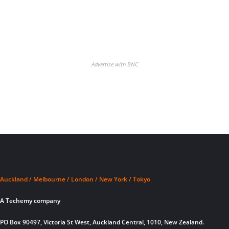
Advertise with BNC
Auckland / Melbourne / London / New York / Tokyo
A Techemy company
PO Box 90497, Victoria St West, Auckland Central, 1010, New Zealand.