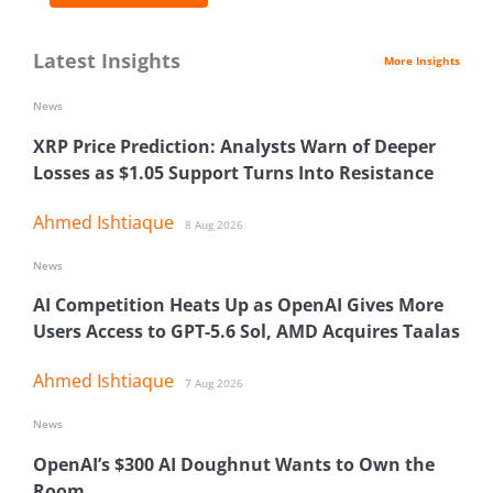
Latest Insights
More Insights
News
XRP Price Prediction: Analysts Warn of Deeper
Losses as $1.05 Support Turns Into Resistance
Ahmed Ishtiaque
8 Aug 2026
News
AI Competition Heats Up as OpenAI Gives More
Users Access to GPT-5.6 Sol, AMD Acquires Taalas
Ahmed Ishtiaque
7 Aug 2026
News
OpenAI’s $300 AI Doughnut Wants to Own the
Room