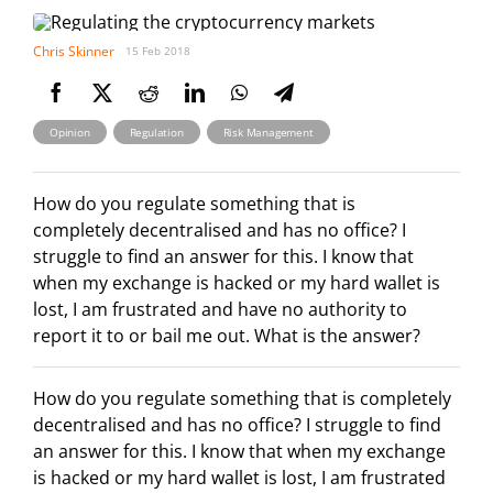
Chris Skinner
15 Feb 2018
,
,
Opinion
Regulation
Risk Management
How do you regulate something that is
completely decentralised and has no office? I
struggle to find an answer for this. I know that
when my exchange is hacked or my hard wallet is
lost, I am frustrated and have no authority to
report it to or bail me out. What is the answer?
How do you regulate something that is completely
decentralised and has no office? I struggle to find
an answer for this. I know that when my exchange
is hacked or my hard wallet is lost, I am frustrated