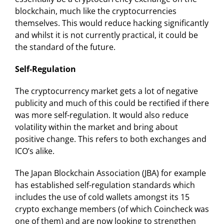
blockchain, much like the cryptocurrencies
themselves. This would reduce hacking significantly
and whilst it is not currently practical, it could be
the standard of the future.
Self-Regulation
The cryptocurrency market gets a lot of negative
publicity and much of this could be rectified if there
was more self-regulation. It would also reduce
volatility within the market and bring about
positive change. This refers to both exchanges and
ICO’s alike.
The Japan Blockchain Association (JBA) for example
has established self-regulation standards which
includes the use of cold wallets amongst its 15
crypto exchange members (of which Coincheck was
one of them) and are now looking to strengthen