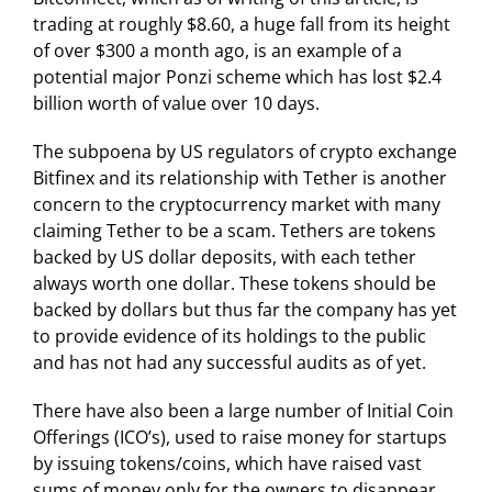
trading at roughly $8.60, a huge fall from its height
of over $300 a month ago, is an example of a
potential major Ponzi scheme which has lost $2.4
billion worth of value over 10 days.
The subpoena by US regulators of crypto exchange
Bitfinex and its relationship with Tether is another
concern to the cryptocurrency market with many
claiming Tether to be a scam. Tethers are tokens
backed by US dollar deposits, with each tether
always worth one dollar. These tokens should be
backed by dollars but thus far the company has yet
to provide evidence of its holdings to the public
and has not had any successful audits as of yet.
There have also been a large number of Initial Coin
Offerings (ICO’s), used to raise money for startups
by issuing tokens/coins, which have raised vast
sums of money only for the owners to disappear