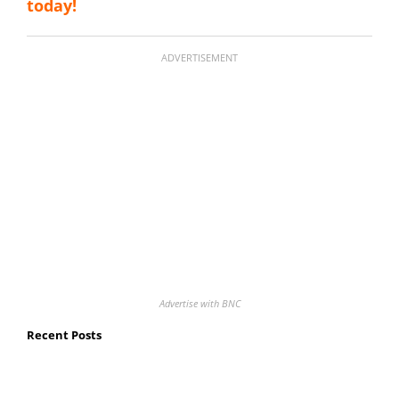
today!
ADVERTISEMENT
Advertise with BNC
Recent Posts