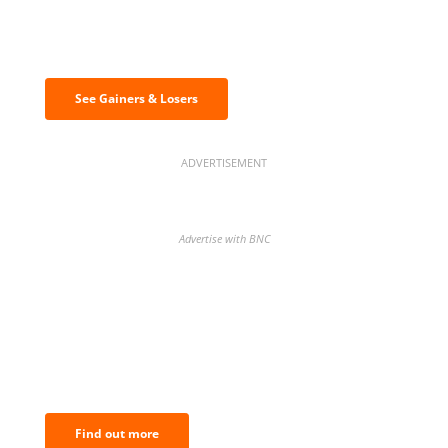
Discover the biggest crypto gainers
& losers
See Gainers & Losers
ADVERTISEMENT
Advertise with BNC
BNC Newsletters: A weekly digest
of the most important news and
analysis.
Find out more