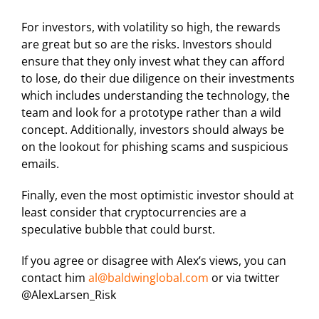
For investors, with volatility so high, the rewards
are great but so are the risks. Investors should
ensure that they only invest what they can afford
to lose, do their due diligence on their investments
which includes understanding the technology, the
team and look for a prototype rather than a wild
concept. Additionally, investors should always be
on the lookout for phishing scams and suspicious
emails.
Finally, even the most optimistic investor should at
least consider that cryptocurrencies are a
speculative bubble that could burst.
If you agree or disagree with Alex’s views, you can
contact him
al@baldwinglobal.com
or via twitter
@AlexLarsen_Risk