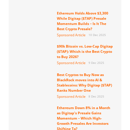
Ethereum Holds Above $3,300
While Digitap ($TAP) Presale
Momentum Builds – Is It The
Best Crypto Presale?
Sponsored Article
10 Dec 2025
$90k Bitcoin vs. Low-Cap Digitap
($TAP): Which is the Best Crypto
to Buy 2026?
Sponsored Article
9 Dec 2025
Best Cryptos to Buy Now as
BlackRock moves into AI &
Stablecoins: Why Digitap ($TAP)
Ranks Number One
Sponsored Article
8 Dec 2025
Ethereum Down 8% in a Month
as Digitap’s Presale Gains
Momentum – Which High-
Growth Presales Are Investors
Shifting To?