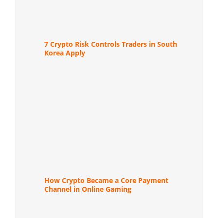
7 Crypto Risk Controls Traders in South
Korea Apply
How Crypto Became a Core Payment
Channel in Online Gaming