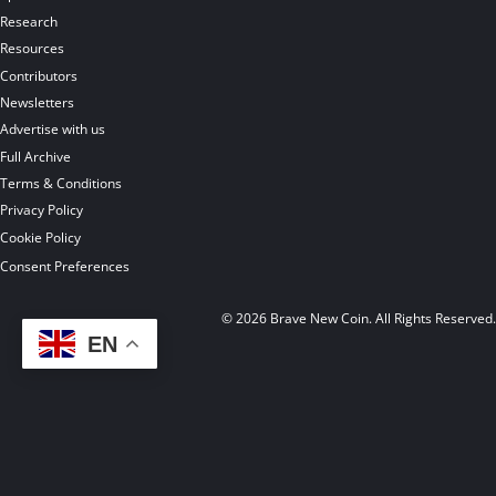
Research
Resources
Contributors
Newsletters
Advertise with us
Full Archive
Terms & Conditions
Privacy Policy
Cookie Policy
Consent Preferences
© 2026 Brave New Coin. All Rights Reserved
EN