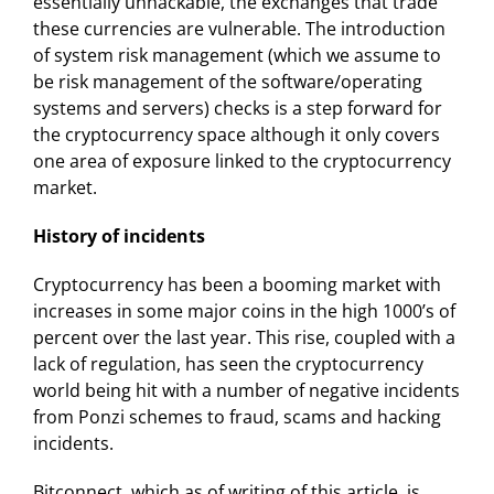
essentially unhackable, the exchanges that trade
these currencies are vulnerable. The introduction
of system risk management (which we assume to
be risk management of the software/operating
systems and servers) checks is a step forward for
the cryptocurrency space although it only covers
one area of exposure linked to the cryptocurrency
market.
History of incidents
Cryptocurrency has been a booming market with
increases in some major coins in the high 1000’s of
percent over the last year. This rise, coupled with a
lack of regulation, has seen the cryptocurrency
world being hit with a number of negative incidents
from Ponzi schemes to fraud, scams and hacking
incidents.
Bitconnect, which as of writing of this article, is