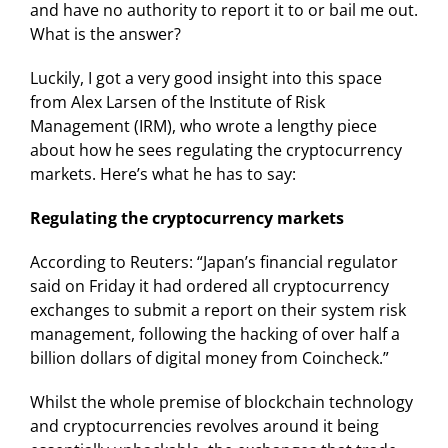
and have no authority to report it to or bail me out.
What is the answer?
Luckily, I got a very good insight into this space
from Alex Larsen of the Institute of Risk
Management (IRM), who wrote a lengthy piece
about how he sees regulating the cryptocurrency
markets. Here’s what he has to say:
Regulating the cryptocurrency markets
According to Reuters: “Japan’s financial regulator
said on Friday it had ordered all cryptocurrency
exchanges to submit a report on their system risk
management, following the hacking of over half a
billion dollars of digital money from Coincheck.”
Whilst the whole premise of blockchain technology
and cryptocurrencies revolves around it being