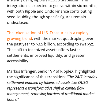
integration is expected to go live within six months,
with both Ripple and Ondo Finance contributing
seed liquidity, though specific figures remain
undisclosed.
The tokenization of U.S. Treasuries is a rapidly
growing trend
, with the market quadrupling over
the past year to $3.5 billion, according to rwa.xyz.
The shift to tokenized assets offers faster
settlements, improved liquidity, and greater
accessibility.
Markus Infanger, Senior VP of RippleX, highlighted
the significance of this transition:
“The 24/7 intraday
settlement enabled by tokenized assets like OUSG
represents a transformative shift in capital flow
management, removing barriers of traditional market
hours.”