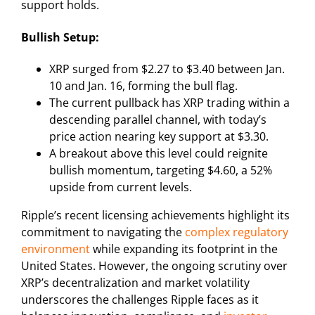
support holds.
Bullish Setup:
XRP surged from $2.27 to $3.40 between Jan.
10 and Jan. 16, forming the bull flag.
The current pullback has XRP trading within a
descending parallel channel, with today’s
price action nearing key support at $3.30.
A breakout above this level could reignite
bullish momentum, targeting $4.60, a 52%
upside from current levels.
Ripple’s recent licensing achievements highlight its
commitment to navigating the
complex regulatory
environment
while expanding its footprint in the
United States. However, the ongoing scrutiny over
XRP’s decentralization and market volatility
underscores the challenges Ripple faces as it