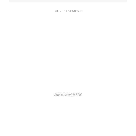
ADVERTISEMENT
Advertise with BNC
Discover the biggest crypto gainers
& losers