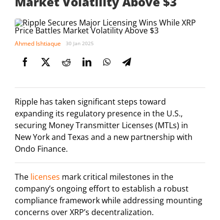
Market Volatility Above $3
Ahmed Ishtiaque
30 Jan 2025
Ripple has taken significant steps toward
expanding its regulatory presence in the U.S.,
securing Money Transmitter Licenses (MTLs) in
New York and Texas and a new partnership with
Ondo Finance.
The
licenses
mark critical milestones in the
company’s ongoing effort to establish a robust
compliance framework while addressing mounting
concerns over XRP’s decentralization.