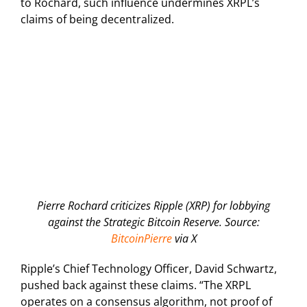
to Rochard, such influence undermines XRPL’s
claims of being decentralized.
Pierre Rochard criticizes Ripple (XRP) for lobbying
against the Strategic Bitcoin Reserve. Source:
BitcoinPierre
via X
Ripple’s Chief Technology Officer, David Schwartz,
pushed back against these claims. “The XRPL
operates on a consensus algorithm, not proof of