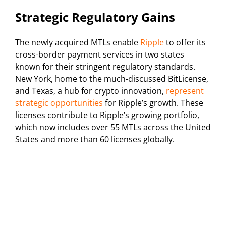
Strategic Regulatory Gains
The newly acquired MTLs enable
Ripple
to offer its
cross-border payment services in two states
known for their stringent regulatory standards.
New York, home to the much-discussed BitLicense,
and Texas, a hub for crypto innovation,
represent
strategic opportunities
for Ripple’s growth. These
licenses contribute to Ripple’s growing portfolio,
which now includes over 55 MTLs across the United
States and more than 60 licenses globally.