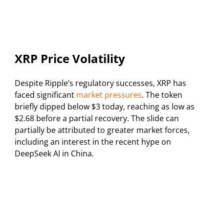
XRP Price Volatility
Despite Ripple’s regulatory successes, XRP has
faced significant
market pressures
. The token
briefly dipped below $3 today, reaching as low as
$2.68 before a partial recovery. The slide can
partially be attributed to greater market forces,
including an interest in the recent hype on
DeepSeek AI in China.