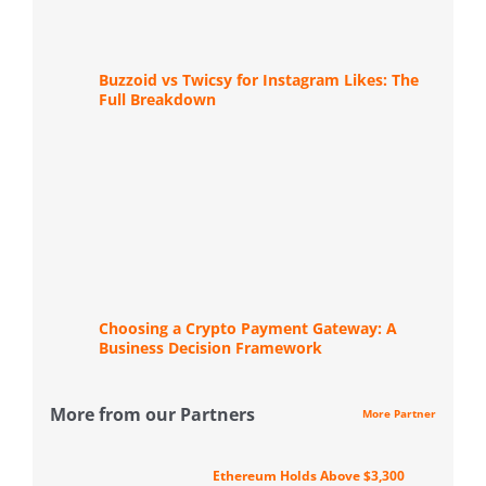
Buzzoid vs Twicsy for Instagram Likes: The
Full Breakdown
Choosing a Crypto Payment Gateway: A
Business Decision Framework
More from our Partners
More Partner
Ethereum Holds Above $3,300