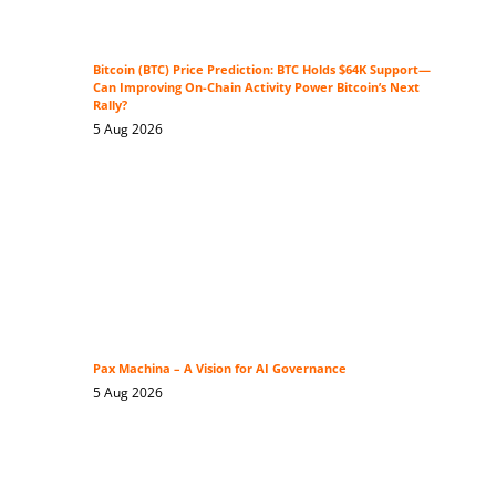
Bitcoin (BTC) Price Prediction: BTC Holds $64K Support—
Can Improving On-Chain Activity Power Bitcoin’s Next
Rally?
5 Aug 2026
Pax Machina – A Vision for AI Governance
5 Aug 2026