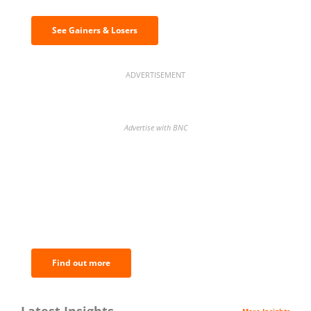
See Gainers & Losers
ADVERTISEMENT
Advertise with BNC
BNC Newsletters: A weekly digest
of the most important news and
analysis.
Find out more
Latest Insights
More Insights