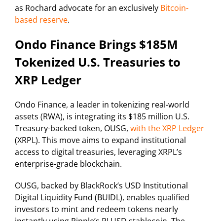
as Rochard advocate for an exclusively
Bitcoin-
based reserve
.
Ondo Finance Brings $185M
Tokenized U.S. Treasuries to
XRP Ledger
Ondo Finance, a leader in tokenizing real-world
assets (RWA), is integrating its $185 million U.S.
Treasury-backed token, OUSG,
with the XRP Ledger
(XRPL). This move aims to expand institutional
access to digital treasuries, leveraging XRPL’s
enterprise-grade blockchain.
OUSG, backed by BlackRock’s USD Institutional
Digital Liquidity Fund (BUIDL), enables qualified
investors to mint and redeem tokens nearly
instantly using Ripple’s RLUSD stablecoin. The