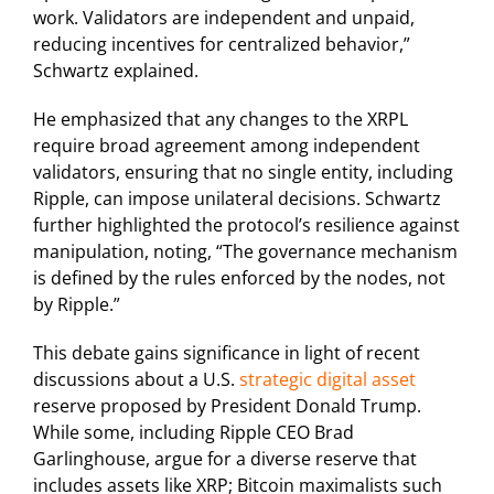
work. Validators are independent and unpaid,
reducing incentives for centralized behavior,”
Schwartz explained.
He emphasized that any changes to the XRPL
require broad agreement among independent
validators, ensuring that no single entity, including
Ripple, can impose unilateral decisions. Schwartz
further highlighted the protocol’s resilience against
manipulation, noting, “The governance mechanism
is defined by the rules enforced by the nodes, not
by Ripple.”
This debate gains significance in light of recent
discussions about a U.S.
strategic digital asset
reserve proposed by President Donald Trump.
While some, including Ripple CEO Brad
Garlinghouse, argue for a diverse reserve that
includes assets like XRP; Bitcoin maximalists such