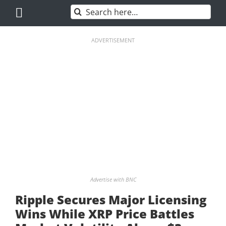
Skip
Search
to
for:
content
ADVERTISEMENT
Advertise with BNC
Ripple Secures Major Licensing
Wins While XRP Price Battles