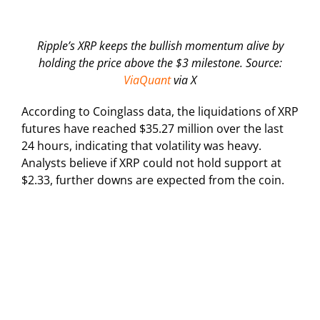
Ripple’s XRP keeps the bullish momentum alive by
holding the price above the $3 milestone. Source:
ViaQuant
via X
According to Coinglass data, the liquidations of XRP
futures have reached $35.27 million over the last
24 hours, indicating that volatility was heavy.
Analysts believe if XRP could not hold support at
$2.33, further downs are expected from the coin.