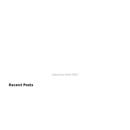
Advertise with BNC
Recent Posts