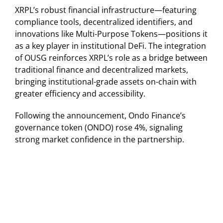
XRPL’s robust financial infrastructure—featuring
compliance tools, decentralized identifiers, and
innovations like Multi-Purpose Tokens—positions it
as a key player in institutional DeFi. The integration
of OUSG reinforces XRPL’s role as a bridge between
traditional finance and decentralized markets,
bringing institutional-grade assets on-chain with
greater efficiency and accessibility.
Following the announcement, Ondo Finance’s
governance token (ONDO) rose 4%, signaling
strong market confidence in the partnership.