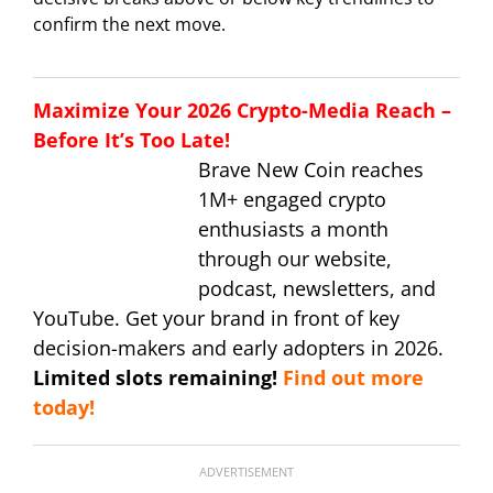
confirm the next move.
Maximize Your 2026 Crypto-Media Reach –
Before It’s Too Late!
Brave New Coin reaches
1M+ engaged crypto
enthusiasts a month
through our website,
podcast, newsletters, and
YouTube. Get your brand in front of key
decision-makers and early adopters in 2026.
Limited slots remaining!
Find out more
today!
ADVERTISEMENT