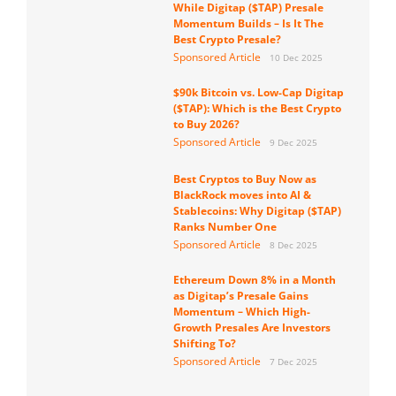
While Digitap ($TAP) Presale
Momentum Builds – Is It The
Best Crypto Presale?
Sponsored Article
10 Dec 2025
$90k Bitcoin vs. Low-Cap Digitap
($TAP): Which is the Best Crypto
to Buy 2026?
Sponsored Article
9 Dec 2025
Best Cryptos to Buy Now as
BlackRock moves into AI &
Stablecoins: Why Digitap ($TAP)
Ranks Number One
Sponsored Article
8 Dec 2025
Ethereum Down 8% in a Month
as Digitap’s Presale Gains
Momentum – Which High-
Growth Presales Are Investors
Shifting To?
Sponsored Article
7 Dec 2025