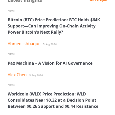
News
Bitcoin (BTC) Price Prediction: BTC Holds $64K
Support—Can Improving On-Chain Activity
Power Bitcoin’s Next Rally?
Ahmed Ishtiaque
5 Aug 2026
News
Pax Machina – A Vision for AI Governance
Alex Chen
5 Aug 2026
News
Worldcoin (WLD) Price Prediction: WLD
Consolidates Near $0.32 at a Decision Point
Between $0.26 Support and $0.44 Resistance