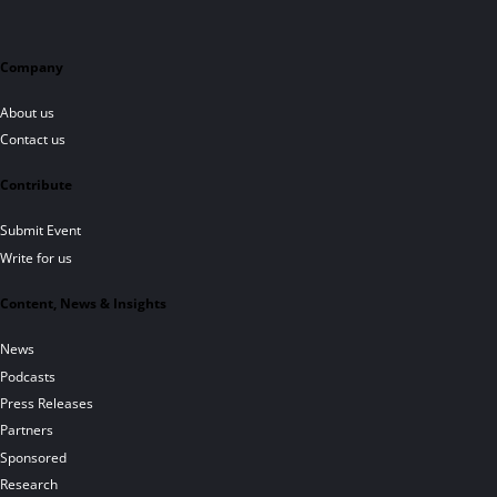
Company
About us
Contact us
Contribute
Submit Event
Write for us
Content, News & Insights
News
Podcasts
Press Releases
Partners
Sponsored
Research