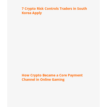
7 Crypto Risk Controls Traders in South
Korea Apply
How Crypto Became a Core Payment
Channel in Online Gaming