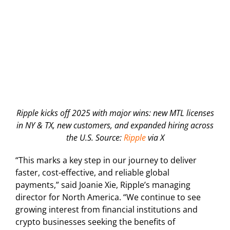
Ripple kicks off 2025 with major wins: new MTL licenses
in NY & TX, new customers, and expanded hiring across
the U.S. Source:
Ripple
via X
“This marks a key step in our journey to deliver
faster, cost-effective, and reliable global
payments,” said Joanie Xie, Ripple’s managing
director for North America. “We continue to see
growing interest from financial institutions and
crypto businesses seeking the benefits of