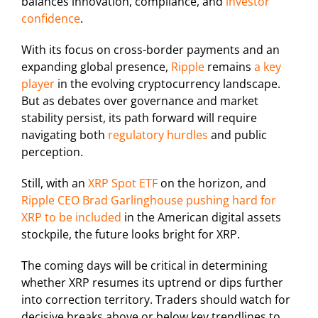
balances innovation, compliance, and
investor
confidence
.
With its focus on cross-border payments and an
expanding global presence,
Ripple
remains
a key
player
in the evolving cryptocurrency landscape.
But as debates over governance and market
stability persist, its path forward will require
navigating both
regulatory hurdles
and public
perception.
Still, with an
XRP Spot ETF
on the horizon, and
Ripple CEO Brad Garlinghouse pushing hard for
XRP to be included
in the American digital assets
stockpile, the future looks bright for XRP.
The coming days will be critical in determining
whether XRP resumes its uptrend or dips further
into correction territory. Traders should watch for
decisive breaks above or below key trendlines to