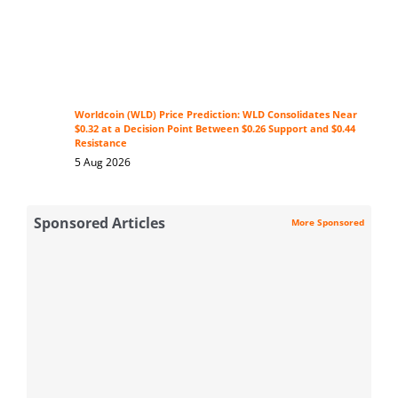
Worldcoin (WLD) Price Prediction: WLD Consolidates Near
$0.32 at a Decision Point Between $0.26 Support and $0.44
Resistance
5 Aug 2026
Sponsored Articles
More Sponsored