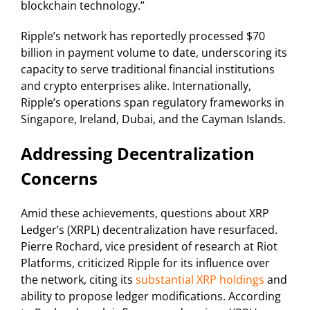
blockchain technology.”
Ripple’s network has reportedly processed $70
billion in payment volume to date, underscoring its
capacity to serve traditional financial institutions
and crypto enterprises alike. Internationally,
Ripple’s operations span regulatory frameworks in
Singapore, Ireland, Dubai, and the Cayman Islands.
Addressing Decentralization
Concerns
Amid these achievements, questions about XRP
Ledger’s (XRPL) decentralization have resurfaced.
Pierre Rochard, vice president of research at Riot
Platforms, criticized Ripple for its influence over
the network, citing its
substantial XRP holdings
and
ability to propose ledger modifications. According