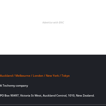
Advertise with BNC
Auckland / Melbourne / London / New York / Tokyo
A Techemy company
PO Box 90497, Victoria St West, Auckland Central, 1010, New Zealand.