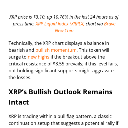
XRP price is $3.10, up 10.76% in the last 24 hours as of
press time.
XRP Liquid Index (XRPLX)
chart via
Brave
New Coin
Technically, the XRP chart displays a balance in
bearish and
bullish momentum
. This token will
surge to
new highs
if the breakout above the
critical resistance of $3.55 prevails; if this level fails,
not holding significant supports might aggravate
the losses.
XRP’s Bullish Outlook Remains
Intact
XRP is trading within a bull flag pattern, a classic
continuation setup that suggests a potential rally if