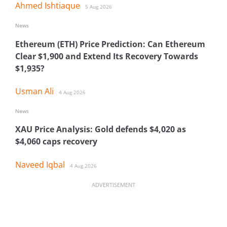
Ahmed Ishtiaque
5 Aug 2026
News
Ethereum (ETH) Price Prediction: Can Ethereum
Clear $1,900 and Extend Its Recovery Towards
$1,935?
Usman Ali
4 Aug 2026
News
XAU Price Analysis: Gold defends $4,020 as
$4,060 caps recovery
Naveed Iqbal
4 Aug 2026
ADVERTISEMENT