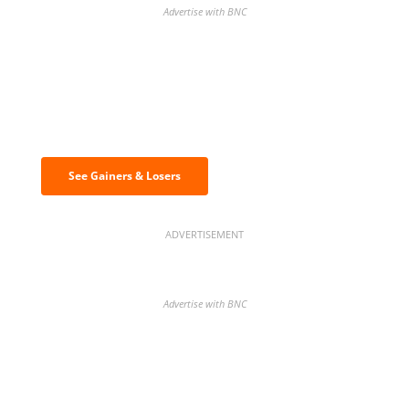
Advertise with BNC
Discover the biggest crypto gainers
& losers
See Gainers & Losers
ADVERTISEMENT
Advertise with BNC
BNC Newsletters: A weekly digest