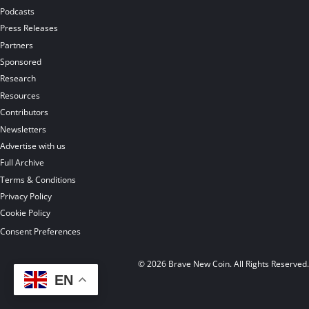
Podcasts
Press Releases
Partners
Sponsored
Research
Resources
Contributors
Newsletters
Advertise with us
Full Archive
Terms & Conditions
Privacy Policy
Cookie Policy
Consent Preferences
© 2026 Brave New Coin. All Rights Reserved
EN