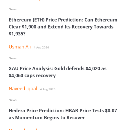
News
Ethereum (ETH) Price Prediction: Can Ethereum
Clear $1,900 and Extend Its Recovery Towards
$1,935?
Usman Ali
4 Aug 2026
News
XAU Price Analysis: Gold defends $4,020 as
$4,060 caps recovery
Naveed Iqbal
4 Aug 2026
News
Hedera Price Prediction: HBAR Price Tests $0.07
as Momentum Begins to Recover