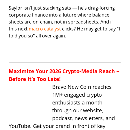
Saylor isn’t just stacking sats — he’s drag-forcing
corporate finance into a future where balance
sheets are on-chain, not in spreadsheets. And if
this next
macro catalyst
clicks? He may get to say “I
told you so” all over again.
Maximize Your 2026 Crypto-Media Reach –
Before It’s Too Late!
Brave New Coin reaches
1M+ engaged crypto
enthusiasts a month
through our website,
podcast, newsletters, and
YouTube. Get your brand in front of key