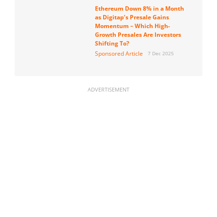
Ethereum Down 8% in a Month
as Digitap’s Presale Gains
Momentum – Which High-
Growth Presales Are Investors
Shifting To?
Sponsored Article
7 Dec 2025
ADVERTISEMENT