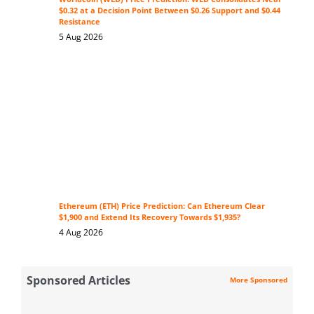
$0.32 at a Decision Point Between $0.26 Support and $0.44
Resistance
5 Aug 2026
Ethereum (ETH) Price Prediction: Can Ethereum Clear
$1,900 and Extend Its Recovery Towards $1,935?
4 Aug 2026
Sponsored Articles
More Sponsored