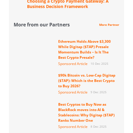
Choosing a Crypto Payment Gateway: A
Business Decision Framework
More from our Partners
More Partner
Ethereum Holds Above $3,300
While Digitap ($TAP) Presale
Momentum Builds – Is It The
Best Crypto Presale?
Sponsored Article
10 Dec 2025
$90k Bitcoin vs. Low-Cap Digitap
($TAP): Which is the Best Crypto
to Buy 2026?
Sponsored Article
9 Dec 2025
Best Cryptos to Buy Now as
BlackRock moves into AI &
Stablecoins: Why Digitap ($TAP)
Ranks Number One
Sponsored Article
8 Dec 2025