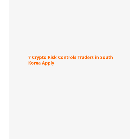
7 Crypto Risk Controls Traders in South
Korea Apply