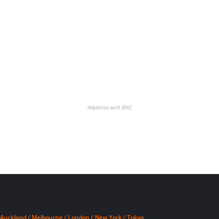
Advertise with BNC
Auckland / Melbourne / London / New York / Tokyo