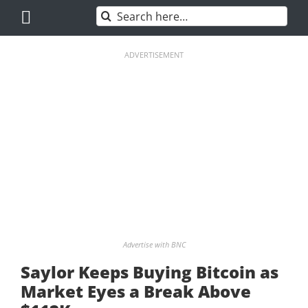
Skip
Search
to
for:
content
ADVERTISEMENT
Advertise with BNC
Saylor Keeps Buying Bitcoin as
Market Eyes a Break Above