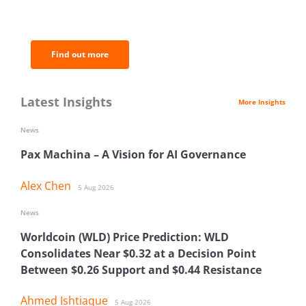
of the most important news and
analysis.
Find out more
Latest Insights
More Insights
News
Pax Machina – A Vision for AI Governance
Alex Chen
5 Aug 2026
News
Worldcoin (WLD) Price Prediction: WLD
Consolidates Near $0.32 at a Decision Point
Between $0.26 Support and $0.44 Resistance
Ahmed Ishtiaque
5 Aug 2026