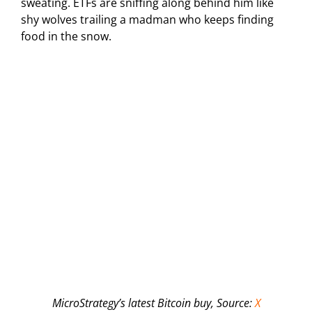
sweating. ETFs are sniffing along behind him like
shy wolves trailing a madman who keeps finding
food in the snow.
MicroStrategy’s latest Bitcoin buy, Source:
X