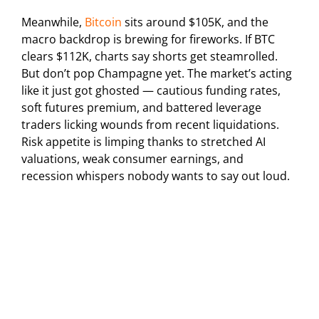
Meanwhile,
Bitcoin
sits around $105K, and the
macro backdrop is brewing for fireworks. If BTC
clears $112K, charts say shorts get steamrolled.
But don’t pop Champagne yet. The market’s acting
like it just got ghosted — cautious funding rates,
soft futures premium, and battered leverage
traders licking wounds from recent liquidations.
Risk appetite is limping thanks to stretched AI
valuations, weak consumer earnings, and
recession whispers nobody wants to say out loud.