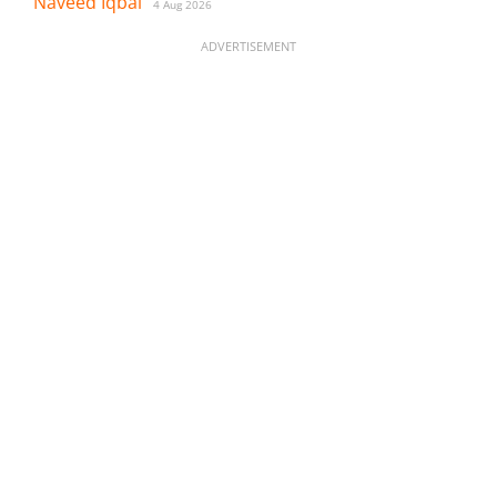
Naveed Iqbal
4 Aug 2026
ADVERTISEMENT