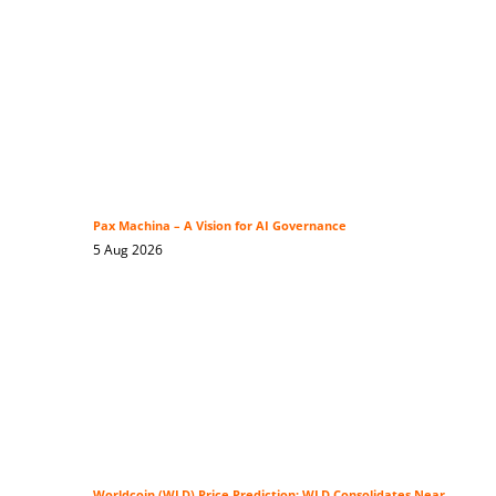
Pax Machina – A Vision for AI Governance
5 Aug 2026
Worldcoin (WLD) Price Prediction: WLD Consolidates Near