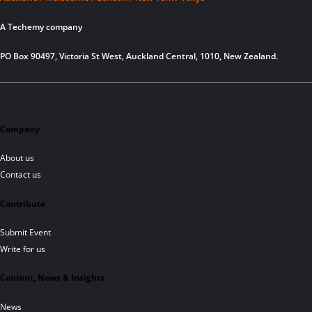
A Techemy company
PO Box 90497, Victoria St West, Auckland Central, 1010, New Zealand.
Company
About us
Contact us
Contribute
Submit Event
Write for us
Content, News & Insights
News