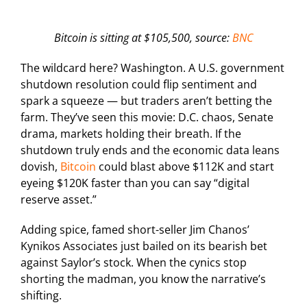
Bitcoin is sitting at $105,500, source:
BNC
The wildcard here? Washington. A U.S. government
shutdown resolution could flip sentiment and
spark a squeeze — but traders aren’t betting the
farm. They’ve seen this movie: D.C. chaos, Senate
drama, markets holding their breath. If the
shutdown truly ends and the economic data leans
dovish,
Bitcoin
could blast above $112K and start
eyeing $120K faster than you can say “digital
reserve asset.”
Adding spice, famed short-seller Jim Chanos’
Kynikos Associates just bailed on its bearish bet
against Saylor’s stock. When the cynics stop
shorting the madman, you know the narrative’s
shifting.