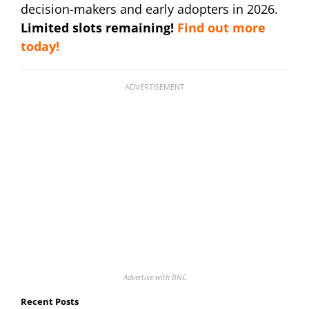
decision-makers and early adopters in 2026.
Limited slots remaining!
Find out more
today!
ADVERTISEMENT
Advertise with BNC
Recent Posts