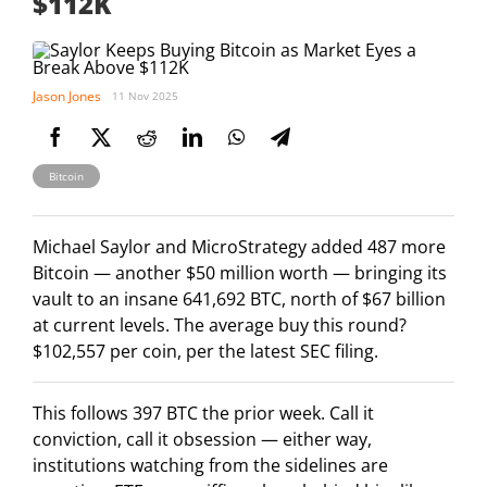
$112K
Jason Jones
11 Nov 2025
Bitcoin
Michael Saylor and MicroStrategy added 487 more
Bitcoin — another $50 million worth — bringing its
vault to an insane 641,692 BTC, north of $67 billion
at current levels. The average buy this round?
$102,557 per coin, per the latest SEC filing.
This follows 397 BTC the prior week. Call it
conviction, call it obsession — either way,
institutions watching from the sidelines are