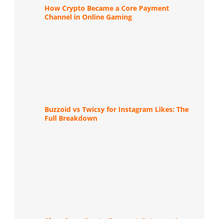
How Crypto Became a Core Payment
Channel in Online Gaming
Buzzoid vs Twicsy for Instagram Likes: The
Full Breakdown