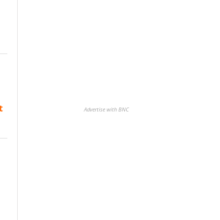
t
Advertise with BNC