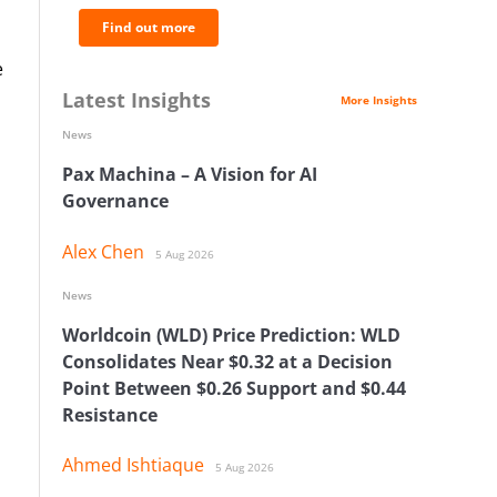
Find out more
e
Latest Insights
More Insights
News
Pax Machina – A Vision for AI
Governance
Alex Chen
5 Aug 2026
News
Worldcoin (WLD) Price Prediction: WLD
Consolidates Near $0.32 at a Decision
Point Between $0.26 Support and $0.44
Resistance
Ahmed Ishtiaque
5 Aug 2026