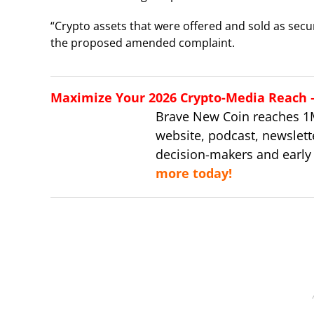
“Crypto assets that were offered and sold as securi
the proposed amended complaint.
Maximize Your 2026 Crypto-Media Reach – 
Brave New Coin reaches 1
website, podcast, newslett
decision-makers and early
more today!