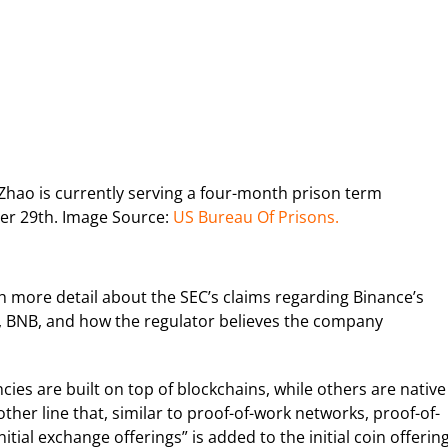
hao is currently serving a four-month prison term
ber 29th. Image Source:
US Bureau Of Prisons.
 more detail about the SEC’s claims regarding Binance’s
oin, BNB, and how the regulator believes the company
es are built on top of blockchains, while others are native
other line that, similar to proof-of-work networks, proof-of-
itial exchange offerings” is added to the initial coin offerin