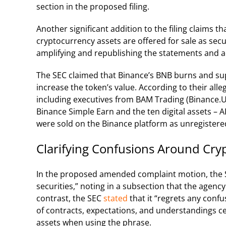
section in the proposed filing.
Another significant addition to the filing claims th
cryptocurrency assets are offered for sale as secu
amplifying and republishing the statements and a
The SEC claimed that Binance’s BNB burns and sup
increase the token’s value. According to their all
including executives from BAM Trading (Binance.
Binance Simple Earn and the ten digital assets –
were sold on the Binance platform as unregistered
Clarifying Confusions Around Cryp
In the proposed amended complaint motion, the SE
securities,” noting in a subsection that the agency 
contrast, the SEC
stated
that it “regrets any confu
of contracts, expectations, and understandings cen
assets when using the phrase.