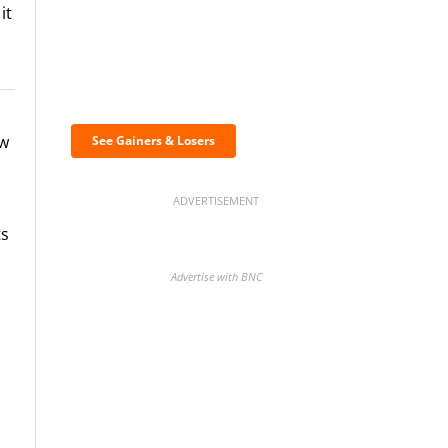
it
Discover the biggest
crypto gainers & losers
ew
See Gainers & Losers
ADVERTISEMENT
ts
Advertise with BNC
BNC Newsletters: A weekly
digest of the most important
news and analysis.