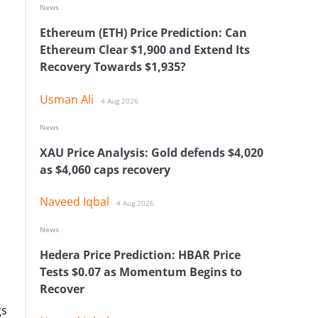
News
Ethereum (ETH) Price Prediction: Can
Ethereum Clear $1,900 and Extend Its
Recovery Towards $1,935?
Usman Ali
4 Aug 2026
News
XAU Price Analysis: Gold defends $4,020
as $4,060 caps recovery
Naveed Iqbal
4 Aug 2026
News
Hedera Price Prediction: HBAR Price
Tests $0.07 as Momentum Begins to
Recover
gs