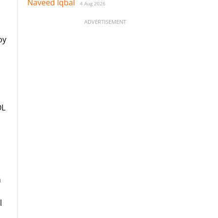
Naveed Iqbal
4 Aug 2026
ADVERTISEMENT
by
OL
n
l