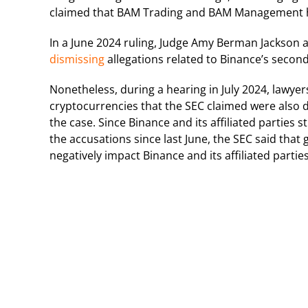
claimed that BAM Trading and BAM Management had
In a June 2024 ruling, Judge Amy Berman Jackson a
dismissing
allegations related to Binance’s secon
Nonetheless, during a hearing in July 2024, lawye
cryptocurrencies that the SEC claimed were also d
the case.
Since Binance and its affiliated parties
the accusations since last June, the SEC said tha
negatively impact Binance and its affiliated part