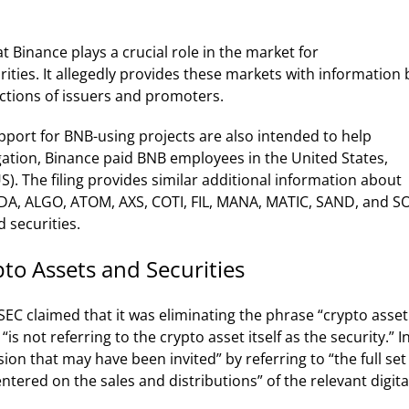
at Binance plays a crucial role in the market for
rities. It allegedly provides these markets with information 
ctions of issuers and promoters.
port for BNB-using projects are also intended to help
egation, Binance paid BNB employees in the United States,
US).
The filing provides similar additional information about
 ADA, ALGO, ATOM, AXS, COTI, FIL, MANA, MATIC, SAND, and S
 securities.
to Assets and Securities
C claimed that it was eliminating the phrase “crypto asset
“is not referring to the crypto asset itself as the security.”
I
sion that may have been invited” by referring to “the full set
tered on the sales and distributions” of the relevant digita