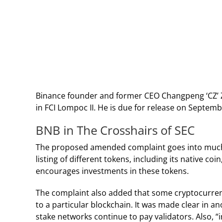
Binance founder and former CEO Changpeng ‘CZ’ Z
in FCI Lompoc II. He is due for release on Septem
BNB in The Crosshairs of SEC
The proposed amended complaint
goes into much
listing of different tokens, including its native c
encourages investments in these tokens.
The complaint also added that some cryptocurrenci
to a particular blockchain. It was made clear in an
stake networks continue to pay validators. Also, “in