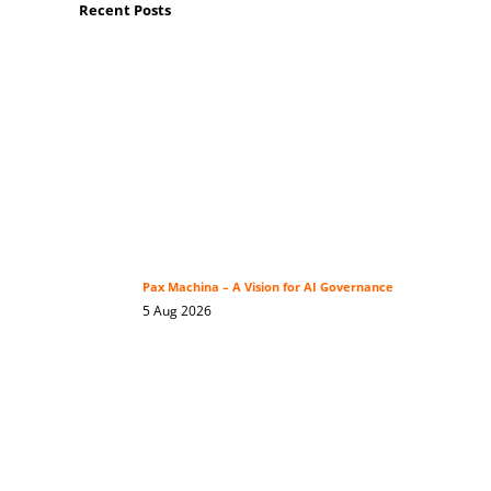
Recent Posts
Pax Machina – A Vision for AI Governance
5 Aug 2026