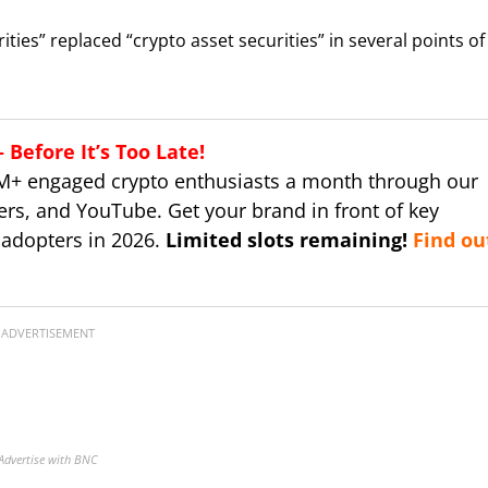
ties” replaced “crypto asset securities” in several points of
Before It’s Too Late!
M+ engaged crypto enthusiasts a month through our
ers, and YouTube. Get your brand in front of key
 adopters in 2026.
Limited slots remaining!
Find ou
ADVERTISEMENT
Advertise with BNC