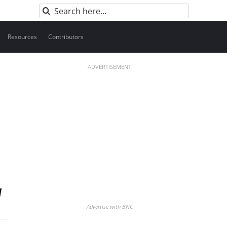
Search
for:
Resources
Contributors
ADVERTISEMENT
Advertise with BNC