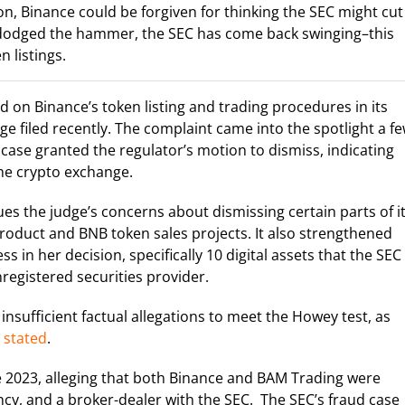
n, Binance could be forgiven for thinking the SEC might cut 
t dodged the hammer, the SEC has come back swinging–this
n listings.
on Binance’s token listing and trading procedures in its
e filed recently. The complaint came into the spotlight a f
case granted the regulator’s motion to dismiss, indicating
 the crypto exchange.
s the judge’s concerns about dismissing certain parts of i
 product and BNB token sales projects. It also strengthened
ss in her decision, specifically 10 digital assets that the SEC
registered securities provider.
sufficient factual allegations to meet the Howey test, as
g
stated
.
e 2023, alleging that both Binance and BAM Trading were
ncy, and a broker-dealer with the SEC. The SEC’s fraud case