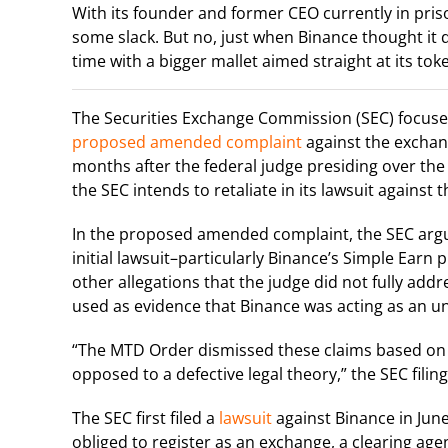
With its founder and former CEO currently in priso
some slack. But no, just when Binance thought i
time with a bigger mallet aimed straight at its toke
The Securities Exchange Commission (SEC) focused 
proposed amended complaint
against the exchang
months after the federal judge presiding over the 
the SEC intends to retaliate in its lawsuit against
In the proposed amended complaint, the SEC argue
initial lawsuit–particularly Binance’s Simple Earn
other allegations that the judge did not fully addre
used as evidence that Binance was acting as an un
“The MTD Order dismissed these claims based on in
opposed to a defective legal theory,” the SEC filin
The SEC first filed a
lawsuit
against Binance in Jun
obliged to register as an exchange, a clearing age