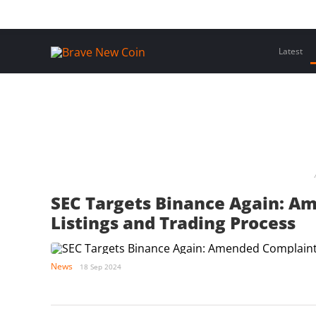
Skip
Home
Latest Insights
Crypto Assets
Events
to
content
Latest
SEC Targets Binance Again: A
Listings and Trading Process
News
18 Sep 2024