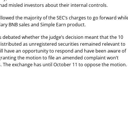
 misled investors about their internal controls.
llowed the majority of the SEC’s charges to go forward whil
dary BNB sales and Simple Earn product.
rs debated whether the judge’s decision meant that the 10
istributed as unregistered securities remained relevant to
 still have an opportunity to respond and have been aware of
t granting the motion to file an amended complaint won’t
ies. The exchange has until October 11 to oppose the motion.