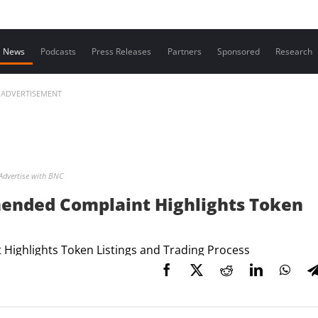
Contact us
News
Podcasts
Press Releases
Partners
Sponsored
Research
ADVERTISEMENT
Advertise with BNC
mended Complaint Highlights Token