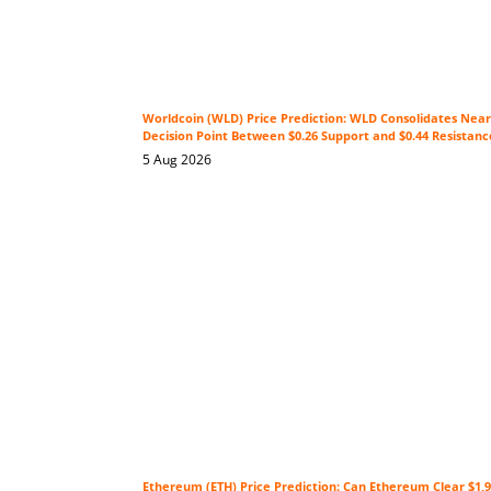
Worldcoin (WLD) Price Prediction: WLD Consolidates Near 
Decision Point Between $0.26 Support and $0.44 Resistanc
5 Aug 2026
Ethereum (ETH) Price Prediction: Can Ethereum Clear $1,9