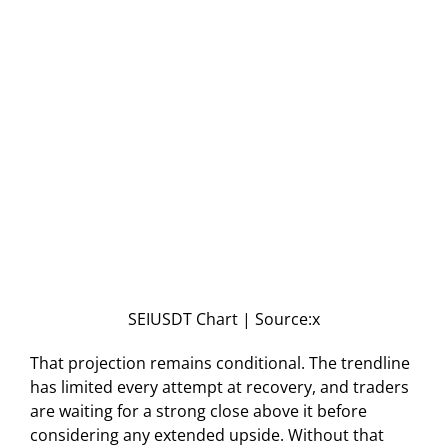
SEIUSDT Chart | Source:x
That projection remains conditional. The trendline
has limited every attempt at recovery, and traders
are waiting for a strong close above it before
considering any extended upside. Without that