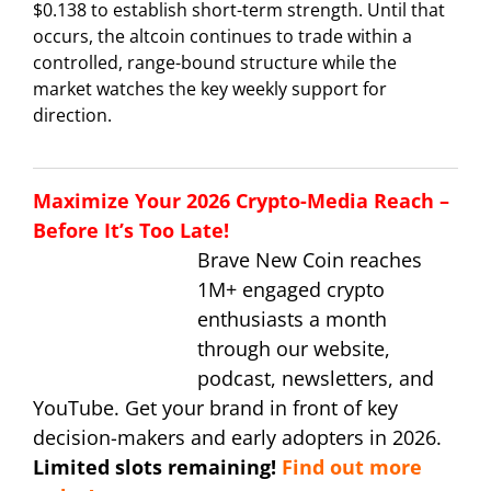
$0.138 to establish short-term strength. Until that
occurs, the altcoin continues to trade within a
controlled, range-bound structure while the
market watches the key weekly support for
direction.
Maximize Your 2026 Crypto-Media Reach –
Before It’s Too Late!
Brave New Coin reaches
1M+ engaged crypto
enthusiasts a month
through our website,
podcast, newsletters, and
YouTube. Get your brand in front of key
decision-makers and early adopters in 2026.
Limited slots remaining!
Find out more