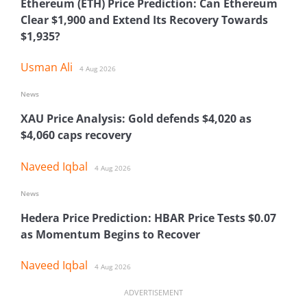
Ethereum (ETH) Price Prediction: Can Ethereum
Clear $1,900 and Extend Its Recovery Towards
$1,935?
Usman Ali
4 Aug 2026
News
XAU Price Analysis: Gold defends $4,020 as
$4,060 caps recovery
Naveed Iqbal
4 Aug 2026
News
Hedera Price Prediction: HBAR Price Tests $0.07
as Momentum Begins to Recover
Naveed Iqbal
4 Aug 2026
ADVERTISEMENT