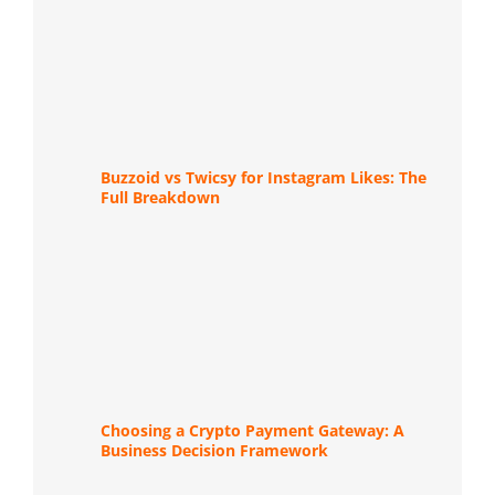
Buzzoid vs Twicsy for Instagram Likes: The
Full Breakdown
Choosing a Crypto Payment Gateway: A
Business Decision Framework