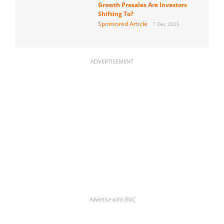
Growth Presales Are Investors
Shifting To?
Sponsored Article
7 Dec 2025
ADVERTISEMENT
Advertise with BNC