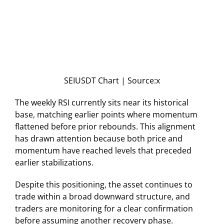
SEIUSDT Chart | Source:x
The weekly RSI currently sits near its historical
base, matching earlier points where momentum
flattened before prior rebounds. This alignment
has drawn attention because both price and
momentum have reached levels that preceded
earlier stabilizations.
Despite this positioning, the asset continues to
trade within a broad downward structure, and
traders are monitoring for a clear confirmation
before assuming another recovery phase.