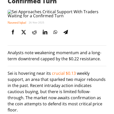
Confirmed Turn
Naveed Iqbal
26 Nov 2025
Analysts note weakening momentum and a long-
term downtrend capped by the $0.22 resistance.
Sei is hovering near its
crucial $0.13
weekly
support, an area that sparked two major rebounds
in the past. Recent intraday action indicates
cautious buying, but there is limited follow-
through. The market now awaits confirmation as
the coin attempts to defend its most critical price
floor.