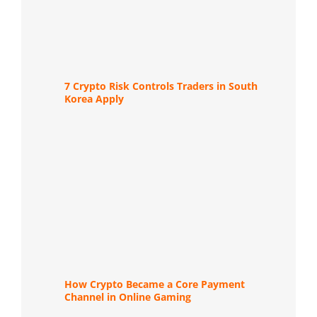
7 Crypto Risk Controls Traders in South
Korea Apply
How Crypto Became a Core Payment
Channel in Online Gaming