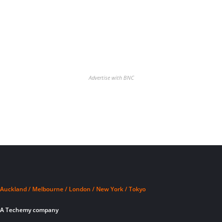
Advertise with BNC
Auckland / Melbourne / London / New York / Tokyo
A Techemy company