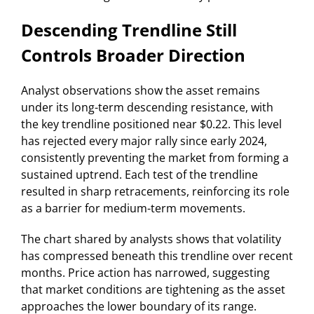
Descending Trendline Still
Controls Broader Direction
Analyst observations show the asset remains
under its long-term descending resistance, with
the key trendline positioned near $0.22. This level
has rejected every major rally since early 2024,
consistently preventing the market from forming a
sustained uptrend. Each test of the trendline
resulted in sharp retracements, reinforcing its role
as a barrier for medium-term movements.
The chart shared by analysts shows that volatility
has compressed beneath this trendline over recent
months. Price action has narrowed, suggesting
that market conditions are tightening as the asset
approaches the lower boundary of its range.