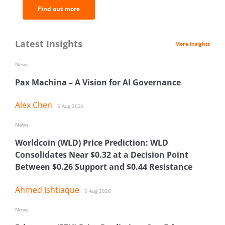
Find out more
Latest Insights
More Insights
News
Pax Machina – A Vision for AI Governance
Alex Chen
5 Aug 2026
News
Worldcoin (WLD) Price Prediction: WLD
Consolidates Near $0.32 at a Decision Point
Between $0.26 Support and $0.44 Resistance
Ahmed Ishtiaque
5 Aug 2026
News