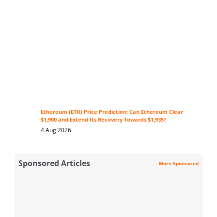
Ethereum (ETH) Price Prediction: Can Ethereum Clear
$1,900 and Extend Its Recovery Towards $1,935?
4 Aug 2026
Sponsored Articles
More Sponsored