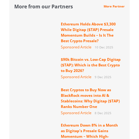
More from our Partners
More Partner
Ethereum Holds Above $3,300
While Digitap ($TAP) Presale
Momentum Builds – Is It The
Best Crypto Presale?
Sponsored Article
10 Dec 2025
$90k Bitcoin vs. Low-Cap Digitap
($TAP): Which is the Best Crypto
to Buy 2026?
Sponsored Article
9 Dec 2025
Best Cryptos to Buy Now as
BlackRock moves into AI &
Stablecoins: Why Digitap ($TAP)
Ranks Number One
Sponsored Article
8 Dec 2025
Ethereum Down 8% in a Month
as Digitap’s Presale Gains
Momentum – Which High-