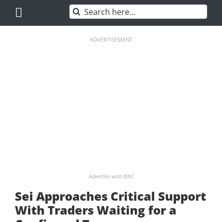
Skip
Search
to
for:
content
ADVERTISEMENT
Advertise with BNC
Sei Approaches Critical Support
With Traders Waiting for a