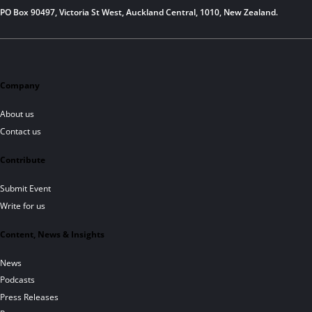
PO Box 90497, Victoria St West, Auckland Central, 1010, New Zealand.
Company
About us
Contact us
Contribute
Submit Event
Write for us
Content, News & Insights
News
Podcasts
Press Releases