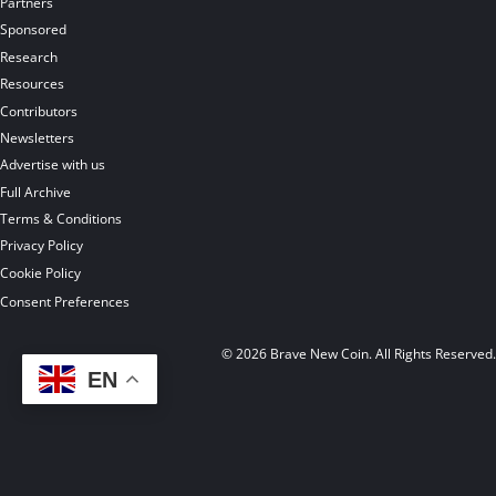
Partners
Sponsored
Research
Resources
Contributors
Newsletters
Advertise with us
Full Archive
Terms & Conditions
Privacy Policy
Cookie Policy
Consent Preferences
© 2026 Brave New Coin. All Rights Reserved
EN