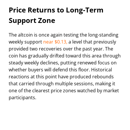
Price Returns to Long-Term
Support Zone
The altcoin is once again testing the long-standing
weekly support
near $0.13,
a level that previously
provided two recoveries over the past year. The
coin has gradually drifted toward this area through
steady weekly declines, putting renewed focus on
whether buyers will defend this floor. Historical
reactions at this point have produced rebounds
that carried through multiple sessions, making it
one of the clearest price zones watched by market
participants.