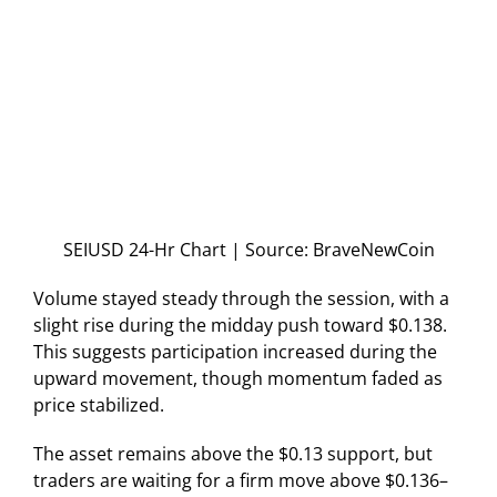
SEIUSD 24-Hr Chart | Source: BraveNewCoin
Volume stayed steady through the session, with a
slight rise during the midday push toward $0.138.
This suggests participation increased during the
upward movement, though momentum faded as
price stabilized.
The asset remains above the $0.13 support, but
traders are waiting for a firm move above $0.136–