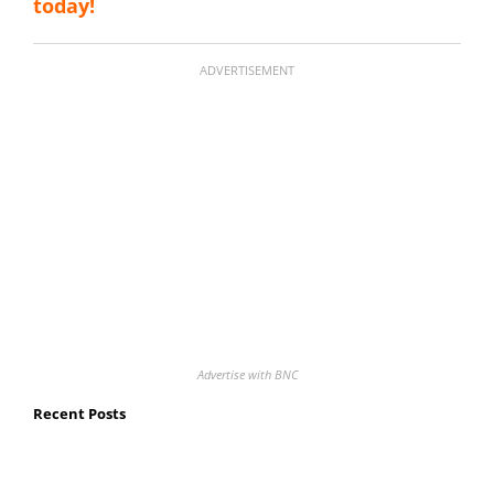
today!
ADVERTISEMENT
Advertise with BNC
Recent Posts