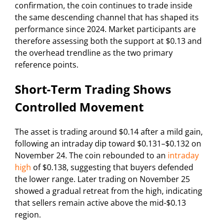
confirmation, the coin continues to trade inside
the same descending channel that has shaped its
performance since 2024. Market participants are
therefore assessing both the support at $0.13 and
the overhead trendline as the two primary
reference points.
Short-Term Trading Shows
Controlled Movement
The asset is trading around $0.14 after a mild gain,
following an intraday dip toward $0.131–$0.132 on
November 24. The coin rebounded to an
intraday
high
of $0.138, suggesting that buyers defended
the lower range. Later trading on November 25
showed a gradual retreat from the high, indicating
that sellers remain active above the mid-$0.13
region.