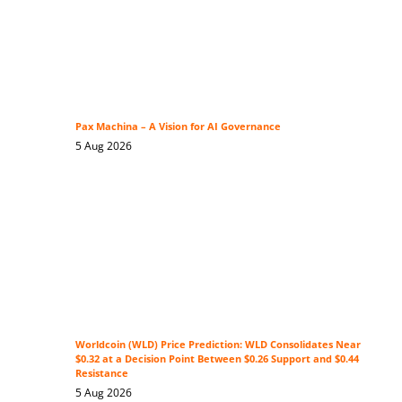
Pax Machina – A Vision for AI Governance
5 Aug 2026
Worldcoin (WLD) Price Prediction: WLD Consolidates Near
$0.32 at a Decision Point Between $0.26 Support and $0.44
Resistance
5 Aug 2026