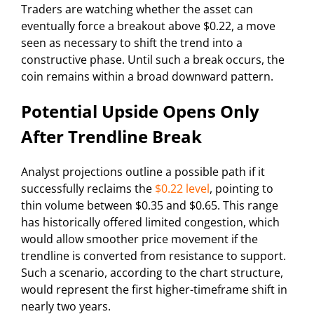
Traders are watching whether the asset can
eventually force a breakout above $0.22, a move
seen as necessary to shift the trend into a
constructive phase. Until such a break occurs, the
coin remains within a broad downward pattern.
Potential Upside Opens Only
After Trendline Break
Analyst projections outline a possible path if it
successfully reclaims the
$0.22 level
, pointing to
thin volume between $0.35 and $0.65. This range
has historically offered limited congestion, which
would allow smoother price movement if the
trendline is converted from resistance to support.
Such a scenario, according to the chart structure,
would represent the first higher-timeframe shift in
nearly two years.