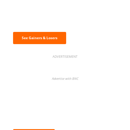
Discover the biggest crypto gainers
& losers
See Gainers & Losers
ADVERTISEMENT
Advertise with BNC
BNC Newsletters: A weekly digest
of the most important news and
analysis.