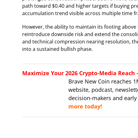
path toward $0.40 and higher targets if buying pre
accumulation trend visible across multiple time f
However, the ability to maintain its footing above
reintroduce downside risk and extend the consolid
and technical compression nearing resolution, th
into a sustained bullish phase.
Maximize Your 2026 Crypto-Media Reach – 
Brave New Coin reaches 1
website, podcast, newslett
decision-makers and early
more today!