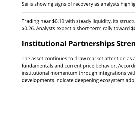
Sei is showing signs of recovery as analysts highli
Trading near $0.19 with steady liquidity, its stru
$0.26. Analysts expect a short-term rally toward $
Institutional Partnerships Str
The asset continues to draw market attention as 
fundamentals and current price behavior. Accord
institutional momentum through integrations with
developments indicate deepening ecosystem adop