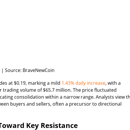
 | Source: BraveNewCoin
ades at $0.19, marking a mild
1.43% daily increase
, with a
r trading volume of $65.7 million. The price fluctuated
cating consolidation within a narrow range. Analysts view th
een buyers and sellers, often a precursor to directional
oward Key Resistance