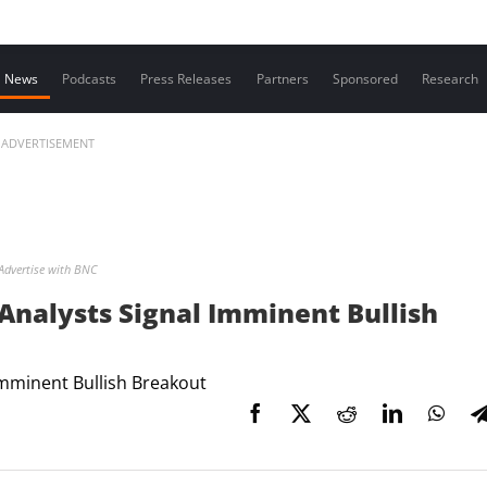
Contact us
News
Podcasts
Press Releases
Partners
Sponsored
Research
ADVERTISEMENT
Advertise with BNC
 Analysts Signal Imminent Bullish