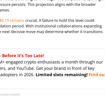
ssure persists. This projection aligns with the broader
rames.
$0.19 remains
crucial. A failure to hold this level could
ation period. With institutional collaborations expanding
e next decisive move may determine whether it transitions
Before It’s Too Late!
M+ engaged crypto enthusiasts a month through our
ers, and YouTube. Get your brand in front of key
 adopters in 2026.
Limited slots remaining!
Find ou
ADVERTISEMENT