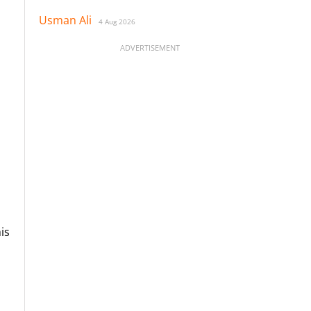
Usman Ali
4 Aug 2026
ADVERTISEMENT
is