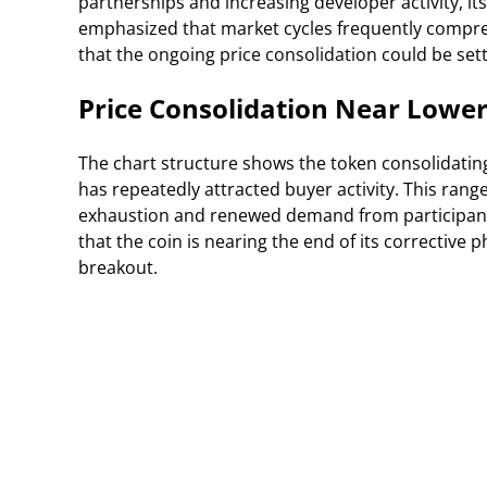
partnerships and increasing developer activity, its
emphasized that market cycles frequently compre
that the ongoing price consolidation could be s
Price Consolidation Near Lower
The chart structure shows the token consolidatin
has repeatedly attracted buyer activity. This rang
exhaustion and renewed demand from participants 
that the coin is nearing the end of its corrective
breakout.