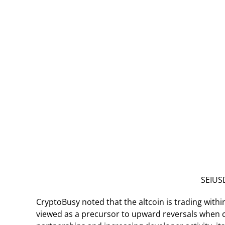
SEIUSD
CryptoBusy noted that the altcoin is trading withi
viewed as a precursor to upward reversals when