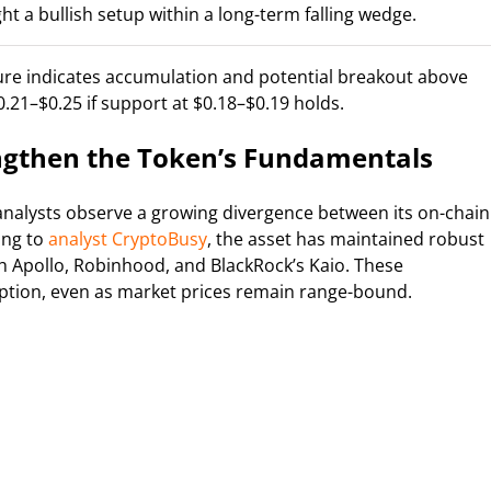
ght a bullish setup within a long-term falling wedge.
cture indicates accumulation and potential breakout above
0.21–$0.25 if support at $0.18–$0.19 holds.
engthen the Token’s Fundamentals
analysts observe a growing divergence between its on-chain
ing to
analyst CryptoBusy
, the asset has maintained robust
 Apollo, Robinhood, and BlackRock’s Kaio. These
tion, even as market prices remain range-bound.