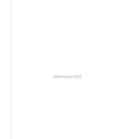
Advertise with BNC