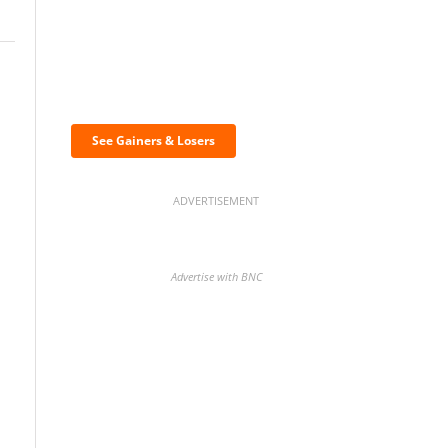
Discover the biggest
crypto gainers & losers
See Gainers & Losers
ADVERTISEMENT
Advertise with BNC
BNC Newsletters: A weekly
digest of the most important
news and analysis.