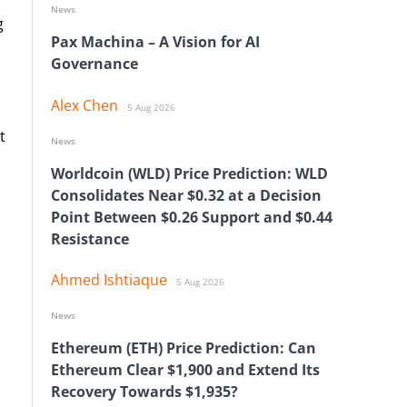
News
g
Pax Machina – A Vision for AI
Governance
Alex Chen
5 Aug 2026
t
News
Worldcoin (WLD) Price Prediction: WLD
Consolidates Near $0.32 at a Decision
Point Between $0.26 Support and $0.44
Resistance
Ahmed Ishtiaque
5 Aug 2026
News
Ethereum (ETH) Price Prediction: Can
Ethereum Clear $1,900 and Extend Its
Recovery Towards $1,935?