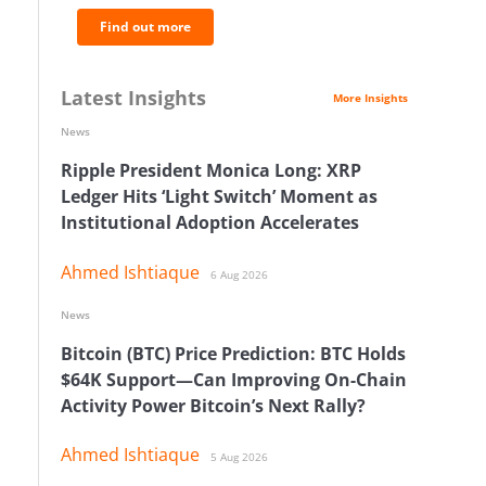
Find out more
Latest Insights
More Insights
News
Ripple President Monica Long: XRP
Ledger Hits ‘Light Switch’ Moment as
Institutional Adoption Accelerates
Ahmed Ishtiaque
6 Aug 2026
News
Bitcoin (BTC) Price Prediction: BTC Holds
$64K Support—Can Improving On-Chain
Activity Power Bitcoin’s Next Rally?
Ahmed Ishtiaque
5 Aug 2026