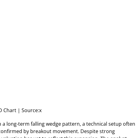
 Chart | Source:x
n a long-term falling wedge pattern, a technical setup often
 confirmed by breakout movement. Despite strong