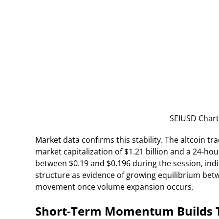
SEIUSD Chart
Market data confirms this stability. The altcoin tr
market capitalization of $1.21 billion and a 24-hou
between $0.19 and $0.196 during the session, indi
structure as evidence of growing equilibrium betw
movement once volume expansion occurs.
Short-Term Momentum Builds T