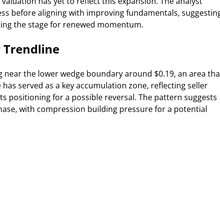
 valuation has yet to reflect this expansion. The analyst
ss before aligning with improving fundamentals, suggestin
etting the stage for renewed momentum.
 Trendline
g near the lower wedge boundary around $0.19, an area tha
e has served as a key accumulation zone, reflecting seller
positioning for a possible reversal. The pattern suggests
 phase, with compression building pressure for a potential