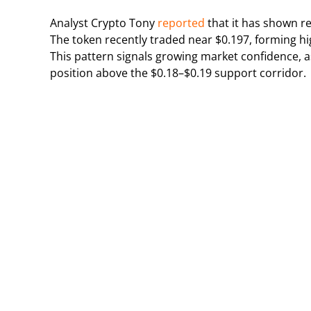
Analyst Crypto Tony
reported
that it has shown 
The token recently traded near $0.197, forming hi
This pattern signals growing market confidence, as
position above the $0.18–$0.19 support corridor.