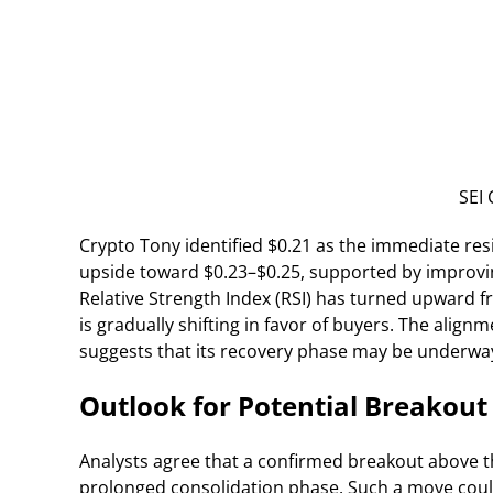
SEI 
Crypto Tony identified $0.21 as the immediate resi
upside toward $0.23–$0.25, supported by improvin
Relative Strength Index (RSI) has turned upward 
is gradually shifting in favor of buyers. The alig
suggests that its recovery phase may be underwa
Outlook for Potential Breakout
Analysts agree that a confirmed breakout above t
prolonged consolidation phase. Such a move could