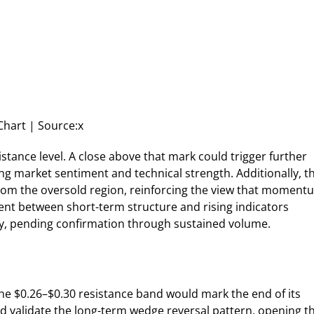
Chart | Source:x
stance level. A close above that mark could trigger further
g market sentiment and technical strength. Additionally, t
from the oversold region, reinforcing the view that moment
nment between short-term structure and rising indicators
y, pending confirmation through sustained volume.
he $0.26–$0.30 resistance band would mark the end of its
 validate the long-term wedge reversal pattern, opening t