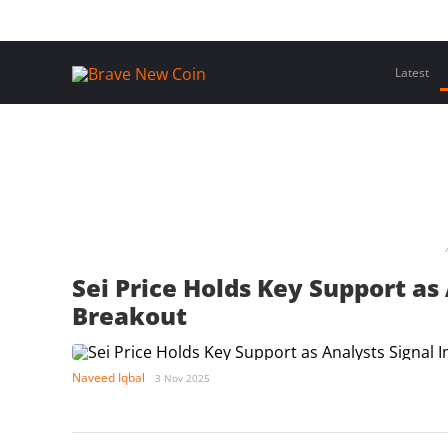
Skip
Home
Latest Insights
Crypto Assets
Events
to
content
Latest
Sei Price Holds Key Support as
Breakout
Naveed Iqbal
3 Nov 2025