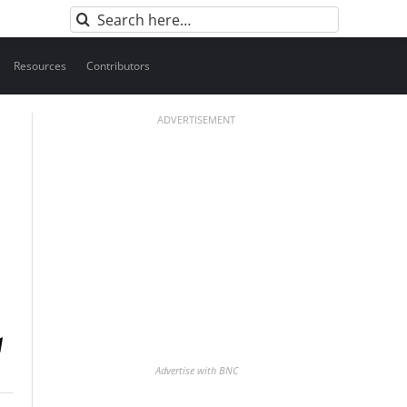
Search
for:
Resources
Contributors
ADVERTISEMENT
Advertise with BNC