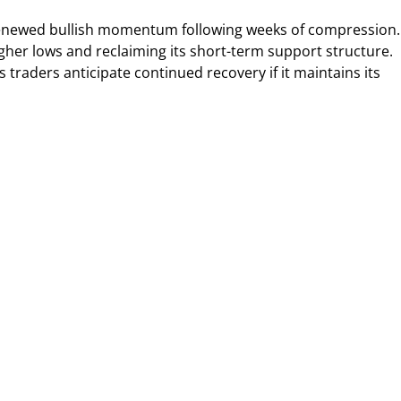
renewed bullish momentum following weeks of compression.
gher lows and reclaiming its short-term support structure.
 traders anticipate continued recovery if it maintains its