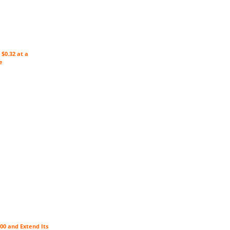
$0.32 at a
e
00 and Extend Its