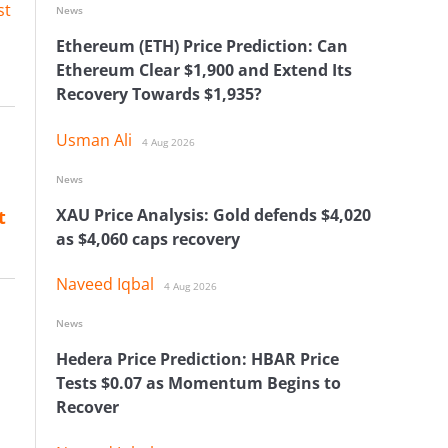
st
News
Ethereum (ETH) Price Prediction: Can
Ethereum Clear $1,900 and Extend Its
Recovery Towards $1,935?
Usman Ali
4 Aug 2026
News
XAU Price Analysis: Gold defends $4,020
t
as $4,060 caps recovery
Naveed Iqbal
4 Aug 2026
News
Hedera Price Prediction: HBAR Price
Tests $0.07 as Momentum Begins to
Recover