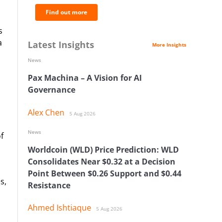
Find out more
s
a
Latest Insights
More Insights
News
Pax Machina – A Vision for AI
Governance
Alex Chen
5 Aug 2026
News
f
Worldcoin (WLD) Price Prediction: WLD
Consolidates Near $0.32 at a Decision
Point Between $0.26 Support and $0.44
s,
Resistance
Ahmed Ishtiaque
5 Aug 2026