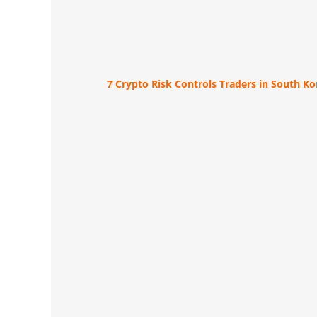
7 Crypto Risk Controls Traders in South K