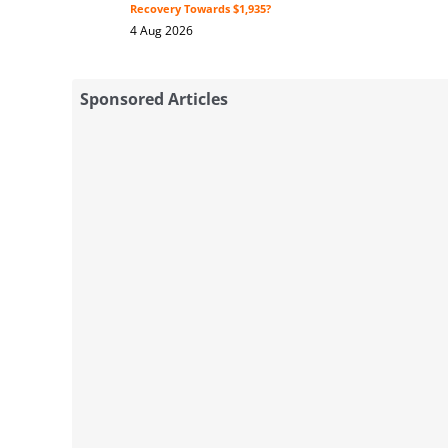
Recovery Towards $1,935?
4 Aug 2026
Sponsored Articles