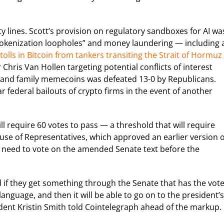
 lines. Scott’s provision on regulatory sandboxes for AI wa
tokenization loopholes” and money laundering — including 
 tolls in Bitcoin from tankers transiting the Strait of Hormuz
ris Van Hollen targeting potential conflicts of interest
e and family memecoins was defeated 13-0 by Republicans.
 federal bailouts of crypto firms in the event of another
ll require 60 votes to pass — a threshold that will require
use of Representatives, which approved an earlier version o
en need to vote on the amended Senate text before the
 and if they get something through the Senate that has the vote
language, and then it will be able to go on to the president’s
sident Kristin Smith told Cointelegraph ahead of the markup.