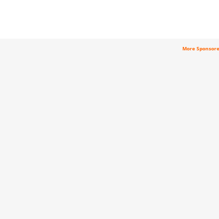
More Sponsor