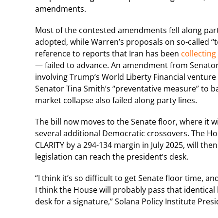
amendments.
Most of the contested amendments fell along party
adopted, while Warren’s proposals on so-called “
reference to reports that Iran has been
collecting
— failed to advance. An amendment from Senator Ch
involving Trump’s World Liberty Financial ventur
Senator Tina Smith’s “preventative measure” to bar
market collapse also failed along party lines.
The bill now moves to the Senate floor, where it wi
several additional Democratic crossovers. The Ho
CLARITY by a 294-134 margin in July 2025, will th
legislation can reach the president’s desk.
“I think it’s so difficult to get Senate floor time,
I think the House will probably pass that identical 
desk for a signature,” Solana Policy Institute Pre