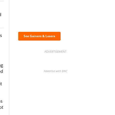
d
Discover the biggest
crypto gainers & losers
s
See Gainers & Losers
ADVERTISEMENT
ng
ed
Advertise with BNC
it
BNC Newsletters: A weekly
as
digest of the most important
ot
news and analysis.