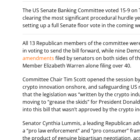
The US Senate Banking Committee voted 15-9 on Th
clearing the most significant procedural hurdle y
setting up a full Senate floor vote in the coming w
All 13 Republican members of the committee wer
in voting to send the bill forward, while nine De
amendments
filed by senators on both sides of th
Member Elizabeth Warren alone filing over 40.
Committee Chair Tim Scott opened the session by 
crypto innovation onshore, and safeguarding US na
that the legislation was “written by the crypto in
moving to “grease the skids” for President Donald
into this bill that wasn’t approved by the crypto i
Senator Cynthia Lummis, a leading Republican advo
a “pro law enforcement” and “pro consumer” fram
the product of genuine bipartisan negotiation, acc