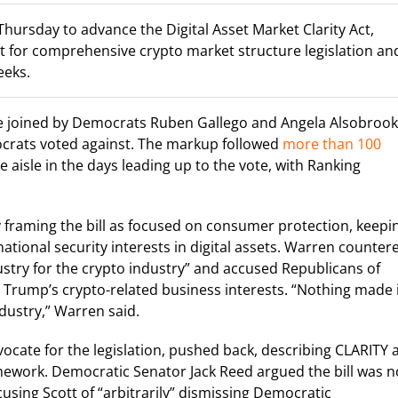
ursday to advance the Digital Asset Market Clarity Act,
et for comprehensive crypto market structure legislation an
eeks.
e joined by Democrats Ruben Gallego and Angela Alsobrook
mocrats voted against. The markup followed
more than 100
e aisle in the days leading up to the vote, with Ranking
framing the bill as focused on consumer protection, keepi
tional security interests in digital assets. Warren counter
dustry for the crypto industry” and accused Republicans of
 Trump’s crypto-related business interests. “Nothing made 
ndustry,” Warren said.
cate for the legislation, pushed back, describing CLARITY 
ework. Democratic Senator Jack Reed argued the bill was n
using Scott of “arbitrarily” dismissing Democratic