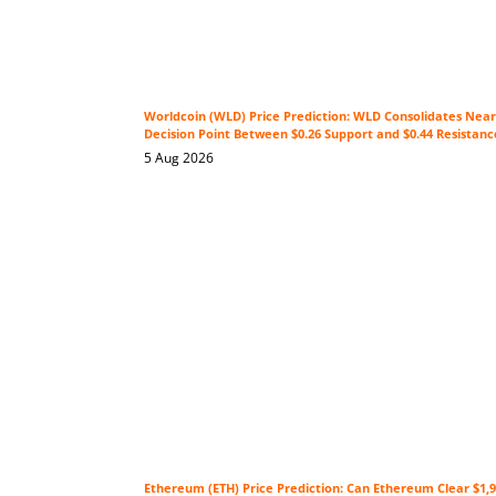
Worldcoin (WLD) Price Prediction: WLD Consolidates Near 
Decision Point Between $0.26 Support and $0.44 Resistanc
5 Aug 2026
Ethereum (ETH) Price Prediction: Can Ethereum Clear $1,9