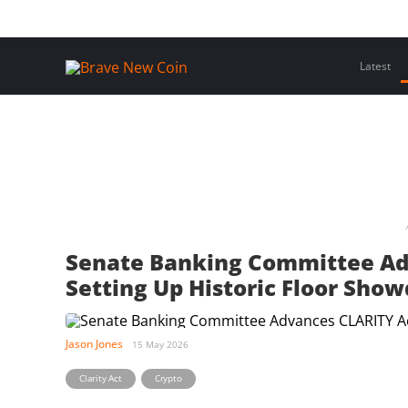
Skip
Home
Latest Insights
Crypto Assets
Events
to
content
Latest
Senate Banking Committee Adv
Setting Up Historic Floor Sho
Jason Jones
15 May 2026
,
Clarity Act
Crypto