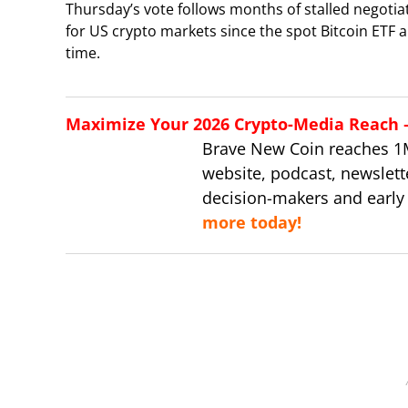
Thursday’s vote follows months of stalled negotia
for US crypto markets since the spot Bitcoin ETF a
time.
Maximize Your 2026 Crypto-Media Reach – 
Brave New Coin reaches 1
website, podcast, newslett
decision-makers and early
more today!