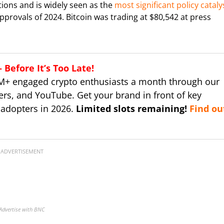
tions and is widely seen as the
most significant policy cataly
pprovals of 2024. Bitcoin was trading at $80,542 at press
Before It’s Too Late!
M+ engaged crypto enthusiasts a month through our
ers, and YouTube. Get your brand in front of key
 adopters in 2026.
Limited slots remaining!
Find ou
ADVERTISEMENT
Advertise with BNC