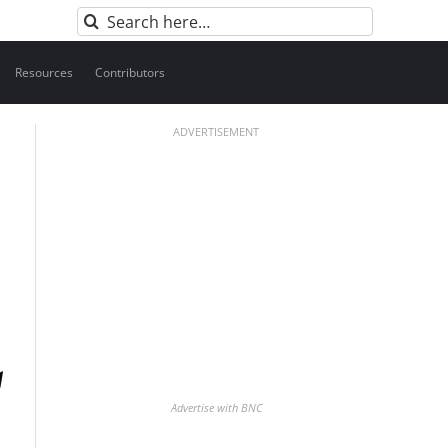
Search
for:
Resources
Contributors
ADVERTISEMENT
Advertise with BNC