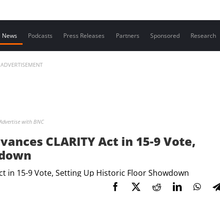
Contact us
News
Podcasts
Press Releases
Partners
Sponsored
Research
ADVERTISEMENT
Advertise with BNC
ances CLARITY Act in 15-9 Vote,
wdown