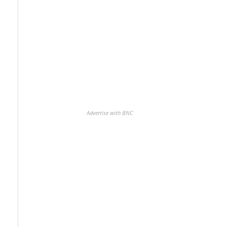
Advertise with BNC