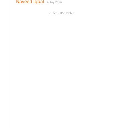
Naveed Iqbal
4 Aug 2026
ADVERTISEMENT