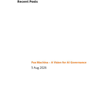
Recent Posts
Pax Machina – A Vision for AI Governance
5 Aug 2026