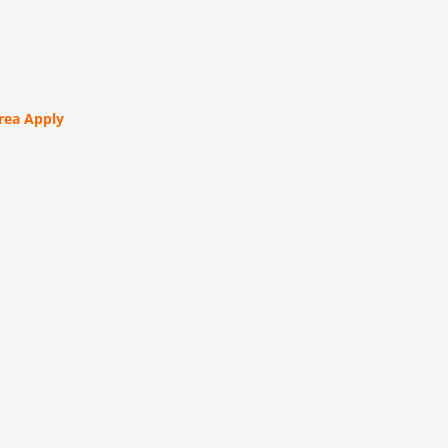
orea Apply