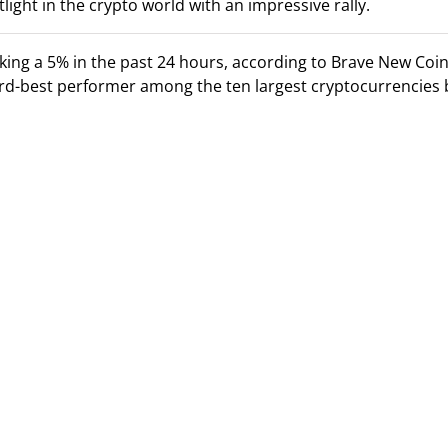
light in the crypto world with an impressive rally.
ing a 5% in the past 24 hours, according to Brave New Coin
hird-best performer among the ten largest cryptocurrencies 