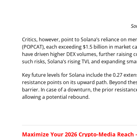
So
Critics, however, point to Solana’s reliance on m
(POPCAT), each exceeding $1.5 billion in market c
have driven higher DEX volumes, further raising
such risks, Solana’s rising TVL and expanding smar
Key future levels for Solana include the 0.27 exten
resistance points on its upward path. Beyond these
barrier. In case of a downturn, the prior resistan
allowing a potential rebound.
Maximize Your 2026 Crypto-Media Reach – 