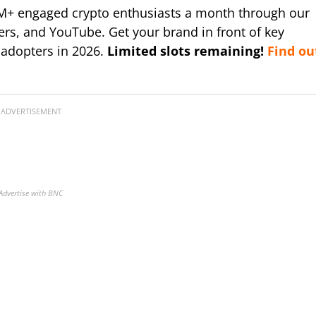
M+ engaged crypto enthusiasts a month through our
ers, and YouTube. Get your brand in front of key
 adopters in 2026.
Limited slots remaining!
Find ou
ADVERTISEMENT
Advertise with BNC