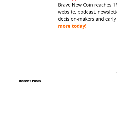
Brave New Coin reaches 1
website, podcast, newslett
decision-makers and early
more today!
Recent Posts