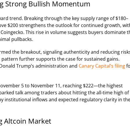
ing Strong Bullish Momentum
ward trend. Breaking through the key supply range of $180–
ve $200 strengthens the outlook for continued growth, wit
 Coingecko. This rise in volume suggests buyers dominate t
nimal pullbacks.
irmed the breakout, signaling authenticity and reducing risk
 pattern further supports the case for sustained gains.
der Donald Trump’s administration and
Canary Capital’s filing
f
 November 5 to November 11, reaching $222—the highest
arked talk among traders about hitting the all-time high of
by institutional inflows and expected regulatory clarity in th
g Altcoin Market