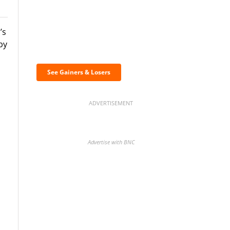
’s
Discover the biggest
by
crypto gainers & losers
See Gainers & Losers
ADVERTISEMENT
Advertise with BNC
BNC Newsletters: A weekly
digest of the most important
news and analysis.