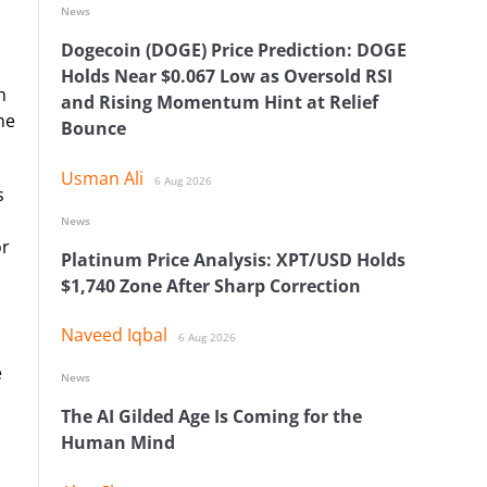
News
Dogecoin (DOGE) Price Prediction: DOGE
Holds Near $0.067 Low as Oversold RSI
h
and Rising Momentum Hint at Relief
he
Bounce
Usman Ali
6 Aug 2026
s
News
or
Platinum Price Analysis: XPT/USD Holds
$1,740 Zone After Sharp Correction
Naveed Iqbal
6 Aug 2026
e
News
The AI Gilded Age Is Coming for the
Human Mind