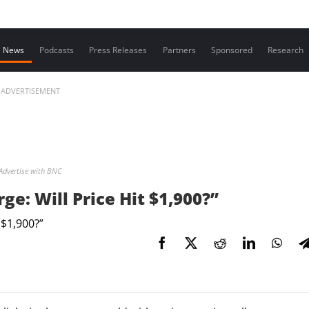
Contact us
News
Podcasts
Press Releases
Partners
Sponsored
Research
ADVERTISEMENT
Advertise with BNC
e: Will Price Hit $1,900?”