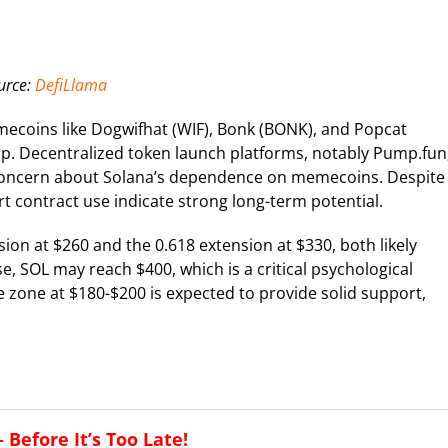
urce:
DefiLlama
emecoins like Dogwifhat (WIF), Bonk (BONK), and Popcat
ap. Decentralized token launch platforms, notably Pump.fun
 concern about Solana’s dependence on memecoins. Despite
t contract use indicate strong long-term potential.
sion at $260 and the 0.618 extension at $330, both likely
, SOL may reach $400, which is a critical psychological
ce zone at $180-$200 is expected to provide solid support,
Before It’s Too Late!