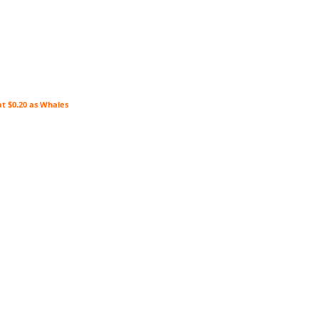
at $0.20 as Whales