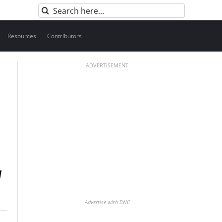
Search
for:
Resources
Contributors
ADVERTISEMENT
Advertise with BNC