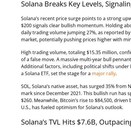
Solana Breaks Key Levels, Signal
Solana’s recent price surge points to a strong up
$200 signals clear bullish momentum. Holding abo
daily trading volume jumping 27%, as reported by
market, potentially pushing prices higher with mi
High trading volume, totaling $15.35 million, conf
of a false move. A massive multi-year bull pennant
Additional factors, including political shifts un
a Solana ETF, set the stage for a
major rally
.
SOL, Solana’s native asset, has surged 35% from
mark since December 2021. This bullish run has sp
$260. Meanwhile, Bitcoin’s rise to $84,500, driven 
U.S., has fueled optimism for Solana’s outlook.
Solana’s TVL Hits $7.6B, Outpacin