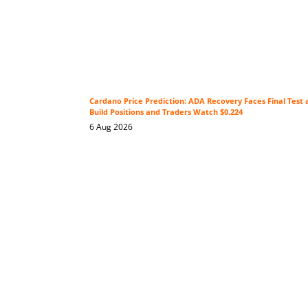
Cardano Price Prediction: ADA Recovery Faces Final Test 
Build Positions and Traders Watch $0.224
6 Aug 2026