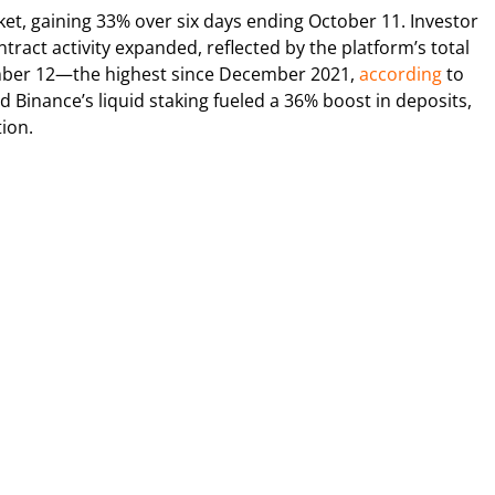
et, gaining 33% over six days ending October 11. Investor
ract activity expanded, reflected by the platform’s total
vember 12—the highest since December 2021,
according
to
and Binance’s liquid staking fueled a 36% boost in deposits,
ion.