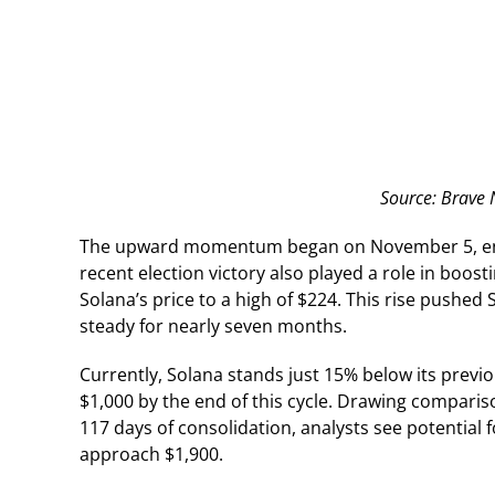
Source: Brave
The upward momentum began on November 5, endi
recent election victory also played a role in boos
Solana’s price to a high of $224. This rise pushed
steady for nearly seven months.
Currently, Solana stands just 15% below its previou
$1,000 by the end of this cycle. Drawing compari
117 days of consolidation, analysts see potential f
approach $1,900.