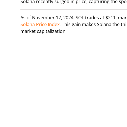
Solana recently surged in price, capturing the spot
As of November 12, 2024, SOL trades at $211, mark
Solana Price Index
. This gain makes Solana the t
market capitalization.