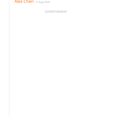
Alex Chen
6 Aug 2026
ADVERTISEMENT