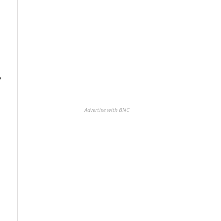
,
Advertise with BNC