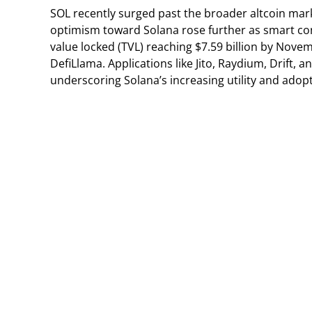
SOL recently surged past the broader altcoin mark
optimism toward Solana rose further as smart cont
value locked (TVL) reaching $7.59 billion by No
DefiLlama. Applications like Jito, Raydium, Drift, 
underscoring Solana’s increasing utility and adopt