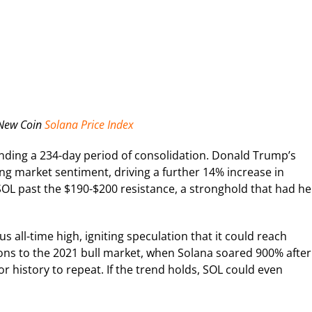
 New Coin
Solana Price Index
ng a 234-day period of consolidation. Donald Trump’s
ting market sentiment, driving a further 14% increase in
 SOL past the $190-$200 resistance, a stronghold that had he
s all-time high, igniting speculation that it could reach
sons to the 2021 bull market, when Solana soared 900% after
or history to repeat. If the trend holds, SOL could even