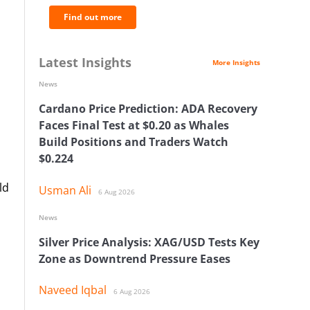
Find out more
Latest Insights
More Insights
News
Cardano Price Prediction: ADA Recovery
Faces Final Test at $0.20 as Whales
Build Positions and Traders Watch
$0.224
ld
Usman Ali
6 Aug 2026
News
Silver Price Analysis: XAG/USD Tests Key
Zone as Downtrend Pressure Eases
Naveed Iqbal
6 Aug 2026