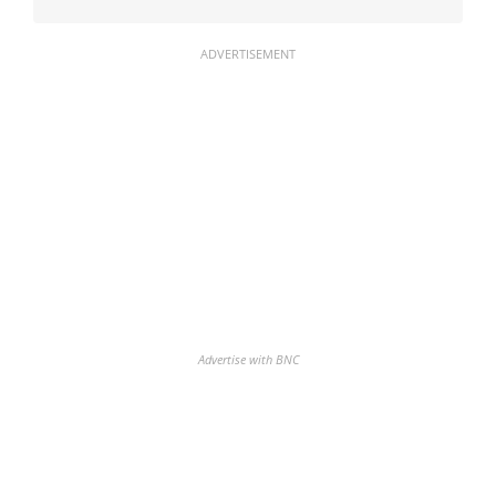
ADVERTISEMENT
Advertise with BNC
Discover the biggest crypto gainers