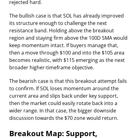
rejected hard.
The bullish case is that SOL has already improved
its structure enough to challenge the next
resistance band. Holding above the breakout
region and staying firm above the 100D SMA would
keep momentum intact. If buyers manage that,
then a move through $100 and into the $105 area
becomes realistic, with $115 emerging as the next
broader higher-timeframe objective.
The bearish case is that this breakout attempt fails
to confirm. If SOL loses momentum around the
current area and slips back under key support,
then the market could easily rotate back into a
wider range. In that case, the bigger downside
discussion towards the $70 zone would return.
Breakout Map: Support,