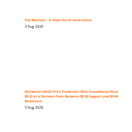
Pax Machina – A Vision for AI Governance
5 Aug 2026
Worldcoin (WLD) Price Prediction: WLD Consolidates Near
$0.32 at a Decision Point Between $0.26 Support and $0.44
Resistance
5 Aug 2026