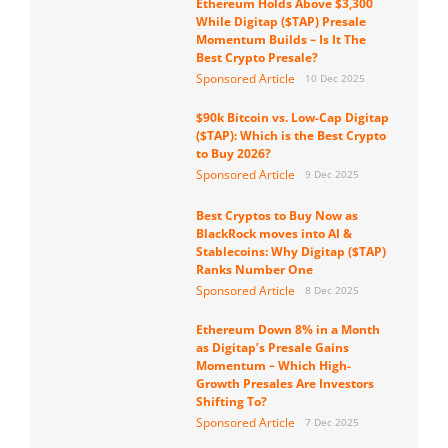
Ethereum Holds Above $3,300
While Digitap ($TAP) Presale
Momentum Builds – Is It The
Best Crypto Presale?
Sponsored Article
10 Dec 2025
$90k Bitcoin vs. Low-Cap Digitap
($TAP): Which is the Best Crypto
to Buy 2026?
Sponsored Article
9 Dec 2025
Best Cryptos to Buy Now as
BlackRock moves into AI &
Stablecoins: Why Digitap ($TAP)
Ranks Number One
Sponsored Article
8 Dec 2025
Ethereum Down 8% in a Month
as Digitap’s Presale Gains
Momentum – Which High-
Growth Presales Are Investors
Shifting To?
Sponsored Article
7 Dec 2025