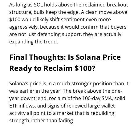
As long as SOL holds above the reclaimed breakout
structure, bulls keep the edge. A clean move above
$100 would likely shift sentiment even more
aggressively, because it would confirm that buyers
are not just defending support, they are actually
expanding the trend.
Final Thoughts: Is Solana Price
Ready to Reclaim $100?
Solana’s price is in a much stronger position than it
was earlier in the year. The break above the one-
year downtrend, reclaim of the 100-day SMA, solid
ETF inflows, and signs of renewed large-wallet
activity all point to a market that is rebuilding
strength rather than fading.