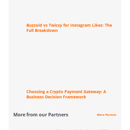
Buzzoid vs Twicsy for Instagram Likes: The
Full Breakdown
Choosing a Crypto Payment Gateway: A
Business Decision Framework
More from our Partners
More Partner