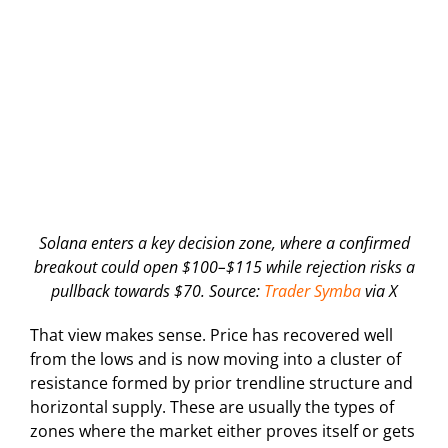
Solana enters a key decision zone, where a confirmed
breakout could open $100–$115 while rejection risks a
pullback towards $70. Source:
Trader Symba
via X
That view makes sense. Price has recovered well
from the lows and is now moving into a cluster of
resistance formed by prior trendline structure and
horizontal supply. These are usually the types of
zones where the market either proves itself or gets