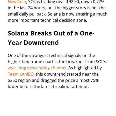
New Coin
, SOL is trading near $92.90, down 0.72%
in the last 24 hours, but the bigger story is not the
small daily pullback. Solana is now entering a much
more important technical decision zone.
Solana Breaks Out of a One-
Year Downtrend
One of the strongest technical signals on the
higher-timeframe chart is the breakout from SOL’s
year-long descending channel
. As highlighted by
Team LAMBO
, this downtrend started near the
$250 region and dragged the price almost 75%
lower before the latest breakout attempt.