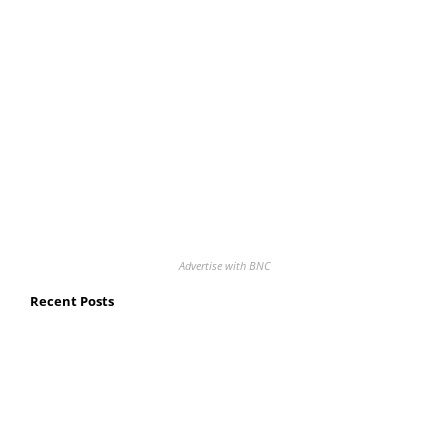
Advertise with BNC
Recent Posts