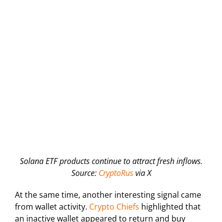
Solana ETF products continue to attract fresh inflows.
Source:
CryptoRus
via X
At the same time, another interesting signal came
from wallet activity.
Crypto Chiefs
highlighted that
an inactive wallet appeared to return and buy