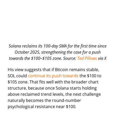
Solana reclaims its 100-day SMA for the first time since
October 2025, strengthening the case for a push
towards the $100–$105 zone. Source:
Ted Pillows
via X
His view suggests that if Bitcoin remains stable,
SOL could
continue its push towards
the $100 to
$105 zone. That fits well with the broader chart
structure, because once Solana starts holding
above reclaimed trend levels, the next challenge
naturally becomes the round-number
psychological resistance near $100.