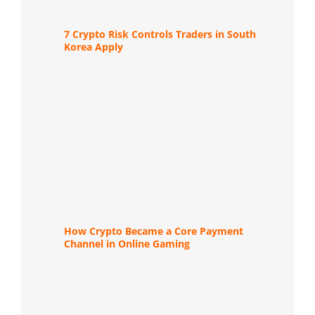
7 Crypto Risk Controls Traders in South
Korea Apply
How Crypto Became a Core Payment
Channel in Online Gaming