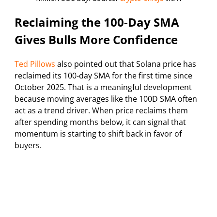
Reclaiming the 100-Day SMA
Gives Bulls More Confidence
Ted Pillows
also pointed out that Solana price has
reclaimed its 100-day SMA for the first time since
October 2025. That is a meaningful development
because moving averages like the 100D SMA often
act as a trend driver. When price reclaims them
after spending months below, it can signal that
momentum is starting to shift back in favor of
buyers.