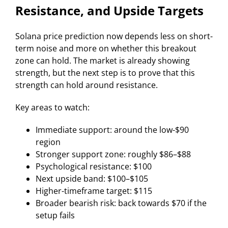
Resistance, and Upside Targets
Solana price prediction now depends less on short-
term noise and more on whether this breakout
zone can hold. The market is already showing
strength, but the next step is to prove that this
strength can hold around resistance.
Key areas to watch:
Immediate support: around the low-$90
region
Stronger support zone: roughly $86–$88
Psychological resistance: $100
Next upside band: $100–$105
Higher-timeframe target: $115
Broader bearish risk: back towards $70 if the
setup fails