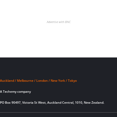
Advertise with BNC
Auckland / Melbourne / London / New York / Tokyo
A Techemy company
PO Box 90497, Victoria St West, Auckland Central, 1010, New Zealand.