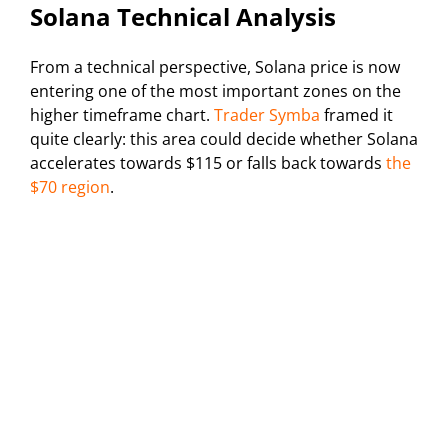
Solana Technical Analysis
From a technical perspective, Solana price is now
entering one of the most important zones on the
higher timeframe chart.
Trader Symba
framed it
quite clearly: this area could decide whether Solana
accelerates towards $115 or falls back towards
the
$70 region
.