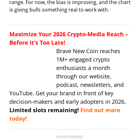
range. For now, the bias is improving, and the chart
is giving bulls something real to work with.
Maximize Your 2026 Crypto-Media Reach –
Before It’s Too Late!
Brave New Coin reaches
1M+ engaged crypto
enthusiasts a month
through our website,
podcast, newsletters, and
YouTube. Get your brand in front of key
decision-makers and early adopters in 2026.
Limited slots remaining!
Find out more
today!
ADVERTISEMENT