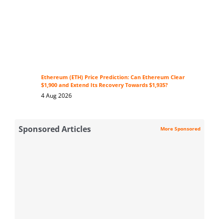
Ethereum (ETH) Price Prediction: Can Ethereum Clear
$1,900 and Extend Its Recovery Towards $1,935?
4 Aug 2026
Sponsored Articles
More Sponsored