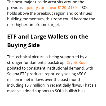
The next major upside area sits around the
previous
liquidity zone near $120–$150
. If SOL
holds above the breakout region and continues
building momentum, this zone could become the
next higher-timeframe target.
ETF and Large Wallets on the
Buying Side
The technical picture is being supported by a
stronger fundamental backdrop.
CryptoRus
pointed to consistent institutional demand, with
Solana ETF products reportedly seeing $56.6
million in net inflows over the past month,
including $6.7 million in recent daily flows. That’s a
massive added support to SOL’s bullish bias.