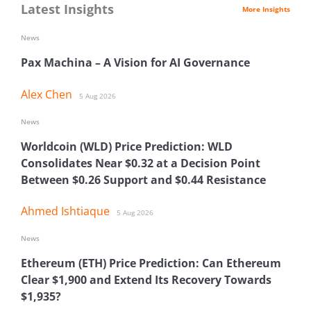
Latest Insights
More Insights
News
Pax Machina – A Vision for AI Governance
Alex Chen
5 Aug 2026
News
Worldcoin (WLD) Price Prediction: WLD
Consolidates Near $0.32 at a Decision Point
Between $0.26 Support and $0.44 Resistance
Ahmed Ishtiaque
5 Aug 2026
News
Ethereum (ETH) Price Prediction: Can Ethereum
Clear $1,900 and Extend Its Recovery Towards
$1,935?