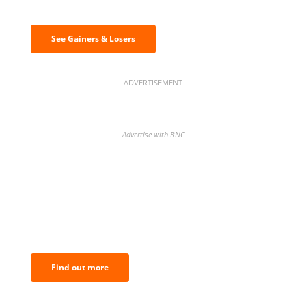
& losers
See Gainers & Losers
ADVERTISEMENT
Advertise with BNC
BNC Newsletters: A weekly digest
of the most important news and
analysis.
Find out more