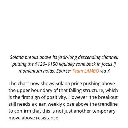
Solana breaks above its year-long descending channel,
putting the $120–$150 liquidity zone back in focus if
momentum holds. Source:
Team LAMBO
via X
The chart now shows Solana price pushing above
the upper boundary of that falling structure, which
is the first sign of positivity. However, the breakout
still needs a clean weekly close above the trendline
to confirm that this is not just another temporary
move above resistance.