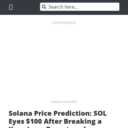
Skip
Search
to
for:
content
ADVERTISEMENT
Advertise with BNC
Solana Price Prediction: SOL
Eyes $100 After Breaking a