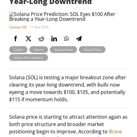
Year-Long Downtrend
Usman Ali
11 May 2026
,
,
,
,
Crypto
Solana
Solana News
Solana Price
Solana Price Analysis
Solana (SOL) is testing a major breakout zone after
clearing its year-long downtrend, with bulls now
eyeing a move towards $100, $105, and potentially
$115 if momentum holds.
Solana price is starting to attract attention again as
both price structure and broader market
positioning begin to improve. According to
Brave