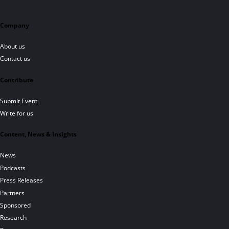
Company
About us
Contact us
Contribute
Submit Event
Write for us
Content, News & Insights
News
Podcasts
Press Releases
Partners
Sponsored
Research