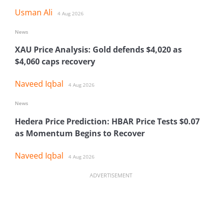
Usman Ali
4 Aug 2026
News
XAU Price Analysis: Gold defends $4,020 as
$4,060 caps recovery
Naveed Iqbal
4 Aug 2026
News
Hedera Price Prediction: HBAR Price Tests $0.07
as Momentum Begins to Recover
Naveed Iqbal
4 Aug 2026
ADVERTISEMENT