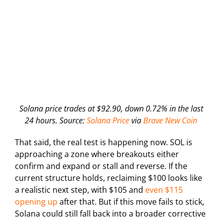
Solana price trades at $92.90, down 0.72% in the last
24 hours. Source:
Solana Price
via
Brave New Coin
That said, the real test is happening now. SOL is
approaching a zone where breakouts either
confirm and expand or stall and reverse. If the
current structure holds, reclaiming $100 looks like
a realistic next step, with $105 and
even $115
opening up
after that. But if this move fails to stick,
Solana could still fall back into a broader corrective