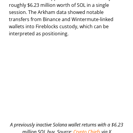
roughly $6.23 million worth of SOL in a single
session. The Arkham data showed notable
transfers from Binance and Wintermute-linked
wallets into Fireblocks custody, which can be
interpreted as positioning.
A previously inactive Solana wallet returns with a $6.23
million SOL buy. Source:
Crypto Chiefs
via X