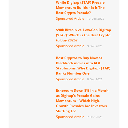
While Digitap ($TAP) Presale
Momentum Builds – Is It The
Best Crypto Presale?
Sponsored Article
10 Dec 2025
$90k Bitcoin vs. Low-Cap Digitap
($TAP): Which is the Best Crypto
to Buy 2026?
Sponsored Article
9 Dec 2025
Best Cryptos to Buy Now as
BlackRock moves into AI &
Stablecoins: Why Digitap ($TAP)
Ranks Number One
Sponsored Article
8 Dec 2025
Ethereum Down 8% in a Month
as Digitap’s Presale Gains
Momentum – Which High-
Growth Presales Are Investors
Shifting To?
Sponsored Article
7 Dec 2025