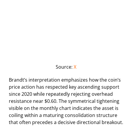
Source:
X
Brandt’s interpretation emphasizes how the coin’s
price action has respected key ascending support
since 2020 while repeatedly rejecting overhead
resistance near $0.60. The symmetrical tightening
visible on the monthly chart indicates the asset is
coiling within a maturing consolidation structure
that often precedes a decisive directional breakout.