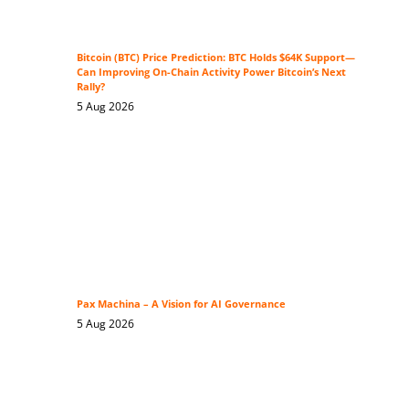
Bitcoin (BTC) Price Prediction: BTC Holds $64K Support—
Can Improving On-Chain Activity Power Bitcoin’s Next
Rally?
5 Aug 2026
Pax Machina – A Vision for AI Governance
5 Aug 2026