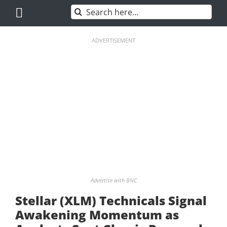
Skip
Search
to
for:
content
ADVERTISEMENT
Advertise with BNC
Stellar (XLM) Technicals Signal
Awakening Momentum as