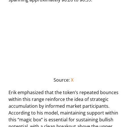
Source:
X
Erik emphasized that the token’s repeated bounces
within this range reinforce the idea of strategic
accumulation by informed market participants.
According to his model, maintaining support within
this “magic box” is essential for sustaining bullish
potential, with a clean breakout above the upper