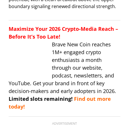
boundary signaling renewed directional strength.
Maximize Your 2026 Crypto-Media Reach –
Before It’s Too Late!
Brave New Coin reaches
1M+ engaged crypto
enthusiasts a month
through our website,
podcast, newsletters, and
YouTube. Get your brand in front of key
decision-makers and early adopters in 2026.
Limited slots remaining!
Find out more
today!
ADVERTISEMENT