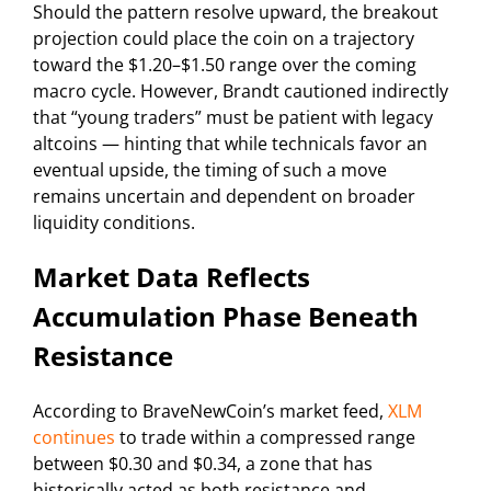
Should the pattern resolve upward, the breakout
projection could place the coin on a trajectory
toward the $1.20–$1.50 range over the coming
macro cycle. However, Brandt cautioned indirectly
that “young traders” must be patient with legacy
altcoins — hinting that while technicals favor an
eventual upside, the timing of such a move
remains uncertain and dependent on broader
liquidity conditions.
Market Data Reflects
Accumulation Phase Beneath
Resistance
According to BraveNewCoin’s market feed,
XLM
continues
to trade within a compressed range
between $0.30 and $0.34, a zone that has
historically acted as both resistance and