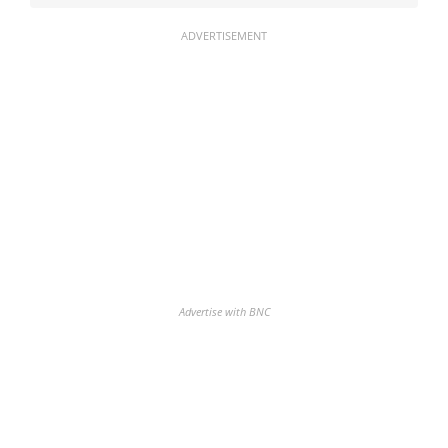
ADVERTISEMENT
Advertise with BNC
Discover the biggest crypto gainers
& losers