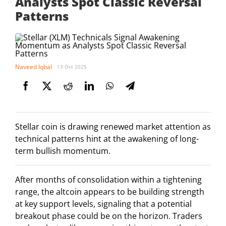
Analysts Spot Classic Reversal
Patterns
Naveed Iqbal
13 Oct 2025
Stellar coin is drawing renewed market attention as
technical patterns hint at the awakening of long-
term bullish momentum.
After months of consolidation within a tightening
range, the altcoin appears to be building strength
at key support levels, signaling that a potential
breakout phase could be on the horizon. Traders