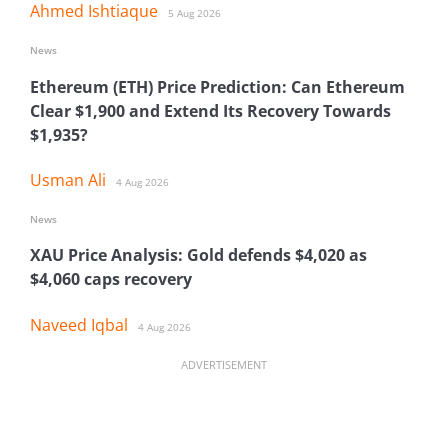
Ahmed Ishtiaque
5 Aug 2026
News
Ethereum (ETH) Price Prediction: Can Ethereum
Clear $1,900 and Extend Its Recovery Towards
$1,935?
Usman Ali
4 Aug 2026
News
XAU Price Analysis: Gold defends $4,020 as
$4,060 caps recovery
Naveed Iqbal
4 Aug 2026
ADVERTISEMENT