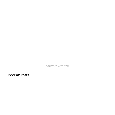
Advertise with BNC
Recent Posts