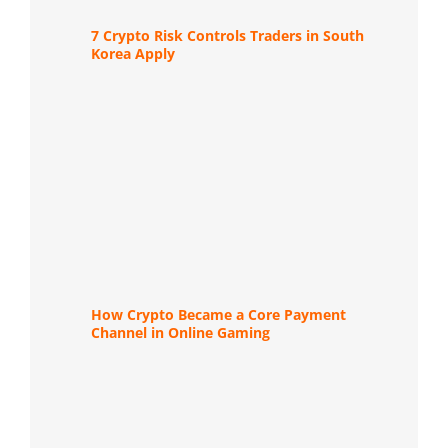
7 Crypto Risk Controls Traders in South
Korea Apply
How Crypto Became a Core Payment
Channel in Online Gaming