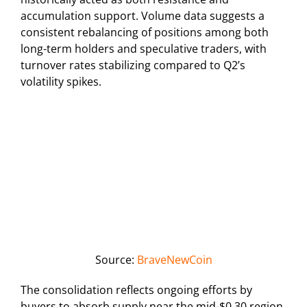
accumulation support. Volume data suggests a
consistent rebalancing of positions among both
long-term holders and speculative traders, with
turnover rates stabilizing compared to Q2’s
volatility spikes.
Source:
BraveNewCoin
The consolidation reflects ongoing efforts by
buyers to absorb supply near the mid-$0.30 region,