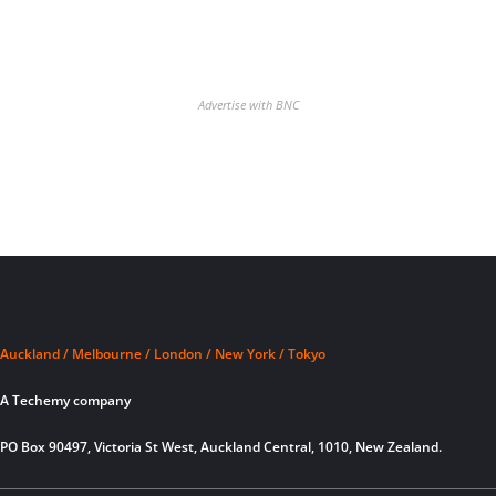
Advertise with BNC
Auckland / Melbourne / London / New York / Tokyo
A Techemy company
PO Box 90497, Victoria St West, Auckland Central, 1010, New Zealand.