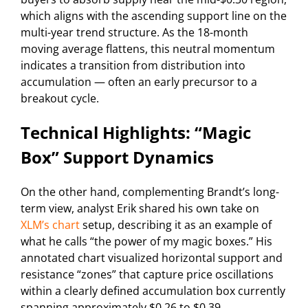
which aligns with the ascending support line on the
multi-year trend structure. As the 18-month
moving average flattens, this neutral momentum
indicates a transition from distribution into
accumulation — often an early precursor to a
breakout cycle.
Technical Highlights: “Magic
Box” Support Dynamics
On the other hand, complementing Brandt’s long-
term view, analyst Erik shared his own take on
XLM’s chart
setup, describing it as an example of
what he calls “the power of my magic boxes.” His
annotated chart visualized horizontal support and
resistance “zones” that capture price oscillations
within a clearly defined accumulation box currently
spanning approximately $0.26 to $0.39.