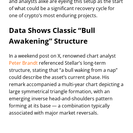
and analysts alike are eyeing this setup as the start
of what could be a significant recovery cycle for
one of crypto’s most enduring projects.
Data Shows Classic “Bull
Awakening” Structure
In a weekend post on X, renowned chart analyst
Peter Brandt
referenced Stellar’s long-term
structure, stating that “a bull waking from a nap”
could describe the asset’s current phase. His
remark accompanied a multi-year chart depicting a
large symmetrical triangle formation, with an
emerging inverse head-and-shoulders pattern
forming at its base — a combination typically
associated with major market reversals.