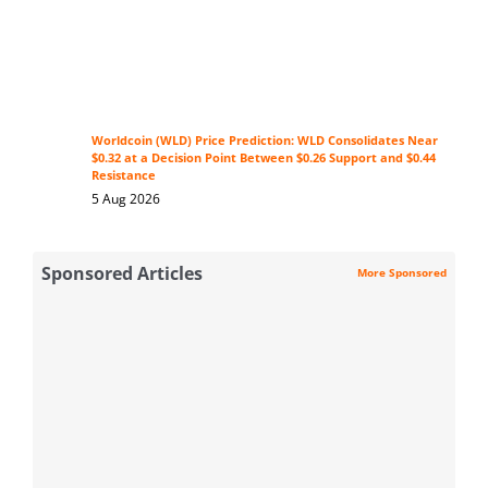
Worldcoin (WLD) Price Prediction: WLD Consolidates Near
$0.32 at a Decision Point Between $0.26 Support and $0.44
Resistance
5 Aug 2026
Sponsored Articles
More Sponsored