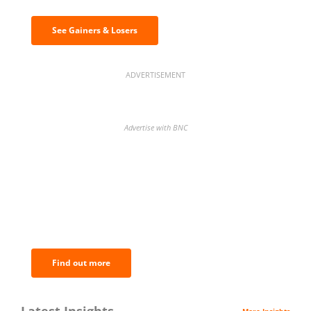
See Gainers & Losers
ADVERTISEMENT
Advertise with BNC
BNC Newsletters: A weekly digest
of the most important news and
analysis.
Find out more
Latest Insights
More Insights