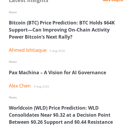
News
Bitcoin (BTC) Price Prediction: BTC Holds $64K
Support—Can Improving On-Chain Activity
Power Bitcoin’s Next Rally?
Ahmed Ishtiaque
5 Aug 2026
News
Pax Machina – A Vision for AI Governance
Alex Chen
5 Aug 2026
News
Worldcoin (WLD) Price Prediction: WLD
Consolidates Near $0.32 at a Decision Point
Between $0.26 Support and $0.44 Resistance