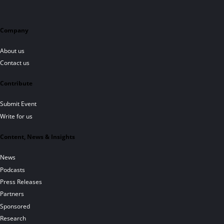
Company
About us
Contact us
Contribute
Submit Event
Write for us
Content, News & Insights
News
Podcasts
Press Releases
Partners
Sponsored
Research