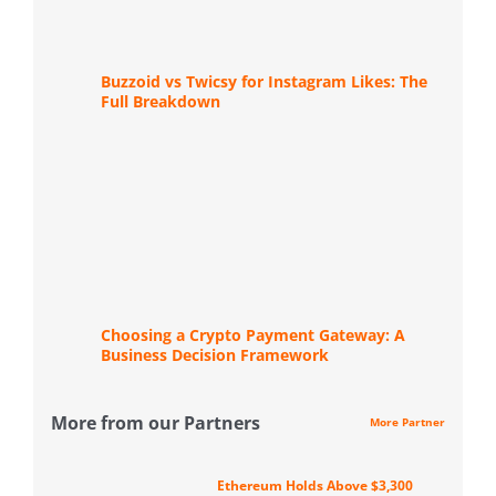
Buzzoid vs Twicsy for Instagram Likes: The
Full Breakdown
Choosing a Crypto Payment Gateway: A
Business Decision Framework
More from our Partners
More Partner
Ethereum Holds Above $3,300