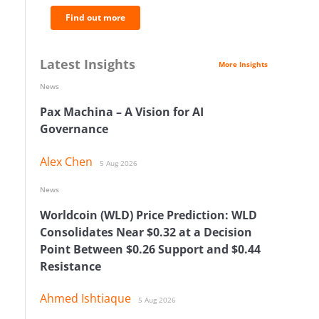
Find out more
Latest Insights
More Insights
News
Pax Machina – A Vision for AI
Governance
Alex Chen
5 Aug 2026
News
Worldcoin (WLD) Price Prediction: WLD
Consolidates Near $0.32 at a Decision
Point Between $0.26 Support and $0.44
Resistance
Ahmed Ishtiaque
5 Aug 2026