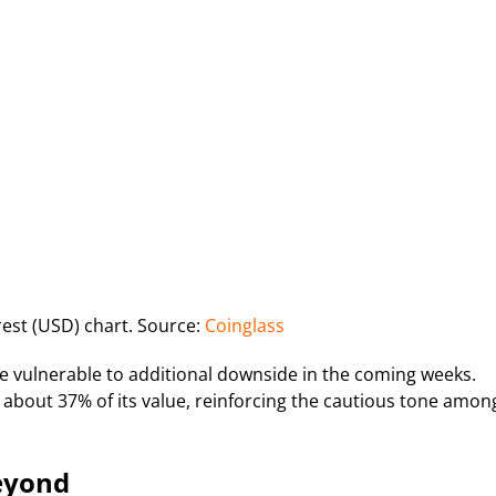
est (USD) chart. Source:
Coinglass
 be vulnerable to additional downside in the coming weeks.
t about 37% of its value, reinforcing the cautious tone amon
Beyond