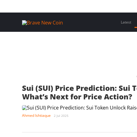
Skip
Home
Latest Insights
Crypto Assets
Events
to
content
Latest
Sui (SUI) Price Prediction: Su
What’s Next for Price Action?
Ahmed Ishtiaque
2 Jul 2025