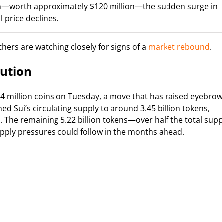
tion—worth approximately $120 million—the sudden surge in
 price declines.
hers are watching closely for signs of a
market rebound
.
aution
4 million coins on Tuesday, a move that has raised eyebro
ed Sui’s circulating supply to around 3.45 billion tokens,
. The remaining 5.22 billion tokens—over half the total supp
pply pressures could follow in the months ahead.