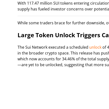
With 117.47 million SUI tokens entering circula
supply has fueled investor concerns over potential
While some traders brace for further downside, ot
Large Token Unlock Triggers C
The Sui Network executed a scheduled
unlock
of 4
in the broader crypto space. This release has push
which now accounts for 34.46% of the total supply
—are yet to be unlocked, suggesting that more su