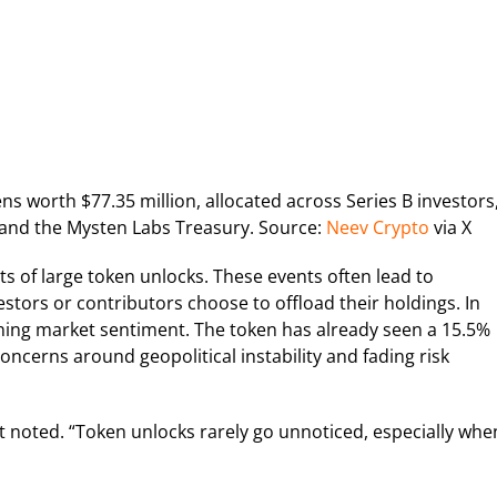
kens worth $77.35 million, allocated across Series B investors
 and the Mysten Labs Treasury. Source:
Neev Crypto
via X
s of large token unlocks. These events often lead to
vestors or contributors choose to offload their holdings. In
ning market sentiment. The token has already seen a 15.5%
oncerns around geopolitical instability and fading risk
t noted. “Token unlocks rarely go unnoticed, especially whe