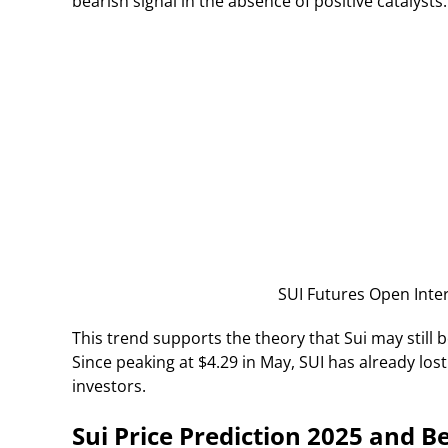
bearish signal in the absence of positive catalysts.
SUI Futures Open Inter
This trend supports the theory that Sui may still
Since peaking at $4.29 in May, SUI has already los
investors.
Sui Price Prediction 2025 and 