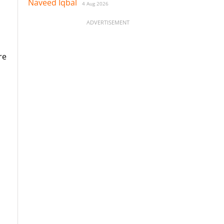
Naveed Iqbal
4 Aug 2026
ADVERTISEMENT
re