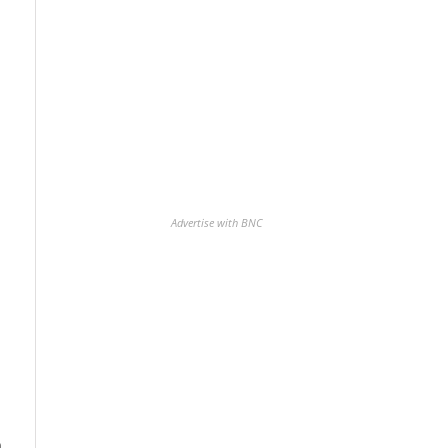
Advertise with BNC
n