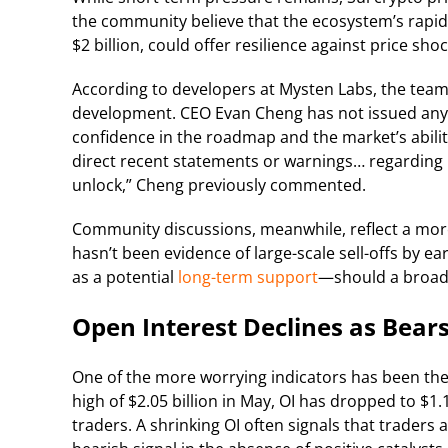
the community believe that the ecosystem’s rapid
$2 billion, could offer resilience against price shoc
According to developers at Mysten Labs, the tea
development. CEO Evan Cheng has not issued any 
confidence in the roadmap and the market’s abili
direct recent statements or warnings… regardin
unlock,” Cheng previously commented.
Community discussions, meanwhile, reflect a more
hasn’t been evidence of large-scale sell-offs by ear
as a potential
long-term support
—should a broade
Open Interest Declines as Bears
One of the more worrying indicators has been the
high of $2.05 billion in May, OI has dropped to $1
traders. A shrinking OI often signals that traders