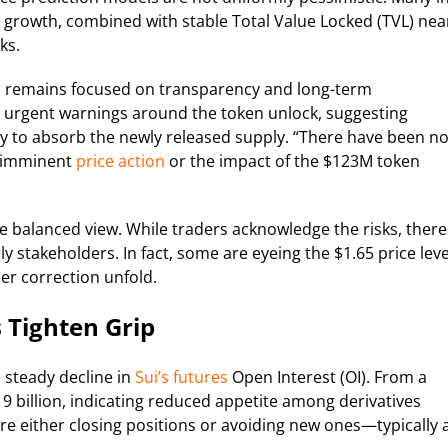
 growth, combined with stable Total Value Locked (TVL) nea
ks.
m remains focused on transparency and long-term
urgent warnings around the token unlock, suggesting
ty to absorb the newly released supply. “There have been n
g imminent
price action
or the impact of the $123M token
 balanced view. While traders acknowledge the risks, there
ly stakeholders. In fact, some are eyeing the $1.65 price leve
r correction unfold.
 Tighten Grip
 steady decline in
Sui’s futures
Open Interest (OI). From a
.19 billion, indicating reduced appetite among derivatives
 are either closing positions or avoiding new ones—typically 