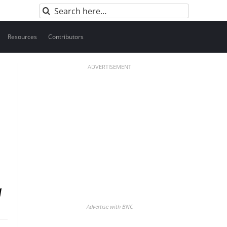
Search
for:
Resources
Contributors
ADVERTISEMENT
Advertise with BNC