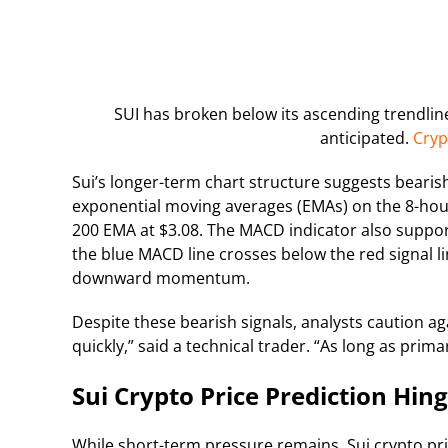
SUI has broken below its ascending trendline
anticipated.
Cryp
Sui’s longer-term chart structure suggests beari
exponential moving averages (EMAs) on the 8-hour 
200 EMA at $3.08. The MACD indicator also suppor
the blue MACD line crosses below the red signal l
downward momentum.
Despite these bearish signals, analysts caution a
quickly,” said a technical trader. “As long as primar
Sui Crypto Price Prediction Hi
While short-term pressure remains, Sui crypto pri