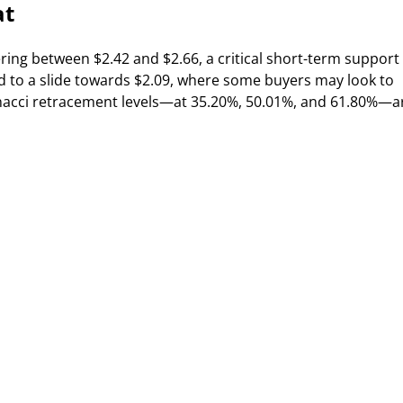
at
ring between $2.42 and $2.66, a critical short-term support
d to a slide towards $2.09, where some buyers may look to
bonacci retracement levels—at 35.20%, 50.01%, and 61.80%—a