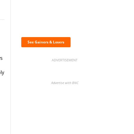
Discover the biggest
crypto gainers & losers
See Gainers & Losers
ws
ADVERTISEMENT
ly
Advertise with BNC
BNC Newsletters: A weekly
digest of the most important
news and analysis.