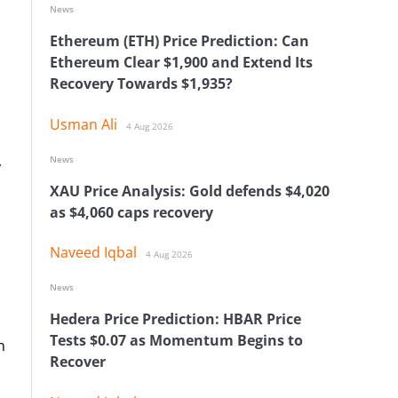
News
Ethereum (ETH) Price Prediction: Can
Ethereum Clear $1,900 and Extend Its
Recovery Towards $1,935?
Usman Ali
4 Aug 2026
,
News
XAU Price Analysis: Gold defends $4,020
as $4,060 caps recovery
Naveed Iqbal
4 Aug 2026
News
Hedera Price Prediction: HBAR Price
Tests $0.07 as Momentum Begins to
n
Recover