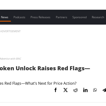
Contact us
News
Podcasts
Press Releases
Partners
Sponsored
Research
ADVERTISEMENT
Advertise with BNC
i Token Unlock Raises Red Flags—