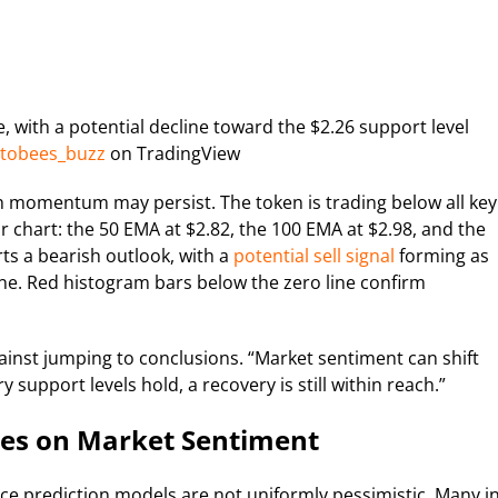
, with a potential decline toward the $2.26 support level
tobees_buzz
on TradingView
sh momentum may persist. The token is trading below all key
chart: the 50 EMA at $2.82, the 100 EMA at $2.98, and the
ts a bearish outlook, with a
potential sell signal
forming as
ine. Red histogram bars below the zero line confirm
gainst jumping to conclusions. “Market sentiment can shift
y support levels hold, a recovery is still within reach.”
nges on Market Sentiment
ce prediction models are not uniformly pessimistic. Many i