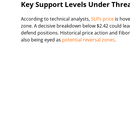
Key Support Levels Under Thre
According to technical analysts,
SUI’s price
is hove
zone. A decisive breakdown below $2.42 could lea
defend positions. Historical price action and Fi
also being eyed as
potential reversal zones
.