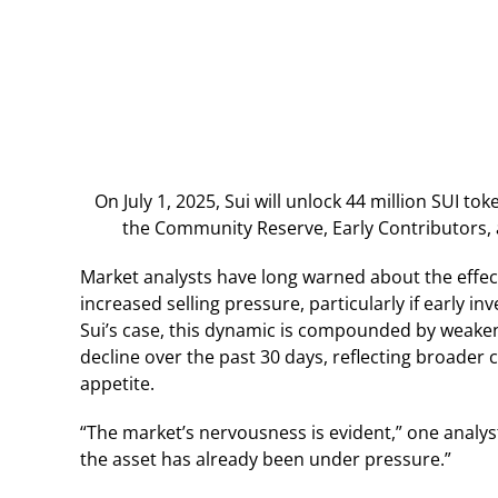
On July 1, 2025, Sui will unlock 44 million SUI to
the Community Reserve, Early Contributors,
Market analysts have long warned about the effect
increased selling pressure, particularly if early in
Sui’s case, this dynamic is compounded by weake
decline over the past 30 days, reflecting broader c
appetite.
“The market’s nervousness is evident,” one analys
the asset has already been under pressure.”