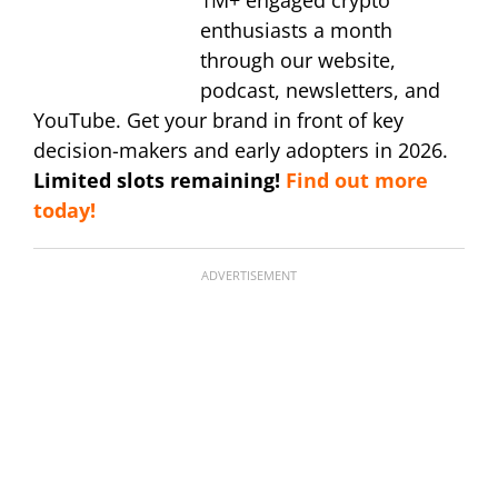
1M+ engaged crypto
enthusiasts a month
through our website,
podcast, newsletters, and
YouTube. Get your brand in front of key
decision-makers and early adopters in 2026.
Limited slots remaining!
Find out more
today!
ADVERTISEMENT