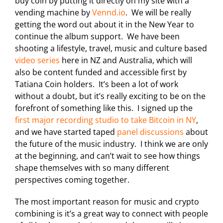
buy coin by putting it directly on my site with a
vending machine by
Vennd.io
. We will be really
getting the word out about it in the New Year to
continue the album support. We have been
shooting a lifestyle, travel, music and culture based
video series
here in NZ and Australia, which will
also be content funded and accessible first by
Tatiana Coin holders. It’s been a lot of work
without a doubt, but it’s really exciting to be on the
forefront of something like this. I signed up the
first major recording studio to take Bitcoin in NY
,
and we have started taped
panel discussions
about
the future of the music industry. I think we are only
at the beginning, and can’t wait to see how things
shape themselves with so many different
perspectives coming together.
The most important reason for music and crypto
combining is it’s a great way to connect with people