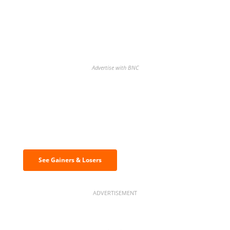
Advertise with BNC
Discover the biggest crypto gainers
& losers
See Gainers & Losers
ADVERTISEMENT