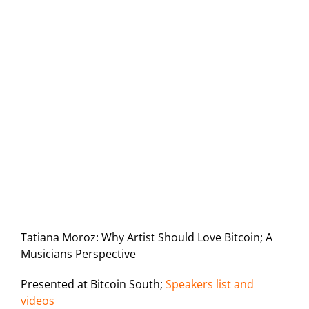
Tatiana Moroz: Why Artist Should Love Bitcoin; A
Musicians Perspective
Presented at Bitcoin South;
Speakers list and
videos