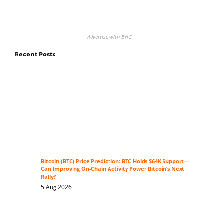
Advertise with BNC
Recent Posts
Bitcoin (BTC) Price Prediction: BTC Holds $64K Support—
Can Improving On-Chain Activity Power Bitcoin’s Next
Rally?
5 Aug 2026