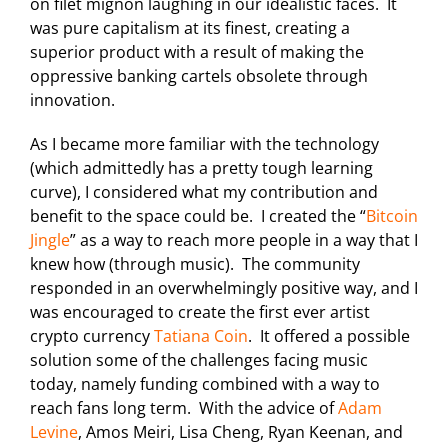
on filet mignon laughing in our idealistic faces. It
was pure capitalism at its finest, creating a
superior product with a result of making the
oppressive banking cartels obsolete through
innovation.
As I became more familiar with the technology
(which admittedly has a pretty tough learning
curve), I considered what my contribution and
benefit to the space could be. I created the “
Bitcoin
Jingle
” as a way to reach more people in a way that I
knew how (through music). The community
responded in an overwhelmingly positive way, and I
was encouraged to create the first ever artist
crypto currency
Tatiana Coin
. It offered a possible
solution some of the challenges facing music
today, namely funding combined with a way to
reach fans long term. With the advice of
Adam
Levine
, Amos Meiri, Lisa Cheng, Ryan Keenan, and