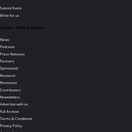
Submit Event
Write for us
Content, News & Insights
News
Podcasts
Press Releases
Partners
Sponsored
Research
Resources
Contributors
Newsletters
Advertise with us
Full Archive
Terms & Conditions
Privacy Policy