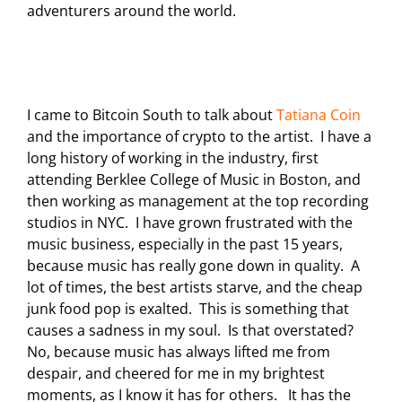
adventurers around the world.
I came to Bitcoin South to talk about
Tatiana Coin
and the importance of crypto to the artist. I have a
long history of working in the industry, first
attending Berklee College of Music in Boston, and
then working as management at the top recording
studios in NYC. I have grown frustrated with the
music business, especially in the past 15 years,
because music has really gone down in quality. A
lot of times, the best artists starve, and the cheap
junk food pop is exalted. This is something that
causes a sadness in my soul. Is that overstated?
No, because music has always lifted me from
despair, and cheered for me in my brightest
moments, as I know it has for others. It has the