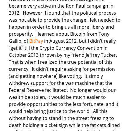
became very active in the Ron Paul campaign in
2012. However, I found that the political process
was not able to provide the change I felt needed to
happen in order to bring us all more liberty and
prosperity. I learned about Bitcoin from Tony
Gallipi of
BitPay
in August 2012, but I didn’t really
“get it” till the Crypto Currency Convention in
October 2013 thrown by my friend Jeffrey Tucker.
That is when I realized the true potential of this
currency. It didn’t require asking for permission
(and getting nowhere) like voting. It simply
withdrew support for the war machine that the
Federal Reserve facilitated. No longer would our
wealth be stolen, it would be much easier to
provide opportunities to the less fortunate, and it
would help bring justice to the world. All this
without having to stand in the street freezing to
death holding a picket sign while the fat cats dined