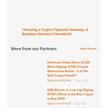
Choosing a Crypto Payment Gateway: A
Business Decision Framework
More from our Partners
More Partner
Ethereum Holds Above $3,300
While Digitap ($TAP) Presale
Momentum Builds – Is It The
Best Crypto Presale?
Sponsored Article
10 Dec 2025
$90k Bitcoin vs. Low-Cap Digitap
($TAP): Which is the Best Crypto
to Buy 2026?
Sponsored Article
9 Dec 2025