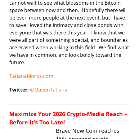
cannot wait to see what blossoms in the Bitcoin
space between now and then. Hopefully there will
be even more people at the next event, but I have
to save I loved the intimacy and close bonds with
everyone that was there this year. I know that we
were all part of something special, and boundaries
are erased when working in this field. We find what
we have in common, and look boldly toward the
future.
TatianaMoroz.com
Twitter:
@QueenTatiana
Maximize Your 2026 Crypto-Media Reach –
Before It’s Too Late!
Brave New Coin reaches