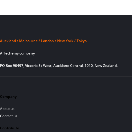
Auckland / Melbourne / London / New York / Tokyo
A Techemy company
PO Box 90497, Victoria St West, Auckland Central, 1010, New Zealand.
Company
About us
Contact us
Contribute