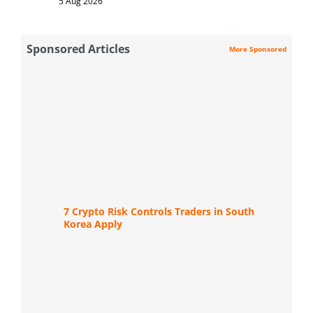
5 Aug 2026
Sponsored Articles
More Sponsored
7 Crypto Risk Controls Traders in South
Korea Apply