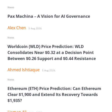
News
Pax Machina – A Vision for AI Governance
Alex Chen
5 Aug 2026
News
Worldcoin (WLD) Price Prediction: WLD
Consolidates Near $0.32 at a Decision Point
Between $0.26 Support and $0.44 Resistance
Ahmed Ishtiaque
5 Aug 2026
News
Ethereum (ETH) Price Prediction: Can Ethereum
Clear $1,900 and Extend Its Recovery Towards
$1,935?
Usman Ali