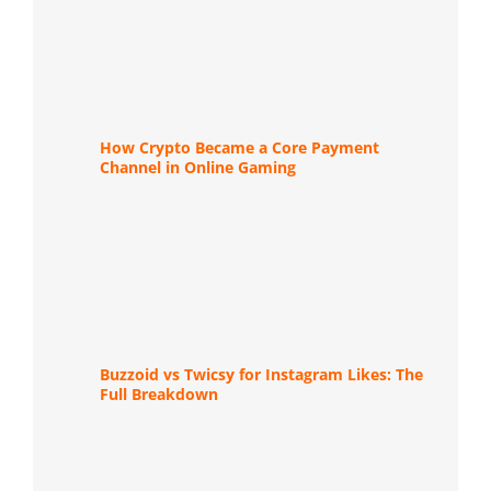
How Crypto Became a Core Payment
Channel in Online Gaming
Buzzoid vs Twicsy for Instagram Likes: The
Full Breakdown