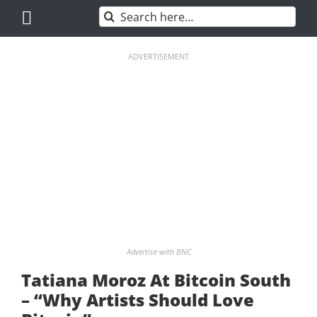
Skip
Search
to
for:
content
ADVERTISEMENT
Advertise with BNC
Tatiana Moroz At Bitcoin South
– “Why Artists Should Love