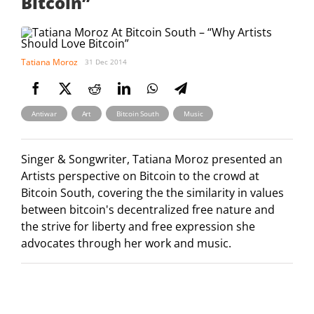
Bitcoin”
Tatiana Moroz
31 Dec 2014
,
,
,
Antiwar
Art
Bitcoin South
Music
Singer & Songwriter, Tatiana Moroz presented an
Artists perspective on Bitcoin to the crowd at
Bitcoin South, covering the the similarity in values
between bitcoin's decentralized free nature and
the strive for liberty and free expression she
advocates through her work and music.