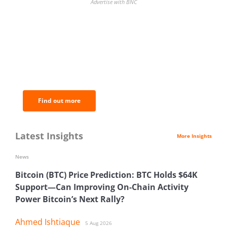
Advertise with BNC
BNC Newsletters: A weekly digest
of the most important news and
analysis.
Find out more
Latest Insights
More Insights
News
Bitcoin (BTC) Price Prediction: BTC Holds $64K
Support—Can Improving On-Chain Activity
Power Bitcoin’s Next Rally?
Ahmed Ishtiaque
5 Aug 2026