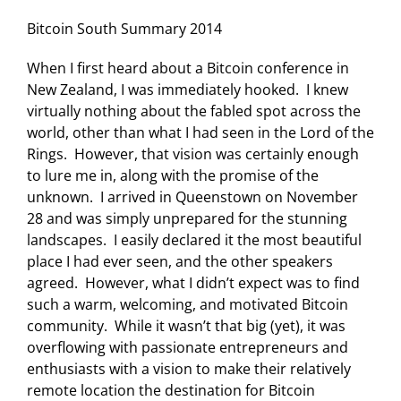
Bitcoin South Summary 2014
When I first heard about a Bitcoin conference in
New Zealand, I was immediately hooked. I knew
virtually nothing about the fabled spot across the
world, other than what I had seen in the Lord of the
Rings. However, that vision was certainly enough
to lure me in, along with the promise of the
unknown. I arrived in Queenstown on November
28 and was simply unprepared for the stunning
landscapes. I easily declared it the most beautiful
place I had ever seen, and the other speakers
agreed. However, what I didn’t expect was to find
such a warm, welcoming, and motivated Bitcoin
community. While it wasn’t that big (yet), it was
overflowing with passionate entrepreneurs and
enthusiasts with a vision to make their relatively
remote location the destination for Bitcoin