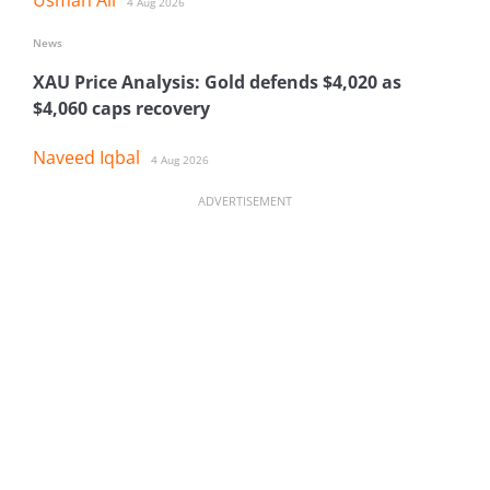
4 Aug 2026
News
XAU Price Analysis: Gold defends $4,020 as
$4,060 caps recovery
Naveed Iqbal
4 Aug 2026
ADVERTISEMENT