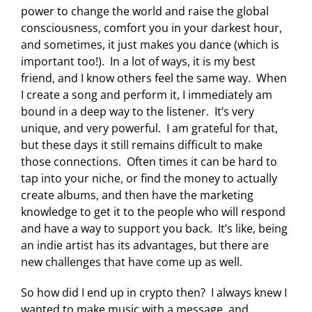
power to change the world and raise the global
consciousness, comfort you in your darkest hour,
and sometimes, it just makes you dance (which is
important too!). In a lot of ways, it is my best
friend, and I know others feel the same way. When
I create a song and perform it, I immediately am
bound in a deep way to the listener. It’s very
unique, and very powerful. I am grateful for that,
but these days it still remains difficult to make
those connections. Often times it can be hard to
tap into your niche, or find the money to actually
create albums, and then have the marketing
knowledge to get it to the people who will respond
and have a way to support you back. It’s like, being
an indie artist has its advantages, but there are
new challenges that have come up as well.
So how did I end up in crypto then? I always knew I
wanted to make music with a message, and