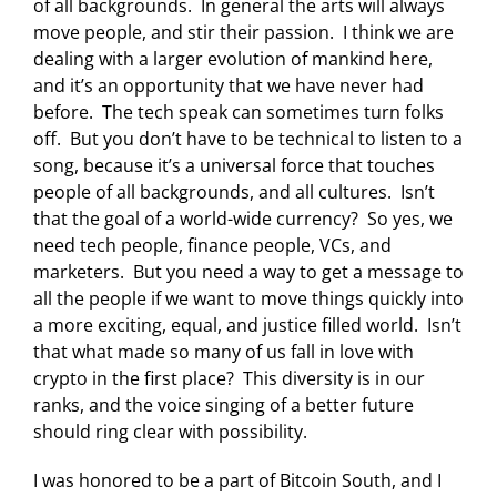
of all backgrounds. In general the arts will always
move people, and stir their passion. I think we are
dealing with a larger evolution of mankind here,
and it’s an opportunity that we have never had
before. The tech speak can sometimes turn folks
off. But you don’t have to be technical to listen to a
song, because it’s a universal force that touches
people of all backgrounds, and all cultures. Isn’t
that the goal of a world-wide currency? So yes, we
need tech people, finance people, VCs, and
marketers. But you need a way to get a message to
all the people if we want to move things quickly into
a more exciting, equal, and justice filled world. Isn’t
that what made so many of us fall in love with
crypto in the first place? This diversity is in our
ranks, and the voice singing of a better future
should ring clear with possibility.
I was honored to be a part of Bitcoin South, and I