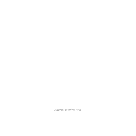
Advertise with BNC