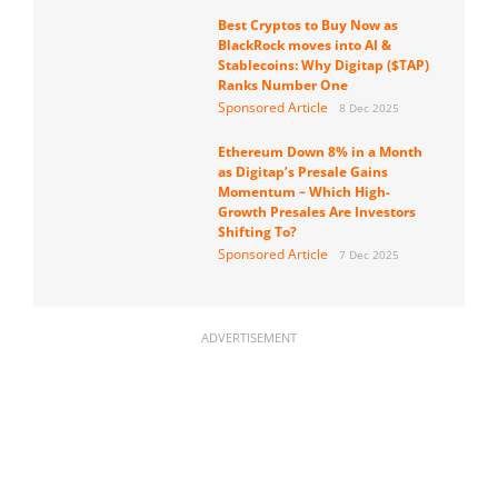
Best Cryptos to Buy Now as
BlackRock moves into AI &
Stablecoins: Why Digitap ($TAP)
Ranks Number One
Sponsored Article
8 Dec 2025
Ethereum Down 8% in a Month
as Digitap’s Presale Gains
Momentum – Which High-
Growth Presales Are Investors
Shifting To?
Sponsored Article
7 Dec 2025
ADVERTISEMENT