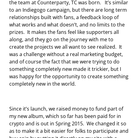
the team at Counterparty, TC was born. It’s similar
to an Indiegogo campaign, but there are long term
relationships built with fans, a feedback loop of
what works and what doesn’t, and no limits to the
prizes. It makes the fans feel like supporters all
along, and they go on the journey with me to
create the projects we all want to see realized. It
was a challenge without a real marketing budget,
and of course the fact that we were trying to do
something completely new made it trickier, but I
was happy for the opportunity to create something
completely new in the world.
Since it’s launch, we raised money to fund part of
my new album, which so far has been paid for in
crypto and is out in Spring 2015. We changed it so
as to make it a bit easier for folks to participate and