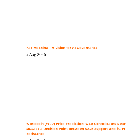
Pax Machina – A Vision for AI Governance
5 Aug 2026
Worldcoin (WLD) Price Prediction: WLD Consolidates Near
$0.32 at a Decision Point Between $0.26 Support and $0.44
Resistance