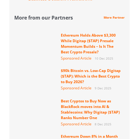
More from our Partners
More Partner
Ethereum Holds Above $3,300
While Digitap ($TAP) Presale
Momentum Builds – Is It The
Best Crypto Presale?
Sponsored Article
10 Dec 2025
$90k Bitcoin vs. Low-Cap Digitap
($TAP): Which is the Best Crypto
to Buy 2026?
Sponsored Article
9 Dec 2025
Best Cryptos to Buy Now as
BlackRock moves into AI &
Stablecoins: Why Digitap ($TAP)
Ranks Number One
Sponsored Article
8 Dec 2025
Ethereum Down 8% in a Month