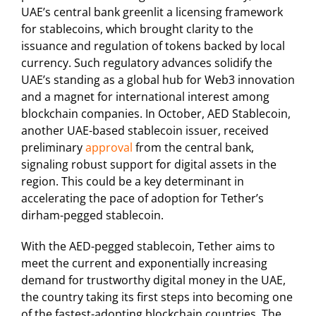
UAE’s central bank greenlit a licensing framework
for stablecoins, which brought clarity to the
issuance and regulation of tokens backed by local
currency. Such regulatory advances solidify the
UAE’s standing as a global hub for Web3 innovation
and a magnet for international interest among
blockchain companies. In October, AED Stablecoin,
another UAE-based stablecoin issuer, received
preliminary
approval
from the central bank,
signaling robust support for digital assets in the
region. This could be a key determinant in
accelerating the pace of adoption for Tether’s
dirham-pegged stablecoin.
With the AED-pegged stablecoin, Tether aims to
meet the current and exponentially increasing
demand for trustworthy digital money in the UAE,
the country taking its first steps into becoming one
of the fastest-adopting blockchain countries. The