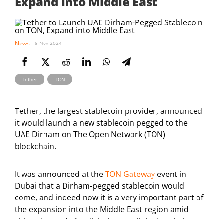
Expand into Middle East
News
8 Nov 2024
,
Tether
TON
Tether, the largest stablecoin provider, announced
it would launch a new stablecoin pegged to the
UAE Dirham on The Open Network (TON)
blockchain.
It was announced at the
TON Gateway
event in
Dubai that a Dirham-pegged stablecoin would
come, and indeed now it is a very important part of
the expansion into the Middle East region amid