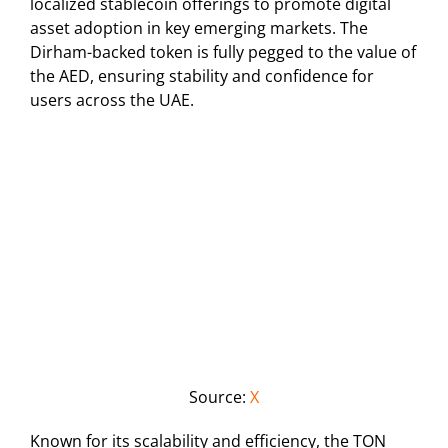
localized stablecoin offerings to promote digital
asset adoption in key emerging markets. The
Dirham-backed token is fully pegged to the value of
the AED, ensuring stability and confidence for
users across the UAE.
Source:
X
Known for its scalability and efficiency, the TON