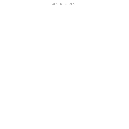
ADVERTISEMENT