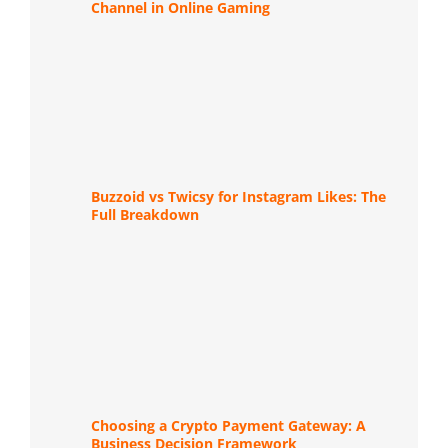
Channel in Online Gaming
Buzzoid vs Twicsy for Instagram Likes: The
Full Breakdown
Choosing a Crypto Payment Gateway: A
Business Decision Framework