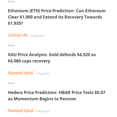
News
Ethereum (ETH) Price Prediction: Can Ethereum
Clear $1,900 and Extend Its Recovery Towards
$1,935?
Usman Ali
4 Aug 2026
News
XAU Price Analysis: Gold defends $4,020 as
$4,060 caps recovery
Naveed Iqbal
4 Aug 2026
News
Hedera Price Prediction: HBAR Price Tests $0.07
as Momentum Begins to Recover
Naveed Iqbal
4 Aug 2026