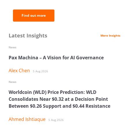
analysis.
Find out more
Latest Insights
More Insights
News
Pax Machina – A Vision for AI Governance
Alex Chen
5 Aug 2026
News
Worldcoin (WLD) Price Prediction: WLD
Consolidates Near $0.32 at a Decision Point
Between $0.26 Support and $0.44 Resistance
Ahmed Ishtiaque
5 Aug 2026