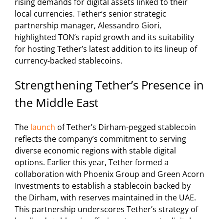
rising demands for digital assets linked to their
local currencies. Tether’s senior strategic
partnership manager, Alessandro Giori,
highlighted TON’s rapid growth and its suitability
for hosting Tether’s latest addition to its lineup of
currency-backed stablecoins.
Strengthening Tether’s Presence in
the Middle East
The
launch
of Tether’s Dirham-pegged stablecoin
reflects the company’s commitment to serving
diverse economic regions with stable digital
options. Earlier this year, Tether formed a
collaboration with Phoenix Group and Green Acorn
Investments to establish a stablecoin backed by
the Dirham, with reserves maintained in the UAE.
This partnership underscores Tether’s strategy of