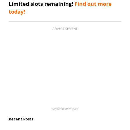
Limited slots remaining!
Find out more
today!
ADVERTISEMENT
Advertise with BNC
Recent Posts