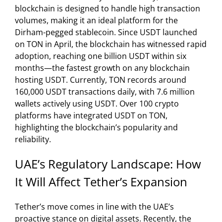
blockchain is designed to handle high transaction
volumes, making it an ideal platform for the
Dirham-pegged stablecoin. Since USDT launched
on TON in April, the blockchain has witnessed rapid
adoption, reaching one billion USDT within six
months—the fastest growth on any blockchain
hosting USDT. Currently, TON records around
160,000 USDT transactions daily, with 7.6 million
wallets actively using USDT. Over 100 crypto
platforms have integrated USDT on TON,
highlighting the blockchain’s popularity and
reliability.
UAE’s Regulatory Landscape: How
It Will Affect Tether’s Expansion
Tether’s move comes in line with the UAE’s
proactive stance on digital assets. Recently, the