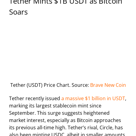
Tether Mints $1B USDT as Bitcoin
Soars
Tether (USDT) Price Chart. Source:
Brave New Coin
Tether recently issued
a massive $1 billion in USDT
,
marking its largest stablecoin mint since
September. This surge suggests heightened
market interest, especially as Bitcoin approaches
its previous all-time high. Tether’s rival, Circle, has
also been minting USDC, albeit in smaller amounts,