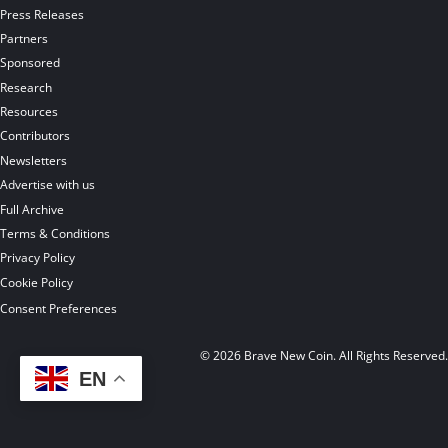
Press Releases
Partners
Sponsored
Research
Resources
Contributors
Newsletters
Advertise with us
Full Archive
Terms & Conditions
Privacy Policy
Cookie Policy
Consent Preferences
© 2026 Brave New Coin. All Rights Reserved
EN