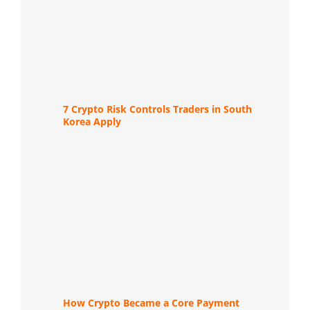
7 Crypto Risk Controls Traders in South
Korea Apply
How Crypto Became a Core Payment