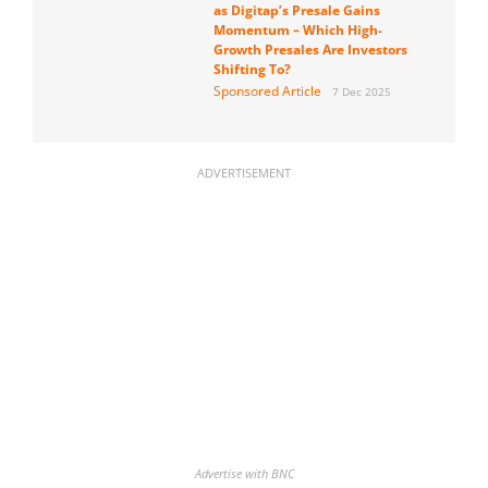
as Digitap’s Presale Gains
Momentum – Which High-
Growth Presales Are Investors
Shifting To?
Sponsored Article
7 Dec 2025
ADVERTISEMENT
Advertise with BNC