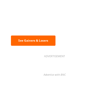
Discover the biggest crypto gainers
& losers
See Gainers & Losers
ADVERTISEMENT
Advertise with BNC
BNC Newsletters: A weekly digest
of the most important news and