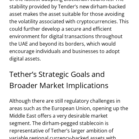
stability provided by Tender’s new dirham-backed
asset makes the asset suitable for those avoiding
the volatility associated with cryptocurrencies. This
could further develop a secure and efficient
environment for digital transactions throughout
the UAE and beyond its borders, which would
encourage individuals and businesses to adopt
digital assets.
Tether’s Strategic Goals and
Broader Market Implications
Although there are still regulatory challenges in
areas such as the European Union, opening up the
Middle East offers a very desirable market
segment. The dirham-pegged stablecoin is
representative of Tether’s larger ambition of
variable regional currency-backed assets with