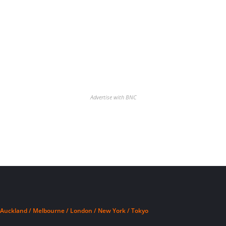
Advertise with BNC
Auckland / Melbourne / London / New York / Tokyo