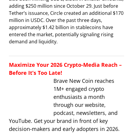
adding $250 million since October 29. Just before
Tether’s issuance, Circle created an additional $170
million in USDC. Over the past three days,
approximately $1.42 billion in stablecoins have
entered the market, potentially signaling rising
demand and liquidity.
Maximize Your 2026 Crypto-Media Reach –
Before It’s Too Late!
Brave New Coin reaches
1M+ engaged crypto
enthusiasts a month
through our website,
podcast, newsletters, and
YouTube. Get your brand in front of key
decision-makers and early adopters in 2026.