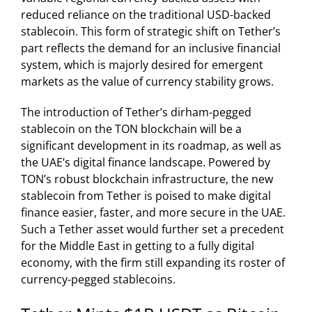
reduced reliance on the traditional USD-backed
stablecoin. This form of strategic shift on Tether’s
part reflects the demand for an inclusive financial
system, which is majorly desired for emergent
markets as the value of currency stability grows.
The introduction of Tether’s dirham-pegged
stablecoin on the TON blockchain will be a
significant development in its roadmap, as well as
the UAE’s digital finance landscape. Powered by
TON’s robust blockchain infrastructure, the new
stablecoin from Tether is poised to make digital
finance easier, faster, and more secure in the UAE.
Such a Tether asset would further set a precedent
for the Middle East in getting to a fully digital
economy, with the firm still expanding its roster of
currency-pegged stablecoins.