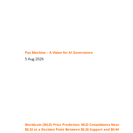
Pax Machina – A Vision for AI Governance
5 Aug 2026
Worldcoin (WLD) Price Prediction: WLD Consolidates Near
$0.32 at a Decision Point Between $0.26 Support and $0.44