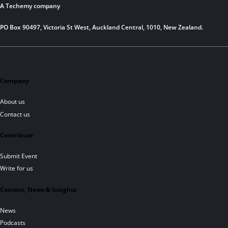
A Techemy company
PO Box 90497, Victoria St West, Auckland Central, 1010, New Zealand.
Company
About us
Contact us
Contribute
Submit Event
Write for us
Content, News & Insights
News
Podcasts