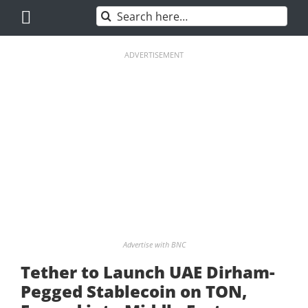
Skip
Search
to
for:
content
ADVERTISEMENT
Advertise with BNC
Tether to Launch UAE Dirham-
Pegged Stablecoin on TON,