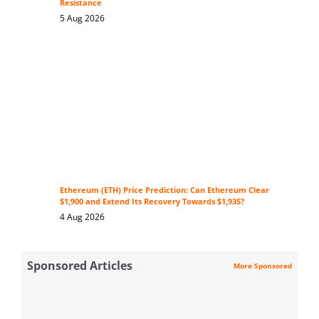
Resistance
5 Aug 2026
Ethereum (ETH) Price Prediction: Can Ethereum Clear
$1,900 and Extend Its Recovery Towards $1,935?
4 Aug 2026
Sponsored Articles
More Sponsored