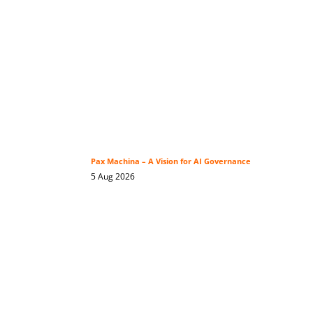
Pax Machina – A Vision for AI Governance
5 Aug 2026