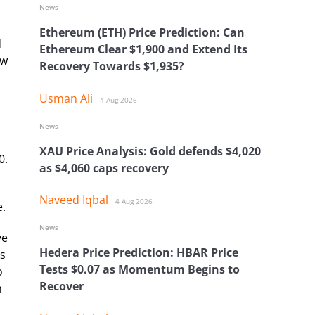
News
Ethereum (ETH) Price Prediction: Can
d
Ethereum Clear $1,900 and Extend Its
ow
Recovery Towards $1,935?
Usman Ali
4 Aug 2026
News
XAU Price Analysis: Gold defends $4,020
0.
as $4,060 caps recovery
Naveed Iqbal
4 Aug 2026
e.
News
ve
Hedera Price Prediction: HBAR Price
rs
Tests $0.07 as Momentum Begins to
o
Recover
n