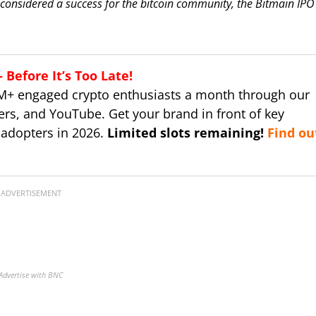
 considered a success for the bitcoin community, the Bitmain IPO 
Before It’s Too Late!
M+ engaged crypto enthusiasts a month through our
ers, and YouTube. Get your brand in front of key
 adopters in 2026.
Limited slots remaining!
Find ou
ADVERTISEMENT
Advertise with BNC