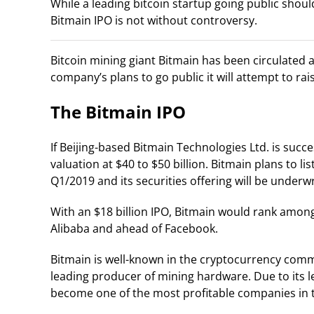
While a leading bitcoin startup going public shou
Bitmain IPO is not without controversy.
Bitcoin mining giant Bitmain has been circulated a
company’s plans to go public it will attempt to rais
The Bitmain IPO
If Beijing-based Bitmain Technologies Ltd. is succes
valuation at $40 to $50 billion. Bitmain plans to 
Q1/2019 and its securities offering will be underw
With an $18 billion IPO, Bitmain would rank among t
Alibaba and ahead of Facebook.
Bitmain is well-known in the cryptocurrency commun
leading producer of mining hardware. Due to its l
become one of the most profitable companies in t