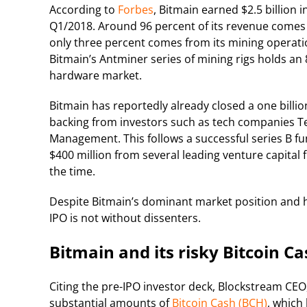
According to
Forbes
, Bitmain earned $2.5 billion i
Q1/2018. Around 96 percent of its revenue comes 
only three percent comes from its mining operati
Bitmain’s Antminer series of mining rigs holds an
hardware market.
Bitmain has reportedly already closed a one billio
backing from investors such as tech companies Te
Management. This follows a successful series B 
$400 million from several leading venture capital f
the time.
Despite Bitmain’s dominant market position and hi
IPO is not without dissenters.
Bitmain and its risky Bitcoin C
Citing the pre-IPO investor deck, Blockstream CE
substantial amounts of
Bitcoin Cash (BCH)
, which