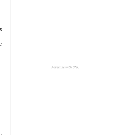
s
e
Advertise with BNC
m