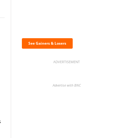
Discover the biggest
crypto gainers & losers
See Gainers & Losers
ADVERTISEMENT
Advertise with BNC
BNC Newsletters: A weekly
s
digest of the most important
news and analysis.