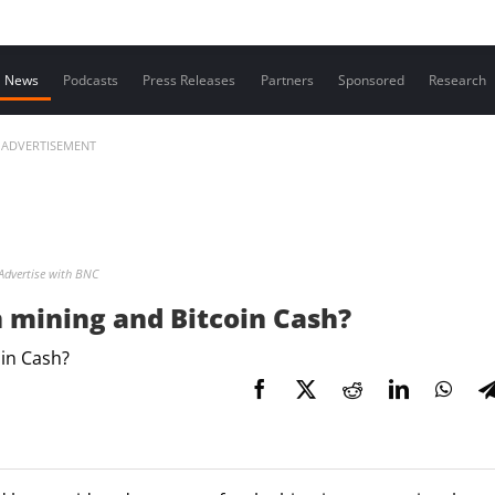
Contact us
News
Podcasts
Press Releases
Partners
Sponsored
Research
ADVERTISEMENT
Advertise with BNC
n mining and Bitcoin Cash?