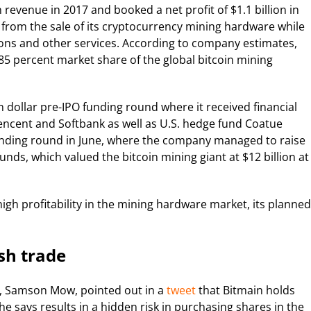
n revenue in 2017 and booked a net profit of $1.1 billion in
from the sale of its cryptocurrency mining hardware while
ons and other services. According to company estimates,
 85 percent market share of the global bitcoin mining
n dollar pre-IPO funding round where it received financial
ncent and Softbank as well as U.S. hedge fund Coatue
funding round in June, where the company managed to raise
unds, which valued the bitcoin mining giant at $12 billion at
gh profitability in the mining hardware market, its planned
ash trade
O, Samson Mow, pointed out in a
tweet
that Bitmain holds
 he says results in a hidden risk in purchasing shares in the