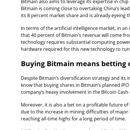
Bitmain also aims to leverage its expertise in chip
Bitmain is coming close to overtaking China’s lead
its 8 percent market share and is already eyeing th
In terms of the artificial intelligence market, in an
that 40 percent of Bitmain’s revenue will come from
technology requires substantial computing power,
hardware required for this new technology to run
Buying Bitmain means betting 
Despite Bitmain’s diversification strategy and its 
know that buying shares in Bitmain’s planned IPO w
company’s heavy involvement in the Bitcoin Cash 
Moreover, it is also a bet on a profitable future o
due to the increase in mining difficulties of major
reaching all-time highs for a long period of time.