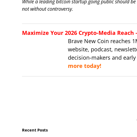
While a leading bitcoin startup going public should be
not without controversy.
Maximize Your 2026 Crypto-Media Reach – 
Brave New Coin reaches 1
website, podcast, newslett
decision-makers and early
more today!
Recent Posts