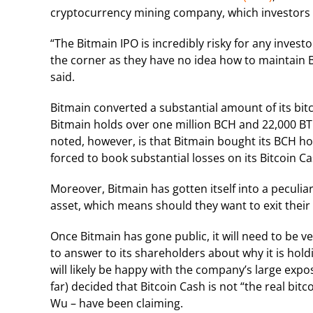
cryptocurrency mining company, which investors 
“The Bitmain IPO is incredibly risky for any invest
the corner as they have no idea how to maintain B
said.
Bitmain converted a substantial amount of its bitcoi
Bitmain holds over one million BCH and 22,000 BT
noted, however, is that Bitmain bought its BCH ho
forced to book substantial losses on its Bitcoin Ca
Moreover, Bitmain has gotten itself into a peculiar 
asset, which means should they want to exit their
Once Bitmain has gone public, it will need to be ve
to answer to its shareholders about why it is holdi
will likely be happy with the company’s large expo
far) decided that Bitcoin Cash is not “the real bit
Wu – have been claiming.