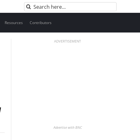
Search
for:
Resources
Contributors
ADVERTISEMENT
Advertise with BNC