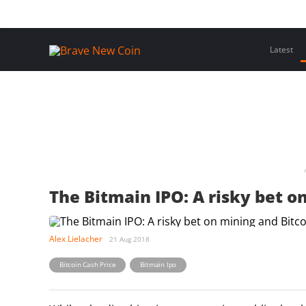
Skip
Home
Latest Insights
Crypto Assets
Events
to
content
Latest
The Bitmain IPO: A risky bet o
Alex Lielacher
21 Aug 2018
,
Bitcoin Cash Price
Bitmain Ipo