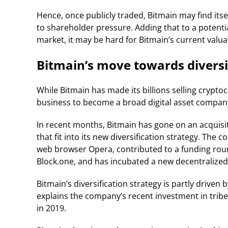
Hence, once publicly traded, Bitmain may find itself
to shareholder pressure. Adding that to a potenti
market, it may be hard for Bitmain’s current valuat
Bitmain’s move towards diversi
While Bitmain has made its billions selling crypto
business to become a broad digital asset company
In recent months, Bitmain has gone on an acquisi
that fit into its new diversification strategy. Th
web browser Opera, contributed to a funding rou
Block.one, and has incubated a new decentralized
Bitmain’s diversification strategy is partly driven
explains the company’s recent investment in tribe
in 2019.