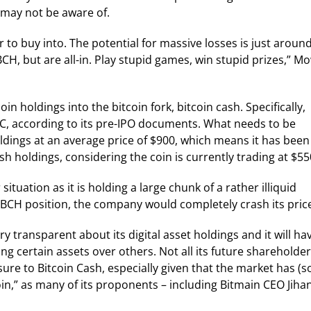
may not be aware of.
or to buy into. The potential for massive losses is just aroun
CH, but are all-in. Play stupid games, win stupid prizes,” M
n holdings into the bitcoin fork, bitcoin cash. Specifically,
C, according to its pre-IPO documents. What needs to be
ldings at an average price of $900, which means it has been
sh holdings, considering the coin is currently trading at $55
situation as it is holding a large chunk of a rather illiquid
 BCH position, the company would completely crash its pric
ry transparent about its digital asset holdings and it will ha
ng certain assets over others. Not all its future shareholde
sure to Bitcoin Cash, especially given that the market has (s
coin,” as many of its proponents – including Bitmain CEO Jiha