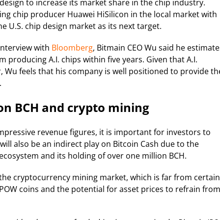
 design to increase its market share in the chip industry.
ing chip producer Huawei HiSilicon in the local market with
e U.S. chip design market as its next target.
 interview with
Bloomberg
, Bitmain CEO Wu said he estimate
 producing A.I. chips within five years. Given that A.I.
 Wu feels that his company is well positioned to provide th
.
on BCH and crypto mining
impressive revenue figures, it is important for investors to
ill also be an indirect play on Bitcoin Cash due to the
ecosystem and its holding of over one million BCH.
f the cryptocurrency mining market, which is far from certain
 POW coins and the potential for asset prices to refrain fro