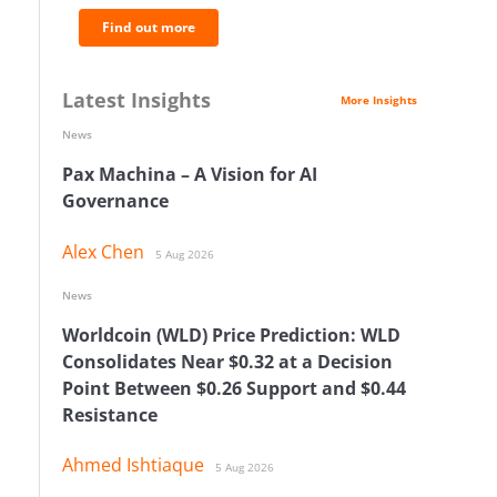
Find out more
Latest Insights
More Insights
News
Pax Machina – A Vision for AI
Governance
Alex Chen
5 Aug 2026
News
Worldcoin (WLD) Price Prediction: WLD
Consolidates Near $0.32 at a Decision
Point Between $0.26 Support and $0.44
Resistance
Ahmed Ishtiaque
5 Aug 2026