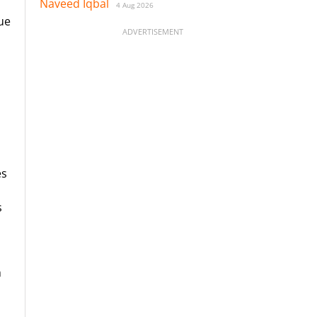
Naveed Iqbal
4 Aug 2026
due
ADVERTISEMENT
es
s
h