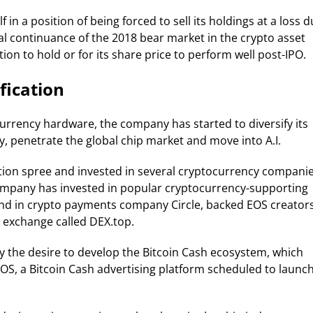
 in a position of being forced to sell its holdings at a loss 
al continuance of the 2018 bear market in the crypto asset
ion to hold or for its share price to perform well post-IPO.
fication
currency hardware, the company has started to diversify its
, penetrate the global chip market and move into A.I.
tion spree and invested in several cryptocurrency compani
e company has invested in popular cryptocurrency-supporting
nd in crypto payments company Circle, backed EOS creator
 exchange called DEX.top.
 by the desire to develop the Bitcoin Cash ecosystem, which
OS, a Bitcoin Cash advertising platform scheduled to launc