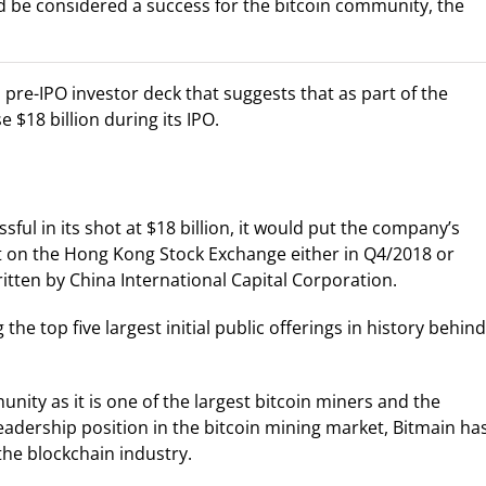
ld be considered a success for the bitcoin community, the
 pre-IPO investor deck that suggests that as part of the
e $18 billion during its IPO.
sful in its shot at $18 billion, it would put the company’s
list on the Hong Kong Stock Exchange either in Q4/2018 or
ritten by China International Capital Corporation.
he top five largest initial public offerings in history behind
ity as it is one of the largest bitcoin miners and the
eadership position in the bitcoin mining market, Bitmain ha
he blockchain industry.