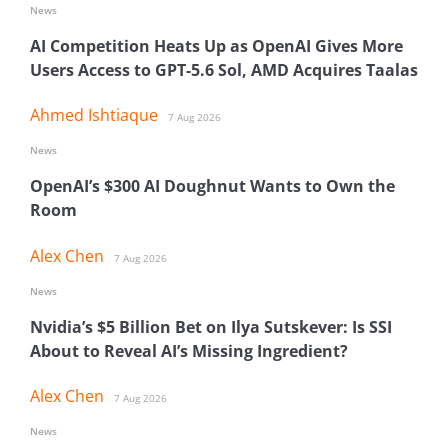
News
AI Competition Heats Up as OpenAI Gives More
Users Access to GPT-5.6 Sol, AMD Acquires Taalas
Ahmed Ishtiaque
7 Aug 2026
News
OpenAI’s $300 AI Doughnut Wants to Own the
Room
Alex Chen
7 Aug 2026
News
Nvidia’s $5 Billion Bet on Ilya Sutskever: Is SSI
About to Reveal AI’s Missing Ingredient?
Alex Chen
7 Aug 2026
News