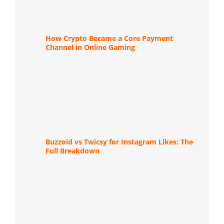
How Crypto Became a Core Payment
Channel in Online Gaming
Buzzoid vs Twicsy for Instagram Likes: The
Full Breakdown