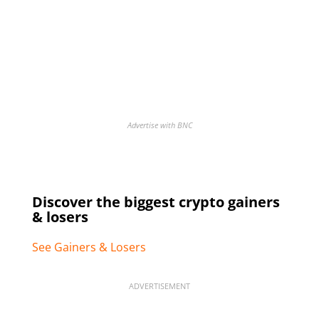
Advertise with BNC
Discover the biggest crypto gainers
& losers
See Gainers & Losers
ADVERTISEMENT