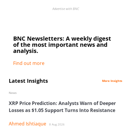
Advertise with BNC
BNC Newsletters: A weekly digest
of the most important news and
analysis.
Find out more
Latest Insights
More Insights
News
XRP Price Prediction: Analysts Warn of Deeper
Losses as $1.05 Support Turns Into Resistance
Ahmed Ishtiaque
8 Aug 2026