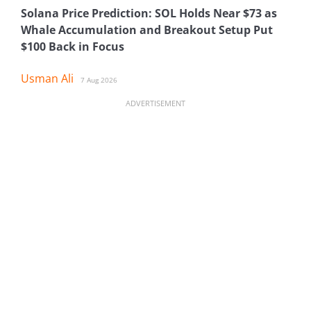
Solana Price Prediction: SOL Holds Near $73 as
Whale Accumulation and Breakout Setup Put
$100 Back in Focus
Usman Ali
7 Aug 2026
ADVERTISEMENT