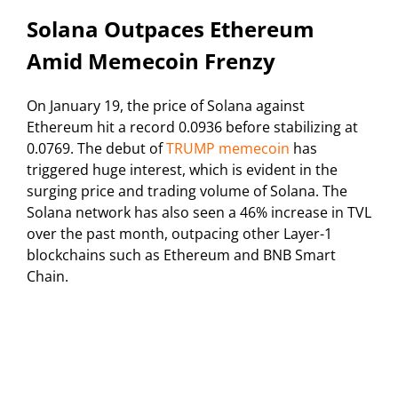
Solana Outpaces Ethereum
Amid Memecoin Frenzy
On January 19, the price of Solana against
Ethereum hit a record 0.0936 before stabilizing at
0.0769. The debut of
TRUMP memecoin
has
triggered huge interest, which is evident in the
surging price and trading volume of Solana. The
Solana network has also seen a 46% increase in TVL
over the past month, outpacing other Layer-1
blockchains such as Ethereum and BNB Smart
Chain.