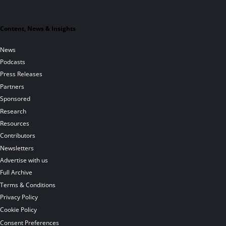
Content, News & Insights
News
Podcasts
Press Releases
Partners
Sponsored
Research
Resources
Contributors
Newsletters
Advertise with us
Full Archive
Terms & Conditions
Privacy Policy
Cookie Policy
Consent Preferences