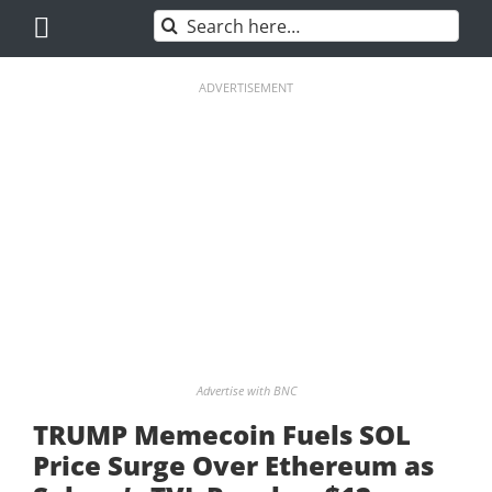
Skip
Search
to
for:
content
ADVERTISEMENT
Advertise with BNC
TRUMP Memecoin Fuels SOL
Price Surge Over Ethereum as