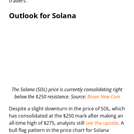
traders.
Outlook for Solana
The Solana (SOL) price is currently consolidating right
below the $250 resistance. Source:
Brave New Coin
Despite a slight downturn in the price of SOL, which
has consolidated at the $250 mark after making an
all-time high of $275, analysts still
see the upside
. A
bull flag pattern in the price chart for Solana