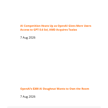
AI Competition Heats Up as OpenAI Gives More Users
Access to GPT-5.6 Sol, AMD Acquires Taalas
7 Aug 2026
OpenAI’s $300 AI Doughnut Wants to Own the Room
7 Aug 2026