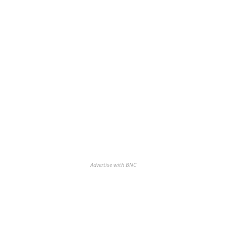
Advertise with BNC