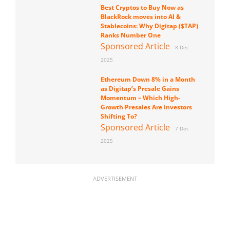
Best Cryptos to Buy Now as
BlackRock moves into AI &
Stablecoins: Why Digitap ($TAP)
Ranks Number One
Sponsored Article
8 Dec
2025
Ethereum Down 8% in a Month
as Digitap’s Presale Gains
Momentum – Which High-
Growth Presales Are Investors
Shifting To?
Sponsored Article
7 Dec
2025
ADVERTISEMENT