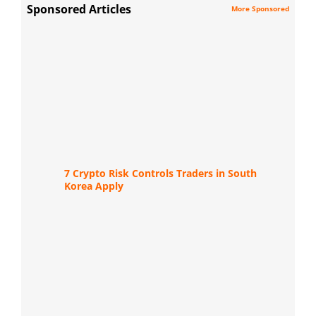
Sponsored Articles
More Sponsored
7 Crypto Risk Controls Traders in South
Korea Apply