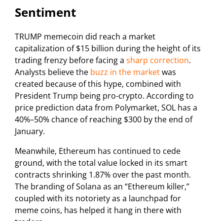
Sentiment
TRUMP memecoin did reach a market
capitalization of $15 billion during the height of its
trading frenzy before facing a
sharp correction
.
Analysts believe the
buzz in the market
was
created because of this hype, combined with
President Trump being pro-crypto. According to
price prediction data from Polymarket, SOL has a
40%–50% chance of reaching $300 by the end of
January.
Meanwhile, Ethereum has continued to cede
ground, with the total value locked in its smart
contracts shrinking 1.87% over the past month.
The branding of Solana as an “Ethereum killer,”
coupled with its notoriety as a launchpad for
meme coins, has helped it hang in there with