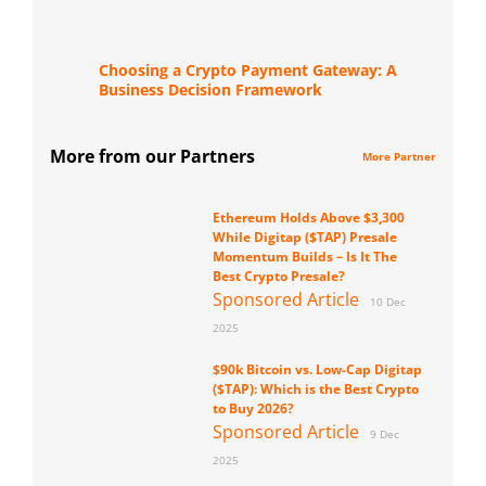
Choosing a Crypto Payment Gateway: A
Business Decision Framework
More from our Partners
More Partner
Ethereum Holds Above $3,300
While Digitap ($TAP) Presale
Momentum Builds – Is It The
Best Crypto Presale?
Sponsored Article
10 Dec
2025
$90k Bitcoin vs. Low-Cap Digitap
($TAP): Which is the Best Crypto
to Buy 2026?
Sponsored Article
9 Dec
2025