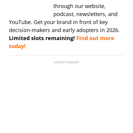
through our website,
podcast, newsletters, and
YouTube. Get your brand in front of key
decision-makers and early adopters in 2026.
Limited slots remaining!
Find out more
today!
ADVERTISEMENT