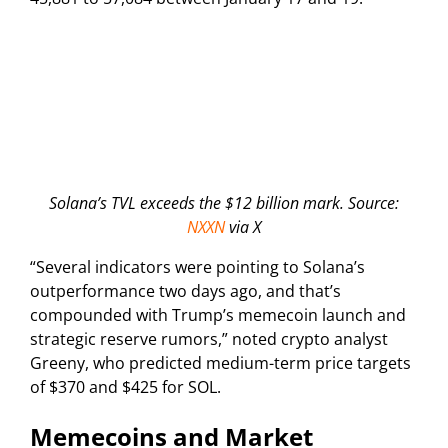
Solana’s TVL exceeds the $12 billion mark. Source:
NXXN
via X
“Several indicators were pointing to Solana’s
outperformance two days ago, and that’s
compounded with Trump’s memecoin launch and
strategic reserve rumors,” noted crypto analyst
Greeny, who predicted medium-term price targets
of $370 and $425 for SOL.
Memecoins and Market