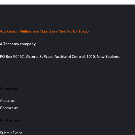
Auckland / Melbourne / London / New York / Tokyo
A Techemy company
PO Box 90497, Victoria St West, Auckland Central, 1010, New Zealand.
Company
About us
Contact us
Contribute
Submit Event