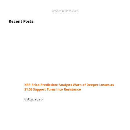
Advertise with BNC
Recent Posts
XRP Price Prediction: Analysts Warn of Deeper Losses as
$1.05 Support Turns Into Resistance
8 Aug 2026