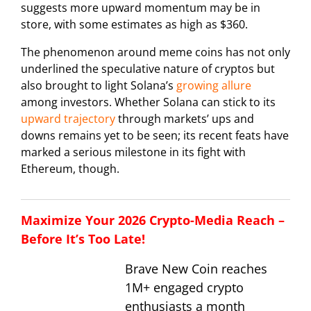
suggests more upward momentum may be in
store, with some estimates as high as $360.
The phenomenon around meme coins has not only
underlined the speculative nature of cryptos but
also brought to light Solana’s
growing allure
among investors. Whether Solana can stick to its
upward trajectory
through markets’ ups and
downs remains yet to be seen; its recent feats have
marked a serious milestone in its fight with
Ethereum, though.
Maximize Your 2026 Crypto-Media Reach –
Before It’s Too Late!
Brave New Coin reaches
1M+ engaged crypto
enthusiasts a month