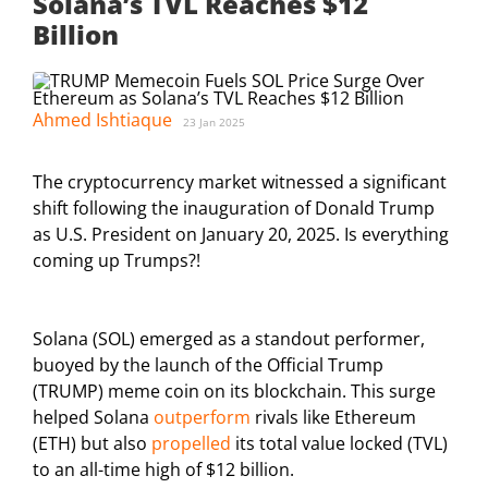
Solana’s TVL Reaches $12
Billion
Ahmed Ishtiaque
23 Jan 2025
The cryptocurrency market witnessed a significant
shift following the inauguration of Donald Trump
as U.S. President on January 20, 2025. Is everything
coming up Trumps?!
Solana (SOL) emerged as a standout performer,
buoyed by the launch of the Official Trump
(TRUMP) meme coin on its blockchain. This surge
helped Solana
outperform
rivals like Ethereum
(ETH) but also
propelled
its total value locked (TVL)
to an all-time high of $12 billion.