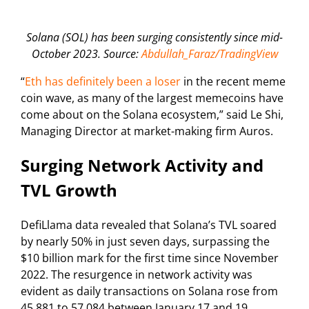
Solana (SOL) has been surging consistently since mid-
October 2023. Source:
Abdullah_Faraz/TradingView
“
Eth has definitely been a loser
in the recent meme
coin wave, as many of the largest memecoins have
come about on the Solana ecosystem,” said Le Shi,
Managing Director at market-making firm Auros.
Surging Network Activity and
TVL Growth
DefiLlama data revealed that Solana’s TVL soared
by nearly 50% in just seven days, surpassing the
$10 billion mark for the first time since November
2022. The resurgence in network activity was
evident as daily transactions on Solana rose from
45,881 to 57,084 between January 17 and 19.