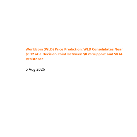
Worldcoin (WLD) Price Prediction: WLD Consolidates Near
$0.32 at a Decision Point Between $0.26 Support and $0.44
Resistance
5 Aug 2026