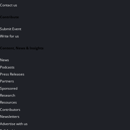
Contact us
Contribute
Submit Event
Write for us
Content, News & Insights
News
Podcasts
Press Releases
Partners
Sponsored
Research
Resources
Contributors
Newsletters
Advertise with us