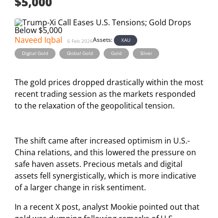
$5,000
Naveed Iqbal
Assets:
XAU
6 Feb 2026
,
,
,
Digital Gold
Global Gold
Gold
Silver
The gold prices dropped drastically within the most
recent trading session as the markets responded
to the relaxation of the geopolitical tension.
The shift came after increased optimism in U.S.-
China relations, and this lowered the pressure on
safe haven assets. Precious metals and digital
assets fell synergistically, which is more indicative
of a larger change in risk sentiment.
In a recent X post, analyst Mookie pointed out that