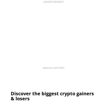
ADVERTISEMENT
Advertise with BNC
Discover the biggest crypto gainers
& losers