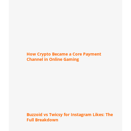
How Crypto Became a Core Payment
Channel in Online Gaming
Buzzoid vs Twicsy for Instagram Likes: The
Full Breakdown