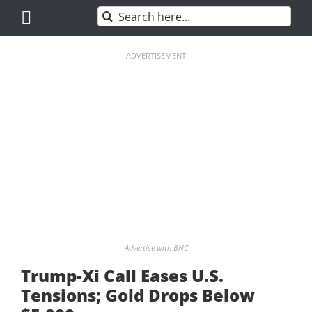
Skip
Search
to
for:
content
ADVERTISEMENT
Advertise with BNC
Trump-Xi Call Eases U.S.
Tensions; Gold Drops Below