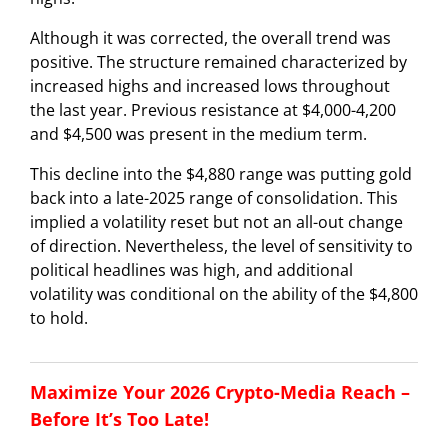
Although it was corrected, the overall trend was
positive. The structure remained characterized by
increased highs and increased lows throughout
the last year. Previous resistance at $4,000-4,200
and $4,500 was present in the medium term.
This decline into the $4,880 range was putting gold
back into a late-2025 range of consolidation. This
implied a volatility reset but not an all-out change
of direction. Nevertheless, the level of sensitivity to
political headlines was high, and additional
volatility was conditional on the ability of the $4,800
to hold.
Maximize Your 2026 Crypto-Media Reach –
Before It’s Too Late!