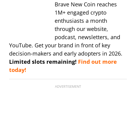
Brave New Coin reaches
1M+ engaged crypto
enthusiasts a month
through our website,
podcast, newsletters, and
YouTube. Get your brand in front of key
decision-makers and early adopters in 2026.
Limited slots remaining!
Find out more
today!
ADVERTISEMENT