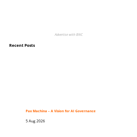
Advertise with BNC
Recent Posts
Pax Machina – A Vision for AI Governance
5 Aug 2026