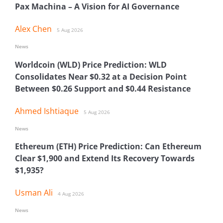
Pax Machina – A Vision for AI Governance
Alex Chen
5 Aug 2026
News
Worldcoin (WLD) Price Prediction: WLD
Consolidates Near $0.32 at a Decision Point
Between $0.26 Support and $0.44 Resistance
Ahmed Ishtiaque
5 Aug 2026
News
Ethereum (ETH) Price Prediction: Can Ethereum
Clear $1,900 and Extend Its Recovery Towards
$1,935?
Usman Ali
4 Aug 2026
News