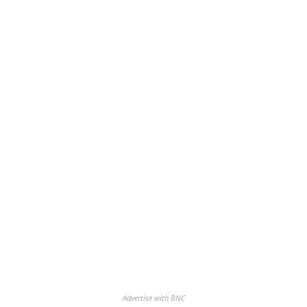
Advertise with BNC