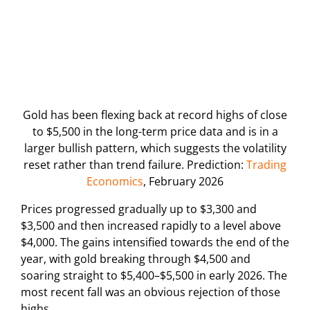
Gold has been flexing back at record highs of close
to $5,500 in the long-term price data and is in a
larger bullish pattern, which suggests the volatility
reset rather than trend failure. Prediction:
Trading
Economics
, February 2026
Prices progressed gradually up to $3,300 and
$3,500 and then increased rapidly to a level above
$4,000. The gains intensified towards the end of the
year, with gold breaking through $4,500 and
soaring straight to $5,400–$5,500 in early 2026. The
most recent fall was an obvious rejection of those
highs.