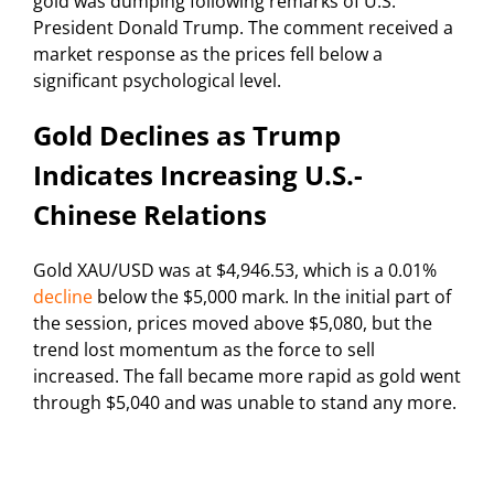
gold was dumping following remarks of U.S.
President Donald Trump. The comment received a
market response as the prices fell below a
significant psychological level.
Gold Declines as Trump
Indicates Increasing U.S.-
Chinese Relations
Gold XAU/USD was at $4,946.53, which is a 0.01%
decline
below the $5,000 mark. In the initial part of
the session, prices moved above $5,080, but the
trend lost momentum as the force to sell
increased. The fall became more rapid as gold went
through $5,040 and was unable to stand any more.