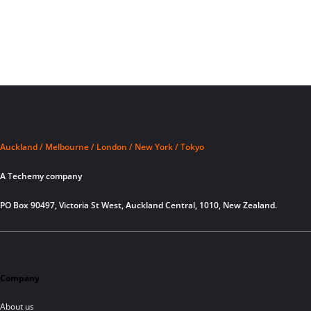
Auckland / Melbourne / London / New York / Tokyo
A Techemy company
PO Box 90497, Victoria St West, Auckland Central, 1010, New Zealand.
Company
About us