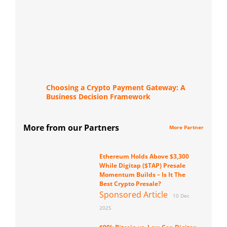
Choosing a Crypto Payment Gateway: A
Business Decision Framework
More from our Partners
More Partner
Ethereum Holds Above $3,300
While Digitap ($TAP) Presale
Momentum Builds – Is It The
Best Crypto Presale?
Sponsored Article
10 Dec
2025