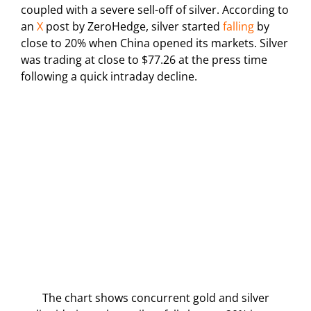
coupled with a severe sell-off of silver. According to
an
X
post by ZeroHedge, silver started
falling
by
close to 20% when China opened its markets. Silver
was trading at close to $77.26 at the press time
following a quick intraday decline.
The chart shows concurrent gold and silver