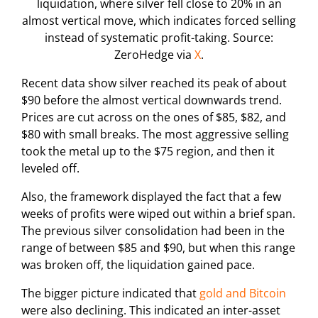
liquidation, where silver fell close to 20% in an
almost vertical move, which indicates forced selling
instead of systematic profit-taking. Source:
ZeroHedge via
X
.
Recent data show silver reached its peak of about
$90 before the almost vertical downwards trend.
Prices are cut across on the ones of $85, $82, and
$80 with small breaks. The most aggressive selling
took the metal up to the $75 region, and then it
leveled off.
Also, the framework displayed the fact that a few
weeks of profits were wiped out within a brief span.
The previous silver consolidation had been in the
range of between $85 and $90, but when this range
was broken off, the liquidation gained pace.
The bigger picture indicated that
gold and Bitcoin
were also declining. This indicated an inter-asset