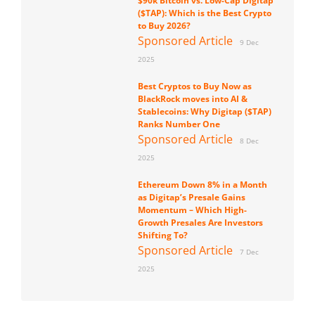
$90k Bitcoin vs. Low-Cap Digitap
($TAP): Which is the Best Crypto
to Buy 2026?
Sponsored Article
9 Dec
2025
Best Cryptos to Buy Now as
BlackRock moves into AI &
Stablecoins: Why Digitap ($TAP)
Ranks Number One
Sponsored Article
8 Dec
2025
Ethereum Down 8% in a Month
as Digitap’s Presale Gains
Momentum – Which High-
Growth Presales Are Investors
Shifting To?
Sponsored Article
7 Dec
2025