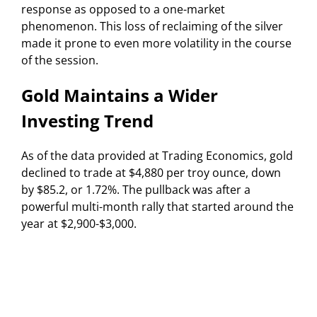
response as opposed to a one-market
phenomenon. This loss of reclaiming of the silver
made it prone to even more volatility in the course
of the session.
Gold Maintains a Wider
Investing Trend
As of the data provided at Trading Economics, gold
declined to trade at $4,880 per troy ounce, down
by $85.2, or 1.72%. The pullback was after a
powerful multi-month rally that started around the
year at $2,900-$3,000.