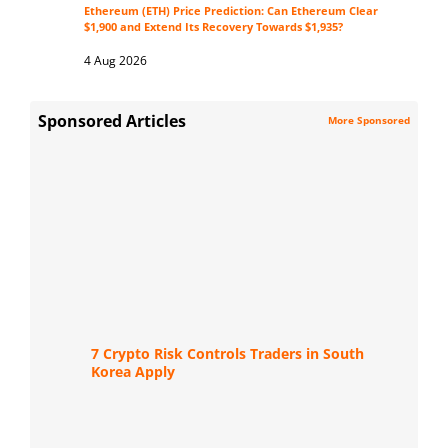
Ethereum (ETH) Price Prediction: Can Ethereum Clear
$1,900 and Extend Its Recovery Towards $1,935?
4 Aug 2026
Sponsored Articles
More Sponsored
7 Crypto Risk Controls Traders in South
Korea Apply