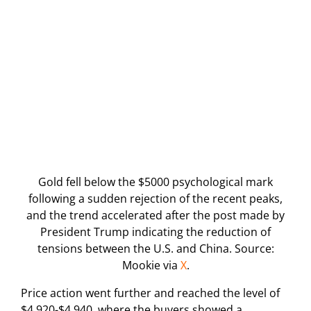
Gold fell below the $5000 psychological mark
following a sudden rejection of the recent peaks,
and the trend accelerated after the post made by
President Trump indicating the reduction of
tensions between the U.S. and China. Source:
Mookie via
X
.
Price action went further and reached the level of
$4,920-$4,940, where the buyers showed a