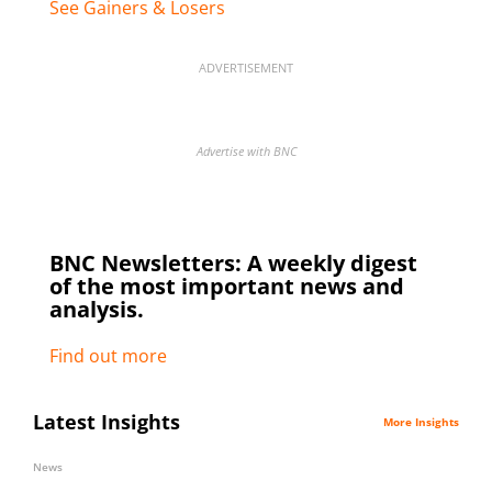
See Gainers & Losers
ADVERTISEMENT
Advertise with BNC
BNC Newsletters: A weekly digest
of the most important news and
analysis.
Find out more
Latest Insights
More Insights
News