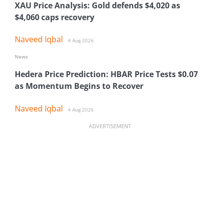
XAU Price Analysis: Gold defends $4,020 as
$4,060 caps recovery
Naveed Iqbal
4 Aug 2026
News
Hedera Price Prediction: HBAR Price Tests $0.07
as Momentum Begins to Recover
Naveed Iqbal
4 Aug 2026
ADVERTISEMENT