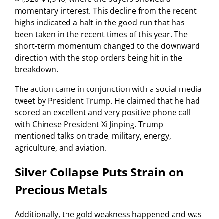
momentary interest. This decline from the recent
highs indicated a halt in the good run that has
been taken in the recent times of this year. The
short-term momentum changed to the downward
direction with the stop orders being hit in the
breakdown.
The action came in conjunction with a social media
tweet by President Trump. He claimed that he had
scored an excellent and very positive phone call
with Chinese President Xi Jinping. Trump
mentioned talks on trade, military, energy,
agriculture, and aviation.
Silver Collapse Puts Strain on
Precious Metals
Additionally, the gold weakness happened and was