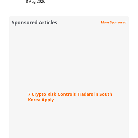
8 Aug 2026
Sponsored Articles
More Sponsored
7 Crypto Risk Controls Traders in South
Korea Apply