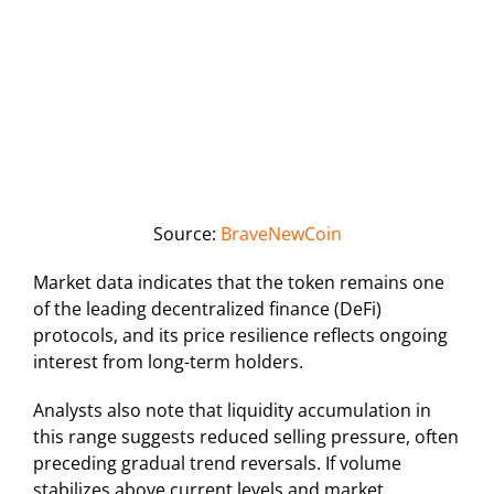
Source:
BraveNewCoin
Market data indicates that the token remains one
of the leading decentralized finance (DeFi)
protocols, and its price resilience reflects ongoing
interest from long-term holders.
Analysts also note that liquidity accumulation in
this range suggests reduced selling pressure, often
preceding gradual trend reversals. If volume
stabilizes above current levels and market