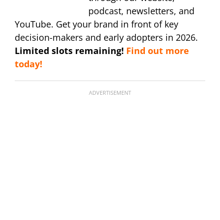
podcast, newsletters, and
YouTube. Get your brand in front of key
decision-makers and early adopters in 2026.
Limited slots remaining!
Find out more
today!
ADVERTISEMENT