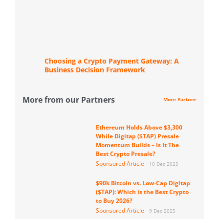
Choosing a Crypto Payment Gateway: A
Business Decision Framework
More from our Partners
More Partner
Ethereum Holds Above $3,300
While Digitap ($TAP) Presale
Momentum Builds – Is It The
Best Crypto Presale?
Sponsored Article
10 Dec 2025
$90k Bitcoin vs. Low-Cap Digitap
($TAP): Which is the Best Crypto
to Buy 2026?
Sponsored Article
9 Dec 2025