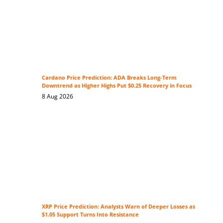
Cardano Price Prediction: ADA Breaks Long-Term
Downtrend as Higher Highs Put $0.25 Recovery in Focus
8 Aug 2026
XRP Price Prediction: Analysts Warn of Deeper Losses as
$1.05 Support Turns Into Resistance