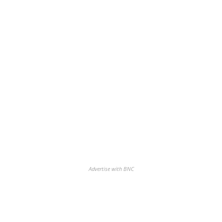
Advertise with BNC