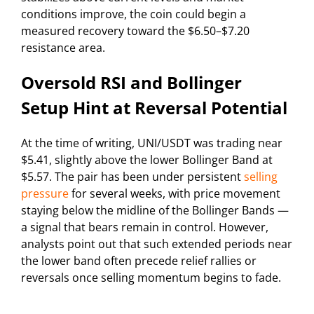
conditions improve, the coin could begin a
measured recovery toward the $6.50–$7.20
resistance area.
Oversold RSI and Bollinger
Setup Hint at Reversal Potential
At the time of writing, UNI/USDT was trading near
$5.41, slightly above the lower Bollinger Band at
$5.57. The pair has been under persistent
selling
pressure
for several weeks, with price movement
staying below the midline of the Bollinger Bands —
a signal that bears remain in control. However,
analysts point out that such extended periods near
the lower band often precede relief rallies or
reversals once selling momentum begins to fade.