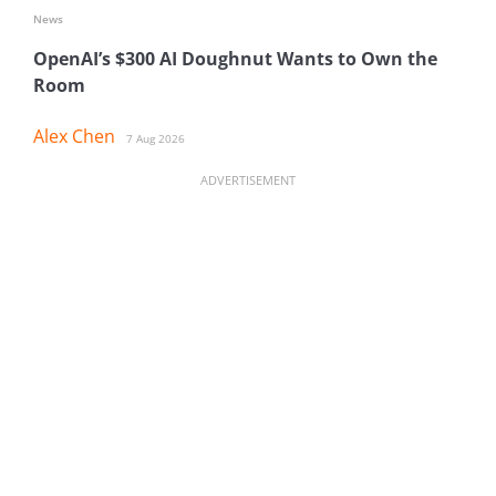
News
OpenAI’s $300 AI Doughnut Wants to Own the
Room
Alex Chen
7 Aug 2026
ADVERTISEMENT