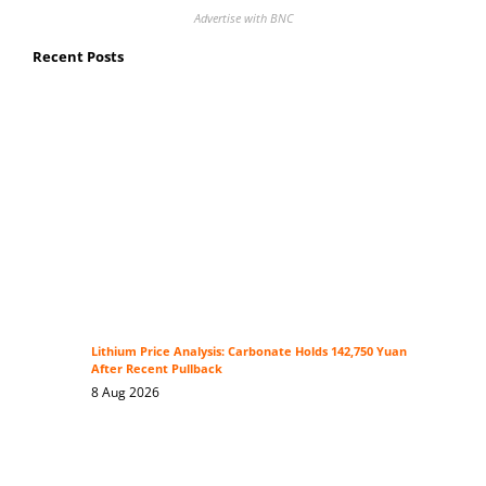
Advertise with BNC
Recent Posts
Lithium Price Analysis: Carbonate Holds 142,750 Yuan
After Recent Pullback
8 Aug 2026