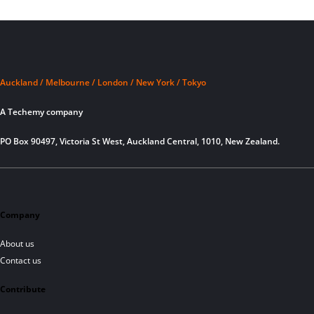
Auckland / Melbourne / London / New York / Tokyo
A Techemy company
PO Box 90497, Victoria St West, Auckland Central, 1010, New Zealand.
Company
About us
Contact us
Contribute