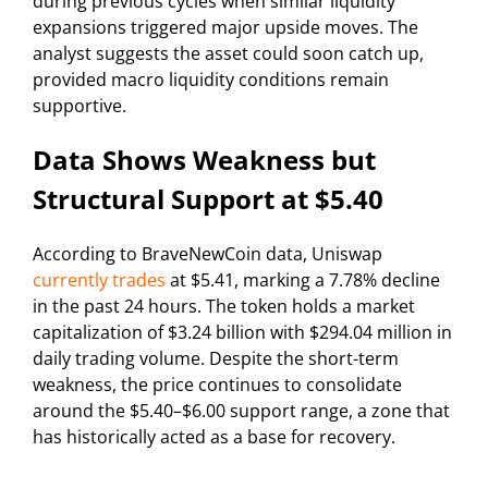
during previous cycles when similar liquidity
expansions triggered major upside moves. The
analyst suggests the asset could soon catch up,
provided macro liquidity conditions remain
supportive.
Data Shows Weakness but
Structural Support at $5.40
According to BraveNewCoin data, Uniswap
currently trades
at $5.41, marking a 7.78% decline
in the past 24 hours. The token holds a market
capitalization of $3.24 billion with $294.04 million in
daily trading volume. Despite the short-term
weakness, the price continues to consolidate
around the $5.40–$6.00 support range, a zone that
has historically acted as a base for recovery.