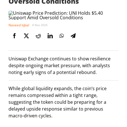
Oversold Conditions
Naveed Iqbal
4 Nov 2025
Uniswap Exchange continues to show resilience
despite ongoing market pressure, with analysts
noting early signs of a potential rebound.
While global liquidity expands, the coin’s price
remains compressed within a tight range,
suggesting the token could be preparing for a
delayed upside response similar to previous
macro-driven cycles.