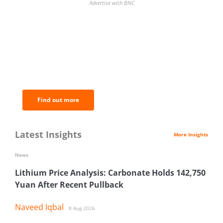
Advertise with BNC
BNC Newsletters: A weekly digest
of the most important news and
analysis.
Find out more
Latest Insights
More Insights
News
Lithium Price Analysis: Carbonate Holds 142,750
Yuan After Recent Pullback
Naveed Iqbal
8 Aug 2026