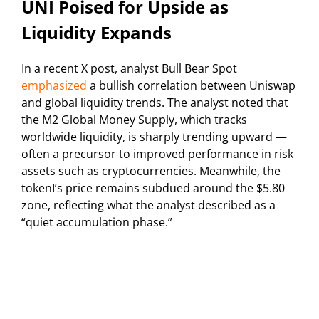
UNI Poised for Upside as
Liquidity Expands
In a recent X post, analyst Bull Bear Spot
emphasized
a bullish correlation between Uniswap
and global liquidity trends. The analyst noted that
the M2 Global Money Supply, which tracks
worldwide liquidity, is sharply trending upward —
often a precursor to improved performance in risk
assets such as cryptocurrencies. Meanwhile, the
tokenI’s price remains subdued around the $5.80
zone, reflecting what the analyst described as a
“quiet accumulation phase.”