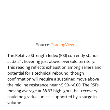
Source:
TradingView
The Relative Strength Index (RSI) currently stands
at 32.21, hovering just above oversold territory.
This reading reflects exhaustion among sellers and
potential for a technical rebound, though
confirmation will require a sustained move above
the midline resistance near $5.90–$6.00. The RSI’s
moving average at 38.93 highlights that recovery
could be gradual unless supported by a surge in
volume.