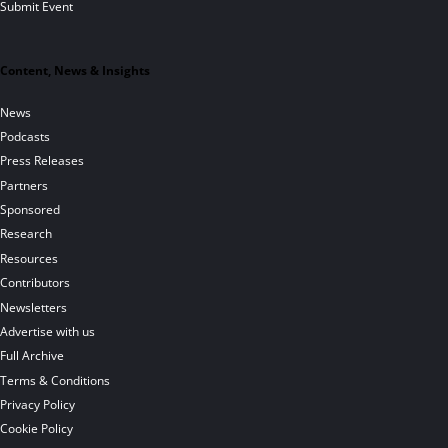
Submit Event
Content, News & Insights
News
Podcasts
Press Releases
Partners
Sponsored
Research
Resources
Contributors
Newsletters
Advertise with us
Full Archive
Terms & Conditions
Privacy Policy
Cookie Policy