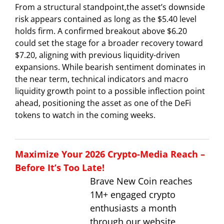
From a structural standpoint,the asset’s downside
risk appears contained as long as the $5.40 level
holds firm. A confirmed breakout above $6.20
could set the stage for a broader recovery toward
$7.20, aligning with previous liquidity-driven
expansions. While bearish sentiment dominates in
the near term, technical indicators and macro
liquidity growth point to a possible inflection point
ahead, positioning the asset as one of the DeFi
tokens to watch in the coming weeks.
Maximize Your 2026 Crypto-Media Reach –
Before It’s Too Late!
Brave New Coin reaches
1M+ engaged crypto
enthusiasts a month
through our website,