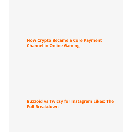
How Crypto Became a Core Payment
Channel in Online Gaming
Buzzoid vs Twicsy for Instagram Likes: The
Full Breakdown