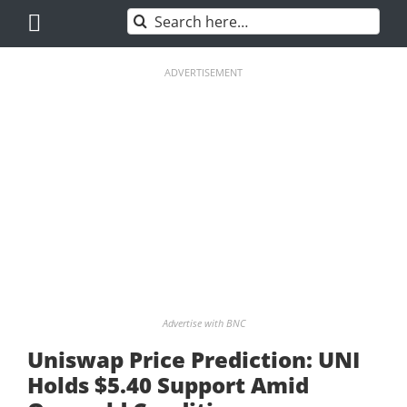
Skip
Search
to
for:
content
ADVERTISEMENT
Advertise with BNC
Uniswap Price Prediction: UNI
Holds $5.40 Support Amid