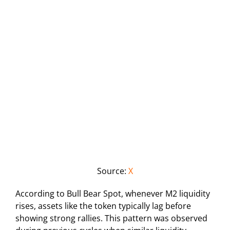
Source:
X
According to Bull Bear Spot, whenever M2 liquidity
rises, assets like the token typically lag before
showing strong rallies. This pattern was observed