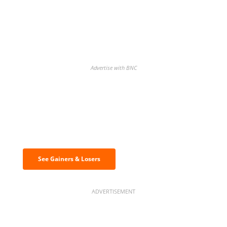
Advertise with BNC
Discover the biggest crypto gainers
& losers
See Gainers & Losers
ADVERTISEMENT