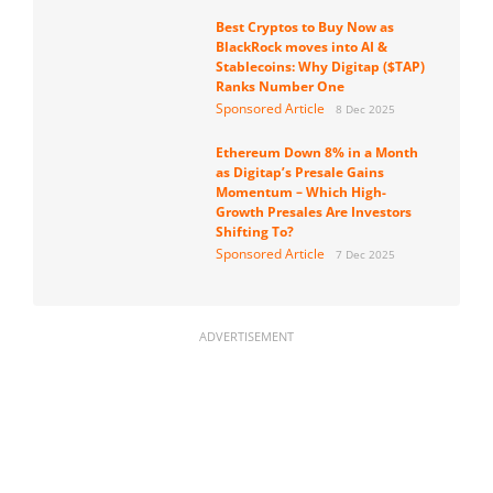
Best Cryptos to Buy Now as
BlackRock moves into AI &
Stablecoins: Why Digitap ($TAP)
Ranks Number One
Sponsored Article
8 Dec 2025
Ethereum Down 8% in a Month
as Digitap’s Presale Gains
Momentum – Which High-
Growth Presales Are Investors
Shifting To?
Sponsored Article
7 Dec 2025
ADVERTISEMENT