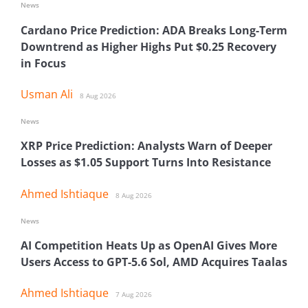
News
Cardano Price Prediction: ADA Breaks Long-Term
Downtrend as Higher Highs Put $0.25 Recovery
in Focus
Usman Ali
8 Aug 2026
News
XRP Price Prediction: Analysts Warn of Deeper
Losses as $1.05 Support Turns Into Resistance
Ahmed Ishtiaque
8 Aug 2026
News
AI Competition Heats Up as OpenAI Gives More
Users Access to GPT-5.6 Sol, AMD Acquires Taalas
Ahmed Ishtiaque
7 Aug 2026