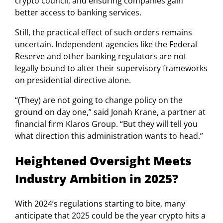
crypto council, and ensuring companies gain
better access to banking services.
Still, the practical effect of such orders remains
uncertain. Independent agencies like the Federal
Reserve and other banking regulators are not
legally bound to alter their supervisory frameworks
on presidential directive alone.
“(They) are not going to change policy on the
ground on day one,” said Jonah Krane, a partner at
financial firm Klaros Group. “But they will tell you
what direction this administration wants to head.”
Heightened Oversight Meets
Industry Ambition in 2025?
With 2024’s regulations starting to bite, many
anticipate that 2025 could be the year crypto hits a