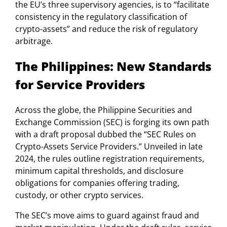
the EU’s three supervisory agencies, is to “facilitate
consistency in the regulatory classification of
crypto-assets” and reduce the risk of regulatory
arbitrage.
The Philippines: New Standards
for Service Providers
Across the globe, the Philippine Securities and
Exchange Commission (SEC) is forging its own path
with a draft proposal dubbed the “SEC Rules on
Crypto-Assets Service Providers.” Unveiled in late
2024, the rules outline registration requirements,
minimum capital thresholds, and disclosure
obligations for companies offering trading,
custody, or other crypto services.
The SEC’s move aims to guard against fraud and