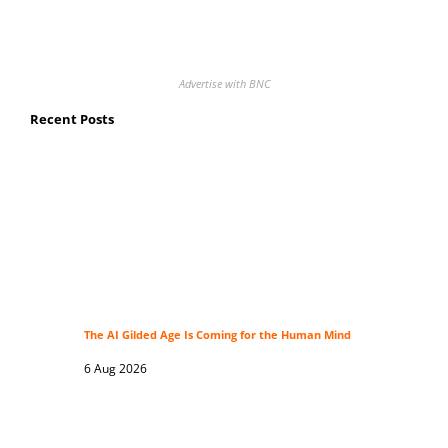
Advertise with BNC
Recent Posts
The AI Gilded Age Is Coming for the Human Mind
6 Aug 2026