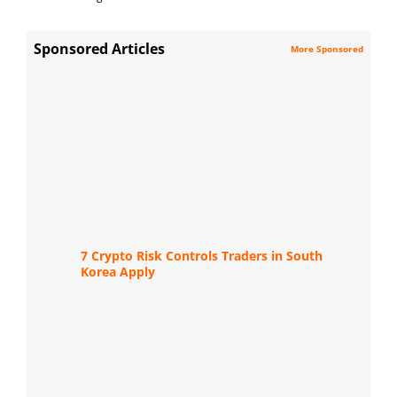
Sponsored Articles
More Sponsored
7 Crypto Risk Controls Traders in South
Korea Apply