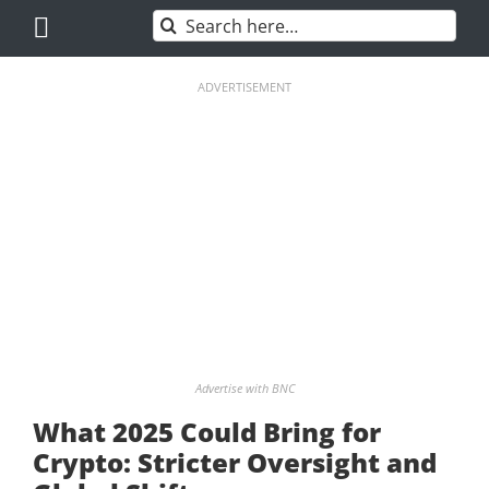
Skip
Search
to
for:
content
ADVERTISEMENT
Advertise with BNC
What 2025 Could Bring for
Crypto: Stricter Oversight and