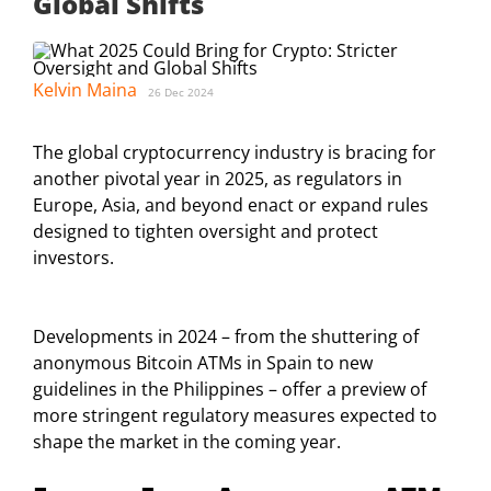
Global Shifts
Kelvin Maina
26 Dec 2024
The global cryptocurrency industry is bracing for
another pivotal year in 2025, as regulators in
Europe, Asia, and beyond enact or expand rules
designed to tighten oversight and protect
investors.
Developments in 2024 – from the shuttering of
anonymous Bitcoin ATMs in Spain to new
guidelines in the Philippines – offer a preview of
more stringent regulatory measures expected to
shape the market in the coming year.