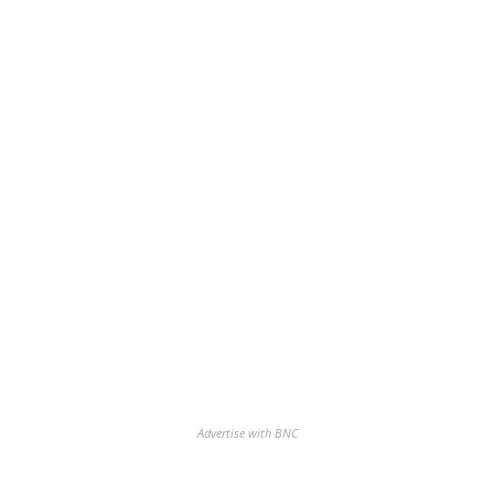
Advertise with BNC