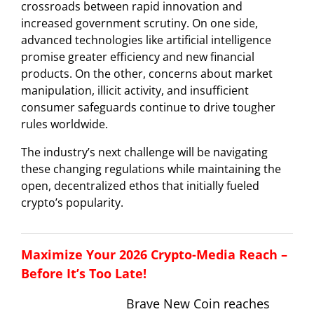
crossroads between rapid innovation and
increased government scrutiny. On one side,
advanced technologies like artificial intelligence
promise greater efficiency and new financial
products. On the other, concerns about market
manipulation, illicit activity, and insufficient
consumer safeguards continue to drive tougher
rules worldwide.
The industry’s next challenge will be navigating
these changing regulations while maintaining the
open, decentralized ethos that initially fueled
crypto’s popularity.
Maximize Your 2026 Crypto-Media Reach –
Before It’s Too Late!
Brave New Coin reaches