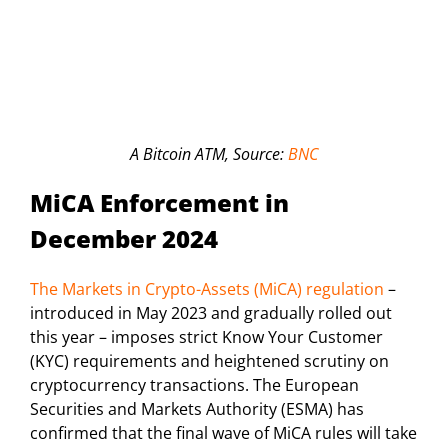
A Bitcoin ATM, Source:
BNC
MiCA Enforcement in
December 2024
The Markets in Crypto-Assets (MiCA) regulation
–
introduced in May 2023 and gradually rolled out
this year – imposes strict Know Your Customer
(KYC) requirements and heightened scrutiny on
cryptocurrency transactions. The European
Securities and Markets Authority (ESMA) has
confirmed that the final wave of MiCA rules will take