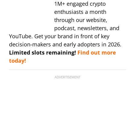
1M+ engaged crypto
enthusiasts a month
through our website,
podcast, newsletters, and
YouTube. Get your brand in front of key
decision-makers and early adopters in 2026.
Limited slots remaining!
Find out more
today!
ADVERTISEMENT