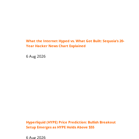
What the Internet Hyped vs. What Got Built: Sequoia’s 20-
Year Hacker News Chart Explained
6 Aug 2026
Hyperliquid (HYPE) Price Prediction: Bullish Breakout
Setup Emerges as HYPE Holds Above $55
6 Aug 2026