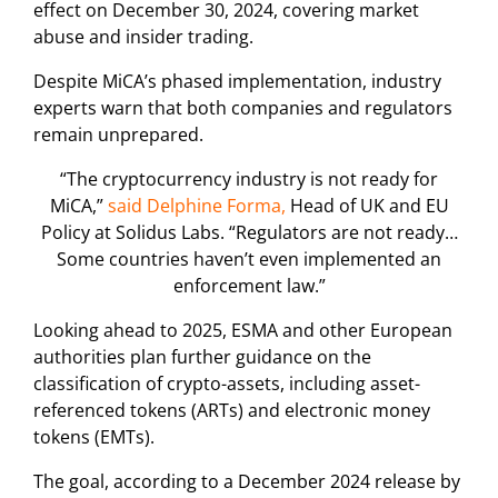
effect on December 30, 2024, covering market
abuse and insider trading.
Despite MiCA’s phased implementation, industry
experts warn that both companies and regulators
remain unprepared.
“The cryptocurrency industry is not ready for
MiCA,”
said Delphine Forma,
Head of UK and EU
Policy at Solidus Labs. “Regulators are not ready…
Some countries haven’t even implemented an
enforcement law.”
Looking ahead to 2025, ESMA and other European
authorities plan further guidance on the
classification of crypto-assets, including asset-
referenced tokens (ARTs) and electronic money
tokens (EMTs).
The goal, according to a December 2024 release by