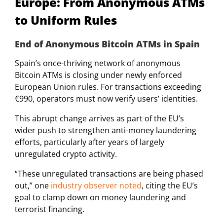
Europe: From Anonymous ATMs
to Uniform Rules
End of Anonymous Bitcoin ATMs in Spain
Spain’s once-thriving network of anonymous
Bitcoin ATMs is closing under newly enforced
European Union rules. For transactions exceeding
€990, operators must now verify users’ identities.
This abrupt change arrives as part of the EU’s
wider push to strengthen anti-money laundering
efforts, particularly after years of largely
unregulated crypto activity.
“These unregulated transactions are being phased
out,” one
industry observer noted
, citing the EU’s
goal to clamp down on money laundering and
terrorist financing.