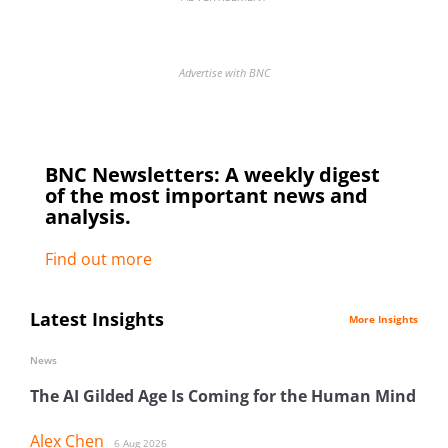
Advertise with BNC
BNC Newsletters: A weekly digest
of the most important news and
analysis.
Find out more
Latest Insights
More Insights
News
The AI Gilded Age Is Coming for the Human Mind
Alex Chen
6 Aug 2026