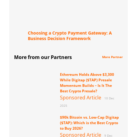
Choosing a Crypto Payment Gateway: A
Business Decision Framework
More from our Partners
More Partner
Ethereum Holds Above $3,300
While Digitap ($TAP) Presale
Momentum Builds – Is It The
Best Crypto Presale?
Sponsored Article
10 Dec
2025
$90k Bitcoin vs. Low-Cap Digitap
($TAP): Which is the Best Crypto
to Buy 2026?
Sponsored Article
9 Dec