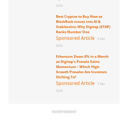
2025
Best Cryptos to Buy Now as
BlackRock moves into AI &
Stablecoins: Why Digitap ($TAP)
Ranks Number One
Sponsored Article
8 Dec
2025
Ethereum Down 8% in a Month
as Digitap’s Presale Gains
Momentum – Which High-
Growth Presales Are Investors
Shifting To?
Sponsored Article
7 Dec
2025
ADVERTISEMENT