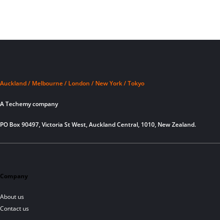
Auckland / Melbourne / London / New York / Tokyo
A Techemy company
PO Box 90497, Victoria St West, Auckland Central, 1010, New Zealand.
Company
About us
Contact us