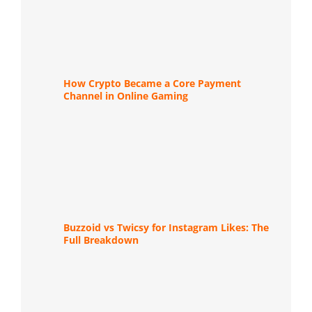
How Crypto Became a Core Payment
Channel in Online Gaming
Buzzoid vs Twicsy for Instagram Likes: The
Full Breakdown