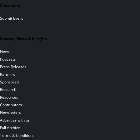
Contribute
Submit Event
Content, News & Insights
News
Podcasts
Press Releases
Partners
Sponsored
Research
Resources
Contributors
Newsletters
Advertise with us
Full Archive
Terms & Conditions