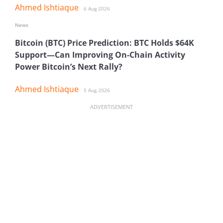
Ahmed Ishtiaque
6 Aug 2026
News
Bitcoin (BTC) Price Prediction: BTC Holds $64K
Support—Can Improving On-Chain Activity
Power Bitcoin’s Next Rally?
Ahmed Ishtiaque
5 Aug 2026
ADVERTISEMENT