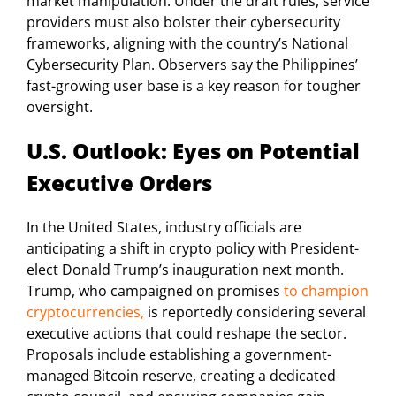
market manipulation. Under the draft rules, service
providers must also bolster their cybersecurity
frameworks, aligning with the country’s National
Cybersecurity Plan. Observers say the Philippines’
fast-growing user base is a key reason for tougher
oversight.
U.S. Outlook: Eyes on Potential
Executive Orders
In the United States, industry officials are
anticipating a shift in crypto policy with President-
elect Donald Trump’s inauguration next month.
Trump, who campaigned on promises
to champion
cryptocurrencies,
is reportedly considering several
executive actions that could reshape the sector.
Proposals include establishing a government-
managed Bitcoin reserve, creating a dedicated