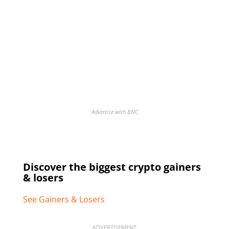
Advertise with BNC
Discover the biggest crypto gainers
& losers
See Gainers & Losers
ADVERTISEMENT