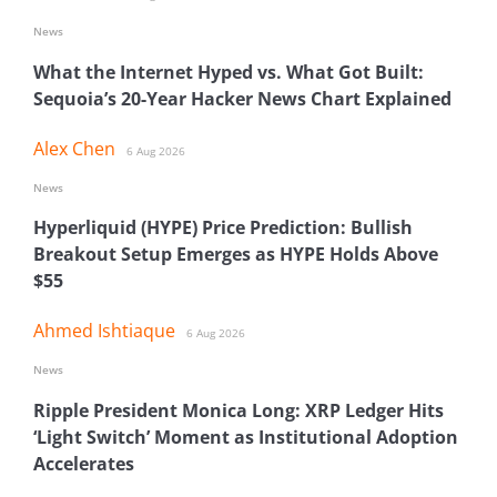
News
What the Internet Hyped vs. What Got Built:
Sequoia’s 20-Year Hacker News Chart Explained
Alex Chen
6 Aug 2026
News
Hyperliquid (HYPE) Price Prediction: Bullish
Breakout Setup Emerges as HYPE Holds Above
$55
Ahmed Ishtiaque
6 Aug 2026
News
Ripple President Monica Long: XRP Ledger Hits
‘Light Switch’ Moment as Institutional Adoption
Accelerates