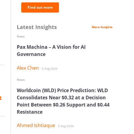
Find out more
Latest Insights
More Insights
News
Pax Machina – A Vision for AI
Governance
Alex Chen
5 Aug 2026
News
Worldcoin (WLD) Price Prediction: WLD
t
Consolidates Near $0.32 at a Decision
Point Between $0.26 Support and $0.44
Resistance
Ahmed Ishtiaque
5 Aug 2026