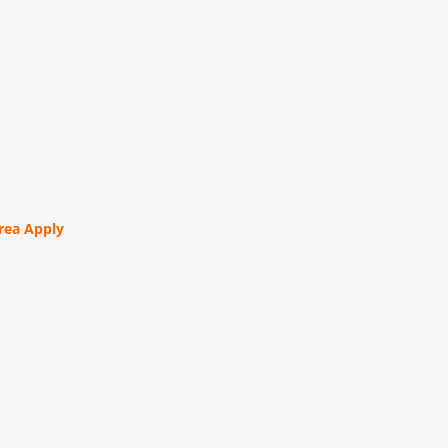
orea Apply