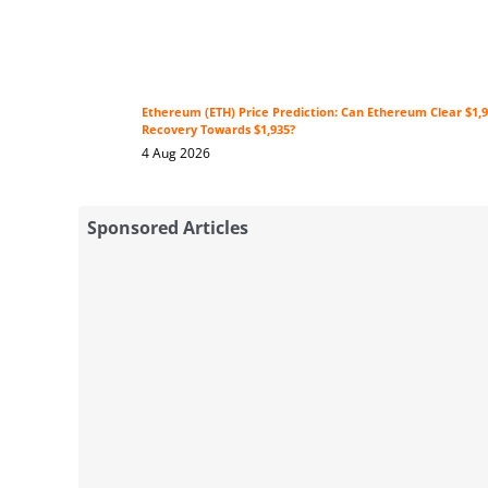
Ethereum (ETH) Price Prediction: Can Ethereum Clear $1,9
Recovery Towards $1,935?
4 Aug 2026
Sponsored Articles