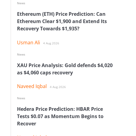
News
Ethereum (ETH) Price Prediction: Can
Ethereum Clear $1,900 and Extend Its
Recovery Towards $1,935?
Usman Ali
4 Aug 2026
News
XAU Price Analysis: Gold defends $4,020
as $4,060 caps recovery
Naveed Iqbal
4 Aug 2026
News
Hedera Price Prediction: HBAR Price
Tests $0.07 as Momentum Begins to
Recover