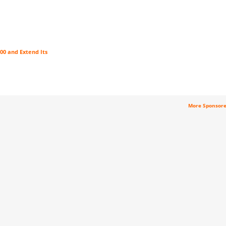
00 and Extend Its
More Sponsor