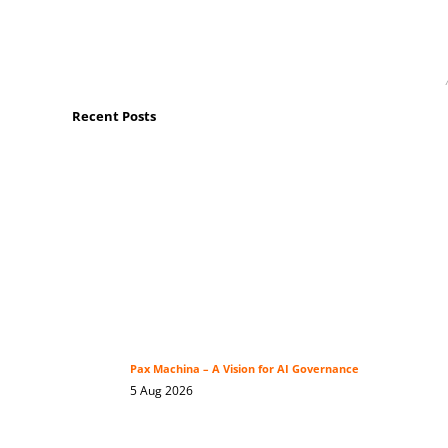
Recent Posts
Pax Machina – A Vision for AI Governance
5 Aug 2026