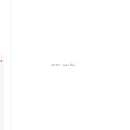
ed
Advertise with BNC