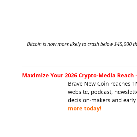
Bitcoin is now more likely to crash below $45,000 t
Maximize Your 2026 Crypto-Media Reach – 
Brave New Coin reaches 1
website, podcast, newslett
decision-makers and early
more today!