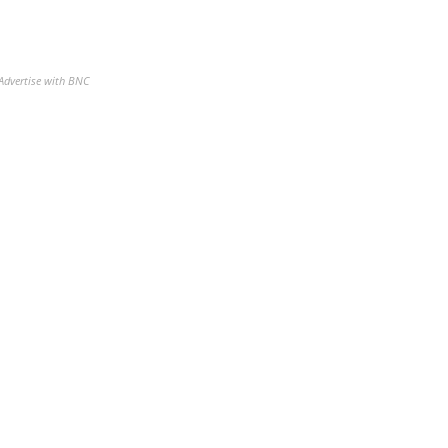
Advertise with BNC