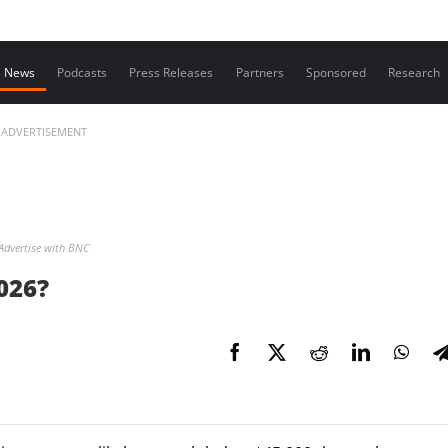
Contact us
News
Podcasts
Press Releases
Partners
Sponsored
Research
ADVERTISEMENT
Advertise with BNC
2026?