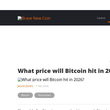
Skip
Home
Latest Insights
Crypto Assets
Events
to
content
Latest
What price will Bitcoin hit in 
Jason Jones
1 Feb 2026
,
Bitcoin
Polymarket