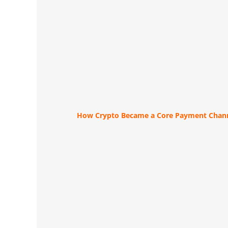
How Crypto Became a Core Payment Chann