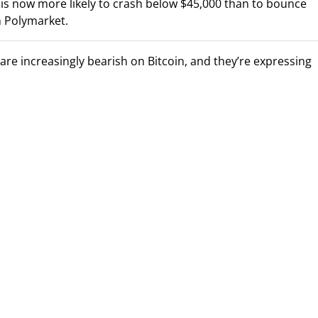
n is now more likely to crash below $45,000 than to bounce
n Polymarket.
re increasingly bearish on Bitcoin, and they’re expressing