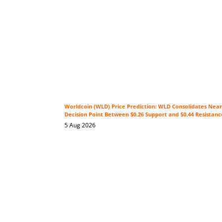
Worldcoin (WLD) Price Prediction: WLD Consolidates Near 
Decision Point Between $0.26 Support and $0.44 Resistanc
5 Aug 2026