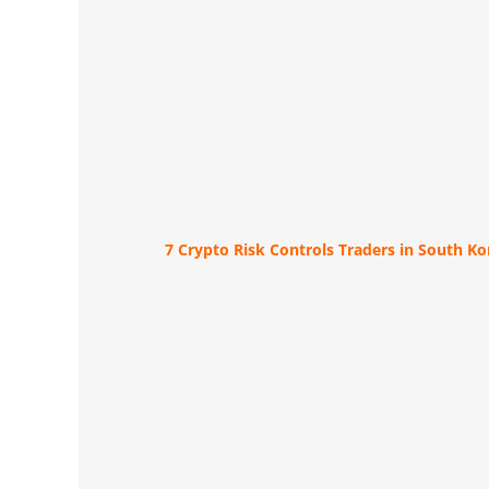
7 Crypto Risk Controls Traders in South K