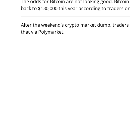
The odds for Bitcoin are not looking good. Bitcoi
back to $130,000 this year according to traders o
After the weekend’s crypto market dump, traders a
that via Polymarket.