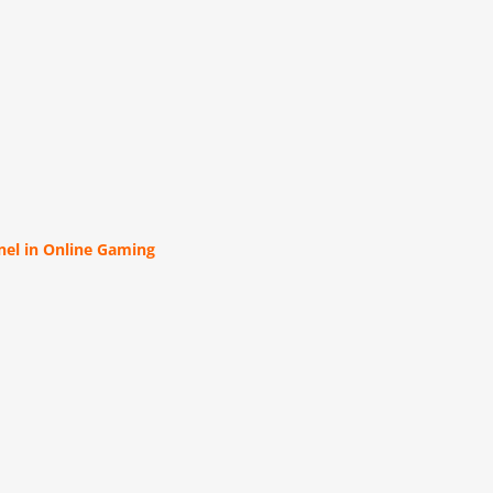
el in Online Gaming