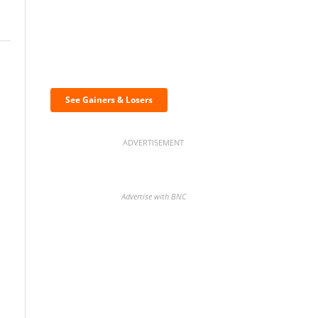
Discover the biggest
crypto gainers & losers
See Gainers & Losers
ADVERTISEMENT
Advertise with BNC
BNC Newsletters: A weekly
digest of the most important
news and analysis.