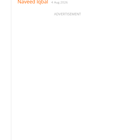
Naveed Iqbal
4 Aug 2026
ADVERTISEMENT