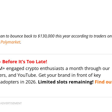
han to bounce back to $130,000 this year according to traders on
Polymarket
.
Before It’s Too Late!
M+ engaged crypto enthusiasts a month through our
ers, and YouTube. Get your brand in front of key
 adopters in 2026.
Limited slots remaining!
Find ou
ADVERTISEMENT