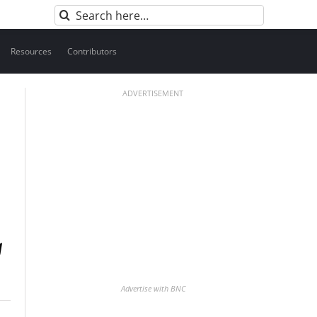
Search
for:
Resources
Contributors
ADVERTISEMENT
Advertise with BNC